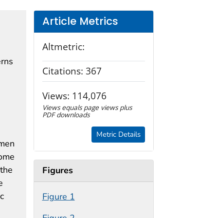
Article Metrics
Altmetric:
erns
Citations:
367
Views:
114,076
Views equals page views plus
PDF downloads
Metric Details
omen
come
 the
Figures
e
c
Figure 1
Figure 2