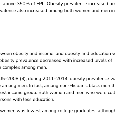
s above 350% of FPL. Obesity prevalence increased am
revalence also increased among both women and men in
tween obesity and income, and obesity and education 
besity prevalence decreased with increased levels of 
e complex among men.
005–2008 (
4
), during 2011–2014, obesity prevalence w
 among men. In fact, among non-Hispanic black men the
owest income group. Both women and men who were coll
rsons with less education.
ng women was lowest among college graduates, althou