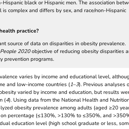
Hispanic black or Hispanic men. The association bet
l is complex and differs by sex, and race/non-Hispanic
health practice?
t source of data on disparities in obesity prevalence.
 People 2020
objective of reducing obesity disparities 
ity prevention programs.
valence varies by income and educational level, althou
me and low-income countries (
1
–
3
). Previous analyses o
obesity varied by income and education, but results we
n (
4
). Using data from the National Health and Nutritio
yzed obesity prevalence among adults (aged ≥20 year
ed on percentage (≤130%, >130% to ≤350%, and >350%
idual education level (high school graduate or less, so