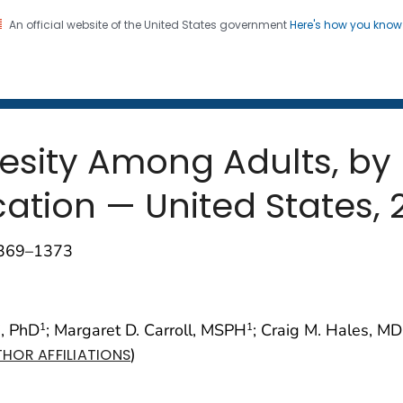
An official website of the United States government
Here's how you kno
 and Mortality Weekly Repo
on. CDC twenty four seven. Saving Lives, Protecting Pe
esity Among Adults, by
tion — United States, 
1369–1373
i, PhD
; Margaret D. Carroll, MSPH
; Craig M. Hales, MD
1
1
)
HOR AFFILIATIONS