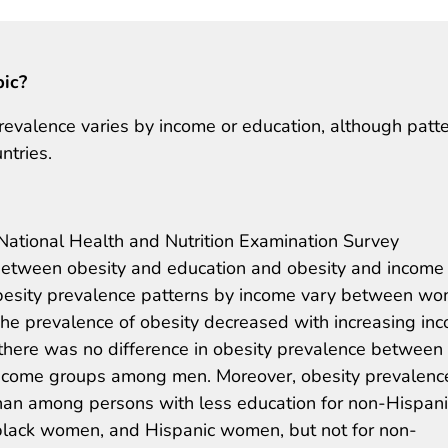
pic?
revalence varies by income or education, although patt
ntries.
ational Health and Nutrition Examination Survey
etween obesity and education and obesity and income
besity prevalence patterns by income vary between w
The prevalence of obesity decreased with increasing in
here was no difference in obesity prevalence between
ncome groups among men. Moreover, obesity prevalenc
an among persons with less education for non-Hispani
lack women, and Hispanic women, but not for non-