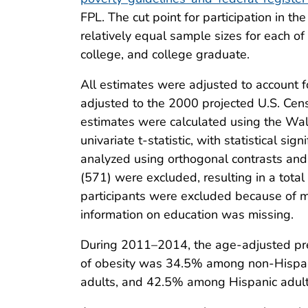
FPL. The cut point for participation in 
relatively equal sample sizes for each o
college, and college graduate.
All estimates were adjusted to account 
adjusted to the 2000 projected U.S. Cen
estimates were calculated using the Wa
univariate t-statistic, with statistical
analyzed using orthogonal contrasts and
(571) were excluded, resulting in a tota
participants were excluded because of m
information on education was missing.
During 2011–2014, the age-adjusted p
of obesity was 34.5% among non-Hispan
adults, and 42.5% among Hispanic adult