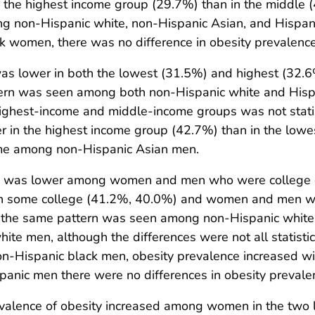
the highest income group (29.7%) than in the middle 
 non-Hispanic white, non-Hispanic Asian, and Hispanic
 women, there was no difference in obesity prevalenc
as lower in both the lowest (31.5%) and highest (32.
tern was seen among both non-Hispanic white and His
ighest-income and middle-income groups was not statis
r in the highest income group (42.7%) than in the low
come among non-Hispanic Asian men.
ity was lower among women and men who were college
 some college (41.2%, 40.0%) and women and men who
, the same pattern was seen among non-Hispanic white,
 men, although the differences were not all statistical
 non-Hispanic black men, obesity prevalence increased 
nic men there were no differences in obesity prevalen
lence of obesity increased among women in the two 