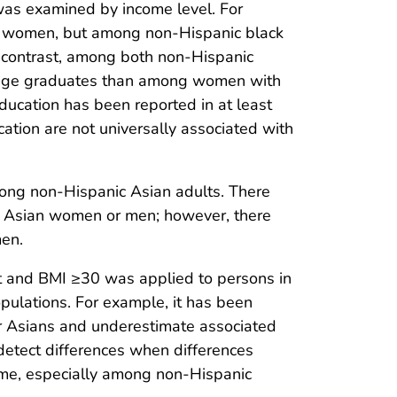
 was examined by income level. For
e women, but among non-Hispanic black
 contrast, among both non-Hispanic
lege graduates than among women with
ducation has been reported in at least
ation are not universally associated with
among non-Hispanic Asian adults. There
ic Asian women or men; however, there
men.
 fat and BMI ≥30 was applied to persons in
populations. For example, it has been
for Asians and underestimate associated
detect differences when differences
come, especially among non-Hispanic