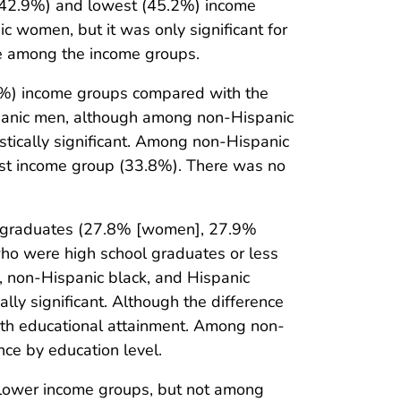
(42.9%) and lowest (45.2%) income
 women, but it was only significant for
e among the income groups.
6%) income groups compared with the
panic men, although among non-Hispanic
tically significant. Among non-Hispanic
est income group (33.8%). There was no
 graduates (27.8% [women], 27.9%
 were high school graduates or less
 non-Hispanic black, and Hispanic
ly significant. Although the difference
with educational attainment. Among non-
ce by education level.
lower income groups, but not among