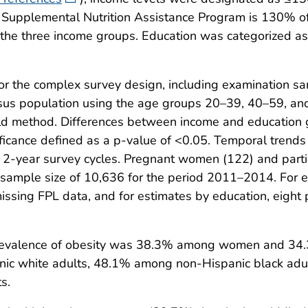
the Supplemental Nutrition Assistance Program is 130% 
f the three income groups. Education was categorized a
for the complex survey design, including examination 
sus population using the age groups 20–39, 40–59, and 
ld method. Differences between income and education 
 significance defined as a p-value of <0.05. Temporal t
 2-year survey cycles. Pregnant women (122) and parti
l sample size of 10,636 for the period 2011–2014. For 
issing FPL data, and for estimates by education, eight
revalence of obesity was 38.3% among women and 3
ic white adults, 48.1% among non-Hispanic black adu
s.