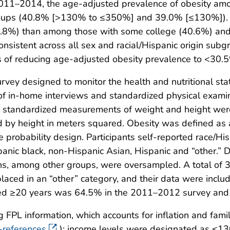
2011–2014, the age-adjusted prevalence of obesity amo
roups (40.8% [>130% to ≤350%] and 39.0% [≤130%]). T
.8%) than among those with some college (40.6%) and
onsistent across all sex and racial/Hispanic origin sub
 of reducing age-adjusted obesity prevalence to <30.5
ey designed to monitor the health and nutritional status
 of in-home interviews and standardized physical exam
on, standardized measurements of weight and height we
ed by height in meters squared. Obesity was defined a
 probability design. Participants self-reported race/His
panic black, non-Hispanic Asian, Hispanic and “other.”
ns, among other groups, were oversampled. A total of 
laced in an “other” category, and their data were incl
aged ≥20 years was 64.5% in the 2011–2012 survey and
PL information, which accounts for inflation and family
-references
); income levels were designated as 