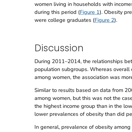
women living in households with income
during this period (
Figure 1
). Obesity p
were college graduates (
Figure 2
).
Discussion
During 2011–2014, the relationships be
population subgroups. Whereas overall o
among women, the association was mor
Similar to results based on data from 2
among women, but this was not the case
the highest income group than in the l
lower prevalences of obesity than did pe
In general, prevalence of obesity amo