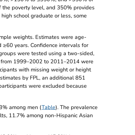
of the poverty level, and 350% provides
s high school graduate or less, some
sample weights. Estimates were age-
≥60 years. Confidence intervals for
groups were tested using a two-sided,
rends from 1999–2002 to 2011–2014 were
cipants with missing weight or height
estimates by FPL, an additional 851
 participants were excluded because
4.3% among men (
Table
). The prevalence
lts, 11.7% among non-Hispanic Asian