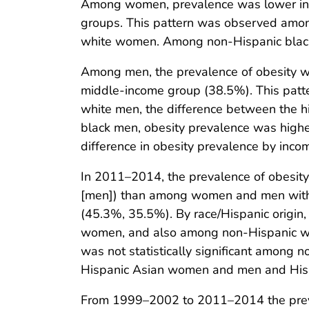
Among women, prevalence was lower in 
groups. This pattern was observed among
white women. Among non-Hispanic black
Among men, the prevalence of obesity w
middle-income group (38.5%). This pat
white men, the difference between the h
black men, obesity prevalence was highe
difference in obesity prevalence by in
In 2011–2014, the prevalence of obes
[men]) than among women and men with
(45.3%, 35.5%). By race/Hispanic origin
women, and also among non-Hispanic white
was not statistically significant among
Hispanic Asian women and men and Hispa
From 1999–2002 to 2011–2014 the preva