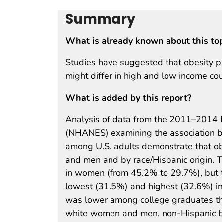
Summary
What is already known about this to
Studies have suggested that obesity p
might differ in high and low income cou
What is added by this report?
Analysis of data from the 2011–2014 N
(NHANES) examining the association b
among U.S. adults demonstrate that o
and men and by race/Hispanic origin. 
in women (from 45.2% to 29.7%), but t
lowest (31.5%) and highest (32.6%) i
was lower among college graduates th
white women and men, non-Hispanic b