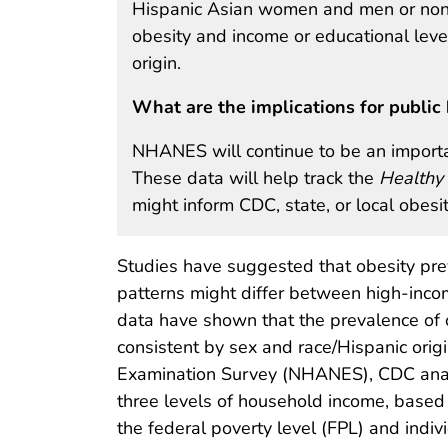
Hispanic Asian women and men or non-
obesity and income or educational leve
origin.
What are the implications for public 
NHANES will continue to be an importan
These data will help track the
Healthy
might inform CDC, state, or local obes
Studies have suggested that obesity pre
patterns might differ between high-inco
data have shown that the prevalence of 
consistent by sex and race/Hispanic origi
Examination Survey (NHANES), CDC anal
three levels of household income, bas
the federal poverty level (FPL) and indiv