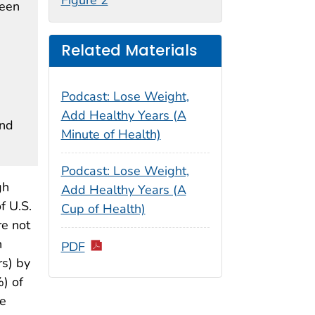
ween
Related Materials
Podcast: Lose Weight,
Add Healthy Years (A
and
Minute of Health)
Podcast: Lose Weight,
gh
Add Healthy Years (A
f U.S.
Cup of Health)
re not
n
PDF
s) by
) of
me