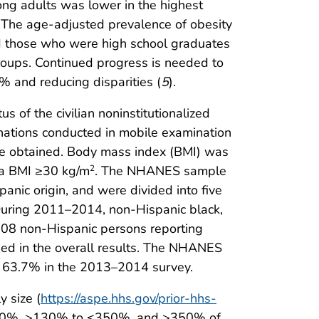
ng adults was lower in the highest
he age-adjusted prevalence of obesity
 those who were high school graduates
groups. Continued progress is needed to
% and reducing disparities (
5
).
 of the civilian noninstitutionalized
inations conducted in mobile examination
re obtained. Body mass index (BMI) was
s a BMI ≥30 kg/m
. The NHANES sample
2
panic origin, and were divided into five
 During 2011–2014, non-Hispanic black,
308 non-Hispanic persons reporting
uded in the overall results. The NHANES
 63.7% in the 2013–2014 survey.
 size (
https://aspe.hhs.gov/prior-hhs-
≤130%, >130% to ≤350%, and >350% of