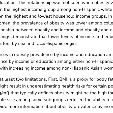
education. This relationship was not seen when obesity
 in the highest income group among non-Hispanic whit
en the highest and lowest household income groups. In
men, the prevalence of obesity was lower among col
ationship between obesity and income and obesity and e
indings demonstrate that lower levels of income and educ
iffers by sex and race/Hispanic origin.
ferences in obesity prevalence by income and education 
alence by income or education among either non-Hispan
 with increasing income among non-Hispanic Asian wo
 at least two limitations. First, BMI is a proxy for body
might result in underestimating health risks for certain 
g/m
) that typically defines obesity might be too high 
2
ple size among some subgroups reduced the ability to 
rovide more information about obesity prevalence by in