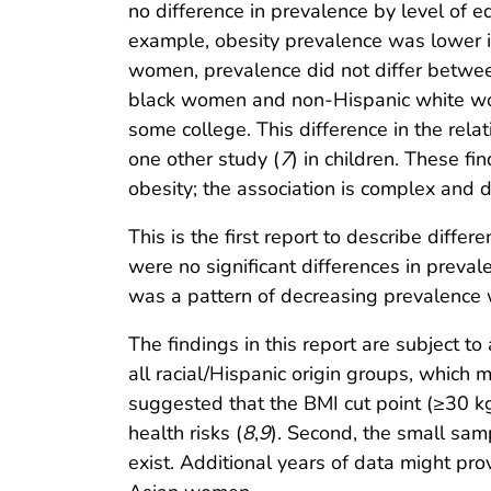
no difference in prevalence by level of 
example, obesity prevalence was lower
women, prevalence did not differ betwe
black women and non-Hispanic white wo
some college. This difference in the rel
one other study (
7
) in children. These f
obesity; the association is complex and d
This is the first report to describe dif
were no significant differences in prev
was a pattern of decreasing prevalence
The findings in this report are subject to
all racial/Hispanic origin groups, which 
suggested that the BMI cut point (≥30 k
health risks (
8
,
9
). Second, the small sam
exist. Additional years of data might p