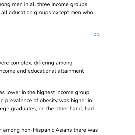
ong men in all three income groups
 all education groups except men who
Top
were complex, differing among
income and educational attainment
as lower in the highest income group
 prevalence of obesity was higher in
ege graduates, on the other hand, had
gh among non-Hispanic Asians there was