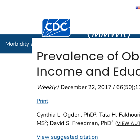
Morbidity
Centers for Disease Control and Preventi
(
MMWR
)
Morbidity and Mortality Weekly Report (
MMWR
)
Prevalence of Ob
Income and Educa
Weekly
/ December 22, 2017 / 66(50);
Print
Cynthia L. Ogden, PhD
; Tala H. Fakhour
1
MS
; David S. Freedman, PhD
(
2
3
VIEW AUT
View suggested citation