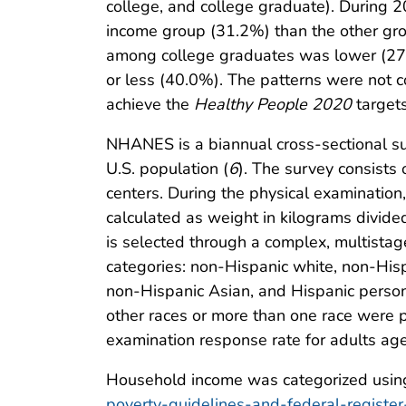
college, and college graduate). During 
income group (31.2%) than the other g
among college graduates was lower (27
or less (40.0%). The patterns were not c
achieve the
Healthy People 2020
targets
NHANES is a biannual cross-sectional surv
U.S. population (
6
). The survey consists
centers. During the physical examinati
calculated as weight in kilograms divid
is selected through a complex, multistage
categories: non-Hispanic white, non-His
non-Hispanic Asian, and Hispanic perso
other races or more than one race were p
examination response rate for adults 
Household income was categorized using F
poverty-guidelines-and-federal-register