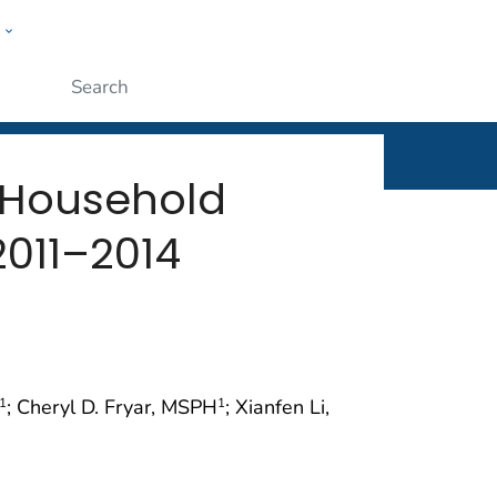
w
rt
ople
Submit
 Household
2011–2014
; Cheryl D. Fryar, MSPH
; Xianfen Li,
1
1