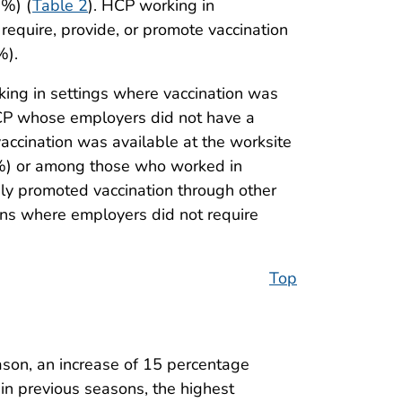
0%) (
Table 2
). HCP working in
 require, provide, or promote vaccination
%).
ing in settings where vaccination was
HCP whose employers did not have a
ccination was available at the worksite
.8%) or among those who worked in
vely promoted vaccination through other
ns where employers did not require
Top
son, an increase of 15 percentage
 in previous seasons, the highest