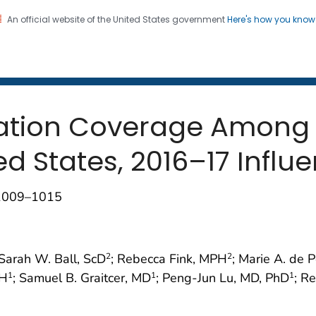
An official website of the United States government
Here's how you kno
 and Mortality Weekly Repo
on. CDC twenty four seven. Saving Lives, Protecting Pe
nation Coverage Among
ed States, 2016–17 Infl
;1009–1015
 Sarah W. Ball, ScD
; Rebecca Fink, MPH
; Marie A. de 
2
2
PH
; Samuel B. Graitcer, MD
; Peng-Jun Lu, MD, PhD
; R
1
1
1