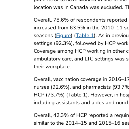
location was in Canada was excluded. Th
Overall, 78.6% of respondents reported 
increased from 63.5% in the 2010–11 s
seasons (
Figure
) (
Table 1
). As in previ
settings (92.3%), followed by HCP workin
Coverage among HCP working in other cli
ambulatory care, and LTC settings was 
their workplace.
Overall, vaccination coverage in 2016–1
nurses (92.6%), and pharmacists (93.7%)
HCP (73.7%) (Table 1). However, in hosp
including assistants and aides and noncli
Overall, 42.3% of HCP reported a requi
similar to the 2014–15 and 2015–16 seas