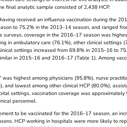
e final analytic sample consisted of 2,438 HCP.
having received an influenza vaccination during the 
eason to 75.2% in the 2013–14 season, and ranged fr
ous surveys, coverage in the 2016–17 season was highe
g in ambulatory care (76.1%), other clinical settings (
nical settings increased from 69.8% in 2015–16 to 75.
similar in 2015–16 and 2016–17 (Table 1). Among vacc
7 was highest among physicians (95.8%), nurse practiti
, and lowest among other clinical HCP (80.0%), assista
ital settings, vaccination coverage was approximately 9
nical personnel.
rement to be vaccinated for the 2016–17 season, an in
ons. HCP working in hospitals were more likely to rep