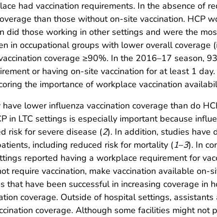
 had vaccination requirements. In the absence of req
coverage than those without on-site vaccination. HCP wor
n did those working in other settings and were the most
n in occupational groups with lower overall coverage (i.e
 vaccination coverage ≥90%. In the 2016–17 season, 93
uirement or having on-site vaccination for at least 1 da
coring the importance of workplace vaccination availabili
 have lower influenza vaccination coverage than do HCP
P in LTC settings is especially important because influe
d risk for severe disease (
2
). In addition, studies have
atients, including reduced risk for mortality (
1
–
3
). In c
tings reported having a workplace requirement for vac
t require vaccination, make vaccination available on-sit
 that have been successful in increasing coverage in h
tion coverage. Outside of hospital settings, assistants 
cination coverage. Although some facilities might not pr