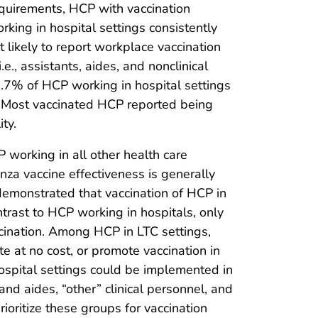
uirements, HCP with vaccination
king in hospital settings consistently
 likely to report workplace vaccination
., assistants, aides, and nonclinical
.7% of HCP working in hospital settings
y. Most vaccinated HCP reported being
ty.
 working in all other health care
nza vaccine effectiveness is generally
 demonstrated that vaccination of HCP in
ontrast to HCP working in hospitals, only
cination. Among HCP in LTC settings,
e at no cost, or promote vaccination in
ospital settings could be implemented in
and aides, “other” clinical personnel, and
ioritize these groups for vaccination