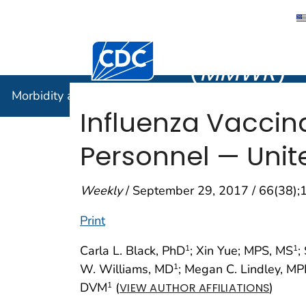
Morbidity
Centers for Disease Control and Preventi
(
MMWR
)
Morbidity and Mortality Weekly Report (
MMWR
)
Influenza Vacci
Personnel — Unit
Weekly
/ September 29, 2017 / 66(38)
Print
Carla L. Black, PhD
; Xin Yue; MPS, MS
;
1
1
W. Williams, MD
; Megan C. Lindley, M
1
DVM
(
)
1
VIEW AUTHOR AFFILIATIONS