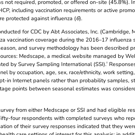
as not required, promoted, or offered on-site (45.8%).
P, including vaccination requirements or active promoti
e protected against influenza (
6
).
onducted for CDC by Abt Associates, Inc. (Cambridge, 
enza vaccination coverage during the 2016–17 influenza
season, and survey methodology has been described pr
et sources: Medscape, a medical website managed by W
ted by Survey Sampling International (SSI).
Responses 
†
nel by occupation, age, sex, race/ethnicity, work setting
n Internet panels rather than probability samples, sta
entage points between seasonal estimates was consider
rvey from either Medscape or SSI and had eligible res
ifty-four respondents with completed surveys who repo
ion of their survey responses indicated that they were 
health care settings of interest for this analysis; in a