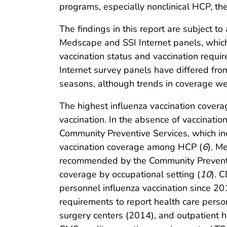
programs, especially nonclinical HCP, th
The findings in this report are subject t
Medscape and SSI Internet panels, which 
vaccination status and vaccination requir
Internet survey panels have differed fro
seasons, although trends in coverage we
The highest influenza vaccination cover
vaccination. In the absence of vaccinati
Community Preventive Services, which incl
vaccination coverage among HCP (
6
). M
recommended by the Community Preventi
coverage by occupational setting (
10
). 
personnel influenza vaccination since 
requirements to report health care perso
surgery centers (2014), and outpatient h