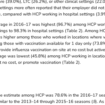
 (39.0%), LTC (26.2%), or other clinical settings (22.
settings more often reported that their employer did not
, compared with HCP working in hospital settings (3.9
verage in 2016–17 was highest (96.7%) among HCP work
tings to 98.3% in hospital settings (Table 2). Among 
as higher among those who worked in locations where va
g those with vaccination available for 1 day only (73
ovide influenza vaccination on-site at no cost but acti
rage was lowest (45.8%) among HCP working in locatio
t no cost, or promote vaccination (Table 2).
rage estimate among HCP was 78.6% in the 2016–17 sea
imilar to the 2013–14 through 2015–16 seasons (
5
). As