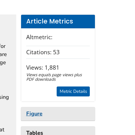
Article Metrics
Altmetric:
for
Citations:
53
are
age
Views:
1,881
Views equals page views plus
PDF downloads
Metric Details
sing
Figure
at
Tables