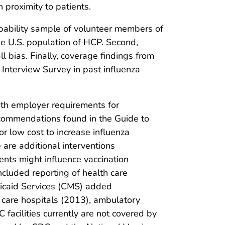
 proximity to patients.
probability sample of volunteer members of
he U.S. population of HCP. Second,
l bias. Finally, coverage findings from
Interview Survey in past influenza
ith employer requirements for
recommendations found in the Guide to
or low cost to increase influenza
are additional interventions
ents might influence vaccination
cluded reporting of health care
dicaid Services (CMS) added
 care hospitals (2013), ambulatory
C facilities currently are not covered by