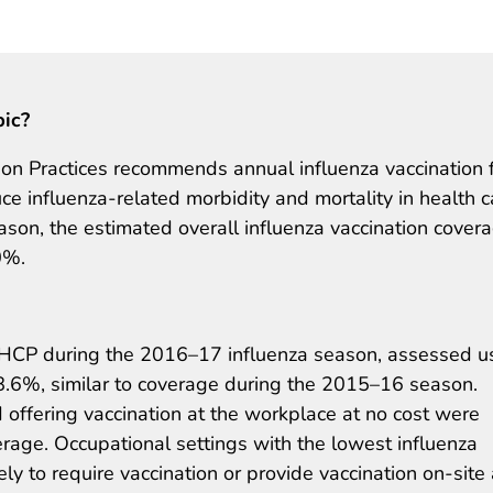
pic?
n Practices recommends annual influenza vaccination 
ce influenza-related morbidity and mortality in health c
ason, the estimated overall influenza vaccination cover
0%.
 HCP during the 2016–17 influenza season, assessed u
78.6%, similar to coverage during the 2015–16 season.
offering vaccination at the workplace at no cost were
erage. Occupational settings with the lowest influenza
ly to require vaccination or provide vaccination on-site 