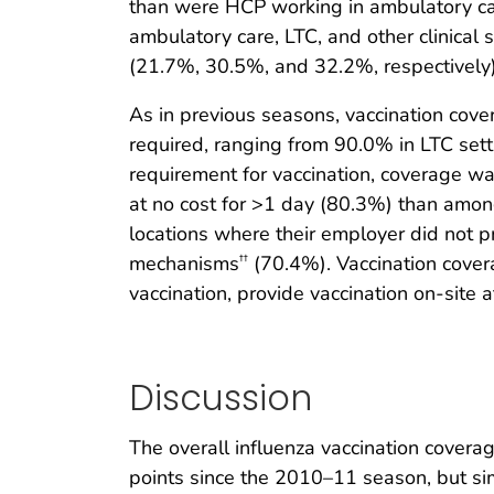
than were HCP working in ambulatory care
ambulatory care, LTC, and other clinical 
(21.7%, 30.5%, and 32.2%, respectively)
As in previous seasons, vaccination co
required, ranging from 90.0% in LTC set
requirement for vaccination, coverage w
at no cost for >1 day (80.3%) than amon
locations where their employer did not pr
mechanisms
(70.4%). Vaccination cove
††
vaccination, provide vaccination on-site a
Discussion
The overall influenza vaccination cove
points since the 2010–11 season, but s