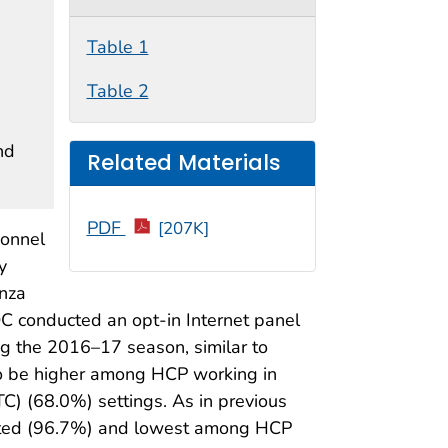
Table 1
Table 2
nd
Related Materials
PDF
[207K]
sonnel
y
enza
C conducted an opt-in Internet panel
ng the 2016–17 season, similar to
to be higher among HCP working in
) (68.0%) settings. As in previous
ated (96.7%) and lowest among HCP