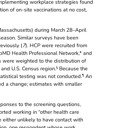
 Implementing workplace strategies found
on of on-site vaccinations at no cost,
Massachusetts) during March 28–April
 season. Similar surveys have been
eviously (
7
). HCP were recruited from
ebMD Health Professional Network,* and
were weighted to the distribution of
, and U.S. Census region.
Because the
§
tistical testing was not conducted.
An
¶
ed a change; estimates with smaller
ponses to the screening questions,
rted working in “other health care
either unlikely to have contact with
ddition, one respondent whose work