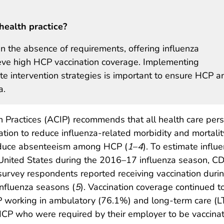
health practice?
in the absence of requirements, offering influenza
hieve high HCP vaccination coverage. Implementing
 intervention strategies is important to ensure HCP a
a.
 Practices (ACIP) recommends that all health care per
ation to reduce influenza-related morbidity and mortalit
educe absenteeism among HCP (
1
–
4
). To estimate influ
United States during the 2016–17 influenza season, CD
survey respondents reported receiving vaccination duri
influenza seasons (
5
). Vaccination coverage continued 
working in ambulatory (76.1%) and long-term care (LTC
CP who were required by their employer to be vaccin