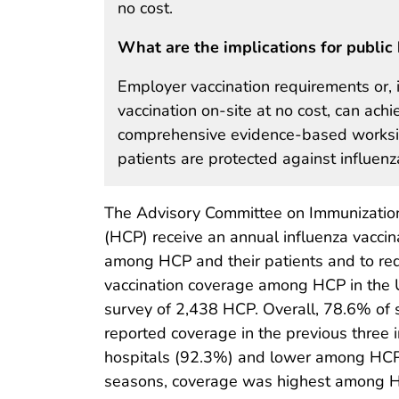
no cost.
What are the implications for public 
Employer vaccination requirements or, 
vaccination on-site at no cost, can ac
comprehensive evidence-based worksite
patients are protected against influenz
The Advisory Committee on Immunization
(HCP) receive an annual influenza vaccin
among HCP and their patients and to r
vaccination coverage among HCP in the 
survey of 2,438 HCP. Overall, 78.6% of 
reported coverage in the previous three 
hospitals (92.3%) and lower among HCP 
seasons, coverage was highest among H