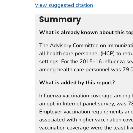
View suggested citation
Summary
What is already known about this to
The Advisory Committee on Immunizatio
all health care personnel (HCP) to redu
settings. For the 2015–16 influenza se
among health care personnel was 79.
What is added by this report?
Influenza vaccination coverage among
an opt-in Internet panel survey, was 
Employer vaccination requirements and 
associated with higher vaccination cov
vaccination coverage were the least like