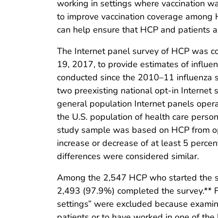
working in settings where vaccination w
to improve vaccination coverage among HC
can help ensure that HCP and patients ar
The Internet panel survey of HCP was c
19, 2017, to provide estimates of influ
conducted since the 2010–11 influenza 
two preexisting national opt-in Intern
general population Internet panels opera
the U.S. population of health care person
study sample was based on HCP from opt-i
increase or decrease of at least 5 perc
differences were considered similar.
Among the 2,547 HCP who started the su
2,493 (97.9%) completed the survey.** F
settings” were excluded because examinat
patients or to have worked in one of the 