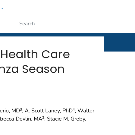
w
rt
ople
Submit
 Health Care
uenza Season
Perio, MD
; A. Scott Laney, PhD
; Walter
3
4
ebecca Devlin, MA
; Stacie M. Greby,
2