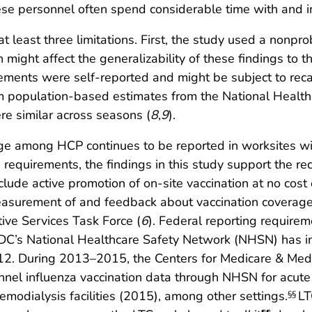
ese personnel often spend considerable time with and in
o at least three limitations. First, the study used a non
might affect the generalizability of these findings to t
ements were self-reported and might be subject to recal
m population-based estimates from the National Health 
re similar across seasons (
8
,
9
).
age among HCP continues to be reported in worksites w
on requirements, the findings in this study support the 
ude active promotion of on-site vaccination at no cost 
easurement of and feedback about vaccination coverage 
ve Services Task Force (
6
). Federal reporting requirem
CDC’s National Healthcare Safety Network (NHSN) has in
2012. During 2013–2015, the Centers for Medicare & Me
nnel influenza vaccination data through NHSN for acute
emodialysis facilities (2015), among other settings.
LT
§§