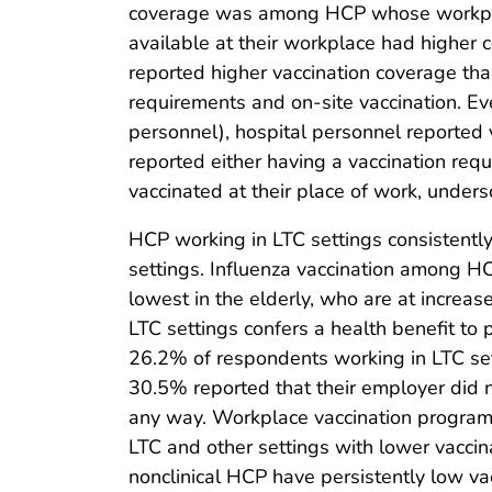
coverage was among HCP whose workplace
available at their workplace had higher 
reported higher vaccination coverage tha
requirements and on-site vaccination. Eve
personnel), hospital personnel reported
reported either having a vaccination req
vaccinated at their place of work, unders
HCP working in LTC settings consistently
settings. Influenza vaccination among HC
lowest in the elderly, who are at increase
LTC settings confers a health benefit to p
26.2% of respondents working in LTC set
30.5% reported that their employer did no
any way. Workplace vaccination programs
LTC and other settings with lower vaccina
nonclinical HCP have persistently low vac