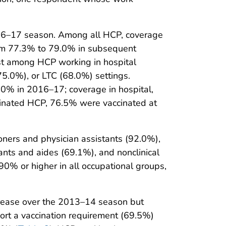
2016–17 season. Among all HCP, coverage
om 77.3% to 79.0% in subsequent
st among HCP working in hospital
75.0%), or LTC (68.0%) settings.
0% in 2016–17; coverage in hospital,
inated HCP, 76.5% were vaccinated at
oners and physician assistants (92.0%),
nts and aides (69.1%), and nonclinical
0% or higher in all occupational groups,
crease over the 2013–14 season but
ort a vaccination requirement (69.5%)