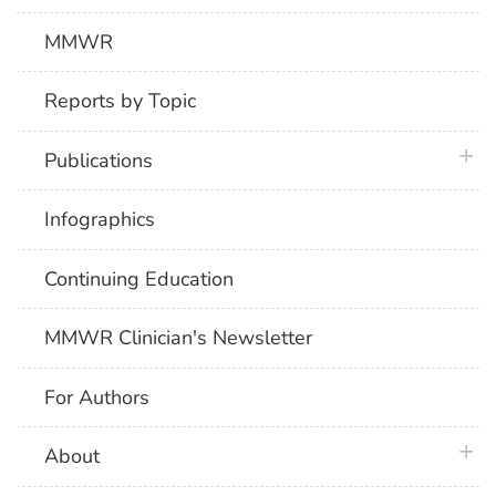
MMWR
Reports by Topic
plus 
Publications
Infographics
Continuing Education
MMWR Clinician's Newsletter
For Authors
plus 
About