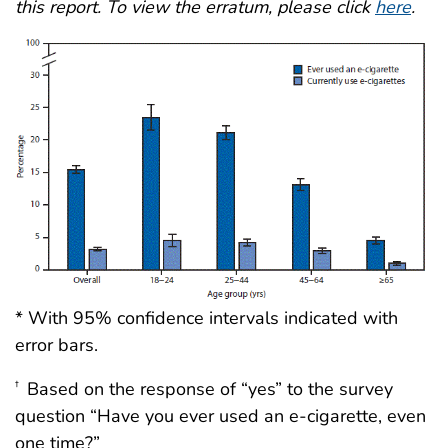
this report. To view the erratum, please click
here
.
* With 95% confidence intervals indicated with
error bars.
Based on the response of “yes” to the survey
†
question “Have you ever used an e-cigarette, even
one time?”