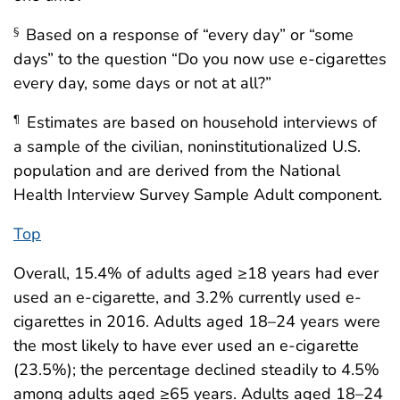
Based on a response of “every day” or “some
§
days” to the question “Do you now use e-cigarettes
every day, some days or not at all?”
Estimates are based on household interviews of
¶
a sample of the civilian, noninstitutionalized U.S.
population and are derived from the National
Health Interview Survey Sample Adult component.
Top
Overall, 15.4% of adults aged ≥18 years had ever
used an e-cigarette, and 3.2% currently used e-
cigarettes in 2016. Adults aged 18–24 years were
the most likely to have ever used an e-cigarette
(23.5%); the percentage declined steadily to 4.5%
among adults aged ≥65 years. Adults aged 18–24