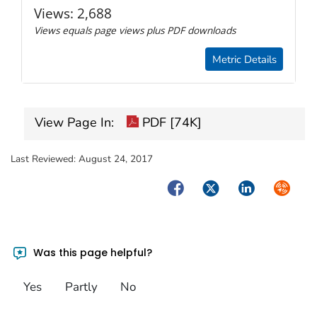
Views:
2,688
Views equals page views plus PDF downloads
Metric Details
View Page In:
PDF [74K]
Last Reviewed:
August 24, 2017
Facebook
Twitter
LinkedIn
Syndica
Was this page helpful?
Yes
Partly
No