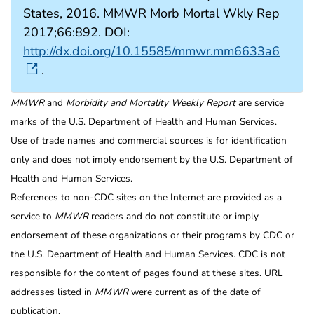
States, 2016. MMWR Morb Mortal Wkly Rep
2017;66:892. DOI:
http://dx.doi.org/10.15585/mmwr.mm6633a6
.
MMWR
and
Morbidity and Mortality Weekly Report
are service
marks of the U.S. Department of Health and Human Services.
Use of trade names and commercial sources is for identification
only and does not imply endorsement by the U.S. Department of
Health and Human Services.
References to non-CDC sites on the Internet are provided as a
service to
MMWR
readers and do not constitute or imply
endorsement of these organizations or their programs by CDC or
the U.S. Department of Health and Human Services. CDC is not
responsible for the content of pages found at these sites. URL
addresses listed in
MMWR
were current as of the date of
publication.