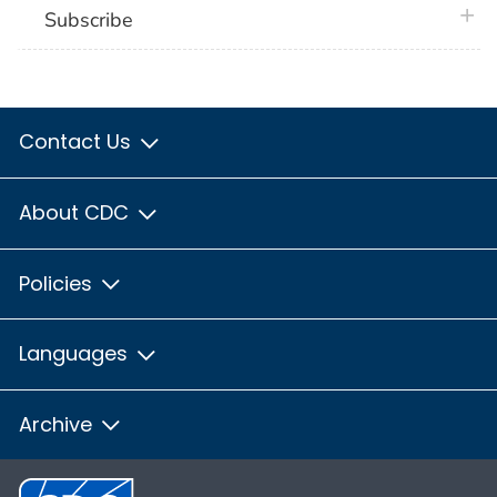
plus 
Subscribe
Contact Us
About CDC
Policies
Languages
Archive