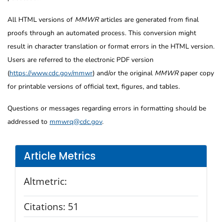
All HTML versions of
MMWR
articles are generated from final
proofs through an automated process. This conversion might
result in character translation or format errors in the HTML version.
Users are referred to the electronic PDF version
(
https://www.cdc.gov/mmwr
) and/or the original
MMWR
paper copy
for printable versions of official text, figures, and tables.
Questions or messages regarding errors in formatting should be
addressed to
mmwrq@cdc.gov
.
Article Metrics
Altmetric:
Citations:
51