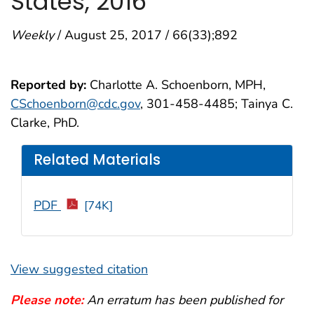
States, 2016
Weekly
/ August 25, 2017 / 66(33);892
Reported by:
Charlotte A. Schoenborn, MPH,
CSchoenborn@cdc.gov
, 301-458-4485; Tainya C.
Clarke, PhD.
Related Materials
PDF
[74K]
View suggested citation
Please note:
An erratum has been published for