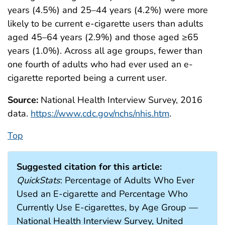
years (4.5%) and 25–44 years (4.2%) were more
likely to be current e-cigarette users than adults
aged 45–64 years (2.9%) and those aged ≥65
years (1.0%). Across all age groups, fewer than
one fourth of adults who had ever used an e-
cigarette reported being a current user.
Source:
National Health Interview Survey, 2016
data.
https://www.cdc.gov/nchs/nhis.htm
.
Top
Suggested citation for this article:
QuickStats
: Percentage of Adults Who Ever
Used an E-cigarette and Percentage Who
Currently Use E-cigarettes, by Age Group —
National Health Interview Survey, United