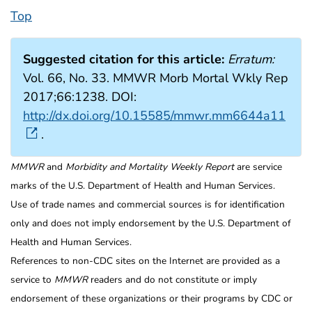
Top
Suggested citation for this article:
Erratum:
Vol. 66, No. 33. MMWR Morb Mortal Wkly Rep
2017;66:1238. DOI:
http://dx.doi.org/10.15585/mmwr.mm6644a11
.
MMWR
and
Morbidity and Mortality Weekly Report
are service
marks of the U.S. Department of Health and Human Services.
Use of trade names and commercial sources is for identification
only and does not imply endorsement by the U.S. Department of
Health and Human Services.
References to non-CDC sites on the Internet are provided as a
service to
MMWR
readers and do not constitute or imply
endorsement of these organizations or their programs by CDC or