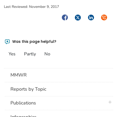
Last Reviewed:
November 9, 2017
Facebook
Twitter
LinkedIn
Syndica
Was this page helpful?
Yes
Partly
No
MMWR
Reports by Topic
plus 
Publications
Infographics