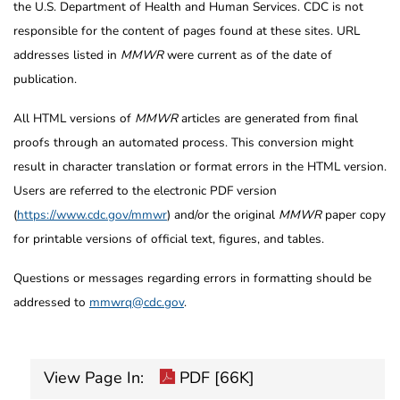
the U.S. Department of Health and Human Services. CDC is not
responsible for the content of pages found at these sites. URL
addresses listed in
MMWR
were current as of the date of
publication.
All HTML versions of
MMWR
articles are generated from final
proofs through an automated process. This conversion might
result in character translation or format errors in the HTML version.
Users are referred to the electronic PDF version
(
https://www.cdc.gov/mmwr
) and/or the original
MMWR
paper copy
for printable versions of official text, figures, and tables.
Questions or messages regarding errors in formatting should be
addressed to
mmwrq@cdc.gov
.
View Page In:
PDF [66K]