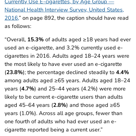
Currently Use E-cigarettes, by Age Group —
National Health Interview Survey, United States,
2016,
” on page 892, the caption should have read
as follows:
“Overall,
15.3%
of adults aged ≥18 years had ever
used an e-cigarette, and 3.2% currently used e-
cigarettes in 2016. Adults aged 18–24 years were
the most likely to have ever used an e-cigarette
(
23.8%
); the percentage declined steadily to
4.4%
among adults aged ≥65 years. Adults aged 18–24
years (
4.7%
) and 25–44 years (4.2%) were more
likely to be current e-cigarette users than adults
aged 45–64 years (
2.8%
) and those aged ≥65
years (1.0%). Across all age groups, fewer than
one fourth of adults who had ever used an e-
cigarette reported being a current user.”