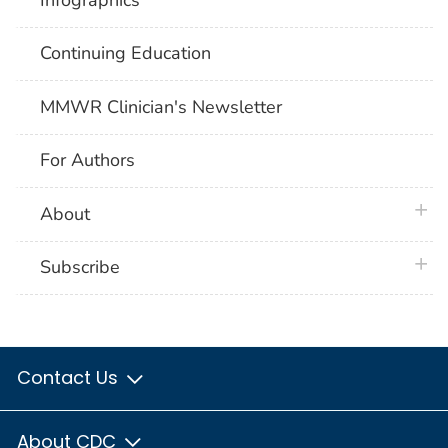
Continuing Education
MMWR Clinician's Newsletter
For Authors
plus 
About
plus 
Subscribe
Contact Us
About CDC