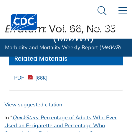
Morbidity and
An official website of the United States government
N
Here's how you know
Mortality
Search Me
Centers for Disease Control and Prevention. CDC twen
Weekly Report
Erratum
: Vol. 66, No. 33
(
MMWR
)
Weekly
/ November 10, 2017 / 66(44);1238
Morbidity and Mortality Weekly Report (
MMWR
)
Related Materials
PDF
[66K]
View suggested citation
In “
QuickStats
: Percentage of Adults Who Ever
Used an E-cigarette and Percentage Who