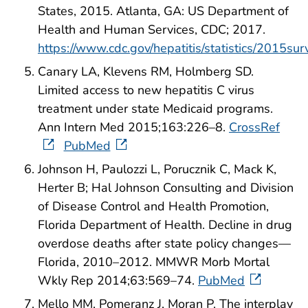
States, 2015. Atlanta, GA: US Department of
Health and Human Services, CDC; 2017.
https://www.cdc.gov/hepatitis/statistics/2015sur
Canary LA, Klevens RM, Holmberg SD.
Limited access to new hepatitis C virus
treatment under state Medicaid programs.
Ann Intern Med 2015;163:226–8.
CrossRef
PubMed
Johnson H, Paulozzi L, Porucznik C, Mack K,
Herter B; Hal Johnson Consulting and Division
of Disease Control and Health Promotion,
Florida Department of Health. Decline in drug
overdose deaths after state policy changes—
Florida, 2010–2012. MMWR Morb Mortal
Wkly Rep 2014;63:569–74.
PubMed
Mello MM, Pomeranz J, Moran P. The interplay