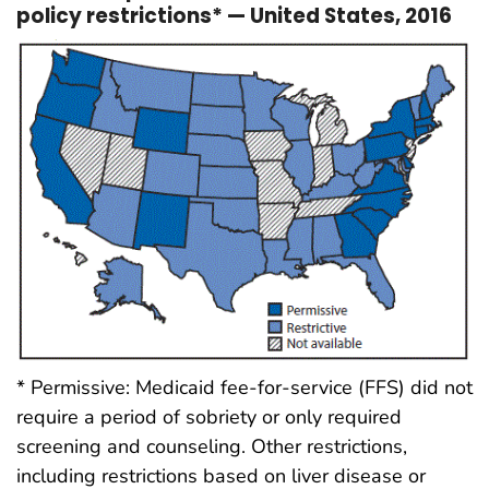
policy restrictions* — United States, 2016
* Permissive: Medicaid fee-for-service (FFS) did not
require a period of sobriety or only required
screening and counseling. Other restrictions,
including restrictions based on liver disease or