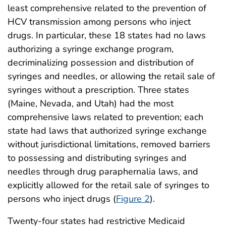
least comprehensive related to the prevention of
HCV transmission among persons who inject
drugs. In particular, these 18 states had no laws
authorizing a syringe exchange program,
decriminalizing possession and distribution of
syringes and needles, or allowing the retail sale of
syringes without a prescription. Three states
(Maine, Nevada, and Utah) had the most
comprehensive laws related to prevention; each
state had laws that authorized syringe exchange
without jurisdictional limitations, removed barriers
to possessing and distributing syringes and
needles through drug paraphernalia laws, and
explicitly allowed for the retail sale of syringes to
persons who inject drugs (
Figure 2
).
Twenty-four states had restrictive Medicaid