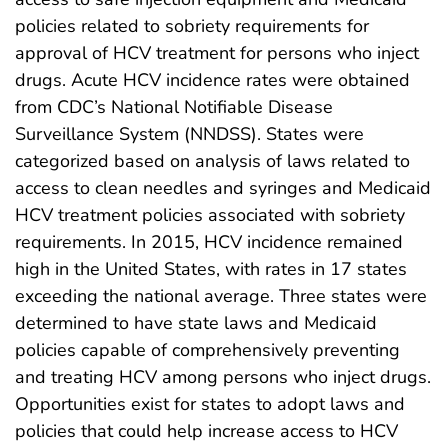
policies related to sobriety requirements for
approval of HCV treatment for persons who inject
drugs. Acute HCV incidence rates were obtained
from CDC’s National Notifiable Disease
Surveillance System (NNDSS). States were
categorized based on analysis of laws related to
access to clean needles and syringes and Medicaid
HCV treatment policies associated with sobriety
requirements. In 2015, HCV incidence remained
high in the United States, with rates in 17 states
exceeding the national average. Three states were
determined to have state laws and Medicaid
policies capable of comprehensively preventing
and treating HCV among persons who inject drugs.
Opportunities exist for states to adopt laws and
policies that could help increase access to HCV