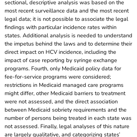
sectional, descriptive analysis was based on the
most recent surveillance data and the most recent
legal data; it is not possible to associate the legal
findings with particular incidence rates within
states. Additional analysis is needed to understand
the impetus behind the laws and to determine their
direct impact on HCV incidence, including the
impact of case reporting by syringe exchange
programs. Fourth, only Medicaid policy data for
fee-for-service programs were considered;
restrictions in Medicaid managed care programs
might differ, other Medicaid barriers to treatment
were not assessed, and the direct association
between Medicaid sobriety requirements and the
number of persons being treated in each state was
not assessed. Finally, legal analyses of this nature
are largely qualitative, and categorizing states’