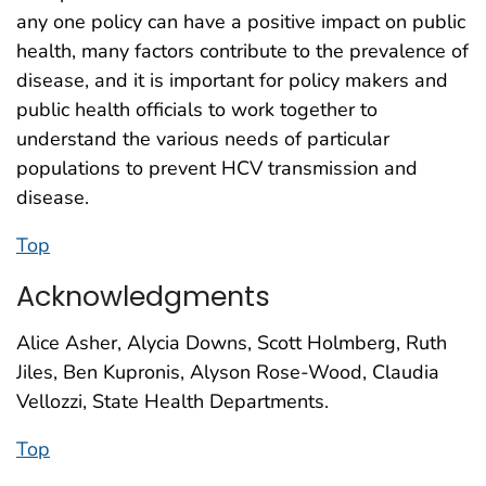
any one policy can have a positive impact on public
health, many factors contribute to the prevalence of
disease, and it is important for policy makers and
public health officials to work together to
understand the various needs of particular
populations to prevent HCV transmission and
disease.
Top
Acknowledgments
Alice Asher, Alycia Downs, Scott Holmberg, Ruth
Jiles, Ben Kupronis, Alyson Rose-Wood, Claudia
Vellozzi, State Health Departments.
Top