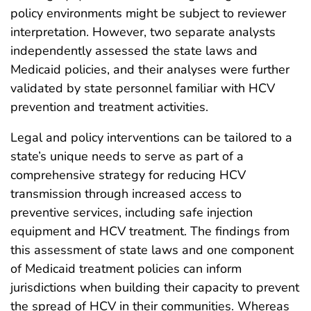
policy environments might be subject to reviewer
interpretation. However, two separate analysts
independently assessed the state laws and
Medicaid policies, and their analyses were further
validated by state personnel familiar with HCV
prevention and treatment activities.
Legal and policy interventions can be tailored to a
state’s unique needs to serve as part of a
comprehensive strategy for reducing HCV
transmission through increased access to
preventive services, including safe injection
equipment and HCV treatment. The findings from
this assessment of state laws and one component
of Medicaid treatment policies can inform
jurisdictions when building their capacity to prevent
the spread of HCV in their communities. Whereas