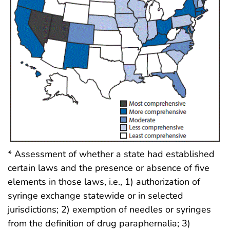
* Assessment of whether a state had established
certain laws and the presence or absence of five
elements in those laws, i.e., 1) authorization of
syringe exchange statewide or in selected
jurisdictions; 2) exemption of needles or syringes
from the definition of drug paraphernalia; 3)