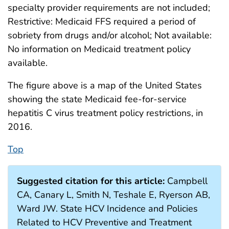
specialty provider requirements are not included;
Restrictive: Medicaid FFS required a period of
sobriety from drugs and/or alcohol; Not available:
No information on Medicaid treatment policy
available.
The figure above is a map of the United States
showing the state Medicaid fee-for-service
hepatitis C virus treatment policy restrictions, in
2016.
Top
Suggested citation for this article:
Campbell
CA, Canary L, Smith N, Teshale E, Ryerson AB,
Ward JW. State HCV Incidence and Policies
Related to HCV Preventive and Treatment