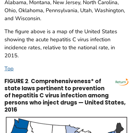
Alabama, Montana, New Jersey, North Carolina,
Ohio, Oklahoma, Pennsylvania, Utah, Washington,
and Wisconsin.
The figure above is a map of the United States
showing the acute hepatitis C virus infection
incidence rates, relative to the national rate, in
2015.
Top
FIGURE 2
.
Comprehensiveness* of
state laws pertinent to prevention
of hepatitis C virus infection among
persons who inject drugs — United States,
2016