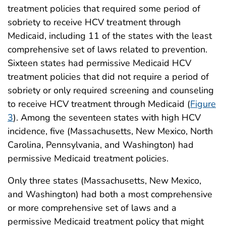
treatment policies that required some period of
sobriety to receive HCV treatment through
Medicaid, including 11 of the states with the least
comprehensive set of laws related to prevention.
Sixteen states had permissive Medicaid HCV
treatment policies that did not require a period of
sobriety or only required screening and counseling
to receive HCV treatment through Medicaid (
Figure
3
). Among the seventeen states with high HCV
incidence, five (Massachusetts, New Mexico, North
Carolina, Pennsylvania, and Washington) had
permissive Medicaid treatment policies.
Only three states (Massachusetts, New Mexico,
and Washington) had both a most comprehensive
or more comprehensive set of laws and a
permissive Medicaid treatment policy that might