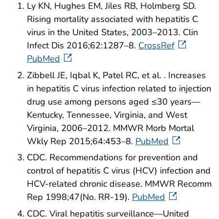
Ly KN, Hughes EM, Jiles RB, Holmberg SD.
Rising mortality associated with hepatitis C
virus in the United States, 2003–2013. Clin
Infect Dis 2016;62:1287–8.
CrossRef
PubMed
Zibbell JE, Iqbal K, Patel RC, et al. . Increases
in hepatitis C virus infection related to injection
drug use among persons aged ≤30 years—
Kentucky, Tennessee, Virginia, and West
Virginia, 2006–2012. MMWR Morb Mortal
Wkly Rep 2015;64:453–8.
PubMed
CDC. Recommendations for prevention and
control of hepatitis C virus (HCV) infection and
HCV-related chronic disease. MMWR Recomm
Rep 1998;47(No. RR-19).
PubMed
CDC. Viral hepatitis surveillance—United