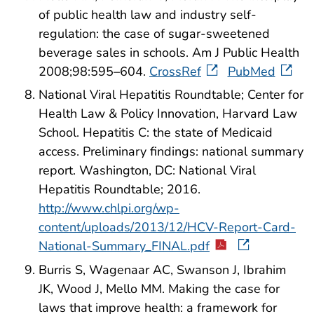
of public health law and industry self-
regulation: the case of sugar-sweetened
beverage sales in schools. Am J Public Health
2008;98:595–604.
CrossRef
PubMed
National Viral Hepatitis Roundtable; Center for
Health Law & Policy Innovation, Harvard Law
School. Hepatitis C: the state of Medicaid
access. Preliminary findings: national summary
report. Washington, DC: National Viral
Hepatitis Roundtable; 2016.
http://www.chlpi.org/wp-
content/uploads/2013/12/HCV-Report-Card-
National-Summary_FINAL.pdf
Burris S, Wagenaar AC, Swanson J, Ibrahim
JK, Wood J, Mello MM. Making the case for
laws that improve health: a framework for