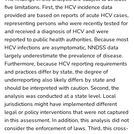
five limitations. First, the HCV incidence data
provided are based on reports of acute HCV cases,
representing persons who were recently tested for
and received a diagnosis of HCV and were
reported to public health authorities. Because most
HCV infections are asymptomatic, NNDSS data
largely underestimate the prevalence of disease.
Furthermore, because HCV reporting requirements
and practices differ by state, the degree of
underreporting also likely differs by state and
should be interpreted with caution. Second, the
analysis was conducted at a state level. Local
jurisdictions might have implemented different
legal or policy interventions that were not captured
in this assessment. In addition, this analysis did not
consider the enforcement of laws. Third, this cross-