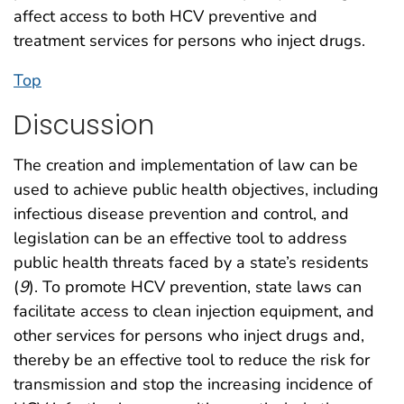
affect access to both HCV preventive and
treatment services for persons who inject drugs.
Top
Discussion
The creation and implementation of law can be
used to achieve public health objectives, including
infectious disease prevention and control, and
legislation can be an effective tool to address
public health threats faced by a state’s residents
(
9
). To promote HCV prevention, state laws can
facilitate access to clean injection equipment, and
other services for persons who inject drugs and,
thereby be an effective tool to reduce the risk for
transmission and stop the increasing incidence of