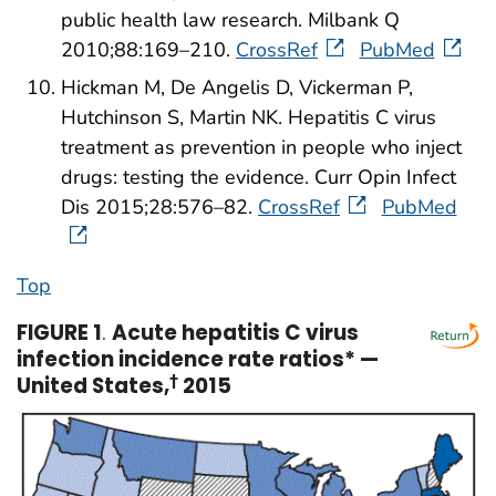
public health law research. Milbank Q
2010;88:169–210.
CrossRef
PubMed
Hickman M, De Angelis D, Vickerman P,
Hutchinson S, Martin NK. Hepatitis C virus
treatment as prevention in people who inject
drugs: testing the evidence. Curr Opin Infect
Dis 2015;28:576–82.
CrossRef
PubMed
Top
FIGURE 1
.
Acute hepatitis C virus
infection incidence rate ratios* —
United States,
†
2015