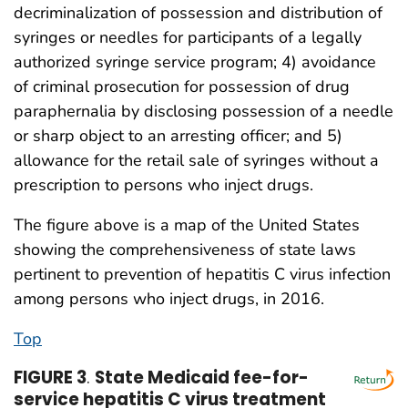
decriminalization of possession and distribution of
syringes or needles for participants of a legally
authorized syringe service program; 4) avoidance
of criminal prosecution for possession of drug
paraphernalia by disclosing possession of a needle
or sharp object to an arresting officer; and 5)
allowance for the retail sale of syringes without a
prescription to persons who inject drugs.
The figure above is a map of the United States
showing the comprehensiveness of state laws
pertinent to prevention of hepatitis C virus infection
among persons who inject drugs, in 2016.
Top
FIGURE 3
.
State Medicaid fee-for-
service hepatitis C virus treatment