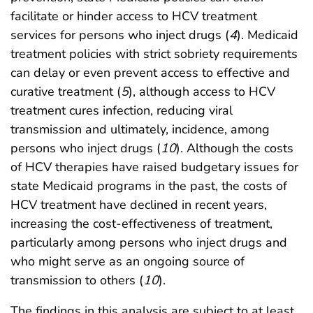
facilitate or hinder access to HCV treatment
services for persons who inject drugs (
4
). Medicaid
treatment policies with strict sobriety requirements
can delay or even prevent access to effective and
curative treatment (
5
), although access to HCV
treatment cures infection, reducing viral
transmission and ultimately, incidence, among
persons who inject drugs (
10
). Although the costs
of HCV therapies have raised budgetary issues for
state Medicaid programs in the past, the costs of
HCV treatment have declined in recent years,
increasing the cost-effectiveness of treatment,
particularly among persons who inject drugs and
who might serve as an ongoing source of
transmission to others (
10
).
The findings in this analysis are subject to at least