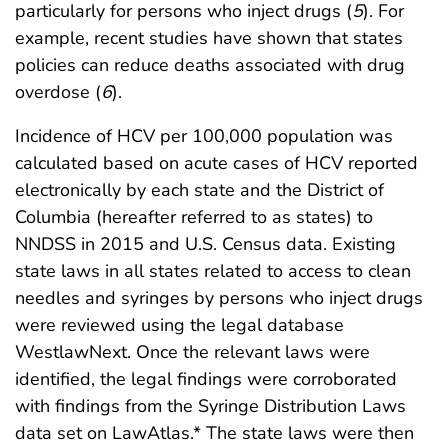
particularly for persons who inject drugs (
5
). For
example, recent studies have shown that states
policies can reduce deaths associated with drug
overdose (
6
).
Incidence of HCV per 100,000 population was
calculated based on acute cases of HCV reported
electronically by each state and the District of
Columbia (hereafter referred to as states) to
NNDSS in 2015 and U.S. Census data. Existing
state laws in all states related to access to clean
needles and syringes by persons who inject drugs
were reviewed using the legal database
WestlawNext. Once the relevant laws were
identified, the legal findings were corroborated
with findings from the Syringe Distribution Laws
data set on LawAtlas.* The state laws were then