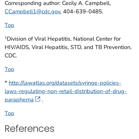
Corresponding author: Cecily A. Campbell,
CCampbell1@cdc.gov
, 404-639-0485.
Top
Division of Viral Hepatitis, National Center for
1
HIV/AIDS, Viral Hepatitis, STD, and TB Prevention,
CDC.
Top
*
http://lawatlas.org/datasets/syringe-policies-
laws-regulating-non-retail-distribution-of-drug-
parapherna
.
Top
References