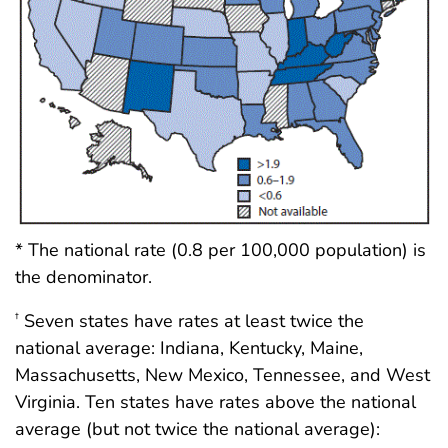
* The national rate (0.8 per 100,000 population) is
the denominator.
Seven states have rates at least twice the
†
national average: Indiana, Kentucky, Maine,
Massachusetts, New Mexico, Tennessee, and West
Virginia. Ten states have rates above the national
average (but not twice the national average):