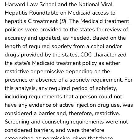
Harvard Law School and the National Viral
Hepatitis Roundtable on Medicaid access to
hepatitis C treatment (
8
). The Medicaid treatment
policies were provided to the states for review of
accuracy and updated, as needed. Based on the
length of required sobriety from alcohol and/or
drugs provided by the states, CDC characterized
the state’s Medicaid treatment policy as either
restrictive or permissive depending on the
presence or absence of a sobriety requirement. For
this analysis, any required period of sobriety,
including requirements that a person could not
have any evidence of active injection drug use, was
considered a barrier and, therefore, restrictive.
Screening and counseling requirements were not
considered barriers, and were therefore
categorized as permissive, given that those