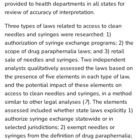
provided to health departments in all states for
review of accuracy of interpretation.
Three types of laws related to access to clean
needles and syringes were researched: 1)
authorization of syringe exchange programs; 2) the
scope of drug paraphernalia laws; and 3) retail
sale of needles and syringes. Two independent
analysts qualitatively assessed the laws based on
the presence of five elements in each type of law,
and the potential impact of these elements on
access to clean needles and syringes, in a method
similar to other legal analyses (
7
). The elements
assessed included whether state laws explicitly 1)
authorize syringe exchange statewide or in
selected jurisdictions; 2) exempt needles or
syringes from the definition of drug paraphernalia;