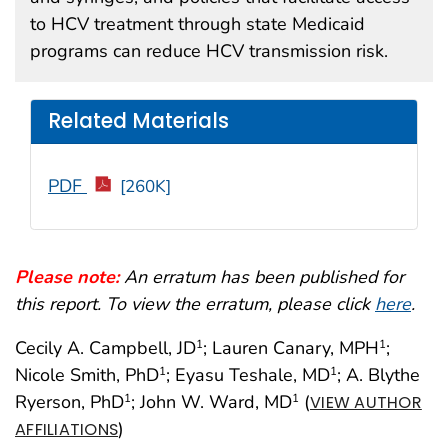
to HCV treatment through state Medicaid
programs can reduce HCV transmission risk.
Related Materials
PDF
[260K]
Please note:
An erratum has been published for
this report. To view the erratum, please click
here
.
Cecily A. Campbell, JD
; Lauren Canary, MPH
;
1
1
Nicole Smith, PhD
; Eyasu Teshale, MD
; A. Blythe
1
1
Ryerson, PhD
; John W. Ward, MD
(
1
1
VIEW AUTHOR
)
AFFILIATIONS