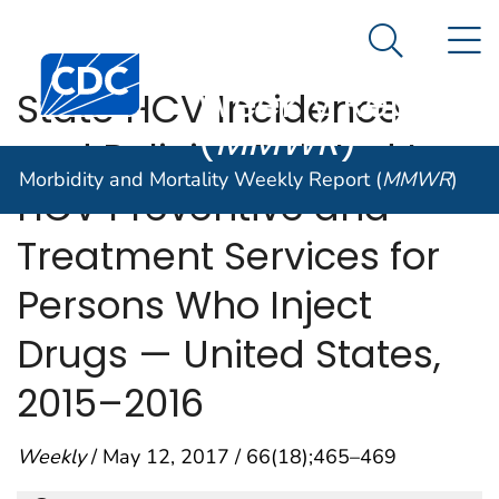
Morbidity and
An official website of the United States government
N
Here's how you know
Mortality
Search Me
Centers for Disease Control and Prevention. CDC twen
Weekly Report
State HCV Incidence
(
MMWR
)
and Policies Related to
Morbidity and Mortality Weekly Report (
MMWR
)
HCV Preventive and
Treatment Services for
Persons Who Inject
Drugs — United States,
2015–2016
Weekly
/ May 12, 2017 / 66(18);465–469