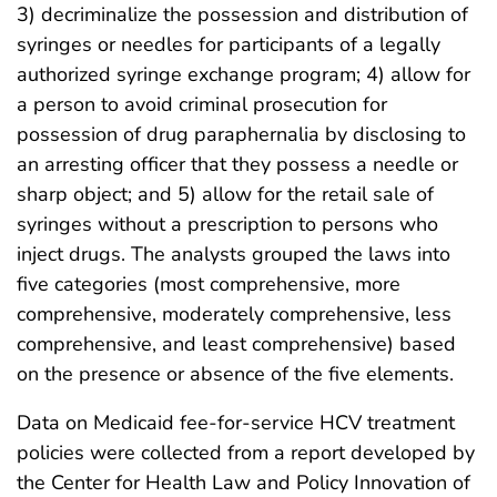
3) decriminalize the possession and distribution of
syringes or needles for participants of a legally
authorized syringe exchange program; 4) allow for
a person to avoid criminal prosecution for
possession of drug paraphernalia by disclosing to
an arresting officer that they possess a needle or
sharp object; and 5) allow for the retail sale of
syringes without a prescription to persons who
inject drugs. The analysts grouped the laws into
five categories (most comprehensive, more
comprehensive, moderately comprehensive, less
comprehensive, and least comprehensive) based
on the presence or absence of the five elements.
Data on Medicaid fee-for-service HCV treatment
policies were collected from a report developed by
the Center for Health Law and Policy Innovation of