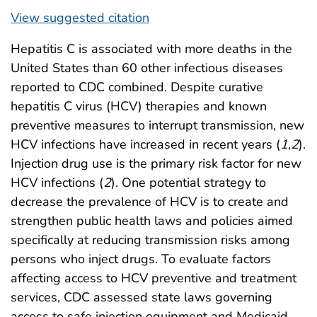
View suggested citation
Hepatitis C is associated with more deaths in the
United States than 60 other infectious diseases
reported to CDC combined. Despite curative
hepatitis C virus (HCV) therapies and known
preventive measures to interrupt transmission, new
HCV infections have increased in recent years (
1
,
2
).
Injection drug use is the primary risk factor for new
HCV infections (
2
). One potential strategy to
decrease the prevalence of HCV is to create and
strengthen public health laws and policies aimed
specifically at reducing transmission risks among
persons who inject drugs. To evaluate factors
affecting access to HCV preventive and treatment
services, CDC assessed state laws governing
access to safe injection equipment and Medicaid