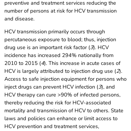
preventive and treatment services reducing the
number of persons at risk for HCV transmission
and disease.
HCV transmission primarily occurs through
percutaneous exposure to blood; thus, injection
drug use is an important risk factor (
3
). HCV
incidence has increased 294% nationally from
2010 to 2015 (
4
). This increase in acute cases of
HCV is largely attributed to injection drug use (
2
).
Access to safe injection equipment for persons who
inject drugs can prevent HCV infection (
3
), and
HCV therapy can cure >90% of infected persons,
thereby reducing the risk for HCV-associated
mortality and transmission of HCV to others. State
laws and policies can enhance or limit access to
HCV prevention and treatment services,