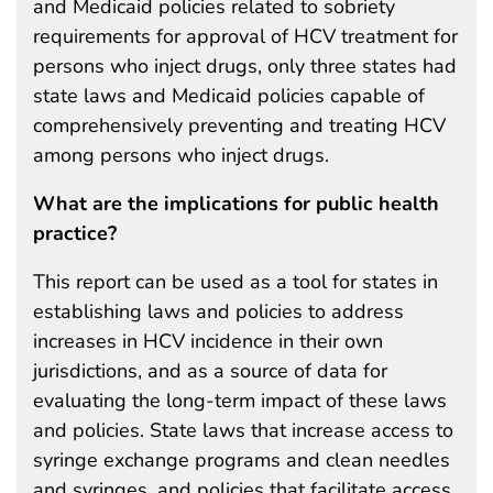
and Medicaid policies related to sobriety
requirements for approval of HCV treatment for
persons who inject drugs, only three states had
state laws and Medicaid policies capable of
comprehensively preventing and treating HCV
among persons who inject drugs.
What are the implications for public health
practice?
This report can be used as a tool for states in
establishing laws and policies to address
increases in HCV incidence in their own
jurisdictions, and as a source of data for
evaluating the long-term impact of these laws
and policies. State laws that increase access to
syringe exchange programs and clean needles
and syringes, and policies that facilitate access