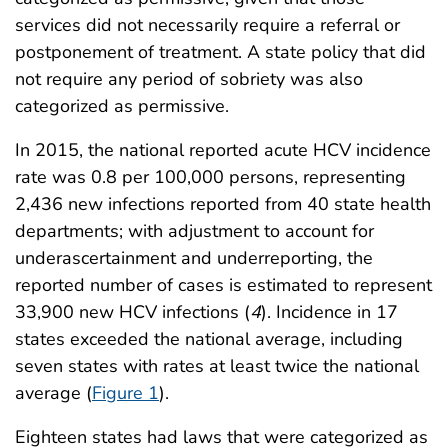
services did not necessarily require a referral or
postponement of treatment. A state policy that did
not require any period of sobriety was also
categorized as permissive.
In 2015, the national reported acute HCV incidence
rate was 0.8 per 100,000 persons, representing
2,436 new infections reported from 40 state health
departments; with adjustment to account for
underascertainment and underreporting, the
reported number of cases is estimated to represent
33,900 new HCV infections (
4
). Incidence in 17
states exceeded the national average, including
seven states with rates at least twice the national
average (
Figure 1
).
Eighteen states had laws that were categorized as