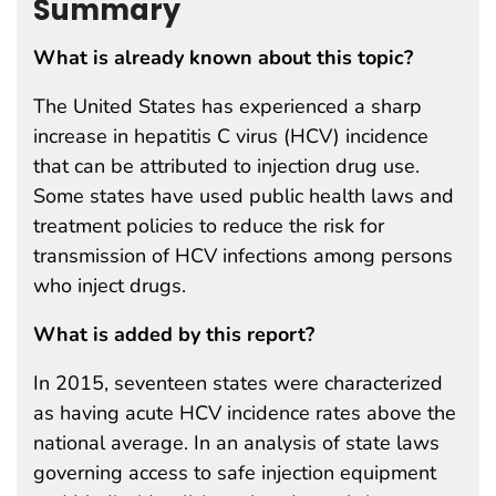
Summary
What is already known about this topic?
The United States has experienced a sharp
increase in hepatitis C virus (HCV) incidence
that can be attributed to injection drug use.
Some states have used public health laws and
treatment policies to reduce the risk for
transmission of HCV infections among persons
who inject drugs.
What is added by this report?
In 2015, seventeen states were characterized
as having acute HCV incidence rates above the
national average. In an analysis of state laws
governing access to safe injection equipment