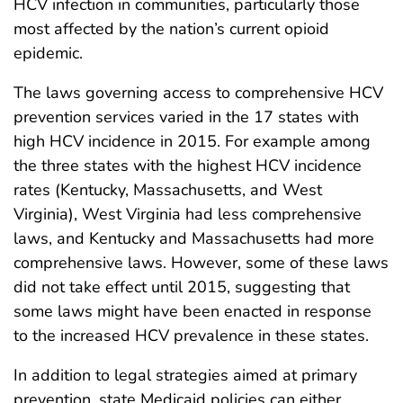
HCV infection in communities, particularly those
most affected by the nation’s current opioid
epidemic.
The laws governing access to comprehensive HCV
prevention services varied in the 17 states with
high HCV incidence in 2015. For example among
the three states with the highest HCV incidence
rates (Kentucky, Massachusetts, and West
Virginia), West Virginia had less comprehensive
laws, and Kentucky and Massachusetts had more
comprehensive laws. However, some of these laws
did not take effect until 2015, suggesting that
some laws might have been enacted in response
to the increased HCV prevalence in these states.
In addition to legal strategies aimed at primary
prevention, state Medicaid policies can either