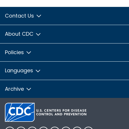
Contact Us
About CDC
Policies
Languages
Archive