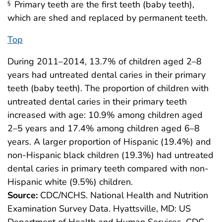
Primary teeth are the first teeth (baby teeth),
§
which are shed and replaced by permanent teeth.
Top
During 2011–2014, 13.7% of children aged 2–8
years had untreated dental caries in their primary
teeth (baby teeth). The proportion of children with
untreated dental caries in their primary teeth
increased with age: 10.9% among children aged
2–5 years and 17.4% among children aged 6–8
years. A larger proportion of Hispanic (19.4%) and
non-Hispanic black children (19.3%) had untreated
dental caries in primary teeth compared with non-
Hispanic white (9.5%) children.
Source:
CDC/NCHS. National Health and Nutrition
Examination Survey Data. Hyattsville, MD: US