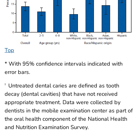
Top
* With 95% confidence intervals indicated with
error bars.
Untreated dental caries are defined as tooth
†
decay (dental cavities) that have not received
appropriate treatment. Data were collected by
dentists in the mobile examination center as part of
the oral health component of the National Health
and Nutrition Examination Survey.