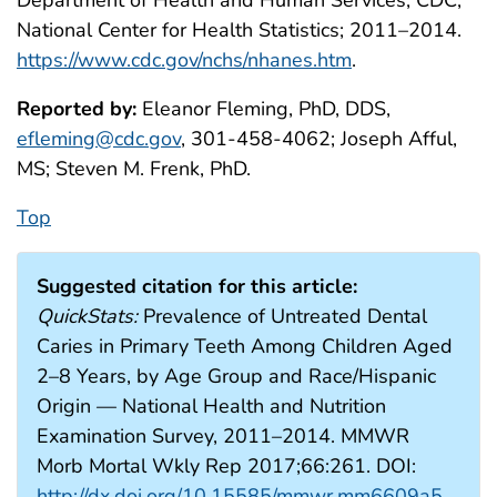
Department of Health and Human Services, CDC,
National Center for Health Statistics; 2011–2014.
https://www.cdc.gov/nchs/nhanes.htm
.
Reported by:
Eleanor Fleming, PhD, DDS,
efleming@cdc.gov
, 301-458-4062; Joseph Afful,
MS; Steven M. Frenk, PhD.
Top
Suggested citation for this article:
QuickStats:
Prevalence of Untreated Dental
Caries in Primary Teeth Among Children Aged
2–8 Years, by Age Group and Race/Hispanic
Origin — National Health and Nutrition
Examination Survey, 2011–2014. MMWR
Morb Mortal Wkly Rep 2017;66:261. DOI:
http://dx.doi.org/10.15585/mmwr.mm6609a5