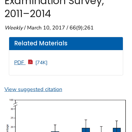
Examination Survey,
2011–2014
Weekly
/ March 10, 2017 / 66(9);261
Related Materials
PDF
[74K]
View suggested citation