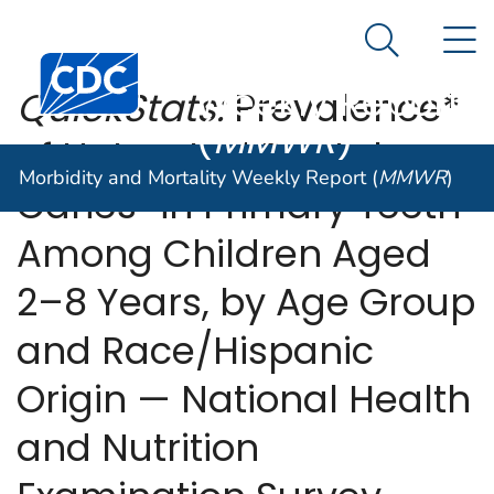
Morbidity and
An official website of the United States government
N
Here's how you know
Mortality
Search Me
Centers for Disease Control and Prevention. CDC twen
Weekly Report
QuickStats:
Prevalence*
(
MMWR
)
of Untreated Dental
Morbidity and Mortality Weekly Report (
MMWR
)
†
§
Caries
in Primary Teeth
Among Children Aged
2–8 Years, by Age Group
and Race/Hispanic
Origin — National Health
and Nutrition