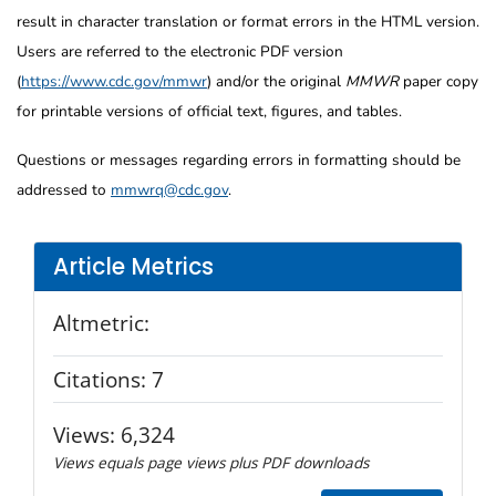
result in character translation or format errors in the HTML version.
Users are referred to the electronic PDF version
(
https://www.cdc.gov/mmwr
) and/or the original
MMWR
paper copy
for printable versions of official text, figures, and tables.
Questions or messages regarding errors in formatting should be
addressed to
mmwrq@cdc.gov
.
Article Metrics
Altmetric:
Citations:
7
Views:
6,324
Views equals page views plus PDF downloads