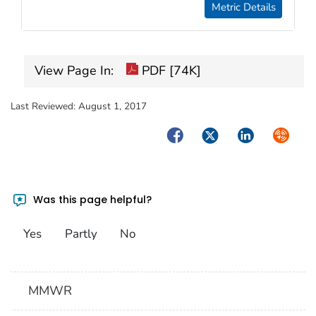
Metric Details
View Page In:
PDF [74K]
Last Reviewed:
August 1, 2017
Facebook
Twitter
LinkedIn
Syndica
Was this page helpful?
Yes
Partly
No
MMWR