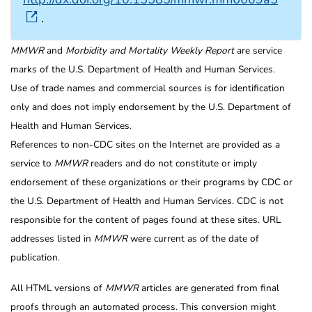
.
MMWR
and
Morbidity and Mortality Weekly Report
are service
marks of the U.S. Department of Health and Human Services.
Use of trade names and commercial sources is for identification
only and does not imply endorsement by the U.S. Department of
Health and Human Services.
References to non-CDC sites on the Internet are provided as a
service to
MMWR
readers and do not constitute or imply
endorsement of these organizations or their programs by CDC or
the U.S. Department of Health and Human Services. CDC is not
responsible for the content of pages found at these sites. URL
addresses listed in
MMWR
were current as of the date of
publication.
All HTML versions of
MMWR
articles are generated from final
proofs through an automated process. This conversion might