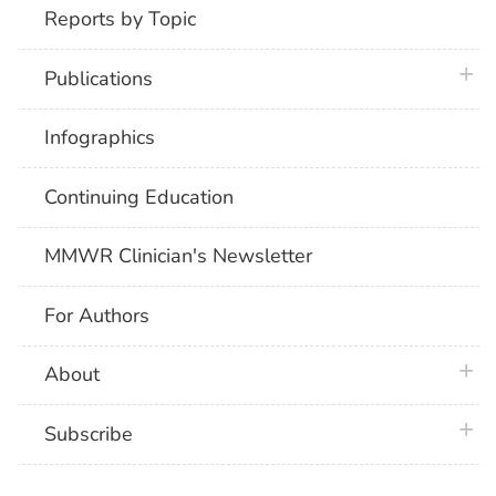
Reports by Topic
plus 
Publications
Infographics
Continuing Education
MMWR Clinician's Newsletter
For Authors
plus 
About
plus 
Subscribe