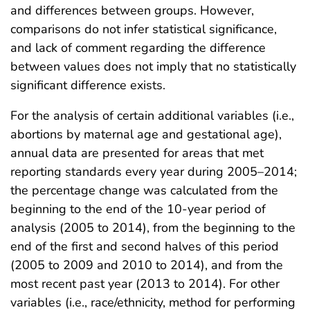
and differences between groups. However,
comparisons do not infer statistical significance,
and lack of comment regarding the difference
between values does not imply that no statistically
significant difference exists.
For the analysis of certain additional variables (i.e.,
abortions by maternal age and gestational age),
annual data are presented for areas that met
reporting standards every year during 2005–2014;
the percentage change was calculated from the
beginning to the end of the 10-year period of
analysis (2005 to 2014), from the beginning to the
end of the first and second halves of this period
(2005 to 2009 and 2010 to 2014), and from the
most recent past year (2013 to 2014). For other
variables (i.e., race/ethnicity, method for performing