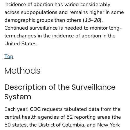
incidence of abortion has varied considerably
across subpopulations and remains higher in some
demographic groups than others (
15
–
20
).
Continued surveillance is needed to monitor long-
term changes in the incidence of abortion in the
United States.
Top
Methods
Description of the Surveillance
System
Each year, CDC requests tabulated data from the
central health agencies of 52 reporting areas (the
50 states, the District of Columbia, and New York