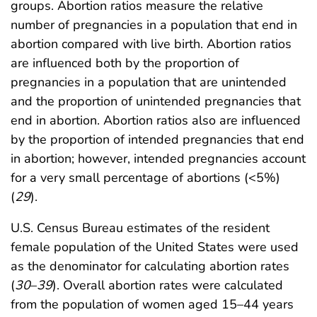
groups. Abortion ratios measure the relative
number of pregnancies in a population that end in
abortion compared with live birth. Abortion ratios
are influenced both by the proportion of
pregnancies in a population that are unintended
and the proportion of unintended pregnancies that
end in abortion. Abortion ratios also are influenced
by the proportion of intended pregnancies that end
in abortion; however, intended pregnancies account
for a very small percentage of abortions (<5%)
(
29
).
U.S. Census Bureau estimates of the resident
female population of the United States were used
as the denominator for calculating abortion rates
(
30
–
39
). Overall abortion rates were calculated
from the population of women aged 15–44 years