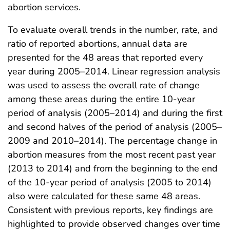
abortion services.
To evaluate overall trends in the number, rate, and
ratio of reported abortions, annual data are
presented for the 48 areas that reported every
year during 2005–2014. Linear regression analysis
was used to assess the overall rate of change
among these areas during the entire 10-year
period of analysis (2005–2014) and during the first
and second halves of the period of analysis (2005–
2009 and 2010–2014). The percentage change in
abortion measures from the most recent past year
(2013 to 2014) and from the beginning to the end
of the 10-year period of analysis (2005 to 2014)
also were calculated for these same 48 areas.
Consistent with previous reports, key findings are
highlighted to provide observed changes over time