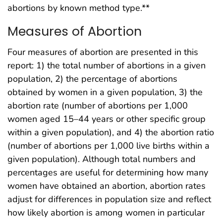
abortions by known method type.**
Measures of Abortion
Four measures of abortion are presented in this
report: 1) the total number of abortions in a given
population, 2) the percentage of abortions
obtained by women in a given population, 3) the
abortion rate (number of abortions per 1,000
women aged 15–44 years or other specific group
within a given population), and 4) the abortion ratio
(number of abortions per 1,000 live births within a
given population). Although total numbers and
percentages are useful for determining how many
women have obtained an abortion, abortion rates
adjust for differences in population size and reflect
how likely abortion is among women in particular