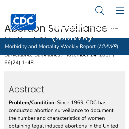
Morbidity and
An official website of the United States government
N
Here's how you know
Mortality
Search Me
Centers for Disease Control and Prevention. CDC twen
Weekly Report
Abortion Surveillance —
(
MMWR
)
United States, 2014
Morbidity and Mortality Weekly Report (
MMWR
)
Surveillance Summaries
/ November 24, 2017 /
66(24);1–48
Abstract
Problem/Condition:
Since 1969, CDC has
conducted abortion surveillance to document
the number and characteristics of women
obtaining legal induced abortions in the United