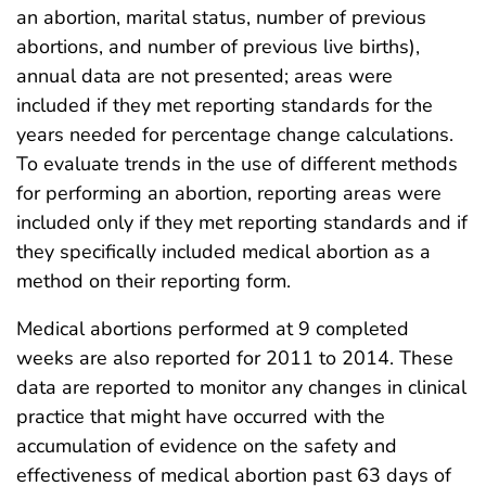
an abortion, marital status, number of previous
abortions, and number of previous live births),
annual data are not presented; areas were
included if they met reporting standards for the
years needed for percentage change calculations.
To evaluate trends in the use of different methods
for performing an abortion, reporting areas were
included only if they met reporting standards and if
they specifically included medical abortion as a
method on their reporting form.
Medical abortions performed at 9 completed
weeks are also reported for 2011 to 2014. These
data are reported to monitor any changes in clinical
practice that might have occurred with the
accumulation of evidence on the safety and
effectiveness of medical abortion past 63 days of