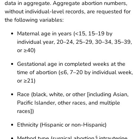
data in aggregate. Aggregate abortion numbers,
without individual-level records, are requested for
the following variables:
Maternal age in years (<15, 15–19 by
individual year, 20–24, 25–29, 30–34, 35–39,
or ≥40)
Gestational age in completed weeks at the
time of abortion (≤6, 7–20 by individual week,
or ≥21)
Race (black, white, or other [including Asian,
Pacific Islander, other races, and multiple
races])
Ethnicity (Hispanic or non-Hispanic)
Method type (surgical abortion,
intrauterine
§