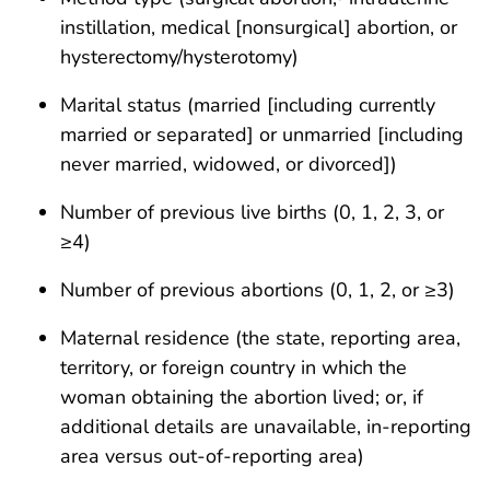
instillation, medical [nonsurgical] abortion, or
hysterectomy/hysterotomy)
Marital status (married [including currently
married or separated] or unmarried [including
never married, widowed, or divorced])
Number of previous live births (0, 1, 2, 3, or
≥4)
Number of previous abortions (0, 1, 2, or ≥3)
Maternal residence (the state, reporting area,
territory, or foreign country in which the
woman obtaining the abortion lived; or, if
additional details are unavailable, in-reporting
area versus out-of-reporting area)