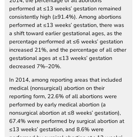
2014, the percentage of all abortions
performed at ≤13 weeks’ gestation remained
consistently high (≥91.4%). Among abortions
performed at ≤13 weeks’ gestation, there was
a shift toward earlier gestational ages, as the
percentage performed at ≤6 weeks’ gestation
increased 21%, and the percentage of all other
gestational ages at ≤13 weeks’ gestation
decreased 7%–20%.
In 2014, among reporting areas that included
medical (nonsurgical) abortion on their
reporting form, 22.6% of all abortions were
performed by early medical abortion (a
nonsurgical abortion at ≤8 weeks’ gestation),
67.4% were performed by surgical abortion at
≤13 weeks’ gestation, and 8.6% were