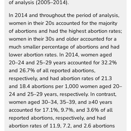
of analysis (2005–2014).
In 2014 and throughout the period of analysis,
women in their 20s accounted for the majority
of abortions and had the highest abortion rates;
women in their 30s and older accounted for a
much smaller percentage of abortions and had
lower abortion rates. In 2014, women aged
20–24 and 25–29 years accounted for 32.2%
and 26.7% of all reported abortions,
respectively, and had abortion rates of 21.3
and 18.4 abortions per 1,000 women aged 20–
24 and 25–29 years, respectively. In contrast,
women aged 30–34, 35–39, and ≥40 years
accounted for 17.1%, 9.7%, and 3.6% of all
reported abortions, respectively, and had
abortion rates of 11.9, 7.2, and 2.6 abortions