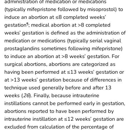
administration of medication or medications
(typically mifepristone followed by misoprostol) to
induce an abortion at ≤8 completed weeks’
gestation
; medical abortion at >8 completed
¶
weeks’ gestation is defined as the administration of
medication or medications (typically serial vaginal
prostaglandins sometimes following mifepristone)
to induce an abortion at >8 weeks’ gestation. For
surgical abortions, abortions are categorized as
having been performed at ≤13 weeks’ gestation or
at >13 weeks’ gestation because of differences in
technique used generally before and after 13
weeks (
26
). Finally, because intrauterine
instillations cannot be performed early in gestation,
abortions reported to have been performed by
intrauterine instillation at ≤12 weeks’ gestation are
excluded from calculation of the percentage of