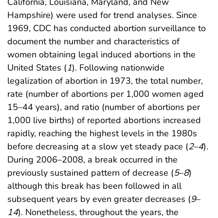
California, Louisiana, Maryland, and New
Hampshire) were used for trend analyses. Since
1969, CDC has conducted abortion surveillance to
document the number and characteristics of
women obtaining legal induced abortions in the
United States (
1
). Following nationwide
legalization of abortion in 1973, the total number,
rate (number of abortions per 1,000 women aged
15–44 years), and ratio (number of abortions per
1,000 live births) of reported abortions increased
rapidly, reaching the highest levels in the 1980s
before decreasing at a slow yet steady pace (
2
–
4
).
During 2006–2008, a break occurred in the
previously sustained pattern of decrease (
5
–
8
)
although this break has been followed in all
subsequent years by even greater decreases (
9
–
14
). Nonetheless, throughout the years, the