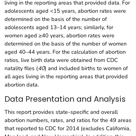
living in the reporting areas that provided data. For
adolescents aged <15 years, abortion rates were
determined on the basis of the number of
adolescents aged 13–14 years; similarly, for
women aged ≥40 years, abortion rates were
determined on the basis of the number of women
aged 40–44 years. For the calculation of abortion
ratios, live birth data were obtained from CDC
natality files (
40
) and included births to women of
all ages living in the reporting areas that provided
abortion data.
Data Presentation and Analysis
This report provides state-specific and overall
abortion numbers, rates, and ratios for the 49 areas
that reported to CDC for 2014 (excludes California,