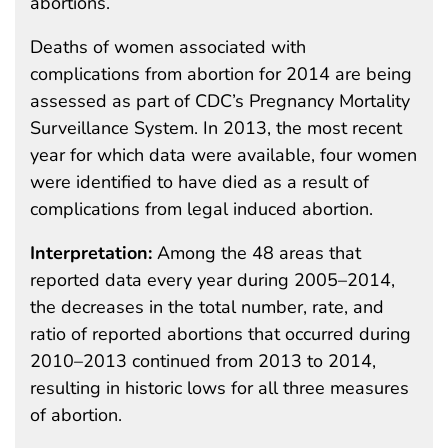
abortions.
Deaths of women associated with
complications from abortion for 2014 are being
assessed as part of CDC’s Pregnancy Mortality
Surveillance System. In 2013, the most recent
year for which data were available, four women
were identified to have died as a result of
complications from legal induced abortion.
Interpretation:
Among the 48 areas that
reported data every year during 2005–2014,
the decreases in the total number, rate, and
ratio of reported abortions that occurred during
2010–2013 continued from 2013 to 2014,
resulting in historic lows for all three measures
of abortion.