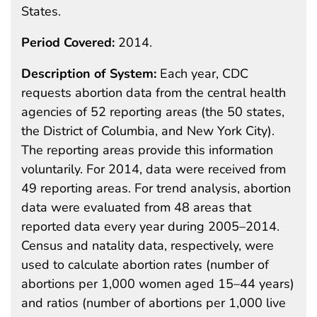
States.
Period Covered:
2014.
Description of System:
Each year, CDC
requests abortion data from the central health
agencies of 52 reporting areas (the 50 states,
the District of Columbia, and New York City).
The reporting areas provide this information
voluntarily. For 2014, data were received from
49 reporting areas. For trend analysis, abortion
data were evaluated from 48 areas that
reported data every year during 2005–2014.
Census and natality data, respectively, were
used to calculate abortion rates (number of
abortions per 1,000 women aged 15–44 years)
and ratios (number of abortions per 1,000 live