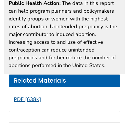
Public Health Action:
The data in this report
can help program planners and policymakers
identify groups of women with the highest
rates of abortion. Unintended pregnancy is the
major contributor to induced abortion.
Increasing access to and use of effective
contraception can reduce unintended
pregnancies and further reduce the number of
abortions performed in the United States.
Related Materials
PDF [638K]