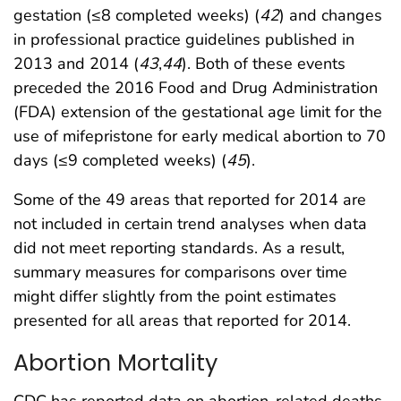
gestation (≤8 completed weeks) (
42
) and changes
in professional practice guidelines published in
2013 and 2014 (
43
,
44
). Both of these events
preceded the 2016 Food and Drug Administration
(FDA) extension of the gestational age limit for the
use of mifepristone for early medical abortion to 70
days (≤9 completed weeks) (
45
).
Some of the 49 areas that reported for 2014 are
not included in certain trend analyses when data
did not meet reporting standards. As a result,
summary measures for comparisons over time
might differ slightly from the point estimates
presented for all areas that reported for 2014.
Abortion Mortality
CDC has reported data on abortion-related deaths