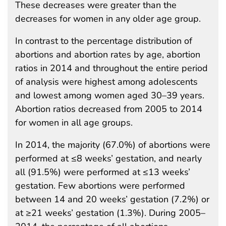
These decreases were greater than the
decreases for women in any older age group.
In contrast to the percentage distribution of
abortions and abortion rates by age, abortion
ratios in 2014 and throughout the entire period
of analysis were highest among adolescents
and lowest among women aged 30–39 years.
Abortion ratios decreased from 2005 to 2014
for women in all age groups.
In 2014, the majority (67.0%) of abortions were
performed at ≤8 weeks’ gestation, and nearly
all (91.5%) were performed at ≤13 weeks’
gestation. Few abortions were performed
between 14 and 20 weeks’ gestation (7.2%) or
at ≥21 weeks’ gestation (1.3%). During 2005–