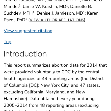
Mandel
; Jamie W. Krashin, MD
; Danielle B.
1
1
Suchdev, MPH
; Denise J. Jamieson, MD
; Karen
1
1
Pazol, PhD
(
)
1
VIEW AUTHOR AFFILIATIONS
View suggested citation
Top
Introduction
This report summarizes abortion data for 2014 that
were provided voluntarily to CDC by the central
health agencies of 49 reporting areas (the District
of Columbia [DC]; New York City; and 47 states,
excluding California, Maryland, and New
Hampshire). Data obtained every year during
2005–2014 from 48 reporting areas (excluding