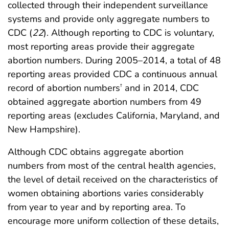
collected through their independent surveillance
systems and provide only aggregate numbers to
CDC (
22
). Although reporting to CDC is voluntary,
most reporting areas provide their aggregate
abortion numbers. During 2005–2014, a total of 48
reporting areas provided CDC a continuous annual
record of abortion numbers
and in 2014, CDC
†
obtained aggregate abortion numbers from 49
reporting areas (excludes California, Maryland, and
New Hampshire).
Although CDC obtains aggregate abortion
numbers from most of the central health agencies,
the level of detail received on the characteristics of
women obtaining abortions varies considerably
from year to year and by reporting area. To
encourage more uniform collection of these details,