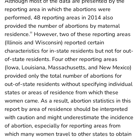
Although most of the data are presented by the
reporting area in which the abortions were
performed, 48 reporting areas in 2014 also
provided the number of abortions by maternal
residence.
However, two of these reporting areas
††
(Illinois and Wisconsin) reported certain
characteristics for in-state residents but not for out-
of-state residents. Four other reporting areas
(Iowa, Louisiana, Massachusetts, and New Mexico)
provided only the total number of abortions for
out-of-state residents without specifying individual
states or areas of residence from which these
women came. As a result, abortion statistics in this
report by area of residence should be interpreted
with caution and might underestimate the incidence
of abortion, especially for reporting areas from
which many women travel to other states to obtain