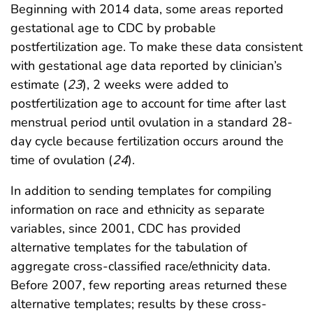
Beginning with 2014 data, some areas reported
gestational age to CDC by probable
postfertilization age. To make these data consistent
with gestational age data reported by clinician’s
estimate (
23
), 2 weeks were added to
postfertilization age to account for time after last
menstrual period until ovulation in a standard 28-
day cycle because fertilization occurs around the
time of ovulation (
24
).
In addition to sending templates for compiling
information on race and ethnicity as separate
variables, since 2001, CDC has provided
alternative templates for the tabulation of
aggregate cross-classified race/ethnicity data.
Before 2007, few reporting areas returned these
alternative templates; results by these cross-