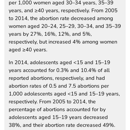
per 1,000 women aged 30–34 years, 35–39
years, and ≥40 years, respectively. From 2005
to 2014, the abortion rate decreased among
women aged 20–24, 25–29, 30–34, and 35–39
years by 27%, 16%, 12%, and 5%,
respectively, but increased 4% among women
aged ≥40 years.
In 2014, adolescents aged <15 and 15–19
years accounted for 0.3% and 10.4% of all
reported abortions, respectively, and had
abortion rates of 0.5 and 7.5 abortions per
1,000 adolescents aged <15 and 15–19 years,
respectively. From 2005 to 2014, the
percentage of abortions accounted for by
adolescents aged 15–19 years decreased
38%, and their abortion rate decreased 49%.