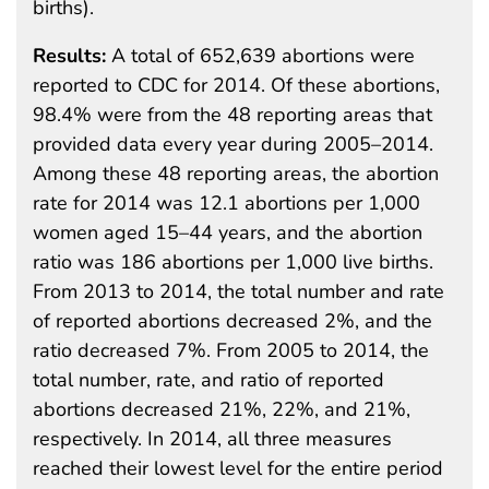
births).
Results:
A total of 652,639 abortions were
reported to CDC for 2014. Of these abortions,
98.4% were from the 48 reporting areas that
provided data every year during 2005–2014.
Among these 48 reporting areas, the abortion
rate for 2014 was 12.1 abortions per 1,000
women aged 15–44 years, and the abortion
ratio was 186 abortions per 1,000 live births.
From 2013 to 2014, the total number and rate
of reported abortions decreased 2%, and the
ratio decreased 7%. From 2005 to 2014, the
total number, rate, and ratio of reported
abortions decreased 21%, 22%, and 21%,
respectively. In 2014, all three measures
reached their lowest level for the entire period