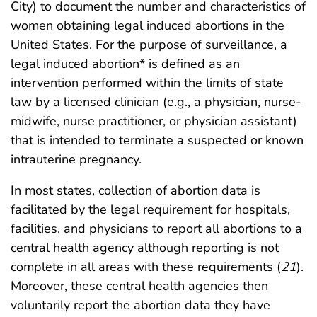
City) to document the number and characteristics of
women obtaining legal induced abortions in the
United States. For the purpose of surveillance, a
legal induced abortion* is defined as an
intervention performed within the limits of state
law by a licensed clinician (e.g., a physician, nurse-
midwife, nurse practitioner, or physician assistant)
that is intended to terminate a suspected or known
intrauterine pregnancy.
In most states, collection of abortion data is
facilitated by the legal requirement for hospitals,
facilities, and physicians to report all abortions to a
central health agency although reporting is not
complete in all areas with these requirements (
21
).
Moreover, these central health agencies then
voluntarily report the abortion data they have