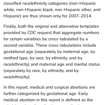
classified race/ethnicity categories (non-Hispanic
white, non-Hispanic black, non-Hispanic other, and
Hispanic) are thus shown only for 2007–2014.
Finally, both the original and alternative templates
provided by CDC request that aggregate numbers
for certain variables be cross-tabulated by a
second variable. These cross-tabulations include
gestational age (separately by maternal age, by
method type, by race, by ethnicity, and by
race/ethnicity) and maternal age and marital status
(separately by race, by ethnicity, and by
race/ethnicity).
In this report, medical and surgical abortions are
further categorized by gestational age. Early
medical abortion in this report is defined as the