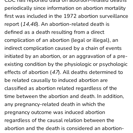
periodically since information on abortion mortality
first was included in the 1972 abortion surveillance
report (
14
,
46
). An abortion-related death is
defined as a death resulting from a direct
complication of an abortion (legal or illegal), an
indirect complication caused by a chain of events
initiated by an abortion, or an aggravation of a pre-
existing condition by the physiologic or psychologic
effects of abortion (
47
). All deaths determined to
be related causally to induced abortion are
classified as abortion related regardless of the
time between the abortion and death. In addition,
any pregnancy-related death in which the
pregnancy outcome was induced abortion
regardless of the causal relation between the
abortion and the death is considered an abortion-