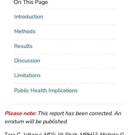
On This Page
Introduction
Methods
Results
Discussion
Limitations
Public Health Implications
Please note:
This report has been corrected. An
erratum will be published.
Tara C. Jatlaoui, MD
; Jill Shah, MPH
; Michele G.
1
1
,2