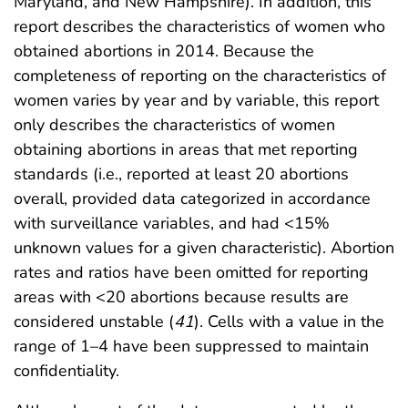
Maryland, and New Hampshire). In addition, this
report describes the characteristics of women who
obtained abortions in 2014. Because the
completeness of reporting on the characteristics of
women varies by year and by variable, this report
only describes the characteristics of women
obtaining abortions in areas that met reporting
standards (i.e., reported at least 20 abortions
overall, provided data categorized in accordance
with surveillance variables, and had <15%
unknown values for a given characteristic). Abortion
rates and ratios have been omitted for reporting
areas with <20 abortions because results are
considered unstable (
41
). Cells with a value in the
range of 1–4 have been suppressed to maintain
confidentiality.