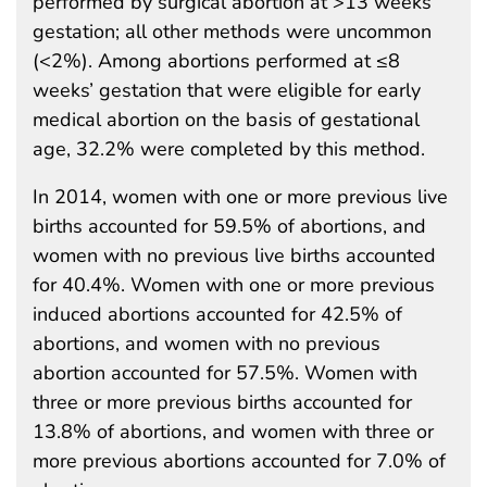
performed by surgical abortion at >13 weeks’
gestation; all other methods were uncommon
(<2%). Among abortions performed at ≤8
weeks’ gestation that were eligible for early
medical abortion on the basis of gestational
age, 32.2% were completed by this method.
In 2014, women with one or more previous live
births accounted for 59.5% of abortions, and
women with no previous live births accounted
for 40.4%. Women with one or more previous
induced abortions accounted for 42.5% of
abortions, and women with no previous
abortion accounted for 57.5%. Women with
three or more previous births accounted for
13.8% of abortions, and women with three or
more previous abortions accounted for 7.0% of