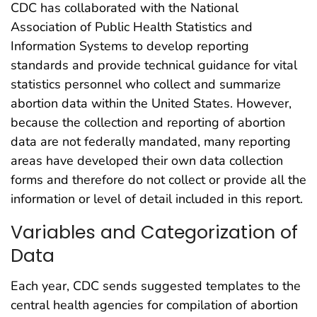
CDC has collaborated with the National
Association of Public Health Statistics and
Information Systems to develop reporting
standards and provide technical guidance for vital
statistics personnel who collect and summarize
abortion data within the United States. However,
because the collection and reporting of abortion
data are not federally mandated, many reporting
areas have developed their own data collection
forms and therefore do not collect or provide all the
information or level of detail included in this report.
Variables and Categorization of
Data
Each year, CDC sends suggested templates to the
central health agencies for compilation of abortion