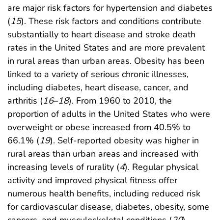
are major risk factors for hypertension and diabetes
(
15
). These risk factors and conditions contribute
substantially to heart disease and stroke death
rates in the United States and are more prevalent
in rural areas than urban areas. Obesity has been
linked to a variety of serious chronic illnesses,
including diabetes, heart disease, cancer, and
arthritis (
16
–
18
). From 1960 to 2010, the
proportion of adults in the United States who were
overweight or obese increased from 40.5% to
66.1% (
19
). Self-reported obesity was higher in
rural areas than urban areas and increased with
increasing levels of rurality (
4
). Regular physical
activity and improved physical fitness offer
numerous health benefits, including reduced risk
for cardiovascular disease, diabetes, obesity, some