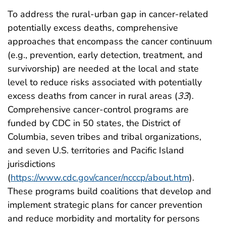
To address the rural-urban gap in cancer-related
potentially excess deaths, comprehensive
approaches that encompass the cancer continuum
(e.g., prevention, early detection, treatment, and
survivorship) are needed at the local and state
level to reduce risks associated with potentially
excess deaths from cancer in rural areas (
33
).
Comprehensive cancer-control programs are
funded by CDC in 50 states, the District of
Columbia, seven tribes and tribal organizations,
and seven U.S. territories and Pacific Island
jurisdictions
(
https://www.cdc.gov/cancer/ncccp/about.htm
).
These programs build coalitions that develop and
implement strategic plans for cancer prevention
and reduce morbidity and mortality for persons