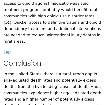
access to opioid agonist medication-assisted
treatment programs probably would benefit rural
communities with high opioid use disorder rates
(
50
). Quicker access to definitive trauma and opioid
dependency treatment and additional interventions
are needed to reduce unintentional injury deaths in
rural areas.
Top
Conclusion
In the United States, there is a rural-urban gap in
age-adjusted death rates and potentially excess
deaths from the five leading causes of death. Rural
communities experience higher age-adjusted death
rates and a higher number of potentially excess