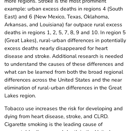
more regions. Stroke is the most prominent
example: urban excess deaths in regions 4 (South
East) and 6 (New Mexico, Texas, Oklahoma,
Arkansas, and Louisiana) far outpace rural excess
deaths in regions 1, 2, 5, 7, 8, 9 and 10. In region 5
(Great Lakes), rural-urban differences in potentially
excess deaths nearly disappeared for heart
disease and stroke. Additional research is needed
to understand the causes of these differences and
what can be learned from both the broad regional
differences across the United States and the near
elimination of rural-urban differences in the Great
Lakes region.
Tobacco use increases the risk for developing and
dying from heart disease, stroke, and CLRD.
Cigarette smoking is the leading cause of