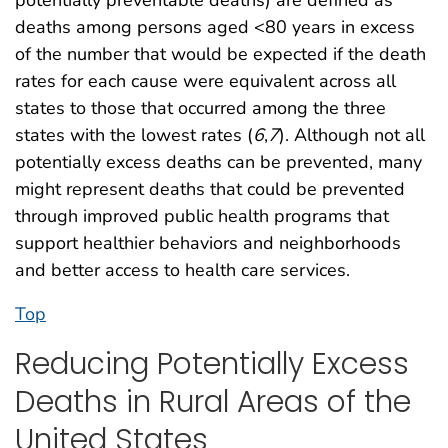
deaths among persons aged <80 years in excess
of the number that would be expected if the death
rates for each cause were equivalent across all
states to those that occurred among the three
states with the lowest rates (
6
,
7
). Although not all
potentially excess deaths can be prevented, many
might represent deaths that could be prevented
through improved public health programs that
support healthier behaviors and neighborhoods
and better access to health care services.
Top
Reducing Potentially Excess
Deaths in Rural Areas of the
United States