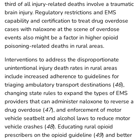
third of all injury-related deaths involve a traumatic
brain injury. Regulatory restrictions and EMS
capability and certification to treat drug overdose
cases with naloxone at the scene of overdose
events also might be a factor in higher opioid
poisoning-related deaths in rural areas.
Interventions to address the disproportionate
unintentional injury death rates in rural areas
include increased adherence to guidelines for
triaging ambulatory transport destinations (
46
),
changing state rules to expand the types of EMS
providers that can administer naloxone to reverse a
drug overdose (
47
), and enforcement of motor
vehicle seatbelt and alcohol laws to reduce motor
vehicle crashes (
48
). Educating rural opioid
prescribers on the opioid guideline (
49
) and better