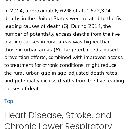
In 2014, approximately 62% of all 1,622,304
deaths in the United States were related to the five
leading causes of death (6). During 2014, the
number of potentially excess deaths from the five
leading causes in rural areas was higher than
those in urban areas (
8
). Targeted, needs-based
prevention efforts, combined with improved access
to treatment for chronic conditions, might reduce
the rural-urban gap in age-adjusted death rates
and potentially excess deaths from the five leading
causes of death.
Top
Heart Disease, Stroke, and
Chronic Lower Respiratory