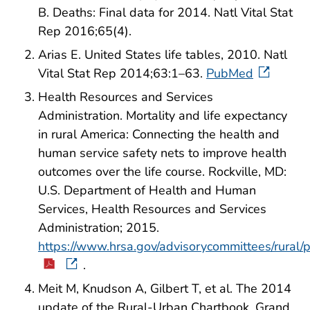
B. Deaths: Final data for 2014. Natl Vital Stat
Rep 2016;65(4).
Arias E. United States life tables, 2010. Natl
Vital Stat Rep 2014;63:1–63.
PubMed
Health Resources and Services
Administration. Mortality and life expectancy
in rural America: Connecting the health and
human service safety nets to improve health
outcomes over the life course. Rockville, MD:
U.S. Department of Health and Human
Services, Health Resources and Services
Administration; 2015.
https://www.hrsa.gov/advisorycommittees/rural/pu
.
Meit M, Knudson A, Gilbert T, et al. The 2014
update of the Rural-Urban Chartbook. Grand