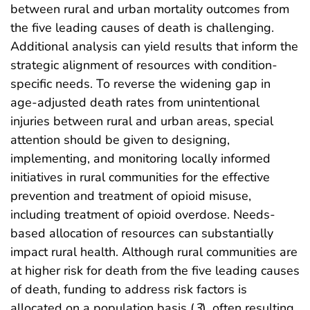
between rural and urban mortality outcomes from
the five leading causes of death is challenging.
Additional analysis can yield results that inform the
strategic alignment of resources with condition-
specific needs. To reverse the widening gap in
age-adjusted death rates from unintentional
injuries between rural and urban areas, special
attention should be given to designing,
implementing, and monitoring locally informed
initiatives in rural communities for the effective
prevention and treatment of opioid misuse,
including treatment of opioid overdose. Needs-
based allocation of resources can substantially
impact rural health. Although rural communities are
at higher risk for death from the five leading causes
of death, funding to address risk factors is
allocated on a population basis (
3
), often resulting