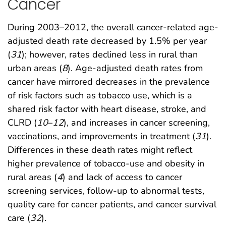
Cancer
During 2003–2012, the overall cancer-related age-
adjusted death rate decreased by 1.5% per year
(
31
); however, rates declined less in rural than
urban areas (
8
). Age-adjusted death rates from
cancer have mirrored decreases in the prevalence
of risk factors such as tobacco use, which is a
shared risk factor with heart disease, stroke, and
CLRD (
10
–
12
), and increases in cancer screening,
vaccinations, and improvements in treatment (
31
).
Differences in these death rates might reflect
higher prevalence of tobacco-use and obesity in
rural areas (
4
) and lack of access to cancer
screening services, follow-up to abnormal tests,
quality care for cancer patients, and cancer survival
care (
32
).