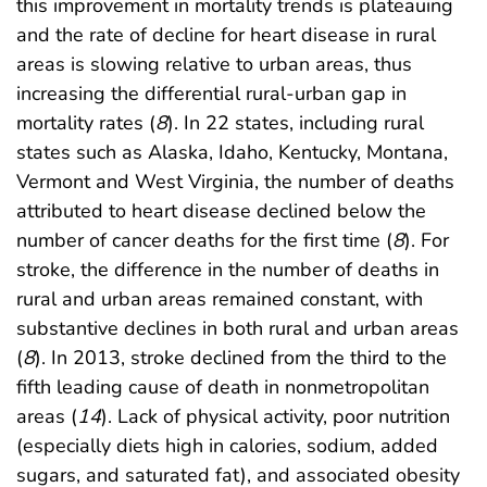
this improvement in mortality trends is plateauing
and the rate of decline for heart disease in rural
areas is slowing relative to urban areas, thus
increasing the differential rural-urban gap in
mortality rates (
8
). In 22 states, including rural
states such as Alaska, Idaho, Kentucky, Montana,
Vermont and West Virginia, the number of deaths
attributed to heart disease declined below the
number of cancer deaths for the first time (
8
). For
stroke, the difference in the number of deaths in
rural and urban areas remained constant, with
substantive declines in both rural and urban areas
(
8
). In 2013, stroke declined from the third to the
fifth leading cause of death in nonmetropolitan
areas (
14
). Lack of physical activity, poor nutrition
(especially diets high in calories, sodium, added
sugars, and saturated fat), and associated obesity