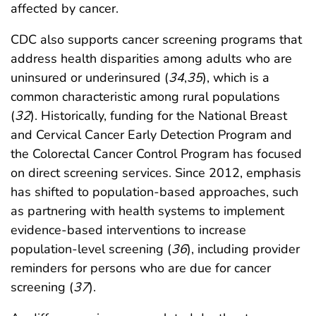
affected by cancer.
CDC also supports cancer screening programs that
address health disparities among adults who are
uninsured or underinsured (
34
,
35
), which is a
common characteristic among rural populations
(
32
). Historically, funding for the National Breast
and Cervical Cancer Early Detection Program and
the Colorectal Cancer Control Program has focused
on direct screening services. Since 2012, emphasis
has shifted to population-based approaches, such
as partnering with health systems to implement
evidence-based interventions to increase
population-level screening (
36
), including provider
reminders for persons who are due for cancer
screening (
37
).