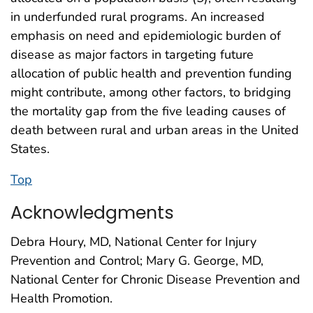
in underfunded rural programs. An increased
emphasis on need and epidemiologic burden of
disease as major factors in targeting future
allocation of public health and prevention funding
might contribute, among other factors, to bridging
the mortality gap from the five leading causes of
death between rural and urban areas in the United
States.
Top
Acknowledgments
Debra Houry, MD, National Center for Injury
Prevention and Control; Mary G. George, MD,
National Center for Chronic Disease Prevention and
Health Promotion.