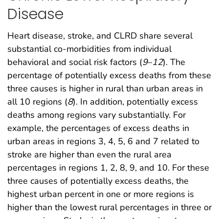
Disease
Heart disease, stroke, and CLRD share several
substantial co-morbidities from individual
behavioral and social risk factors (
9
–
12
). The
percentage of potentially excess deaths from these
three causes is higher in rural than urban areas in
all 10 regions (
8
). In addition, potentially excess
deaths among regions vary substantially. For
example, the percentages of excess deaths in
urban areas in regions 3, 4, 5, 6 and 7 related to
stroke are higher than even the rural area
percentages in regions 1, 2, 8, 9, and 10. For these
three causes of potentially excess deaths, the
highest urban percent in one or more regions is
higher than the lowest rural percentages in three or