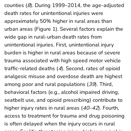
counties (
8
). During 1999–2014, the age-adjusted
death rates for unintentional injuries were
approximately 50% higher in rural areas than
urban areas (Figure 1). Several factors explain the
wide gap in rural-urban death rates from
unintentional injuries. First, unintentional injury
burden is higher in rural areas because of severe
trauma associated with high speed motor vehicle
traffic-related deaths (
4
). Second, rates of opioid
analgesic misuse and overdose death are highest
among poor and rural populations (
39
). Third,
behavioral factors (e.g., alcohol impaired driving,
seatbelt use, and opioid prescribing) contribute to
higher injury rates in rural areas (
40
–
42
). Fourth,
access to treatment for trauma and drug poisoning
is often delayed when the injury occurs in rural