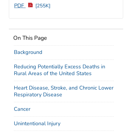
PDF
[255K]
On This Page
Background
Reducing Potentially Excess Deaths in
Rural Areas of the United States
Heart Disease, Stroke, and Chronic Lower
Respiratory Disease
Cancer
Unintentional Injury