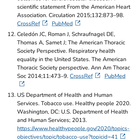
scientific statement From the American Heart
Association. Circulation 2015;132:873–98.
CrossRef
PubMed
Celedón JC, Roman J, Schraufnagel DE,
Thomas A, Samet J; The American Thoracic
Society Perspective. Respiratory health
equality in the United States. The American
Thoracic Society perspective. Ann Am Thorac
Soc 2014;11:473–9.
CrossRef
PubMed
US Department of Health and Human
Services. Tobacco use. Healthy people 2020.
Washington, DC: U.S. Department of Health
and Human Services; 2013.
https://www.healthypeople.gov/2020/topics-
objectives/topic/tobacco-use?topicid=41