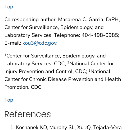
Top
Corresponding author: Macarena C. Garcia, DrPH,
Center for Surveillance, Epidemiology, and
Laboratory Services. Telephone: 404-498-0985;
E-mail:
kou3@cdc.gov
.
Center for Surveillance, Epidemiology, and
1
Laboratory Services, CDC;
National Center for
2
Injury Prevention and Control, CDC;
National
3
Center for Chronic Disease Prevention and Health
Promotion, CDC
Top
References
Kochanek KD, Murphy SL, Xu JQ, Tejada-Vera