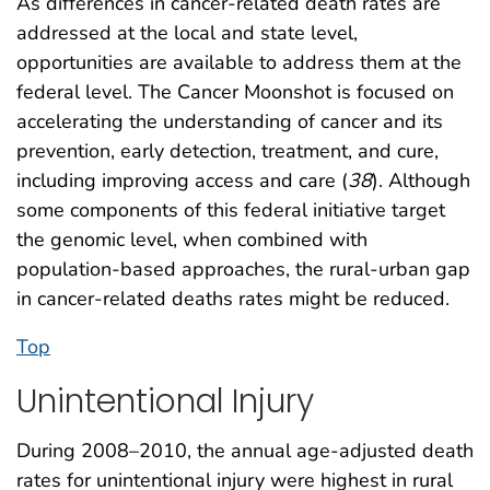
As differences in cancer-related death rates are
addressed at the local and state level,
opportunities are available to address them at the
federal level. The Cancer Moonshot is focused on
accelerating the understanding of cancer and its
prevention, early detection, treatment, and cure,
including improving access and care (
38
). Although
some components of this federal initiative target
the genomic level, when combined with
population-based approaches, the rural-urban gap
in cancer-related deaths rates might be reduced.
Top
Unintentional Injury
During 2008–2010, the annual age-adjusted death
rates for unintentional injury were highest in rural