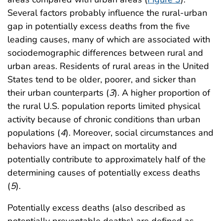
Several factors probably influence the rural-urban
gap in potentially excess deaths from the five
leading causes, many of which are associated with
sociodemographic differences between rural and
urban areas. Residents of rural areas in the United
States tend to be older, poorer, and sicker than
their urban counterparts (
3
). A higher proportion of
the rural U.S. population reports limited physical
activity because of chronic conditions than urban
populations (
4
). Moreover, social circumstances and
behaviors have an impact on mortality and
potentially contribute to approximately half of the
determining causes of potentially excess deaths
(
5
).
Potentially excess deaths (also described as
potentially preventable deaths) are defined as