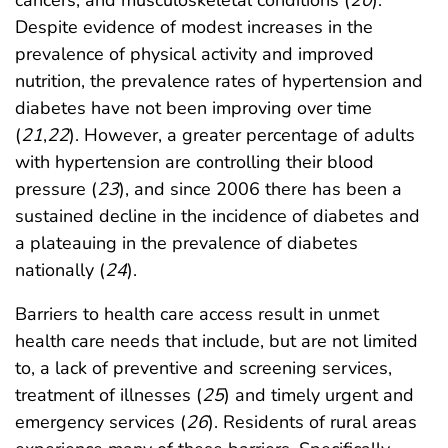
cancers, and musculoskeletal conditions (
20
).
Despite evidence of modest increases in the
prevalence of physical activity and improved
nutrition, the prevalence rates of hypertension and
diabetes have not been improving over time
(
21
,
22
). However, a greater percentage of adults
with hypertension are controlling their blood
pressure (
23
), and since 2006 there has been a
sustained decline in the incidence of diabetes and
a plateauing in the prevalence of diabetes
nationally (
24
).
Barriers to health care access result in unmet
health care needs that include, but are not limited
to, a lack of preventive and screening services,
treatment of illnesses (
25
) and timely urgent and
emergency services (
26
). Residents of rural areas