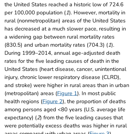
the United States reached a historic low of 724.6
per 100,000 population (
1
). However, mortality in
rural (nonmetropolitan) areas of the United States
has decreased at a much slower pace, resulting in
a widening gap between rural mortality rates
(830.5) and urban mortality rates (704.3) (
1
).
During 1999–2014, annual age-adjusted death
rates for the five leading causes of death in the
United States (heart disease, cancer, unintentional
injury, chronic lower respiratory disease (CLRD),
and stroke) were higher in rural areas than in urban
(metropolitan) areas (
Figure 1
). In most public
health regions (
Figure 2
), the proportion of deaths
among persons aged <80 years (U.S. average life
expectancy) (
2
) from the five leading causes that
were potentially excess deaths was higher in rural
areas compared with urban areas (
Figure 3
).