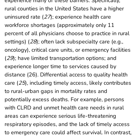
experience many of these barriers. Specifically,
rural counties in the United States have a higher
uninsured rate (
27
); experience health care
workforce shortages (approximately only 11
percent of all physicians choose to practice in rural
settings) (
28
); often lack subspecialty care (e.g.,
oncology), critical care units, or emergency facilities
(
29
); have limited transportation options; and
experience longer time to services caused by
distance (26). Differential access to quality health
care (
25
), including timely access, likely contributes
to rural-urban gaps in mortality rates and
potentially excess deaths. For example, persons
with CLRD and unmet health care needs in rural
areas can experience serious life-threatening
respiratory episodes, and the lack of timely access
to emergency care could affect survival. In contrast,