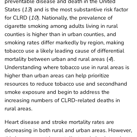
preventable disease and death in the United
States (
13
) and is the most substantive risk factor
for CLRD (
10
). Nationally, the prevalence of
cigarette smoking among adults living in rural
counties is higher than in urban counties, and
smoking rates differ markedly by region, making
tobacco use a likely leading cause of differential
mortality between urban and rural areas (
4
).
Understanding where tobacco use in rural areas is
higher than urban areas can help prioritize
resources to reduce tobacco use and secondhand
smoke exposure and begin to address the
increasing numbers of CLRD-related deaths in
rural areas.
Heart disease and stroke mortality rates are
decreasing in both rural and urban areas. However,