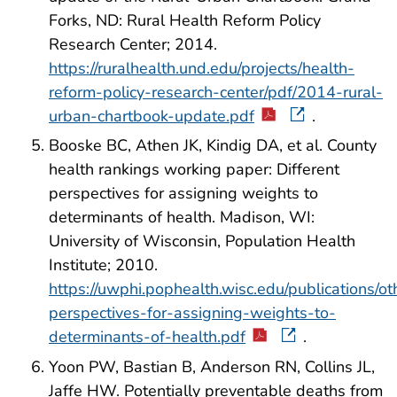
Forks, ND: Rural Health Reform Policy
Research Center; 2014.
https://ruralhealth.und.edu/projects/health-
reform-policy-research-center/pdf/2014-rural-
urban-chartbook-update.pdf
.
Booske BC, Athen JK, Kindig DA, et al. County
health rankings working paper: Different
perspectives for assigning weights to
determinants of health. Madison, WI:
University of Wisconsin, Population Health
Institute; 2010.
https://uwphi.pophealth.wisc.edu/publications/oth
perspectives-for-assigning-weights-to-
determinants-of-health.pdf
.
Yoon PW, Bastian B, Anderson RN, Collins JL,
Jaffe HW. Potentially preventable deaths from