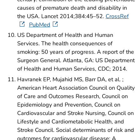
causes of premature death and disability in
the USA. Lancet 2014;384:45–52.
CrossRef
PubMed
US Department of Health and Human
Services. The health consequences of
smoking: 50 years of progress. A report of the
Surgeon General. Atlanta, GA: US Department
of Health and Human Services, CDC; 2014.
Havranek EP, Mujahid MS, Barr DA, et al. ;
American Heart Association Council on Quality
of Care and Outcomes Research, Council on
Epidemiology and Prevention, Council on
Cardiovascular and Stroke Nursing, Council on
Lifestyle and Cardiometabolic Health, and
Stroke Council. Social determinants of risk and
outcomes for cardiovascular disease: A