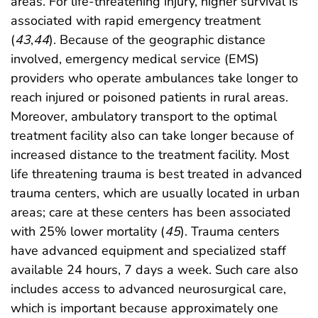
areas. For life-threatening injury, higher survival is
associated with rapid emergency treatment
(
43
,
44
). Because of the geographic distance
involved, emergency medical service (EMS)
providers who operate ambulances take longer to
reach injured or poisoned patients in rural areas.
Moreover, ambulatory transport to the optimal
treatment facility also can take longer because of
increased distance to the treatment facility. Most
life threatening trauma is best treated in advanced
trauma centers, which are usually located in urban
areas; care at these centers has been associated
with 25% lower mortality (
45
). Trauma centers
have advanced equipment and specialized staff
available 24 hours, 7 days a week. Such care also
includes access to advanced neurosurgical care,
which is important because approximately one