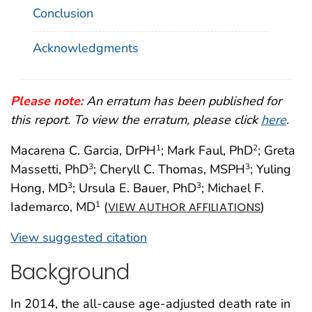
Conclusion
Acknowledgments
Please note:
An erratum has been published for
this report. To view the erratum, please click
here
.
Macarena C. Garcia, DrPH
; Mark Faul, PhD
; Greta
1
2
Massetti, PhD
; Cheryll C. Thomas, MSPH
; Yuling
3
3
Hong, MD
; Ursula E. Bauer, PhD
; Michael F.
3
3
Iademarco, MD
(
)
1
VIEW AUTHOR AFFILIATIONS
View suggested citation
Background
In 2014, the all-cause age-adjusted death rate in