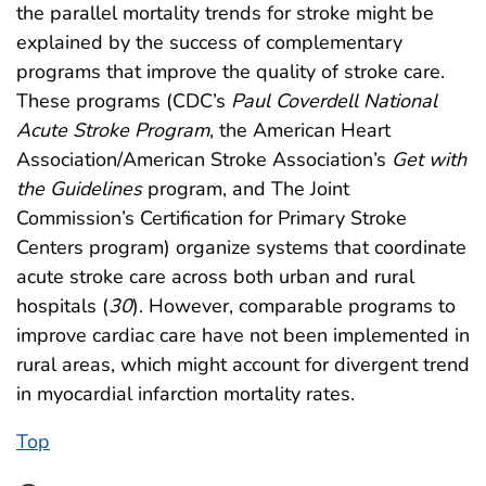
the parallel mortality trends for stroke might be
explained by the success of complementary
programs that improve the quality of stroke care.
These programs (CDC’s
Paul Coverdell National
Acute Stroke Program
, the American Heart
Association/American Stroke Association’s
Get with
the Guidelines
program, and The Joint
Commission’s Certification for Primary Stroke
Centers program) organize systems that coordinate
acute stroke care across both urban and rural
hospitals (
30
). However, comparable programs to
improve cardiac care have not been implemented in
rural areas, which might account for divergent trend
in myocardial infarction mortality rates.
Top