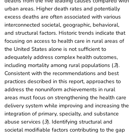
deaths from the five leading causes compared with
urban areas. Higher death rates and potentially
excess deaths are often associated with various
interconnected societal, geographic, behavioral,
and structural factors. Historic trends indicate that
focusing on access to health care in rural areas of
the United States alone is not sufficient to
adequately address complex health outcomes,
including mortality among rural populations (
3
).
Consistent with the recommendations and best
practices described in this report, approaches to
address the nonuniform achievements in rural
areas must focus on strengthening the health care
delivery system while improving and increasing the
integration of primary, specialty, and substance
abuse services (
3
). Identifying structural and
societal modifiable factors contributing to the gap