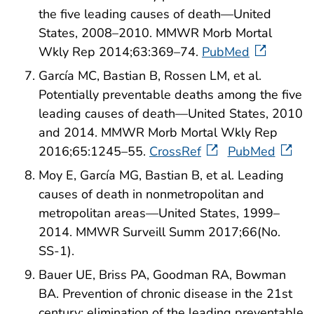
the five leading causes of death—United
States, 2008–2010. MMWR Morb Mortal
Wkly Rep 2014;63:369–74.
PubMed
García MC, Bastian B, Rossen LM, et al.
Potentially preventable deaths among the five
leading causes of death—United States, 2010
and 2014. MMWR Morb Mortal Wkly Rep
2016;65:1245–55.
CrossRef
PubMed
Moy E, García MG, Bastian B, et al. Leading
causes of death in nonmetropolitan and
metropolitan areas—United States, 1999–
2014. MMWR Surveill Summ 2017;66(No.
SS-1).
Bauer UE, Briss PA, Goodman RA, Bowman
BA. Prevention of chronic disease in the 21st
century: elimination of the leading preventable