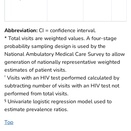
Abbreviation:
CI = confidence interval.
* Total visits are weighted values. A four-stage
probability sampling design is used by the
National Ambulatory Medical Care Survey to allow
generation of nationally representative weighted
estimates of patient visits.
Visits with an HIV test performed calculated by
†
subtracting number of visits with an HIV test not
performed from total visits.
Univariate logistic regression model used to
§
estimate prevalence ratios.
Top