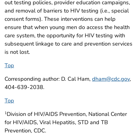
out testing policies, provider education campaigns,
and removal of barriers to HIV testing (i.e., special
consent forms). These interventions can help
ensure that when young men do access the health
care system, the opportunity for HIV testing with
subsequent linkage to care and prevention services
is not lost.
Top
Corresponding author: D. Cal Ham,
dham@cdc.gov
,
404-639-2038.
Top
Division of HIV/AIDS Prevention, National Center
1
for HIV/AIDS, Viral Hepatitis, STD and TB
Prevention, CDC.