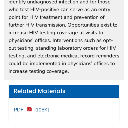
identify undiagnosed infection and for those
who test HIV-positive can serve as an entry
point for HIV treatment and prevention of
further HIV transmission. Opportunities exist to
increase HIV testing coverage at visits to
physicians’ offices. Interventions such as opt-
out testing, standing laboratory orders for HIV
testing, and electronic medical record reminders
could be implemented in physicians’ offices to
increase testing coverage.
Related Materials
PDF
[105K]