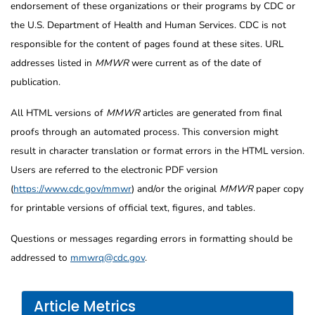
endorsement of these organizations or their programs by CDC or
the U.S. Department of Health and Human Services. CDC is not
responsible for the content of pages found at these sites. URL
addresses listed in
MMWR
were current as of the date of
publication.
All HTML versions of
MMWR
articles are generated from final
proofs through an automated process. This conversion might
result in character translation or format errors in the HTML version.
Users are referred to the electronic PDF version
(
https://www.cdc.gov/mmwr
) and/or the original
MMWR
paper copy
for printable versions of official text, figures, and tables.
Questions or messages regarding errors in formatting should be
addressed to
mmwrq@cdc.gov
.
Article Metrics