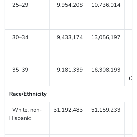
25–29
9,954,208
10,736,014
30–34
9,433,174
13,056,197
35–39
9,181,339
16,308,193
(1.
Race/Ethnicity
White, non-
31,192,483
51,159,233
Hispanic