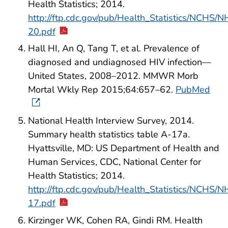
Health Statistics; 2014.
http://ftp.cdc.gov/pub/Health_Statistics/NCH
20.pdf
Hall HI, An Q, Tang T, et al. Prevalence of
diagnosed and undiagnosed HIV infection—
United States, 2008–2012. MMWR Morb
Mortal Wkly Rep 2015;64:657–62.
PubMed
National Health Interview Survey, 2014.
Summary health statistics table A-17a.
Hyattsville, MD: US Department of Health and
Human Services, CDC, National Center for
Health Statistics; 2014.
http://ftp.cdc.gov/pub/Health_Statistics/NCH
17.pdf
Kirzinger WK, Cohen RA, Gindi RM. Health