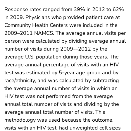
Response rates ranged from 39% in 2012 to 62%
in 2009. Physicians who provided patient care at
Community Health Centers were included in the
2009–2011 NAMCS. The average annual visits per
person were calculated by dividing average annual
number of visits during 2009-–2012 by the
average U.S. population during those years. The
average annual percentage of visits with an HIV
test was estimated by 5-year age group and by
race/ethnicity, and was calculated by subtracting
the average annual number of visits in which an
HIV test was not performed from the average
annual total number of visits and dividing by the
average annual total number of visits. This
methodology was used because the outcome,
visits with an HIV test, had unweighted cell sizes