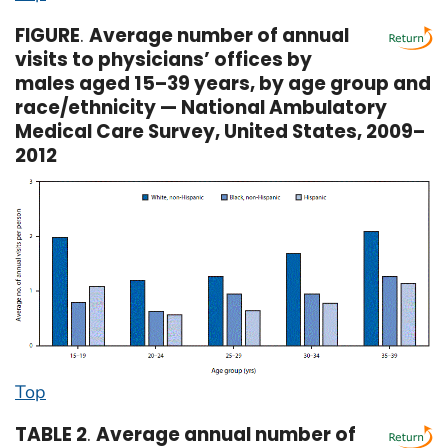
FIGURE
.
Average number of annual
visits to physicians’ offices by
males aged 15–39 years, by age group and
race/ethnicity — National Ambulatory
Medical Care Survey, United States, 2009–
2012
Top
TABLE 2
.
Average annual number of