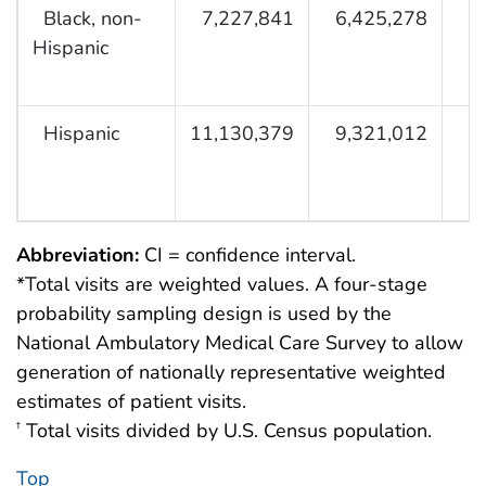
Black, non-
7,227,841
6,425,278
Hispanic
Hispanic
11,130,379
9,321,012
Abbreviation:
CI = confidence interval.
*Total visits are weighted values. A four-stage
probability sampling design is used by the
National Ambulatory Medical Care Survey to allow
generation of nationally representative weighted
estimates of patient visits.
Total visits divided by U.S. Census population.
†
Top