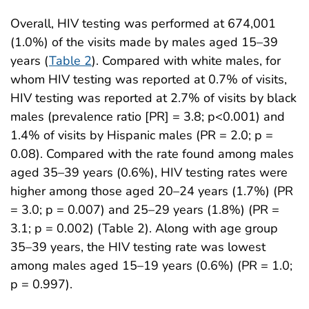
Overall, HIV testing was performed at 674,001
(1.0%) of the visits made by males aged 15–39
years (
Table 2
). Compared with white males, for
whom HIV testing was reported at 0.7% of visits,
HIV testing was reported at 2.7% of visits by black
males (prevalence ratio [PR] = 3.8; p<0.001) and
1.4% of visits by Hispanic males (PR = 2.0; p =
0.08). Compared with the rate found among males
aged 35–39 years (0.6%), HIV testing rates were
higher among those aged 20–24 years (1.7%) (PR
= 3.0; p = 0.007) and 25–29 years (1.8%) (PR =
3.1; p = 0.002) (Table 2). Along with age group
35–39 years, the HIV testing rate was lowest
among males aged 15–19 years (0.6%) (PR = 1.0;
p = 0.997).