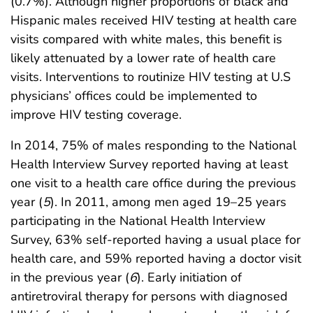
(0.7%). Although higher proportions of black and
Hispanic males received HIV testing at health care
visits compared with white males, this benefit is
likely attenuated by a lower rate of health care
visits. Interventions to routinize HIV testing at U.S
physicians’ offices could be implemented to
improve HIV testing coverage.
In 2014, 75% of males responding to the National
Health Interview Survey reported having at least
one visit to a health care office during the previous
year (
5
). In 2011, among men aged 19–25 years
participating in the National Health Interview
Survey, 63% self-reported having a usual place for
health care, and 59% reported having a doctor visit
in the previous year (
6
). Early initiation of
antiretroviral therapy for persons with diagnosed