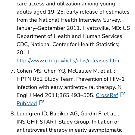
care access and utilization among young
adults aged 19–25: early release of estimates
from the National Health Interview Survey,
January–September 2011. Hyattsville, MD: US
Department of Health and Human Services,
CDC, National Center for Health Statistics;
2011.
http://www.cdc.gov/nchs/nhis/releases.htm
Cohen MS, Chen YQ, McCauley M, et al. ;
HPTN 052 Study Team. Prevention of HIV-1
infection with early antiretroviral therapy. N
Engl J Med 2011;365:493–505.
CrossRef
PubMed
Lundgren JD, Babiker AG, Gordin F, et al. ;
INSIGHT START Study Group. Initiation of
antiretroviral therapy in early asymptomatic