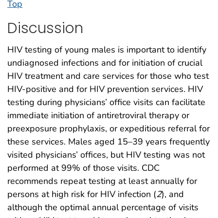
Top
Discussion
HIV testing of young males is important to identify
undiagnosed infections and for initiation of crucial
HIV treatment and care services for those who test
HIV-positive and for HIV prevention services. HIV
testing during physicians’ office visits can facilitate
immediate initiation of antiretroviral therapy or
preexposure prophylaxis, or expeditious referral for
these services. Males aged 15–39 years frequently
visited physicians’ offices, but HIV testing was not
performed at 99% of those visits. CDC
recommends repeat testing at least annually for
persons at high risk for HIV infection (
2
), and
although the optimal annual percentage of visits