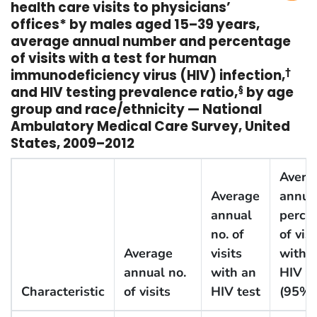
health care visits to physicians’
offices* by males aged 15–39 years,
average annual number and percentage
of visits with a test for human
immunodeficiency virus (HIV) infection,
†
and HIV testing prevalence ratio,
§
by age
group and race/ethnicity — National
Ambulatory Medical Care Survey, United
States, 2009–2012
Avera
Average
annua
annual
perce
no. of
of visi
Average
visits
with 
annual no.
with an
HIV te
Characteristic
of visits
HIV test
(95% 