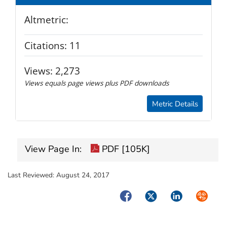
Altmetric:
Citations:
11
Views:
2,273
Views equals page views plus PDF downloads
Metric Details
View Page In:
PDF [105K]
Last Reviewed:
August 24, 2017
Facebook
Twitter
LinkedIn
Syndica