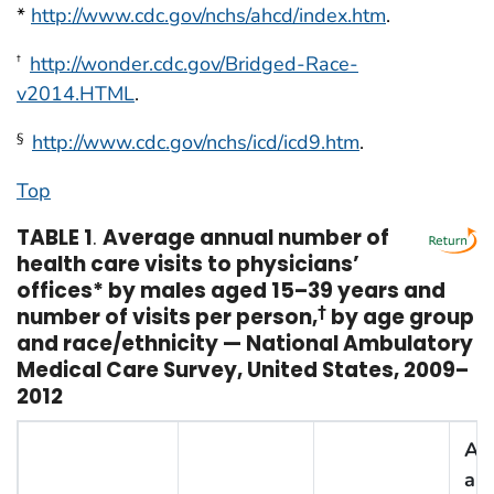
*
http://www.cdc.gov/nchs/ahcd/index.htm
.
http://wonder.cdc.gov/Bridged-Race-
†
v2014.HTML
.
http://www.cdc.gov/nchs/icd/icd9.htm
.
§
Top
TABLE 1
.
Average annual number of
health care visits to physicians’
offices* by males aged 15–39 years and
number of visits per person,
†
by age group
and race/ethnicity — National Ambulatory
Medical Care Survey, United States, 2009–
2012
Av
ann