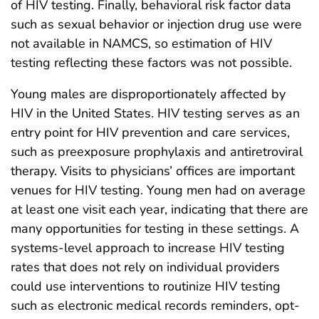
of HIV testing. Finally, behavioral risk factor data
such as sexual behavior or injection drug use were
not available in NAMCS, so estimation of HIV
testing reflecting these factors was not possible.
Young males are disproportionately affected by
HIV in the United States. HIV testing serves as an
entry point for HIV prevention and care services,
such as preexposure prophylaxis and antiretroviral
therapy. Visits to physicians’ offices are important
venues for HIV testing. Young men had on average
at least one visit each year, indicating that there are
many opportunities for testing in these settings. A
systems-level approach to increase HIV testing
rates that does not rely on individual providers
could use interventions to routinize HIV testing
such as electronic medical records reminders, opt-