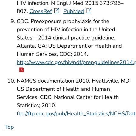
HIV infection. N Engl J Med 2015;373:795–
807.
CrossRef
PubMed
CDC. Preexposure prophylaxis for the
prevention of HIV infection in the United
States—2014 clinical practice guideline.
Atlanta, GA: US Department of Health and
Human Services, CDC; 2014.
http://www.cdc.gov/hiv/pdf/prepguidelines2014.
NAMCS documentation 2010. Hyattsville, MD:
US Department of Health and Human
Services, CDC, National Center for Health
Statistics; 2010.
ftp://ftp.cdc.gov/pub/Health_Statistics/NCHS/
Top