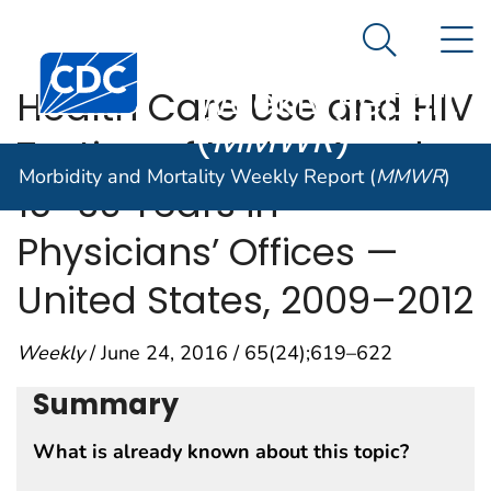
Morbidity and
An official website of the United States government
N
Here's how you know
Mortality
Search Me
Centers for Disease Control and Prevention. CDC twen
Weekly Report
Health Care Use and HIV
(
MMWR
)
Testing of Males Aged
Morbidity and Mortality Weekly Report (
MMWR
)
15–39 Years in
Physicians’ Offices —
United States, 2009–2012
Weekly
/ June 24, 2016 / 65(24);619–622
Summary
What is already known about this topic?