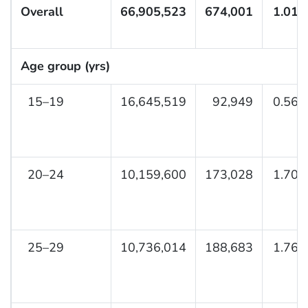
Overall
66,905,523
674,001
1.01 
Age group (yrs)
15–19
16,645,519
92,949
0.56 
20–24
10,159,600
173,028
1.70 
25–29
10,736,014
188,683
1.76 