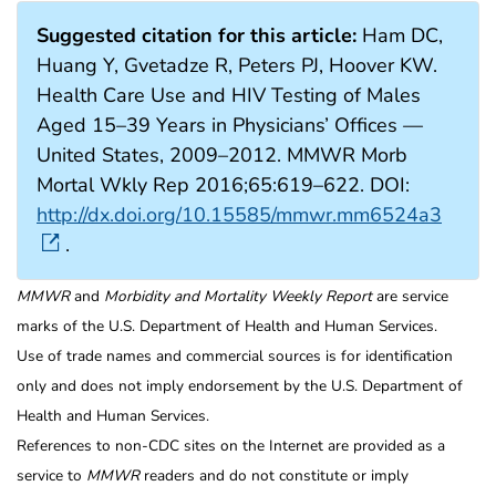
Suggested citation for this article:
Ham DC,
Huang Y, Gvetadze R, Peters PJ, Hoover KW.
Health Care Use and HIV Testing of Males
Aged 15–39 Years in Physicians’ Offices —
United States, 2009–2012. MMWR Morb
Mortal Wkly Rep 2016;65:619–622. DOI:
http://dx.doi.org/10.15585/mmwr.mm6524a3
.
MMWR
and
Morbidity and Mortality Weekly Report
are service
marks of the U.S. Department of Health and Human Services.
Use of trade names and commercial sources is for identification
only and does not imply endorsement by the U.S. Department of
Health and Human Services.
References to non-CDC sites on the Internet are provided as a
service to
MMWR
readers and do not constitute or imply