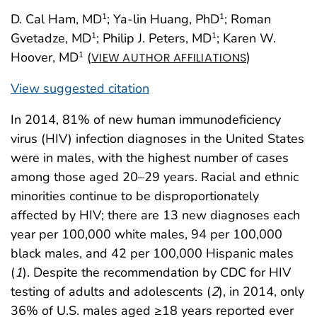
D. Cal Ham, MD
; Ya-lin Huang, PhD
; Roman
1
1
Gvetadze, MD
; Philip J. Peters, MD
; Karen W.
1
1
Hoover, MD
(
)
1
VIEW AUTHOR AFFILIATIONS
View suggested citation
In 2014, 81% of new human immunodeficiency
virus (HIV) infection diagnoses in the United States
were in males, with the highest number of cases
among those aged 20–29 years. Racial and ethnic
minorities continue to be disproportionately
affected by HIV; there are 13 new diagnoses each
year per 100,000 white males, 94 per 100,000
black males, and 42 per 100,000 Hispanic males
(
1
). Despite the recommendation by CDC for HIV
testing of adults and adolescents (
2
), in 2014, only
36% of U.S. males aged ≥18 years reported ever