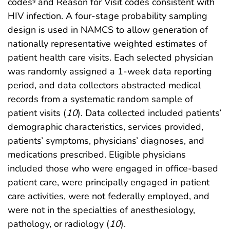
codes
and Reason for Visit codes consistent with
HIV infection. A four-stage probability sampling
design is used in NAMCS to allow generation of
nationally representative weighted estimates of
patient health care visits. Each selected physician
was randomly assigned a 1-week data reporting
period, and data collectors abstracted medical
records from a systematic random sample of
patient visits (
10
). Data collected included patients’
demographic characteristics, services provided,
patients’ symptoms, physicians’ diagnoses, and
medications prescribed. Eligible physicians
included those who were engaged in office-based
patient care, were principally engaged in patient
care activities, were not federally employed, and
were not in the specialties of anesthesiology,
pathology, or radiology (
10
).