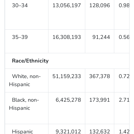
30–34
13,056,197
128,096
0.98 
35–39
16,308,193
91,244
0.56 
Race/Ethnicity
White, non-
51,159,233
367,378
0.72 
Hispanic
Black, non-
6,425,278
173,991
2.71 
Hispanic
Hispanic
9,321,012
132,632
1.42 