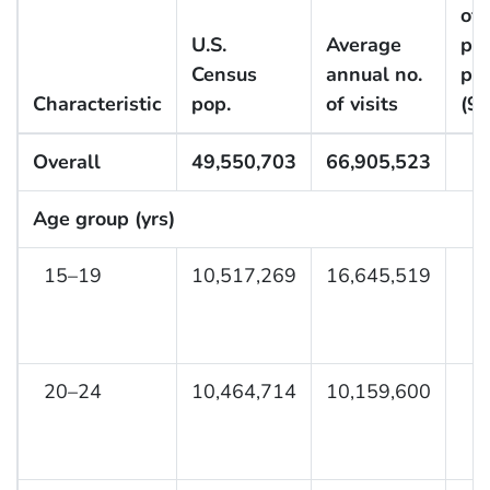
of 
U.S.
Average
pe
Census
annual no.
pe
Characteristic
pop.
of visits
(9
Overall
49,550,703
66,905,523
Age group (yrs)
15–19
10,517,269
16,645,519
20–24
10,464,714
10,159,600