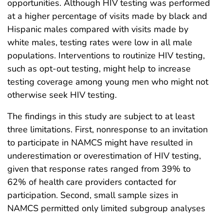
opportunities. Although HIV testing was performed
at a higher percentage of visits made by black and
Hispanic males compared with visits made by
white males, testing rates were low in all male
populations. Interventions to routinize HIV testing,
such as opt-out testing, might help to increase
testing coverage among young men who might not
otherwise seek HIV testing.
The findings in this study are subject to at least
three limitations. First, nonresponse to an invitation
to participate in NAMCS might have resulted in
underestimation or overestimation of HIV testing,
given that response rates ranged from 39% to
62% of health care providers contacted for
participation. Second, small sample sizes in
NAMCS permitted only limited subgroup analyses