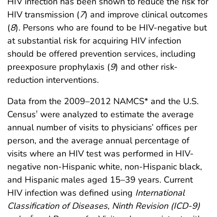
HIV infection has been shown to reduce the risk for
HIV transmission (
7
) and improve clinical outcomes
(
8
). Persons who are found to be HIV-negative but
at substantial risk for acquiring HIV infection
should be offered prevention services, including
preexposure prophylaxis (
9
) and other risk-
reduction interventions.
Data from the 2009–2012 NAMCS* and the U.S.
Census
were analyzed to estimate the average
†
annual number of visits to physicians’ offices per
person, and the average annual percentage of
visits where an HIV test was performed in HIV-
negative non-Hispanic white, non-Hispanic black,
and Hispanic males aged 15–39 years. Current
HIV infection was defined using
International
Classification of Diseases, Ninth Revision (ICD-9)
§