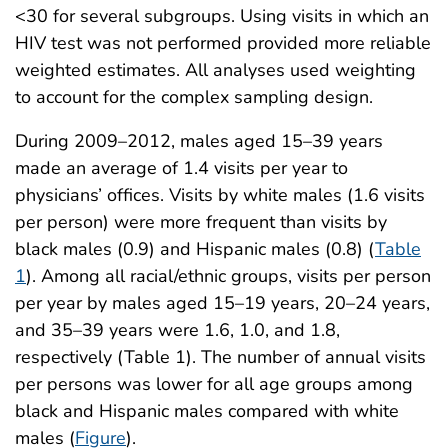
<30 for several subgroups. Using visits in which an
HIV test was not performed provided more reliable
weighted estimates. All analyses used weighting
to account for the complex sampling design.
During 2009–2012, males aged 15–39 years
made an average of 1.4 visits per year to
physicians’ offices. Visits by white males (1.6 visits
per person) were more frequent than visits by
black males (0.9) and Hispanic males (0.8) (
Table
1
). Among all racial/ethnic groups, visits per person
per year by males aged 15–19 years, 20–24 years,
and 35–39 years were 1.6, 1.0, and 1.8,
respectively (Table 1). The number of annual visits
per persons was lower for all age groups among
black and Hispanic males compared with white
males (
Figure
).