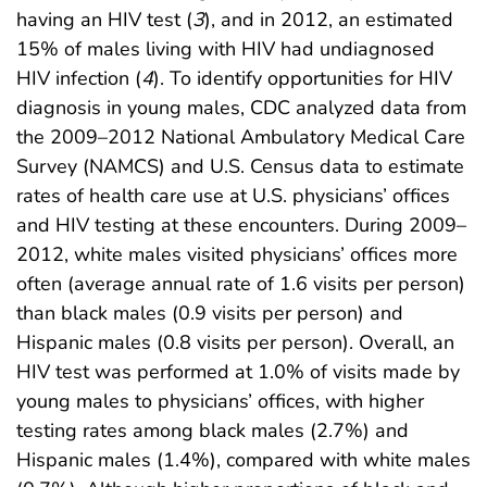
having an HIV test (
3
), and in 2012, an estimated
15% of males living with HIV had undiagnosed
HIV infection (
4
). To identify opportunities for HIV
diagnosis in young males, CDC analyzed data from
the 2009–2012 National Ambulatory Medical Care
Survey (NAMCS) and U.S. Census data to estimate
rates of health care use at U.S. physicians’ offices
and HIV testing at these encounters. During 2009–
2012, white males visited physicians’ offices more
often (average annual rate of 1.6 visits per person)
than black males (0.9 visits per person) and
Hispanic males (0.8 visits per person). Overall, an
HIV test was performed at 1.0% of visits made by
young males to physicians’ offices, with higher
testing rates among black males (2.7%) and
Hispanic males (1.4%), compared with white males