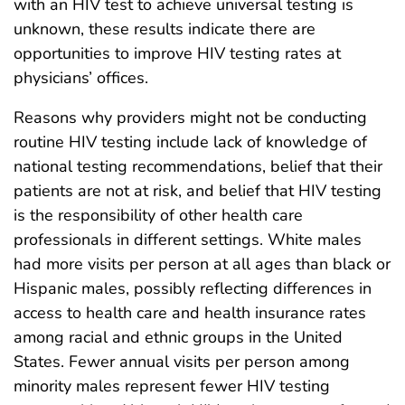
with an HIV test to achieve universal testing is
unknown, these results indicate there are
opportunities to improve HIV testing rates at
physicians’ offices.
Reasons why providers might not be conducting
routine HIV testing include lack of knowledge of
national testing recommendations, belief that their
patients are not at risk, and belief that HIV testing
is the responsibility of other health care
professionals in different settings. White males
had more visits per person at all ages than black or
Hispanic males, possibly reflecting differences in
access to health care and health insurance rates
among racial and ethnic groups in the United
States. Fewer annual visits per person among
minority males represent fewer HIV testing