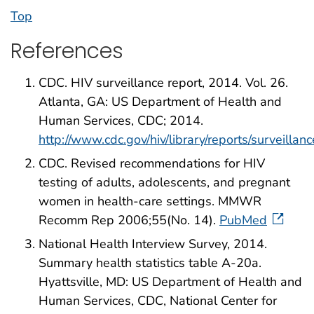
Top
References
CDC. HIV surveillance report, 2014. Vol. 26.
Atlanta, GA: US Department of Health and
Human Services, CDC; 2014.
http://www.cdc.gov/hiv/library/reports/surveillanc
CDC. Revised recommendations for HIV
testing of adults, adolescents, and pregnant
women in health-care settings. MMWR
Recomm Rep 2006;55(No. 14).
PubMed
National Health Interview Survey, 2014.
Summary health statistics table A-20a.
Hyattsville, MD: US Department of Health and
Human Services, CDC, National Center for