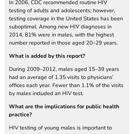
In 2006, CDC recommended routine HIV
testing of adults and adolescents; however,
testing coverage in the United States has been
suboptimal. Among new HIV diagnoses in
2014, 81% were in males, with the highest
number reported in those aged 20–29 years.
What is added by this report?
During 2009–2012, males aged 15–39 years
had an average of 1.35 visits to physicians’
offices each year. Fewer than 1.1% of the visits
by males included an HIV test.
What are the implications for public health
practice?
HIV testing of young males is important to