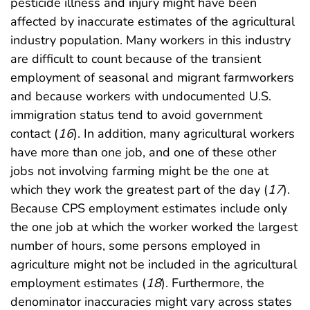
pesticide illness and injury might have been
affected by inaccurate estimates of the agricultural
industry population. Many workers in this industry
are difficult to count because of the transient
employment of seasonal and migrant farmworkers
and because workers with undocumented U.S.
immigration status tend to avoid government
contact (
16
). In addition, many agricultural workers
have more than one job, and one of these other
jobs not involving farming might be the one at
which they work the greatest part of the day (
17
).
Because CPS employment estimates include only
the one job at which the worker worked the largest
number of hours, some persons employed in
agriculture might not be included in the agricultural
employment estimates (
18
). Furthermore, the
denominator inaccuracies might vary across states