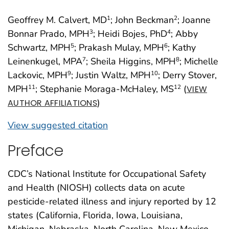
Geoffrey M. Calvert, MD
; John Beckman
; Joanne
1
2
Bonnar Prado, MPH
; Heidi Bojes, PhD
; Abby
3
4
Schwartz, MPH
; Prakash Mulay, MPH
; Kathy
5
6
Leinenkugel, MPA
; Sheila Higgins, MPH
; Michelle
7
8
Lackovic, MPH
; Justin Waltz, MPH
; Derry Stover,
9
10
MPH
; Stephanie Moraga-McHaley, MS
(
11
12
VIEW
)
AUTHOR AFFILIATIONS
View suggested citation
Preface
CDC’s National Institute for Occupational Safety
and Health (NIOSH) collects data on acute
pesticide-related illness and injury reported by 12
states (California, Florida, Iowa, Louisiana,
Michigan, Nebraska, North Carolina, New Mexico,