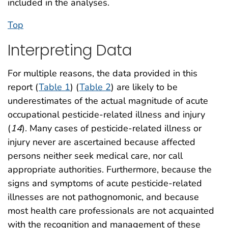
included in the analyses.
Top
Interpreting Data
For multiple reasons, the data provided in this
report (
Table 1
) (
Table 2
) are likely to be
underestimates of the actual magnitude of acute
occupational pesticide-related illness and injury
(
14
). Many cases of pesticide-related illness or
injury never are ascertained because affected
persons neither seek medical care, nor call
appropriate authorities. Furthermore, because the
signs and symptoms of acute pesticide-related
illnesses are not pathognomonic, and because
most health care professionals are not acquainted
with the recognition and management of these