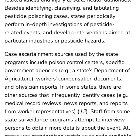
Besides identifying, classifying, and tabulating
pesticide poisoning cases, states periodically
perform in-depth investigations of pesticide-
related events, and develop interventions aimed at
particular industries or pesticide hazards.
Case ascertainment sources used by the state
programs include poison control centers, specific
government agencies (e.g., a state’s Department of
Agriculture), workers’ compensation documents,
and physician reports. In some states, there are
other sources that infrequently identify cases (e.g.,
medical record reviews, news reports, and reports
from worker representatives) (
12
). Staff from some
state surveillance programs attempt to interview
persons to obtain more details about the event. All