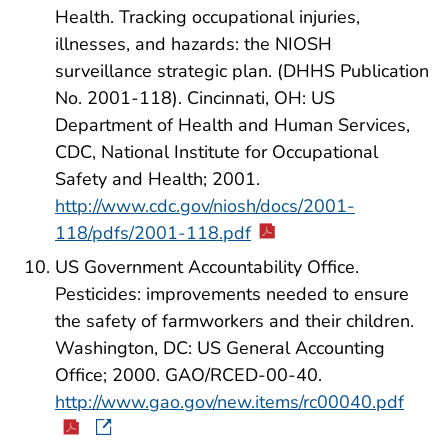
Health. Tracking occupational injuries,
illnesses, and hazards: the NIOSH
surveillance strategic plan. (DHHS Publication
No. 2001-118). Cincinnati, OH: US
Department of Health and Human Services,
CDC, National Institute for Occupational
Safety and Health; 2001.
http://www.cdc.gov/niosh/docs/2001-
118/pdfs/2001-118.pdf
US Government Accountability Office.
Pesticides: improvements needed to ensure
the safety of farmworkers and their children.
Washington, DC: US General Accounting
Office; 2000. GAO/RCED-00-40.
http://www.gao.gov/new.items/rc00040.pdf