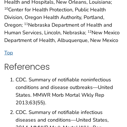
Health and Hospitals, New Orleans, Louisiana;
Center for Health Protection, Public Health
10
Division, Oregon Health Authority, Portland,
Oregon;
Nebraska Department of Health and
11
Human Services, Lincoln, Nebraska;
New Mexico
12
Department of Health, Albuquerque, New Mexico
Top
References
CDC. Summary of notifiable noninfectious
conditions and disease outbreaks—United
States. MMWR Morb Mortal Wkly Rep
2013;63(55).
CDC. Summary of notifiable infectious
diseases and conditions—United States,