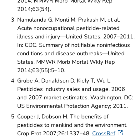
2014. MMWR Morb Mortal Wkly Rep
2014;63(54).
Namulanda G, Monti M, Prakash M, et al.
Acute nonoccupational pesticide-related
illness and injury—United States, 2007–2011.
In: CDC. Summary of notifiable noninfectious
conditions and disease outbreaks—United
States. MMWR Morb Mortal Wkly Rep
2014;63(55):5–10.
Grube A, Donaldson D, Kiely T, Wu L.
Pesticides industry sales and usage. 2006
and 2007 market estimates. Washington, DC:
US Environmental Protection Agency; 2011.
Cooper J, Dobson H. The benefits of
pesticides to mankind and the environment.
Crop Prot 2007;26:1337–48.
CrossRef