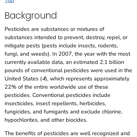
Top
Background
Pesticides are substances or mixtures of
substances intended to prevent, destroy, repel, or
mitigate pests (pests include insects, rodents,
fungi, and weeds). In 2007, the year with the most
currently available data, an estimated 2.1 billion
pounds of conventional pesticides were used in the
United States (
4
), which represents approximately
22% of the entire worldwide use of these
pesticides. Conventional pesticides include
insecticides, insect repellents, herbicides,
fungicides, and fumigants and exclude chlorine,
hypochlorites, and other biocides.
The benefits of pesticides are well recognized and