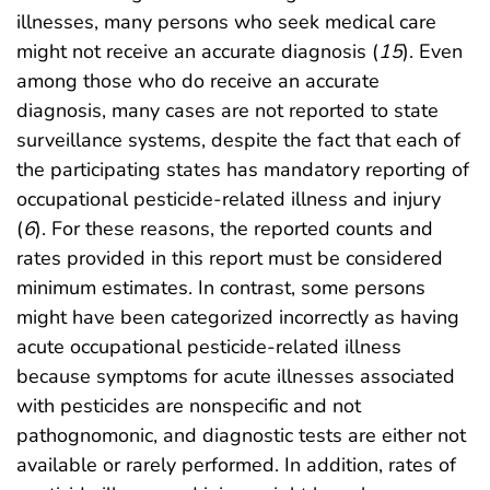
illnesses, many persons who seek medical care
might not receive an accurate diagnosis (
15
). Even
among those who do receive an accurate
diagnosis, many cases are not reported to state
surveillance systems, despite the fact that each of
the participating states has mandatory reporting of
occupational pesticide-related illness and injury
(
6
). For these reasons, the reported counts and
rates provided in this report must be considered
minimum estimates. In contrast, some persons
might have been categorized incorrectly as having
acute occupational pesticide-related illness
because symptoms for acute illnesses associated
with pesticides are nonspecific and not
pathognomonic, and diagnostic tests are either not
available or rarely performed. In addition, rates of