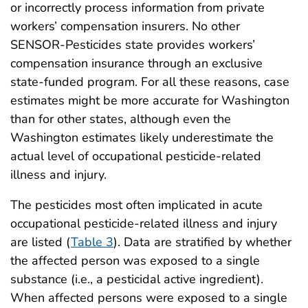
or incorrectly process information from private
workers’ compensation insurers. No other
SENSOR-Pesticides state provides workers’
compensation insurance through an exclusive
state-funded program. For all these reasons, case
estimates might be more accurate for Washington
than for other states, although even the
Washington estimates likely underestimate the
actual level of occupational pesticide-related
illness and injury.
The pesticides most often implicated in acute
occupational pesticide-related illness and injury
are listed (
Table 3
). Data are stratified by whether
the affected person was exposed to a single
substance (i.e., a pesticidal active ingredient).
When affected persons were exposed to a single