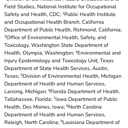
Field Studies, National Institute for Occupational
Safety and Health, CDC;
Public Health Institute
2
and Occupational Health Branch, California
Department of Public Health, Richmond, California;
Office of Environmental Health, Safety, and
3
Toxicology, Washington State Department of
Health, Olympia, Washington;
Environmental and
4
Injury Epidemiology and Toxicology Unit, Texas
Department of State Health Services, Austin,
Texas;
Division of Environmental Health, Michigan
5
Department of Health and Human Services,
Lansing, Michigan;
Florida Department of Health,
6
Tallahassee, Florida;
Iowa Department of Public
7
Health, Des Moines, Iowa;
North Carolina
8
Department of Health and Human Services,
Raleigh, North Carolina;
Louisiana Department of
9