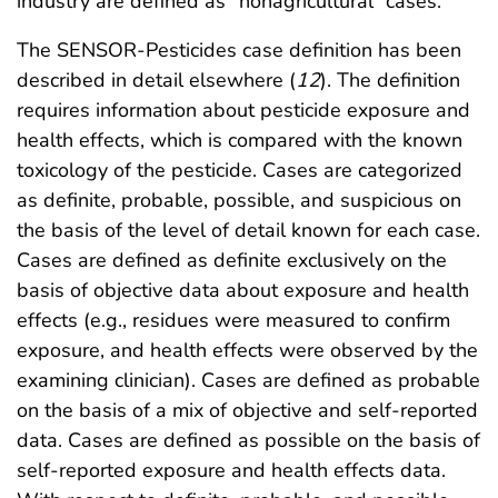
industry are defined as “nonagricultural” cases.
The SENSOR-Pesticides case definition has been
described in detail elsewhere (
12
). The definition
requires information about pesticide exposure and
health effects, which is compared with the known
toxicology of the pesticide. Cases are categorized
as definite, probable, possible, and suspicious on
the basis of the level of detail known for each case.
Cases are defined as definite exclusively on the
basis of objective data about exposure and health
effects (e.g., residues were measured to confirm
exposure, and health effects were observed by the
examining clinician). Cases are defined as probable
on the basis of a mix of objective and self-reported
data. Cases are defined as possible on the basis of
self-reported exposure and health effects data.