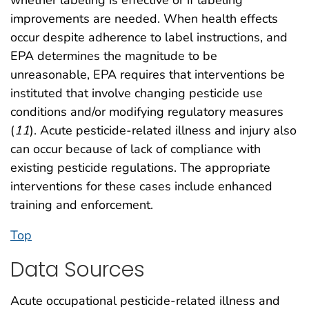
whether labeling is effective or if labeling
improvements are needed. When health effects
occur despite adherence to label instructions, and
EPA determines the magnitude to be
unreasonable, EPA requires that interventions be
instituted that involve changing pesticide use
conditions and/or modifying regulatory measures
(
11
). Acute pesticide-related illness and injury also
can occur because of lack of compliance with
existing pesticide regulations. The appropriate
interventions for these cases include enhanced
training and enforcement.
Top
Data Sources
Acute occupational pesticide-related illness and