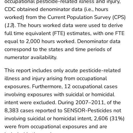
occupational pesticide-related illness and injury,
CDC obtained denominator data (i.e., hours
worked) from the Current Population Survey (CPS)
(
13
). The hours worked data were used to derive
full time equivalent (FTE) estimates, with one FTE
equal to 2,000 hours worked. Denominator data
correspond to the states and time periods of
numerator availability.
This report includes only acute pesticide-related
illness and injury arising from occupational
exposures. Furthermore, 12 occupational cases
involving exposures with suicidal or homicidal
intent were excluded. During 2007–2011, of the
8,383 cases reported to SENSOR-Pesticides not
involving suicidal or homicidal intent, 2,606 (31%)
were from occupational exposures and are