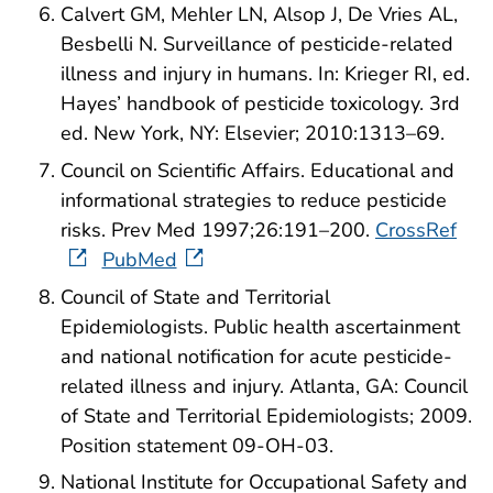
Calvert GM, Mehler LN, Alsop J, De Vries AL,
Besbelli N. Surveillance of pesticide-related
illness and injury in humans. In: Krieger RI, ed.
Hayes’ handbook of pesticide toxicology. 3rd
ed. New York, NY: Elsevier; 2010:1313–69.
Council on Scientific Affairs. Educational and
informational strategies to reduce pesticide
risks. Prev Med 1997;26:191–200.
CrossRef
PubMed
Council of State and Territorial
Epidemiologists. Public health ascertainment
and national notification for acute pesticide-
related illness and injury. Atlanta, GA: Council
of State and Territorial Epidemiologists; 2009.
Position statement 09-OH-03.
National Institute for Occupational Safety and