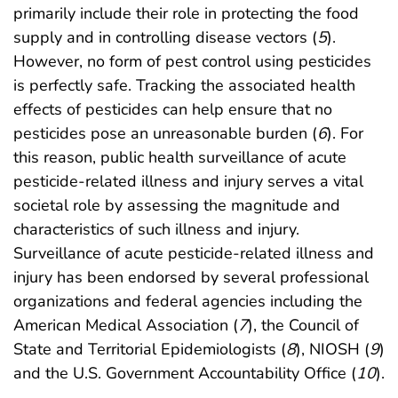
primarily include their role in protecting the food
supply and in controlling disease vectors (
5
).
However, no form of pest control using pesticides
is perfectly safe. Tracking the associated health
effects of pesticides can help ensure that no
pesticides pose an unreasonable burden (
6
). For
this reason, public health surveillance of acute
pesticide-related illness and injury serves a vital
societal role by assessing the magnitude and
characteristics of such illness and injury.
Surveillance of acute pesticide-related illness and
injury has been endorsed by several professional
organizations and federal agencies including the
American Medical Association (
7
), the Council of
State and Territorial Epidemiologists (
8
), NIOSH (
9
)
and the U.S. Government Accountability Office (
10
).