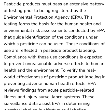
Pesticide products must pass an extensive battery
of testing prior to being registered by the
Environmental Protection Agency (EPA). This
testing forms the basis for the human health and
environmental risk assessments conducted by EPA
that guide identification of the conditions under
which a pesticide can be used. These conditions of
use are reflected in pesticide product labeling.
Compliance with these use conditions is expected
to prevent unreasonable adverse effects to human
health and the environment. To verify the real-
world effectiveness of pesticide product labeling in
preventing adverse human health effects, EPA
reviews findings from acute pesticide-related
illness and injury surveillance systems. These
surveillance data assist EPA in determining