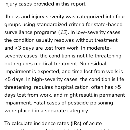
injury cases provided in this report.
Illness and injury severity was categorized into four
groups using standardized criteria for state-based
surveillance programs (
12
). In low-severity cases,
the condition usually resolves without treatment
and <3 days are lost from work. In moderate-
severity cases, the condition is not life threatening
but requires medical treatment. No residual
impairment is expected, and time lost from work is
≤5 days. In high-severity cases, the condition is life
threatening, requires hospitalization, often has >5
days lost from work, and might result in permanent
impairment. Fatal cases of pesticide poisoning
were placed in a separate category.
To calculate incidence rates (IRs) of acute