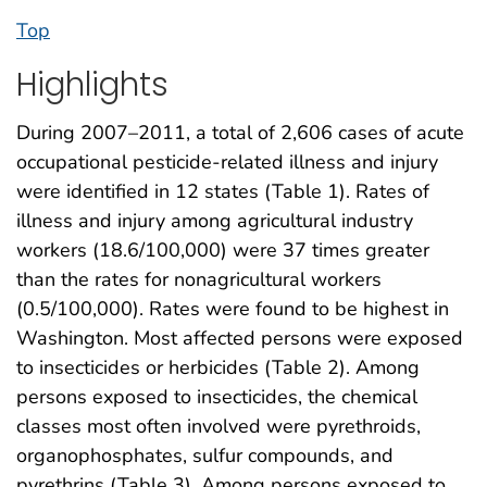
Top
Highlights
During 2007–2011, a total of 2,606 cases of acute
occupational pesticide-related illness and injury
were identified in 12 states (Table 1). Rates of
illness and injury among agricultural industry
workers (18.6/100,000) were 37 times greater
than the rates for nonagricultural workers
(0.5/100,000). Rates were found to be highest in
Washington. Most affected persons were exposed
to insecticides or herbicides (Table 2). Among
persons exposed to insecticides, the chemical
classes most often involved were pyrethroids,
organophosphates, sulfur compounds, and
pyrethrins (Table 3). Among persons exposed to