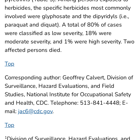
herbicides, the specific herbicides most commonly
involved were glyphosate and the dipyridyls (i.e.,
paraquat and diquat). A total of 80% of cases
were classified as low severity, 18% were
moderate severity, and 1% were high severity. Two
affected persons died.
Top
Corresponding author: Geoffrey Calvert, Division of
Surveillance, Hazard Evaluations, and Field
Studies, National Institute for Occupational Safety
and Health, CDC. Telephone: 513-841-4448; E-
mail:
jac6@cdc.gov
.
Top
Division of Surveillance, Hazard Evaluations, and
1