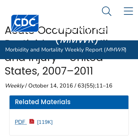
Morbidity and
An official website of the United States government
N
Here's how you know
Mortality
Search Me
Centers for Disease Control and Prevention. CDC twen
Weekly Report
Acute Occupational
(
MMWR
)
Pesticide-Related Illness
Morbidity and Mortality Weekly Report (
MMWR
)
and Injury —United
States, 2007–2011
Weekly
/ October 14, 2016 / 63(55);11–16
Related Materials
PDF
[119K]