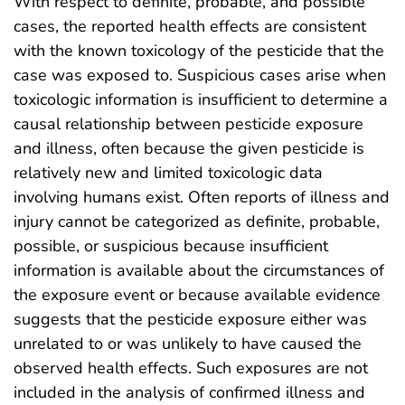
With respect to definite, probable, and possible
cases, the reported health effects are consistent
with the known toxicology of the pesticide that the
case was exposed to. Suspicious cases arise when
toxicologic information is insufficient to determine a
causal relationship between pesticide exposure
and illness, often because the given pesticide is
relatively new and limited toxicologic data
involving humans exist. Often reports of illness and
injury cannot be categorized as definite, probable,
possible, or suspicious because insufficient
information is available about the circumstances of
the exposure event or because available evidence
suggests that the pesticide exposure either was
unrelated to or was unlikely to have caused the
observed health effects. Such exposures are not
included in the analysis of confirmed illness and