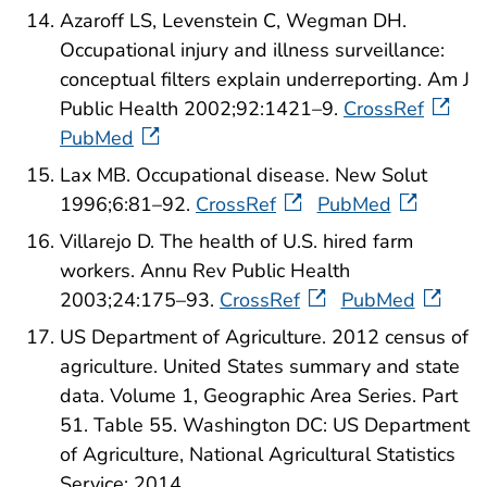
Azaroff LS, Levenstein C, Wegman DH.
Occupational injury and illness surveillance:
conceptual filters explain underreporting. Am J
Public Health 2002;92:1421–9.
CrossRef
PubMed
Lax MB. Occupational disease. New Solut
1996;6:81–92.
CrossRef
PubMed
Villarejo D. The health of U.S. hired farm
workers. Annu Rev Public Health
2003;24:175–93.
CrossRef
PubMed
US Department of Agriculture. 2012 census of
agriculture. United States summary and state
data. Volume 1, Geographic Area Series. Part
51. Table 55. Washington DC: US Department
of Agriculture, National Agricultural Statistics
Service; 2014.