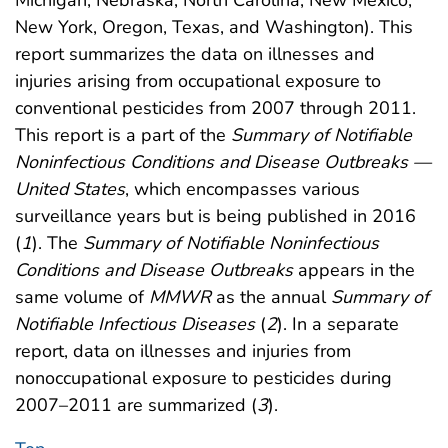
New York, Oregon, Texas, and Washington). This
report summarizes the data on illnesses and
injuries arising from occupational exposure to
conventional pesticides from 2007 through 2011.
This report is a part of the
Summary of Notifiable
Noninfectious Conditions and Disease Outbreaks —
United States
, which encompasses various
surveillance years but is being published in 2016
(
1
). The
Summary of Notifiable Noninfectious
Conditions and Disease Outbreaks
appears in the
same volume of
MMWR
as the annual
Summary of
Notifiable Infectious Diseases
(
2
). In a separate
report, data on illnesses and injuries from
nonoccupational exposure to pesticides during
2007–2011 are summarized (
3
).