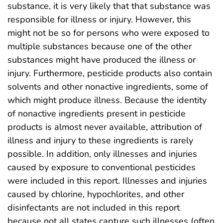
substance, it is very likely that that substance was
responsible for illness or injury. However, this
might not be so for persons who were exposed to
multiple substances because one of the other
substances might have produced the illness or
injury. Furthermore, pesticide products also contain
solvents and other nonactive ingredients, some of
which might produce illness. Because the identity
of nonactive ingredients present in pesticide
products is almost never available, attribution of
illness and injury to these ingredients is rarely
possible. In addition, only illnesses and injuries
caused by exposure to conventional pesticides
were included in this report. Illnesses and injuries
caused by chlorine, hypochlorites, and other
disinfectants are not included in this report
because not all states capture such illnesses (often