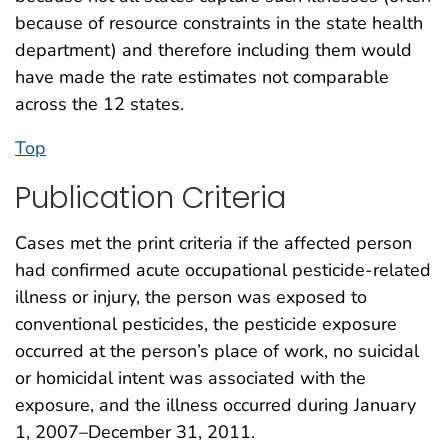
because of resource constraints in the state health
department) and therefore including them would
have made the rate estimates not comparable
across the 12 states.
Top
Publication Criteria
Cases met the print criteria if the affected person
had confirmed acute occupational pesticide-related
illness or injury, the person was exposed to
conventional pesticides, the pesticide exposure
occurred at the person’s place of work, no suicidal
or homicidal intent was associated with the
exposure, and the illness occurred during January
1, 2007–December 31, 2011.