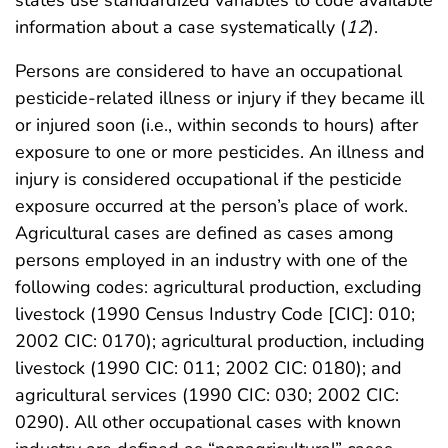
states use standardized variables to code available
information about a case systematically (
12
).
Persons are considered to have an occupational
pesticide-related illness or injury if they became ill
or injured soon (i.e., within seconds to hours) after
exposure to one or more pesticides. An illness and
injury is considered occupational if the pesticide
exposure occurred at the person’s place of work.
Agricultural cases are defined as cases among
persons employed in an industry with one of the
following codes: agricultural production, excluding
livestock (1990 Census Industry Code [CIC]: 010;
2002 CIC: 0170); agricultural production, including
livestock (1990 CIC: 011; 2002 CIC: 0180); and
agricultural services (1990 CIC: 030; 2002 CIC:
0290). All other occupational cases with known