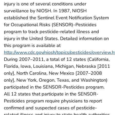
injury is one of several conditions under
surveillance by NIOSH. In 1987, NIOSH
established the Sentinel Event Notification System
for Occupational Risks (SENSOR)–Pesticides
program to track pesticide-related illness and
injury in the United States. Detailed information on
this program is available at
http://www.cdc.gov/niosh/topics/pesticides/overview.h
During 2007–2011, a total of 12 states (California,
Florida, Iowa, Louisiana, Michigan, Nebraska [2011
only], North Carolina, New Mexico [2007–2008
only], New York, Oregon, Texas, and Washington)
participated in the SENSOR-Pesticides program.
All 12 states that participate in the SENSOR-
Pesticides program require physicians to report
confirmed and suspected cases of pesticide-
related illness and injury to state health authorities.