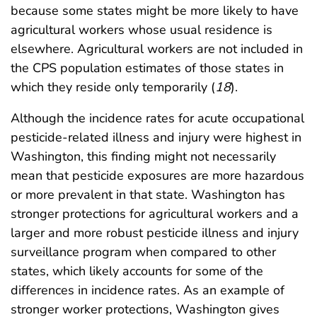
because some states might be more likely to have
agricultural workers whose usual residence is
elsewhere. Agricultural workers are not included in
the CPS population estimates of those states in
which they reside only temporarily (
18
).
Although the incidence rates for acute occupational
pesticide-related illness and injury were highest in
Washington, this finding might not necessarily
mean that pesticide exposures are more hazardous
or more prevalent in that state. Washington has
stronger protections for agricultural workers and a
larger and more robust pesticide illness and injury
surveillance program when compared to other
states, which likely accounts for some of the
differences in incidence rates. As an example of
stronger worker protections, Washington gives