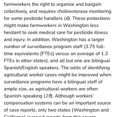
farmworkers the right to organize and bargain
collectively, and requires cholinesterase monitoring
for some pesticide handlers (
6
). These protections
might make farmworkers in Washington less
hesitant to seek medical care for pesticide illness
and injury. In addition, Washington has a larger
number of surveillance program staff (3.75 full-
time equivalents [FTEs] versus an average of 1.3
FTEs in other states), and all but one are bilingual
Spanish/English speakers. The odds of identifying
agricultural worker cases might be improved when
surveillance programs have a bilingual staff of
ample size, as agricultural workers are often
Spanish-speaking (
19
). Although workers’
compensation systems can be an important source
of case reports, only two states (Washington and
California) received reports from this source