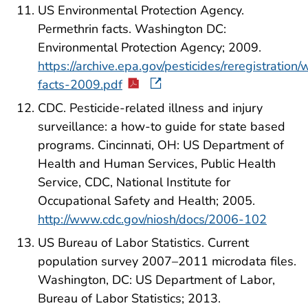
US Environmental Protection Agency.
Permethrin facts. Washington DC:
Environmental Protection Agency; 2009.
https://archive.epa.gov/pesticides/reregistration
facts-2009.pdf
CDC. Pesticide-related illness and injury
surveillance: a how-to guide for state based
programs. Cincinnati, OH: US Department of
Health and Human Services, Public Health
Service, CDC, National Institute for
Occupational Safety and Health; 2005.
http://www.cdc.gov/niosh/docs/2006-102
US Bureau of Labor Statistics. Current
population survey 2007–2011 microdata files.
Washington, DC: US Department of Labor,
Bureau of Labor Statistics; 2013.