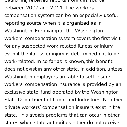
between 2007 and 2011. The workers’
compensation system can be an especially useful
reporting source when it is organized as in
Washington. For example, the Washington
workers’ compensation system covers the first visit
for any suspected work-related illness or injury,
even if the illness or injury is determined not to be
work-related. In so far as is known, this benefit
does not exist in any other state. In addition, unless
Washington employers are able to self-insure,
workers’ compensation insurance is provided by an
exclusive state-fund operated by the Washington
State Department of Labor and Industries. No other
private workers’ compensation insurers exist in the
state. This avoids problems that can occur in other
states when state authorities either do not receive