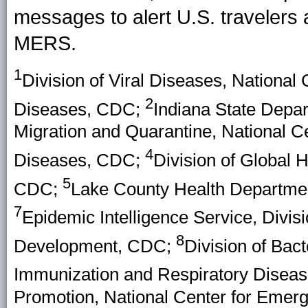
messages to alert U.S. travelers 
MERS.
1
Division of Viral Diseases, National
2
Diseases, CDC;
Indiana State Depar
Migration and Quarantine, National C
4
Diseases, CDC;
Division of Global H
5
CDC;
Lake County Health Departmen
7
Epidemic Intelligence Service, Divisi
8
Development, CDC;
Division of Bact
Immunization and Respiratory Disea
Promotion, National Center for Emerg