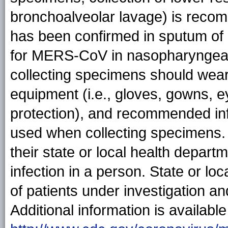
bronchoalveolar lavage) is rec
has been confirmed in sputum of
for MERS-CoV in nasopharyngeal
collecting specimens should wea
equipment (i.e., gloves, gowns, e
protection), and recommended inf
used when collecting specimens. 
their state or local health depa
infection in a person. State or l
of patients under investigation 
Additional information is available