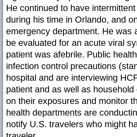
He continued to have intermitten
during his time in Orlando, and o
emergency department. He was ad
be evaluated for an acute viral s
patient was afebrile. Public healt
infection control precautions (sta
hospital and are interviewing HC
patient and as well as household 
on their exposures and monitor th
health departments are conducting 
notify U.S. travelers who might h
traveler.