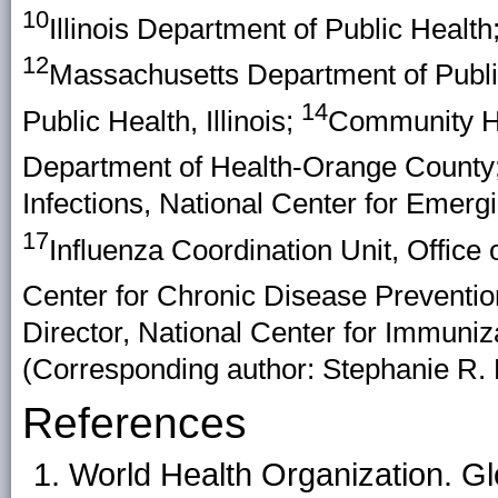
10
Illinois Department of Public Health
12
Massachusetts Department of Publi
14
Public Health, Illinois;
Community Ho
Department of Health-Orange County
Infections, National Center for Emer
17
Influenza Coordination Unit, Office
Center for Chronic Disease Preventi
Director, National Center for Immuni
(Corresponding author: Stephanie R. 
References
World Health Organization. Gl