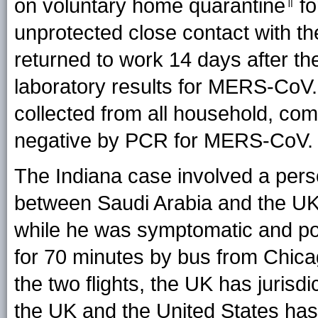
on voluntary home quarantine
fo
unprotected close contact with t
returned to work 14 days after t
laboratory results for MERS-Co
collected from all household, co
negative by PCR for MERS-CoV.
The Indiana case involved a pers
between Saudi Arabia and the U
while he was symptomatic and pot
for 70 minutes by bus from Chicago
the two flights, the UK has jurisdi
the UK and the United States has j