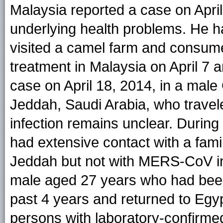
Malaysia reported a case on Apri
underlying health problems. He h
visited a camel farm and consume
treatment in Malaysia on April 7 
case on April 18, 2014, in a male
Jeddah, Saudi Arabia, who travele
infection remains unclear. During 
had extensive contact with a fam
Jeddah but not with MERS-CoV inf
male aged 27 years who had been l
past 4 years and returned to Egyp
persons with laboratory-confirme