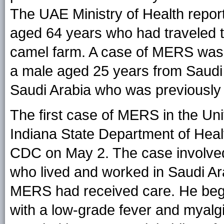
The UAE Ministry of Health repor
aged 64 years who had traveled t
camel farm. A case of MERS was r
a male aged 25 years from Saudi
Saudi Arabia who was previousl
The first case of MERS in the Un
Indiana State Department of Heal
CDC on May 2. The case involved
who lived and worked in Saudi Ara
MERS had received care. He began
with a low-grade fever and myalg