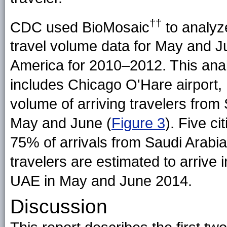
††
CDC used BioMosaic
to analyze
travel volume data for May and 
America for 2010–2012. This ana
includes Chicago O'Hare airport, h
volume of arriving travelers from
May and June (
Figure 3
). Five c
75% of arrivals from Saudi Arab
travelers are estimated to arrive 
UAE in May and June 2014.
Discussion