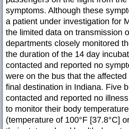
symptoms. Although these symptom
a patient under investigation for
the limited data on transmissio
departments closely monitored th
the duration of the 14 day incubat
contacted and reported no sympt
were on the bus that the affected
final destination in Indiana. Fiv
contacted and reported no illness
to monitor their body temperature 
(temperature of 100°F [37.8°C] o