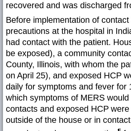
recovered and was discharged fro
Before implementation of contact 
precautions at the hospital in In
had contact with the patient. Ho
be exposed), a community contac
County, Illinois, with whom the p
on April 25), and exposed HCP w
daily for symptoms and fever for 
which symptoms of MERS would b
contacts and exposed HCP were
outside of the house or in conta
¶