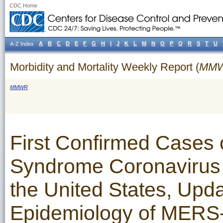
CDC Home
A
B
C
D
E
F
G
H
I
J
K
L
M
N
O
P
Q
R
S
T
U
A-Z Index
Morbidity and Mortality Weekly Report (
MM
MMWR
First Confirmed Cases 
Syndrome Coronavirus 
the United States, Upda
Epidemiology of MERS-