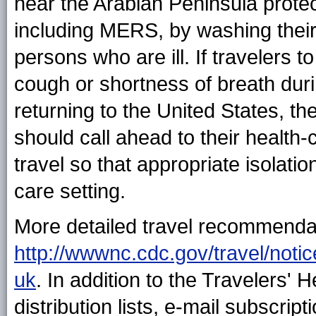
near the Arabian Peninsula prote
including MERS, by washing their
persons who are ill. If travelers t
cough or shortness of breath durin
returning to the United States, t
should call ahead to their health-
travel so that appropriate isolati
care setting.
More detailed travel recommendat
http://wwwnc.cdc.gov/travel/notic
uk
. In addition to the Travelers'
distribution lists, e-mail subscrip