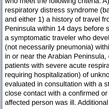
who meet the following criteria: 
respiratory distress syndrome (ba
and either 1) a history of travel f
Peninsula within 14 days before 
a symptomatic traveler who devel
(not necessarily pneumonia) withi
in or near the Arabian Peninsula, 
patients with severe acute respir
requiring hospitalization) of unk
evaluated in consultation with a s
close contact with a confirmed o
affected person was ill. Additiona