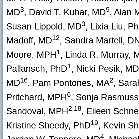
3
9
MD
, David T. Kuhar, MD
, Alan
3
Susan Lippold, MD
, Lixia Liu, P
12
Madoff, MD
, Sandra Martell, D
1
Moore, MPH
, Linda R. Murray,
1
Pallansch, PhD
, Nicki Pesik, MD
16
2
MD
, Pam Pontones, MA
, Sara
6
Pritchard, MPH
, Sonja Rasmus
2,18
Sandoval, MPH
, Eileen Schne
19
Kristine Sheedy, PhD
, Kevin S
4