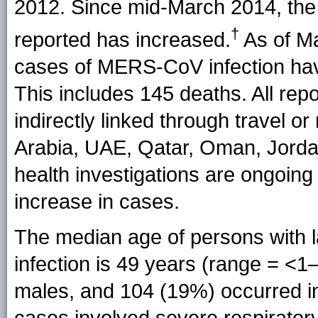
2012. Since mid-March 2014, the
†
reported has increased.
As of Ma
cases of MERS-CoV infection ha
This includes 145 deaths. All rep
indirectly linked through travel o
Arabia, UAE, Qatar, Oman, Jorda
health investigations are ongoing
increase in cases.
The median age of persons with
infection is 49 years (range = <1
males, and 104 (19%) occurred i
cases involved severe respiratory 