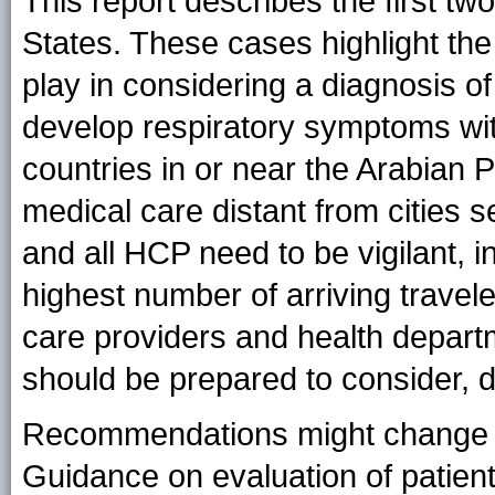
This report describes the first tw
States. These cases highlight the 
play in considering a diagnosis 
develop respiratory symptoms with
countries in or near the Arabian 
medical care distant from cities s
and all HCP need to be vigilant, in
highest number of arriving travel
care providers and health depart
should be prepared to consider,
Recommendations might change as
Guidance on evaluation of patient