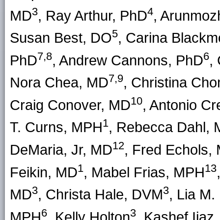
3
4
MD
, Ray Arthur, PhD
, Arunmoz
5
Susan Best, DO
, Carina Black
7,8
6
PhD
, Andrew Cannons, PhD
,
7,9
Nora Chea, MD
, Christina C
10
Craig Conover, MD
, Antonio C
1
T. Curns, MPH
, Rebecca Dahl,
12
DeMaria, Jr, MD
, Fred Echols,
1
13
Feikin, MD
, Mabel Frias, MPH
3
3
MD
, Christa Hale, DVM
, Lia M
6
3
MPH
, Kelly Holton
, Kashef Ijaz