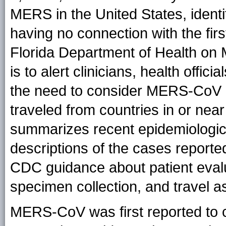
MERS in the United States, identif
having no connection with the fir
Florida Department of Health on 
is to alert clinicians, health offi
the need to consider MERS-CoV i
traveled from countries in or near
summarizes recent epidemiologic 
descriptions of the cases reporte
CDC guidance about patient evalu
specimen collection, and travel a
MERS-CoV was first reported to 