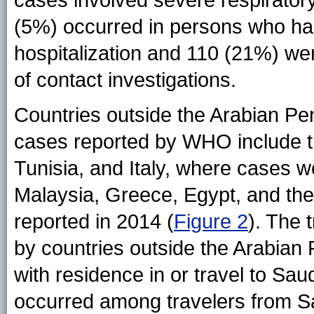
(5%) occurred in persons who had
hospitalization and 110 (21%) we
of contact investigations.
Countries outside the Arabian Pe
cases reported by WHO include t
Tunisia, and Italy, where cases w
Malaysia, Greece, Egypt, and th
reported in 2014 (
Figure 2
). The
by countries outside the Arabian
with residence in or travel to Sau
occurred among travelers from S