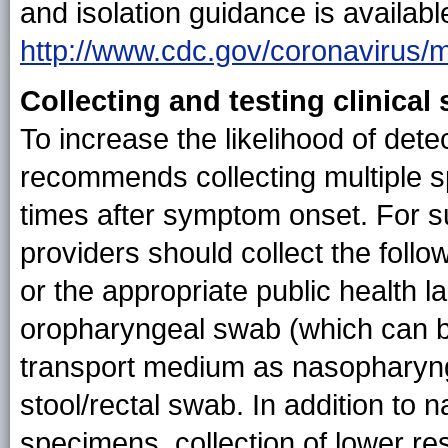
and isolation guidance is availabl
http://www.cdc.gov/coronavirus/
Collecting and testing clinica
To increase the likelihood of de
recommends collecting multiple sp
times after symptom onset. For 
providers should collect the fol
or the appropriate public health 
oropharyngeal swab (which can be
transport medium as nasopharyn
stool/rectal swab. In addition to
specimens, collection of lower re