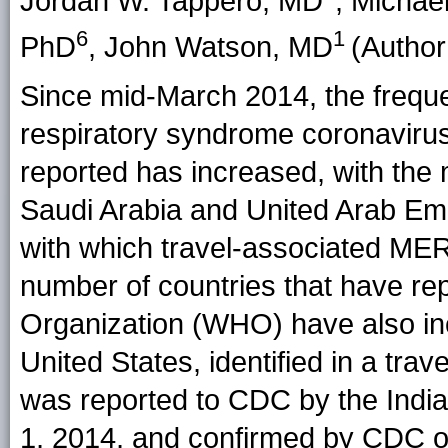
Jordan W. Tappero, MD
, Michae
6
1
PhD
, John Watson, MD
(Author 
Since mid-March 2014, the frequ
respiratory syndrome coronaviru
reported has increased, with the 
Saudi Arabia and United Arab Emi
with which travel-associated ME
number of countries that have re
Organization (WHO) have also inc
United States, identified in a tra
was reported to CDC by the Indi
1, 2014, and confirmed by CDC o