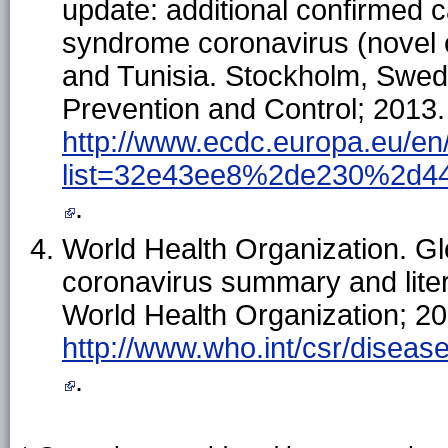
update: additional confirmed c
syndrome coronavirus (novel c
and Tunisia. Stockholm, Swed
Prevention and Control; 2013. 
http://www.ecdc.europa.eu/en
list=32e43ee8%2de230%2d4
.
World Health Organization. Gl
coronavirus summary and lite
World Health Organization; 201
http://www.who.int/csr/diseas
.