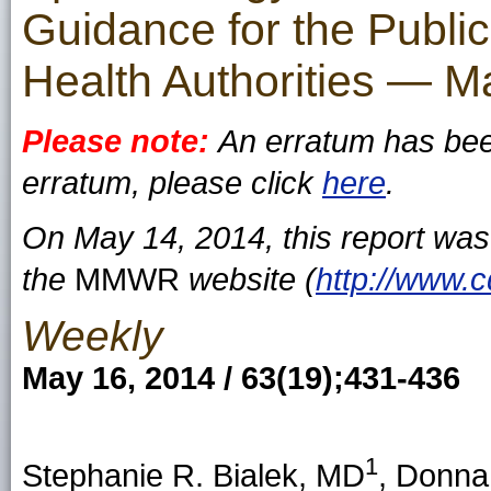
Guidance for the Public
Health Authorities — 
Please note:
An erratum has been
erratum, please click
here
.
On May 14, 2014, this report wa
the
MMWR
website (
http://www.
Weekly
May 16, 2014 / 63(19);431-436
1
Stephanie R. Bialek, MD
, Donna