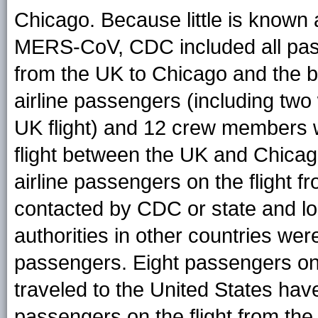
Chicago. Because little is known
MERS-CoV, CDC included all pass
from the UK to Chicago and the bu
airline passengers (including two
UK flight) and 12 crew members we
flight between the UK and Chicago
airline passengers on the flight 
contacted by CDC or state and lo
authorities in other countries wer
passengers. Eight passengers on 
traveled to the United States hav
passengers on the flight from the