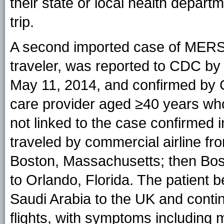
their state or local health departm
trip.
A second imported case of MERS in
traveler, was reported to CDC by
May 11, 2014, and confirmed by C
care provider aged ≥40 years who
not linked to the case confirmed 
traveled by commercial airline fr
Boston, Massachusetts; then Bost
to Orlando, Florida. The patient b
Saudi Arabia to the UK and conti
flights, with symptoms including my