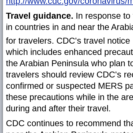
http://www.cdc.gov/coronavirus/m
Travel guidance.
In response to
in countries in and near the Arab
for travelers. CDC's travel notice
which includes enhanced precautio
the Arabian Peninsula who plan to
travelers should review CDC's re
confirmed or suspected MERS pati
these precautions while in the are
during and after their travel.
CDC continues to recommend that a