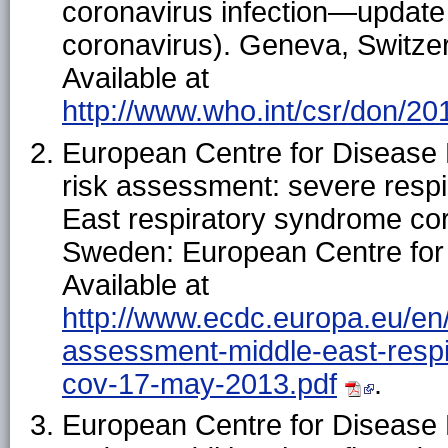
coronavirus infection—update
coronavirus). Geneva, Switzer
Available at
http://www.who.int/csr/don/2
European Centre for Disease 
risk assessment: severe respi
East respiratory syndrome c
Sweden: European Centre for 
Available at
http://www.ecdc.europa.eu/en/p
assessment-middle-east-resp
cov-17-may-2013.pdf
.
European Centre for Disease 