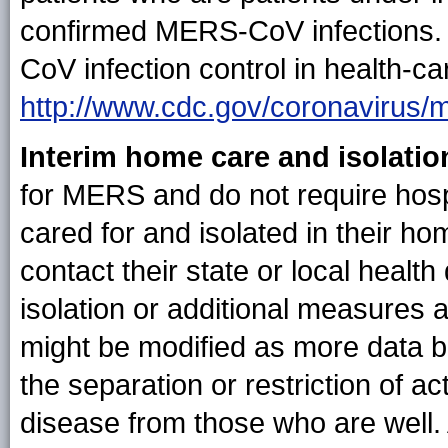
confirmed MERS-CoV infections.
CoV infection control in health-car
http://www.cdc.gov/coronavirus/me
Interim home care and isolatio
for MERS and do not require hosp
cared for and isolated in their h
contact their state or local heal
isolation or additional measures
might be modified as more data be
the separation or restriction of ac
disease from those who are well.