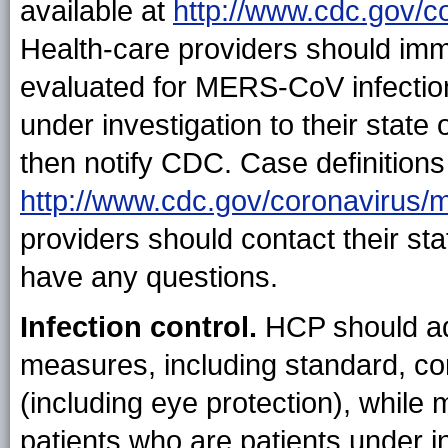
available at
http://www.cdc.gov/c
Health-care providers should imm
evaluated for MERS-CoV infection 
under investigation to their state 
then notify CDC. Case definitions 
http://www.cdc.gov/coronavirus/
providers should contact their sta
have any questions.
Infection control.
HCP should ad
measures, including standard, co
(including eye protection), whil
patients who are patients under i