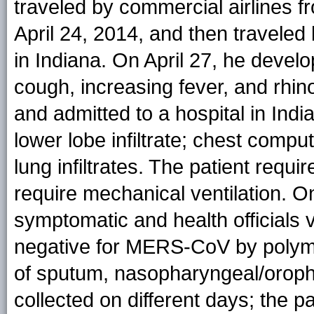
traveled by commercial airlines fr
April 24, 2014, and then traveled
in Indiana. On April 27, he devel
cough, increasing fever, and rhin
and admitted to a hospital in Indi
lower lobe infiltrate; chest comp
lung infiltrates. The patient requ
require mechanical ventilation. O
symptomatic and health officials v
negative for MERS-CoV by polyme
of sputum, nasopharyngeal/orop
collected on different days; the p