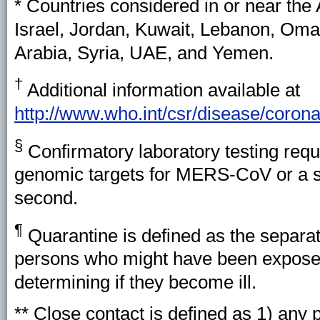
* Countries considered in or near the 
Israel, Jordan, Kuwait, Lebanon, Oman
Arabia, Syria, UAE, and Yemen.
†
Additional information available at
http://www.who.int/csr/disease/coron
§
Confirmatory laboratory testing requi
genomic targets for MERS-CoV or a si
second.
¶
Quarantine is defined as the separat
persons who might have been expose
determining if they become ill.
** Close contact is defined as 1) any 