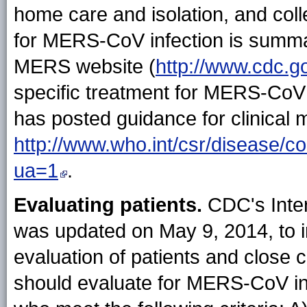
home care and isolation, and coll
for MERS-CoV infection is summa
MERS website (
http://www.cdc.g
specific treatment for MERS-CoV 
has posted guidance for clinica
http://www.who.int/csr/disease/
ua=1
.
Evaluating patients.
CDC's Inter
was updated on May 9, 2014, to i
evaluation of patients and close 
should evaluate for MERS-CoV infe