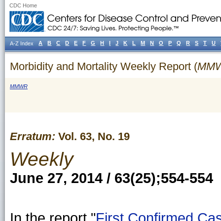
CDC Home
A
B
C
D
E
F
G
H
I
J
K
L
M
N
O
P
Q
R
S
T
U
A-Z Index
Morbidity and Mortality Weekly Report (
MM
MMWR
Erratum:
Vol. 63, No. 19
Weekly
June 27, 2014 / 63(25);554-554
In the report "
First Confirmed Cas