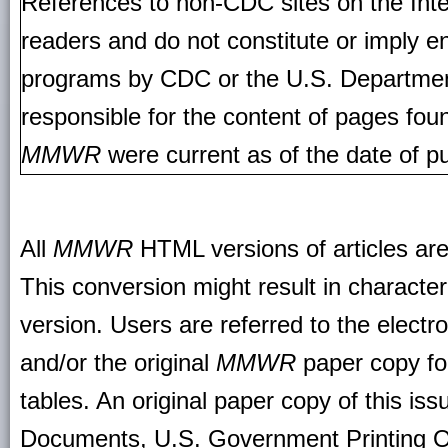
References to non-CDC sites on the Inte
readers and do not constitute or imply e
programs by CDC or the U.S. Departmen
responsible for the content of pages fou
MMWR
were current as of the date of pu
All
MMWR
HTML versions of articles ar
This conversion might result in character
version. Users are referred to the electr
and/or the original
MMWR
paper copy for 
tables. An original paper copy of this is
Documents, U.S. Government Printing O