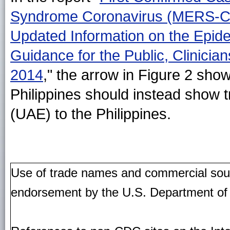
Syndrome Coronavirus (MERS-CoV)
Updated Information on the Epid
Guidance for the Public, Clinicia
2014
," the arrow in Figure 2 show
Philippines should instead show t
(UAE) to the Philippines.
Use of trade names and commercial source
endorsement by the U.S. Department of