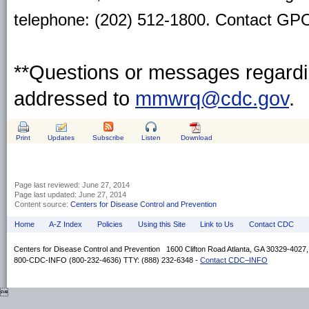
telephone: (202) 512-1800. Contact GPO 
**Questions or messages regardin
addressed to
mmwrq@cdc.gov
.
Print
Updates
Subscribe
Listen
Download
Page last reviewed:
June 27, 2014
Page last updated:
June 27, 2014
Content source:
Centers for Disease Control and Prevention
Home
A-Z Index
Policies
Using this Site
Link to Us
Contact CDC
Centers for Disease Control and Prevention 1600 Clifton Road Atlanta, GA 30329-4027
800-CDC-INFO (800-232-4636) TTY: (888) 232-6348 -
Contact CDC–INFO
