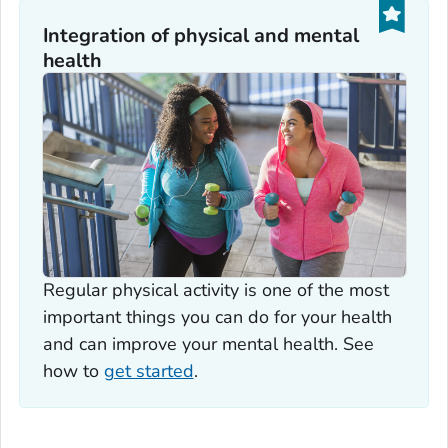
Integration of physical and mental
health
Regular physical activity is one of the most
important things you can do for your health
and can improve your mental health. See
how to
get started
.