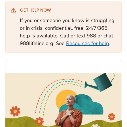
GET HELP NOW
If you or someone you know is struggling
or in crisis, confidential, free, 24/7/365
help is available. Call or text 988 or chat
988lifeline.org. See
Resources for help
.