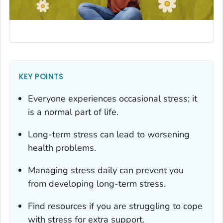
KEY POINTS
Everyone experiences occasional stress; it
is a normal part of life.
Long-term stress can lead to worsening
health problems.
Managing stress daily can prevent you
from developing long-term stress.
Find resources if you are struggling to cope
with stress for extra support.