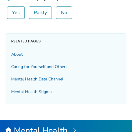
Yes
Partly
No
RELATED PAGES
About
Caring for Yourself and Others
Mental Health Data Channel
Mental Health Stigma
Mental Health