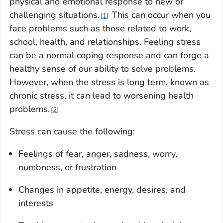
physical and emotional response to new or
challenging situations.
This can occur when you
1
face problems such as those related to work,
school, health, and relationships. Feeling stress
can be a normal coping response and can forge a
healthy sense of our ability to solve problems.
However, when the stress is long term, known as
chronic stress, it can lead to worsening health
problems.
2
Stress can cause the following:
Feelings of fear, anger, sadness, worry,
numbness, or frustration
Changes in appetite, energy, desires, and
interests