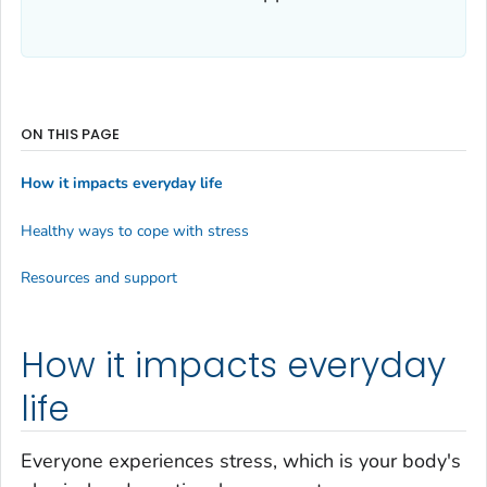
ON THIS PAGE
How it impacts everyday life
Healthy ways to cope with stress
Resources and support
How it impacts everyday
life
Everyone experiences stress, which is your body's