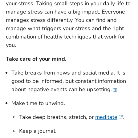
your stress. Taking small steps in your daily life to
manage stress can have a big impact. Everyone
manages stress differently. You can find and
manage what triggers your stress and the right
combination of healthy techniques that work for
you.
Take care of your mind.
Take breaks from news and social media. It is
good to be informed, but constant information
about negative events can be upsetting.
3
Make time to unwind.
Take deep breaths, stretch, or
meditate
.
Keep a journal.