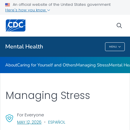
An official website of the United States government
Mental Health Stigma
Here's how you know
VIEW ALL
HOME
sea
Related Topics
Mental Health
MENU
Mental Health
About
Caring for Yourself and Others
Managing Stress
Mental He
Managing Stress
For Everyone
, VISIT LINK FOR DETAILS.
MAY 12, 2026
ESPAÑOL