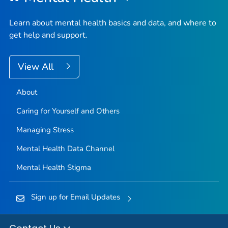
Learn about mental health basics and data, and where to
get help and support.
View All
About
Caring for Yourself and Others
Managing Stress
Mental Health Data Channel
Mental Health Stigma
Sign up for Email Updates