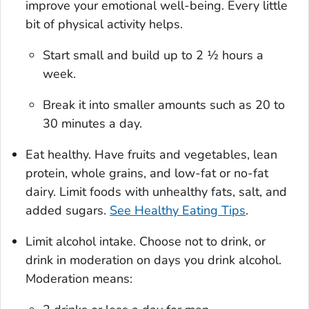
improve your emotional well-being. Every little
bit of physical activity helps.
Start small and build up to 2 ½ hours a
week.
Break it into smaller amounts such as 20 to
30 minutes a day.
Eat healthy. Have fruits and vegetables, lean
protein, whole grains, and low-fat or no-fat
dairy. Limit foods with unhealthy fats, salt, and
added sugars.
See Healthy Eating Tips
.
Limit alcohol intake. Choose not to drink, or
drink in moderation on days you drink alcohol.
Moderation means: