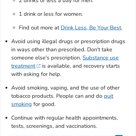
2 drinks or less a day for men.
1 drink or less for women.
Find out more at
Drink Less, Be Your Best
.
Avoid using illegal drugs or prescription drugs
in ways other than prescribed. Don't take
someone else's prescription.
Substance use
treatment
is available, and recovery starts
with asking for help.
Avoid smoking, vaping, and the use of other
tobacco products. People can and do
quit
smoking
for good.
Continue with regular health appointments,
tests, screenings, and vaccinations.