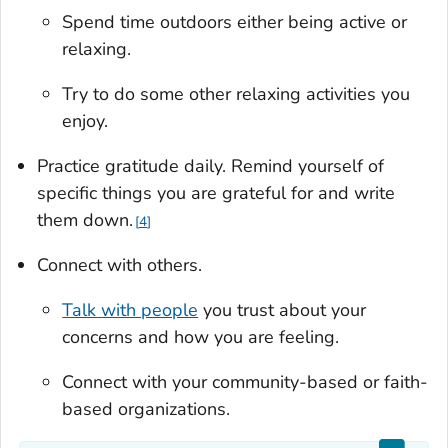
Spend time outdoors either being active or
relaxing.
Try to do some other relaxing activities you
enjoy.
Practice gratitude daily. Remind yourself of
specific things you are grateful for and write
them down.
4
Connect with others.
Talk with people
you trust about your
concerns and how you are feeling.
Connect with your community-based or faith-
based organizations.