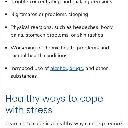
Trouble concentrating and making decisions
Nightmares or problems sleeping
Physical reactions, such as headaches, body
pains, stomach problems, or skin rashes
Worsening of chronic health problems and
mental health conditions
Increased use of
alcohol
,
drugs
, and other
substances
Healthy ways to cope
with stress
Learning to cope in a healthy way can help reduce