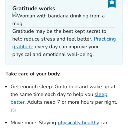
Gratitude works
Gratitude may be the best kept secret to
help reduce stress and feel better.
Practicing
gratitude
every day can improve your
physical and emotional well-being.
Take care of your body.
Get enough sleep. Go to bed and wake up at
the same time each day to help you
sleep
better
. Adults need 7 or more hours per night.
5
Move more. Staying
physically healthy
can