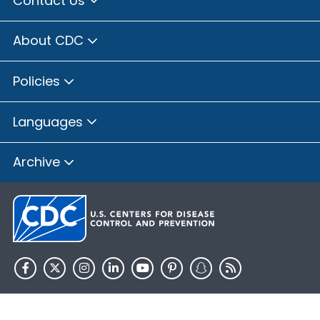
Contact Us
About CDC
Policies
Languages
Archive
HHS.gov
USA.gov