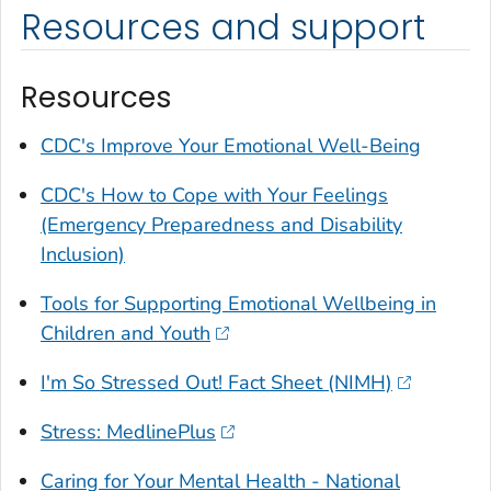
Resources and support
Resources
CDC's Improve Your Emotional Well-Being
CDC's How to Cope with Your Feelings
(Emergency Preparedness and Disability
Inclusion)
Tools for Supporting Emotional Wellbeing in
Children and Youth
I'm So Stressed Out! Fact Sheet (NIMH)
Stress: MedlinePlus
Caring for Your Mental Health - National