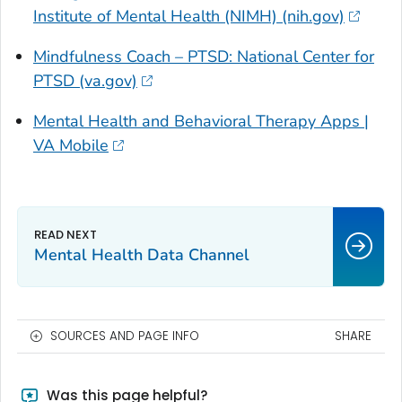
Institute of Mental Health (NIMH) (nih.gov)
Mindfulness Coach – PTSD: National Center for
PTSD (va.gov)
Mental Health and Behavioral Therapy Apps |
VA Mobile
Mental Health Data Channel
SOURCES AND PAGE INFO
SHARE
Was this page helpful?