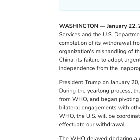
WASHINGTON — January 22,
Services and the U.S. Departme
completion of its withdrawal f
organization's mishandling of 
China, its failure to adopt urge
independence from the inapprop
President Trump on January 20,
During the yearlong process, t
from WHO, and began pivoting a
bilateral engagements with othe
WHO, the U.S. will be coordinat
effectuate our withdrawal.
The WHO delayed declaring a g