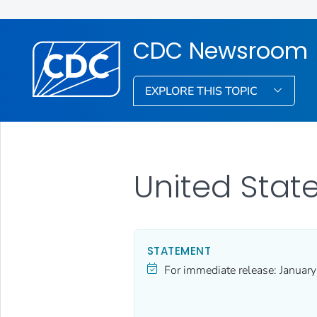
CDC Newsroom
EXPLORE THIS TOPIC
United Sta
STATEMENT
For immediate release:
Januar