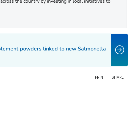
cross the country by investing in local initiatives to
pplement powders linked to new
Salmonella
PRINT
SHARE