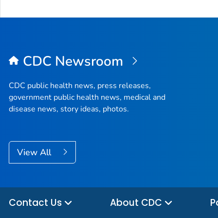
CDC Newsroom
CDC public health news, press releases,
government public health news, medical and
disease news, story ideas, photos.
View All
Contact Us
About CDC
P