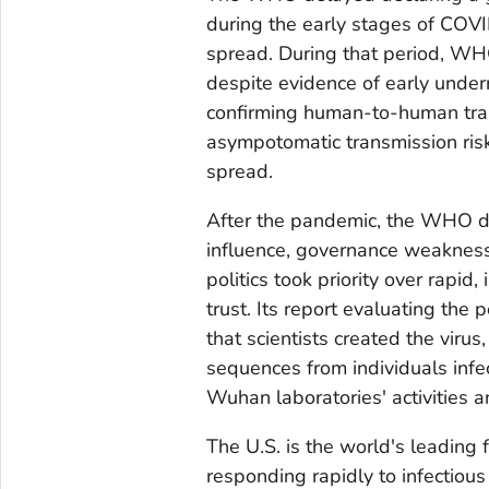
during the early stages of COVID
spread. During that period, WH
despite evidence of early under
confirming human-to-human tra
asympotomatic transmission ris
spread.
After the pandemic, the WHO di
influence, governance weaknesse
politics took priority over rapi
trust. Its report evaluating the 
that scientists created the viru
sequences from individuals infe
Wuhan laboratories' activities a
The U.S. is the world's leading f
responding rapidly to infectiou