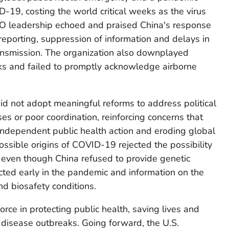
-19, costing the world critical weeks as the virus
O leadership echoed and praised China's response
reporting, suppression of information and delays in
nsmission. The organization also downplayed
ks and failed to promptly acknowledge airborne
d not adopt meaningful reforms to address political
s or poor coordination, reinforcing concerns that
d, independent public health action and eroding global
possible origins of COVID-19 rejected the possibility
s, even though China refused to provide genetic
cted early in the pandemic and information on the
nd biosafety conditions.
orce in protecting public health, saving lives and
s disease outbreaks. Going forward, the U.S.