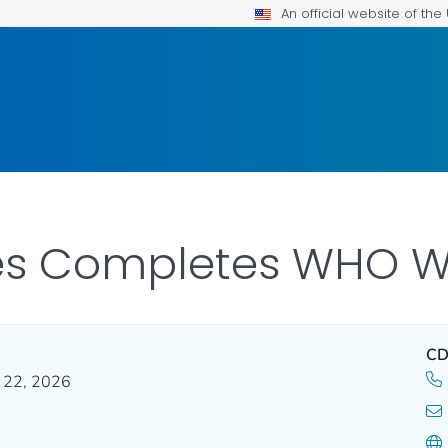
An official website of th
tes Completes WHO W
CD
y 22, 2026