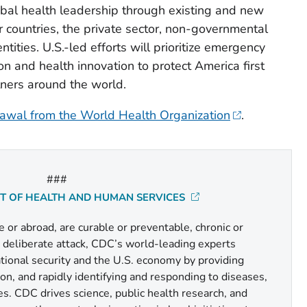
obal health leadership through existing and new
 countries, the private sector, non-governmental
tities. U.S.-led efforts will prioritize emergency
on and health innovation to protect America first
tners around the world.
awal from the World Health Organization
.
###
NT OF HEALTH AND HUMAN SERVICES
or abroad, are curable or preventable, chronic or
r deliberate attack, CDC’s world-leading experts
national security and the U.S. economy by providing
n, and rapidly identifying and responding to diseases,
es. CDC drives science, public health research, and