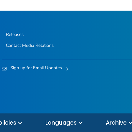
Releases
Contact Media Relations
Sign up for Email Updates
olicies
Languages
Archive