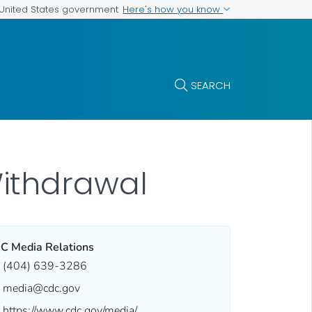
Here's how you know
e United States government
SEARCH
ithdrawal
C Media Relations
(404) 639-3286
media@cdc.gov
https://www.cdc.gov/media/