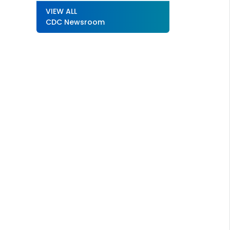
VIEW ALL
CDC Newsroom