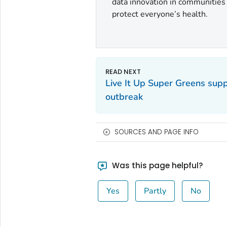
data innovation in communities a
protect everyone’s health.
Live It Up Super Greens su
outbreak
SOURCES AND PAGE INFO
Was this page helpful?
Yes
Partly
No