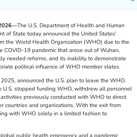
 2026—
The U.S. Department of Health and Human
nt of State today announced the United States'
rom the World Health Organization (WHO) due to the
the COVID-19 pandemic that arose out of Wuhan,
ntly needed reforms, and its inability to demonstrate
riate political influence of WHO member states.
 2025, announced the U.S. plan to leave the WHO.
he U.S. stopped funding WHO, withdrew all personnel
ctivities previously conducted with WHO to direct
r countries and organizations. With the exit from
ing with WHO solely in a limited fashion to
lobal public health emergency and a pandemic