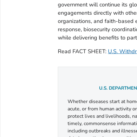
government will continue its gl
engagements directly with other
organizations, and faith-based en
response, biosecurity coordinati
while delivering benefits to par
Read FACT SHEET:
U.S. Withdr
U.S. DEPARTME
Whether diseases start at home 
acute, or from human activity o
protect lives and livelihoods, 
timely, commonsense informatio
including outbreaks and illness