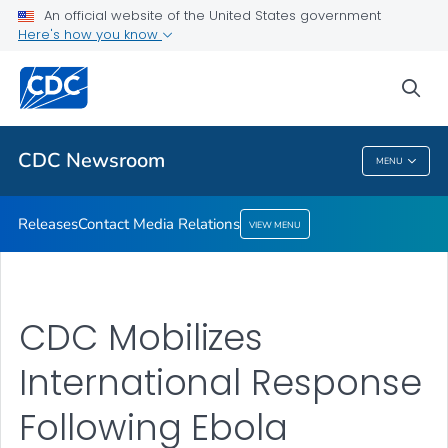
An official website of the United States government
Contact Media Relations
Here's how you know
VIEW ALL
HOME
sea
Related Topics
CDC Newsroom
MENU
CDC Newsroom
Releases
Contact Media Relations
VIEW MENU
CDC Mobilizes
International Response
Following Ebola