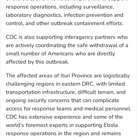
response operations, including surveillance,
laboratory diagnostics, infection prevention and
control, and other outbreak containment efforts.
CDC is also supporting interagency partners who
are actively coordinating the safe withdrawal of a
small number of Americans who are directly
affected by this outbreak.
The affected areas of Ituri Province are logistically
challenging regions in eastern DRC, with limited
transportation infrastructure, difficult terrain, and
ongoing security concerns that can complicate
access for response teams and medical personnel.
CDC has extensive experience and some of the
world's foremost experts in supporting Ebola
response operations in the region and remains