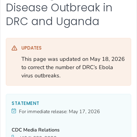
Disease Outbreak in
DRC and Uganda
UPDATES
This page was updated on May 18, 2026
to correct the number of DRC’s Ebola
virus outbreaks.
STATEMENT
For immediate release:
May 17, 2026
CDC Media Relations