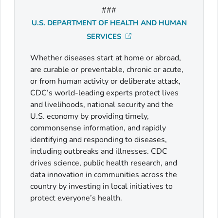
###
U.S. DEPARTMENT OF HEALTH AND HUMAN
SERVICES
Whether diseases start at home or abroad,
are curable or preventable, chronic or acute,
or from human activity or deliberate attack,
CDC’s world-leading experts protect lives
and livelihoods, national security and the
U.S. economy by providing timely,
commonsense information, and rapidly
identifying and responding to diseases,
including outbreaks and illnesses. CDC
drives science, public health research, and
data innovation in communities across the
country by investing in local initiatives to
protect everyone’s health.