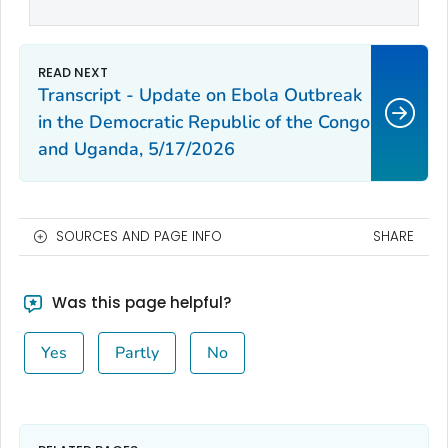
Transcript - Update on Ebola Outbreak
in the Democratic Republic of the Congo
and Uganda, 5/17/2026
SOURCES AND PAGE INFO
SHARE
Was this page helpful?
Yes
Partly
No