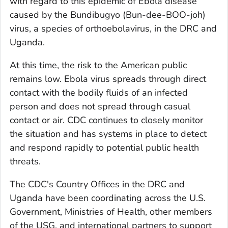
with regard to this epidemic of Ebola disease
caused by the Bundibugyo (Bun-dee-BOO-joh)
virus, a species of orthoebolavirus, in the DRC and
Uganda.
At this time, the risk to the American public
remains low. Ebola virus spreads through direct
contact with the bodily fluids of an infected
person and does not spread through casual
contact or air. CDC continues to closely monitor
the situation and has systems in place to detect
and respond rapidly to potential public health
threats.
The CDC's Country Offices in the DRC and
Uganda have been coordinating across the U.S.
Government, Ministries of Health, other members
of the USG, and international partners to support