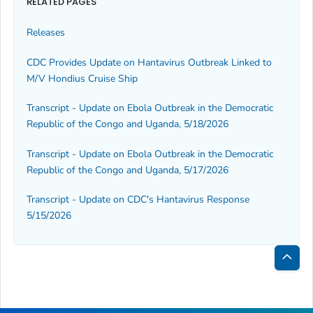
RELATED PAGES
Releases
CDC Provides Update on Hantavirus Outbreak Linked to
M/V
Hondius
Cruise Ship
Transcript - Update on Ebola Outbreak in the Democratic
Republic of the Congo and Uganda, 5/18/2026
Transcript - Update on Ebola Outbreak in the Democratic
Republic of the Congo and Uganda, 5/17/2026
Transcript - Update on CDC's Hantavirus Response
5/15/2026
Bac
to