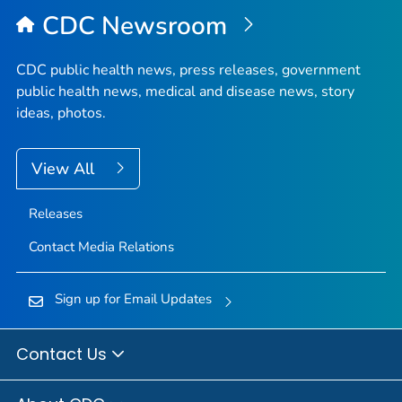
Top
CDC Newsroom
CDC public health news, press releases, government
public health news, medical and disease news, story
ideas, photos.
View All
Releases
Contact Media Relations
Sign up for Email Updates
Contact Us