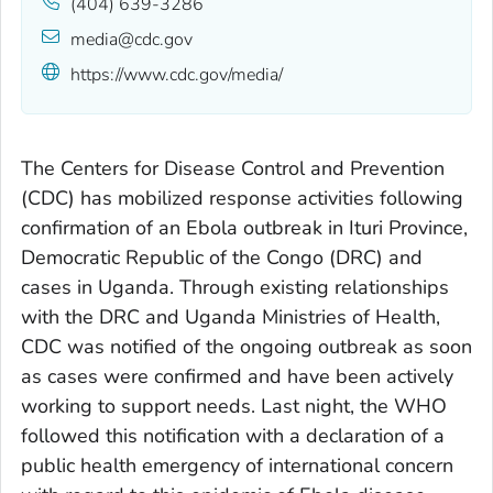
(404) 639-3286
media@cdc.gov
https://www.cdc.gov/media/
The Centers for Disease Control and Prevention
(CDC) has mobilized response activities following
confirmation of an Ebola outbreak in Ituri Province,
Democratic Republic of the Congo (DRC) and
cases in Uganda. Through existing relationships
with the DRC and Uganda Ministries of Health,
CDC was notified of the ongoing outbreak as soon
as cases were confirmed and have been actively
working to support needs. Last night, the WHO
followed this notification with a declaration of a
public health emergency of international concern