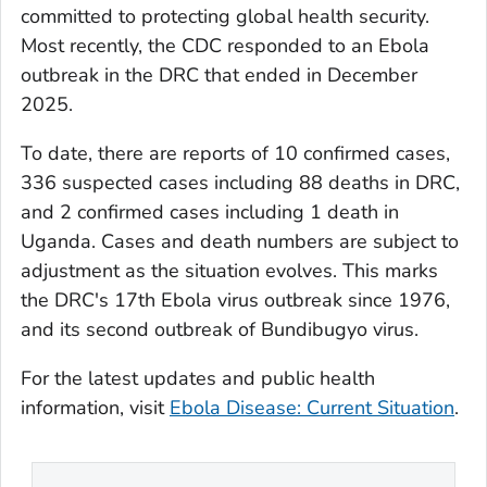
committed to protecting global health security.
Most recently, the CDC responded to an Ebola
outbreak in the DRC that ended in December
2025.
To date, there are reports of 10 confirmed cases,
336 suspected cases including 88 deaths in DRC,
and 2 confirmed cases including 1 death in
Uganda. Cases and death numbers are subject to
adjustment as the situation evolves. This marks
the DRC's 17th Ebola virus outbreak since 1976,
and its second outbreak of Bundibugyo virus.
For the latest updates and public health
information, visit
Ebola Disease: Current Situation
.