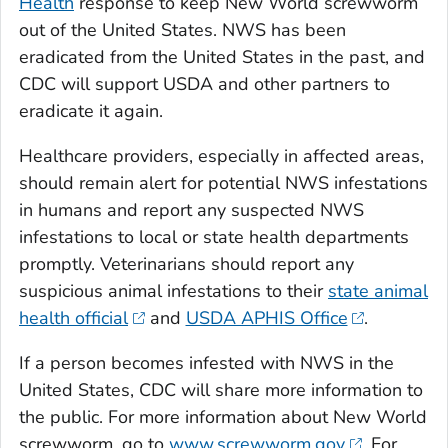
Health
response to keep New World screwworm
out of the United States. NWS has been
eradicated from the United States in the past, and
CDC will support USDA and other partners to
eradicate it again.
Healthcare providers, especially in affected areas,
should remain alert for potential NWS infestations
in humans and report any suspected NWS
infestations to local or state health departments
promptly. Veterinarians should report any
suspicious animal infestations to their
state animal
health official
and
USDA APHIS Office
.
If a person becomes infested with NWS in the
United States, CDC will share more information to
the public. For more information about New World
screwworm, go to
www.screwworm.gov
. For