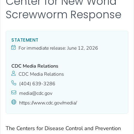
Center for New World
Screwworm Response
STATEMENT
For immediate release:
June 12, 2026
CDC Media Relations
CDC Media Relations
(404) 639-3286
media@cdc.gov
https://www.cdc.gov/media/
The Centers for Disease Control and Prevention