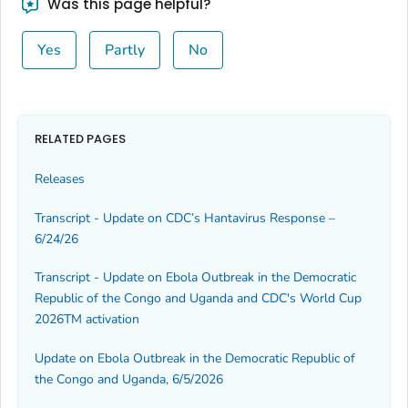
Was this page helpful?
Yes
Partly
No
RELATED PAGES
Releases
Transcript - Update on CDC’s Hantavirus Response –
6/24/26
Transcript - Update on Ebola Outbreak in the Democratic
Republic of the Congo and Uganda and CDC's World Cup
2026TM activation
Update on Ebola Outbreak in the Democratic Republic of
the Congo and Uganda, 6/5/2026