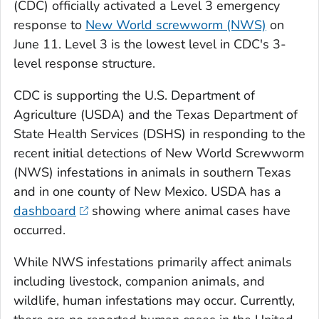
(CDC) officially activated a Level 3 emergency
response to
New World screwworm (NWS)
on
June 11. Level 3 is the lowest level in CDC's 3-
level response structure.
CDC is supporting the U.S. Department of
Agriculture (USDA) and the Texas Department of
State Health Services (DSHS) in responding to the
recent initial detections of New World Screwworm
(NWS) infestations in animals in southern Texas
and in one county of New Mexico. USDA has a
dashboard
showing where animal cases have
occurred.
While NWS infestations primarily affect animals
including livestock, companion animals, and
wildlife, human infestations may occur. Currently,