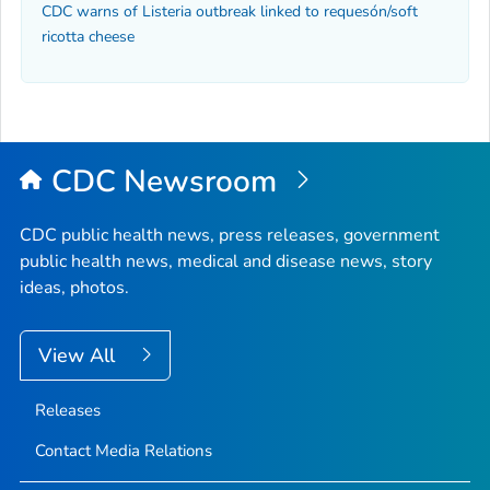
CDC warns of Listeria outbreak linked to requesón/soft
ricotta cheese
CDC Newsroom
CDC public health news, press releases, government
public health news, medical and disease news, story
ideas, photos.
View All
Releases
Contact Media Relations