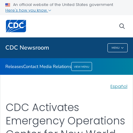
An official website of the United States government
Contact Media Relations
Here's how you know
VIEW ALL
HOME
sea
Related Topics
CDC Newsroom
MENU
CDC Newsroom
Releases
Contact Media Relations
VIEW MENU
Español
CDC Activates
Emergency Operations