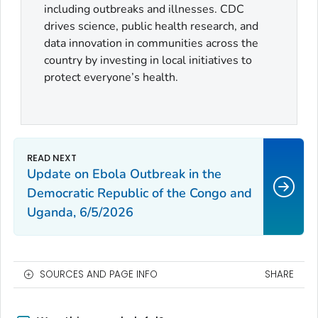
including outbreaks and illnesses. CDC
drives science, public health research, and
data innovation in communities across the
country by investing in local initiatives to
protect everyone’s health.
Update on Ebola Outbreak in the
Democratic Republic of the Congo and
Uganda, 6/5/2026
SOURCES AND PAGE INFO
SHARE