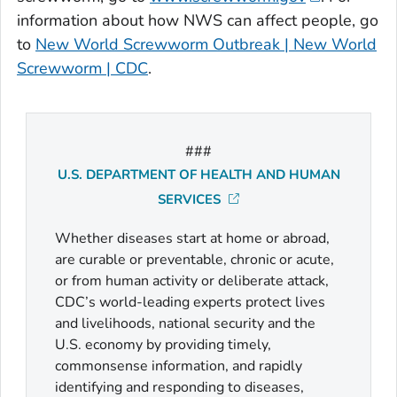
information about how NWS can affect people, go
to
New World Screwworm Outbreak | New World
Screwworm | CDC
.
###
U.S. DEPARTMENT OF HEALTH AND HUMAN
SERVICES
Whether diseases start at home or abroad,
are curable or preventable, chronic or acute,
or from human activity or deliberate attack,
CDC’s world-leading experts protect lives
and livelihoods, national security and the
U.S. economy by providing timely,
commonsense information, and rapidly
identifying and responding to diseases,