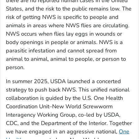
there are no reported human cases in the United
States, and the risk to the public remains low. The
risk of getting NWS is specific to people and
animals in areas where NWS flies are circulating.
NWS occurs when flies lay eggs in wounds or
body openings in people or animals. NWS is a
parasitic infestation and cannot spread from
animal to animal, animal to people, or person to
person.
In summer 2025, USDA launched a concerted
strategy to push back NWS. This unified national
collaboration is guided by the U.S. One Health
Coordination Unit–New World Screwworm
Interagency Working Group, co-led by USDA,
CDC, and the Department of the Interior. Together
we have engaged in an aggressive national,
One