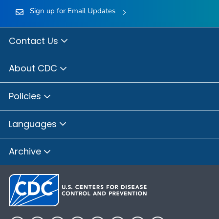
Sign up for Email Updates
Contact Us
About CDC
Policies
Languages
Archive