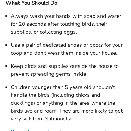
What You Should Do:
Always wash your hands with soap and water
for 20 seconds after touching birds, their
supplies, or collecting eggs.
Use a pair of dedicated shoes or boots for your
coop and don't wear them inside your house.
Keep birds and supplies outside the house to
prevent spreading germs inside.
Children younger than 5 years old shouldn't
handle the birds (including chicks and
ducklings) or anything in the area where the
birds live and roam. They are more likely to get
very sick from
Salmonella.