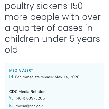
poultry sickens 150
more people with over
a quarter of cases in
children under 5 years
old
MEDIA ALERT
For immediate release:
May 14, 2026
CDC Media Relations
(404) 639-3286
media@cdc.gov