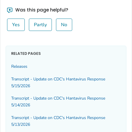
Was this page helpful?
Yes
Partly
No
RELATED PAGES
Releases
Transcript - Update on CDC's Hantavirus Response
5/15/2026
Transcript - Update on CDC's Hantavirus Response
5/14/2026
Transcript - Update on CDC's Hantavirus Response
5/13/2026