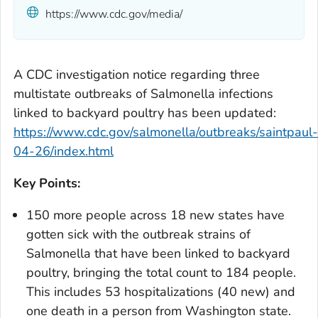
https://www.cdc.gov/media/
A CDC investigation notice regarding three
multistate outbreaks of
Salmonella
infections
linked to backyard poultry has been updated:
https://www.cdc.gov/salmonella/outbreaks/saintpaul-
04-26/index.html
Key Points:
150 more people across 18 new states have
gotten sick with the outbreak strains of
Salmonella
that have been linked to backyard
poultry, bringing the total count to 184 people.
This includes 53 hospitalizations (40 new) and
one death in a person from Washington state.