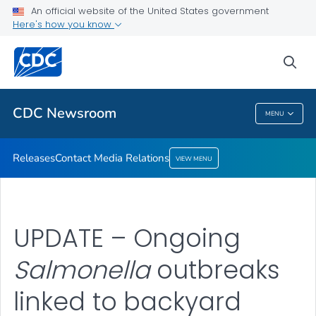
An official website of the United States government
Contact Media Relations
Here's how you know
VIEW ALL
HOME
sea
Related Topics
CDC Newsroom
MENU
CDC Newsroom
Releases
Contact Media Relations
VIEW MENU
UPDATE – Ongoing
Salmonella
outbreaks
linked to backyard