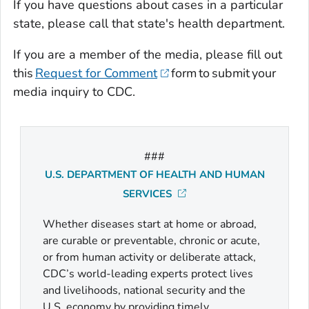
If you have questions about cases in a particular
state, please call that state's health department.
If you are a member of the media, please fill out
this
Request for Comment
form to submit your
media inquiry to CDC.
###
U.S. DEPARTMENT OF HEALTH AND HUMAN
SERVICES
Whether diseases start at home or abroad,
are curable or preventable, chronic or acute,
or from human activity or deliberate attack,
CDC’s world-leading experts protect lives
and livelihoods, national security and the
U.S. economy by providing timely,