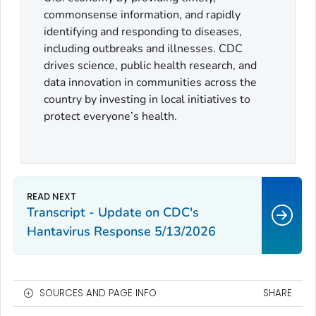
commonsense information, and rapidly
identifying and responding to diseases,
including outbreaks and illnesses. CDC
drives science, public health research, and
data innovation in communities across the
country by investing in local initiatives to
protect everyone’s health.
Transcript - Update on CDC's
Hantavirus Response 5/13/2026
SOURCES AND PAGE INFO
SHARE