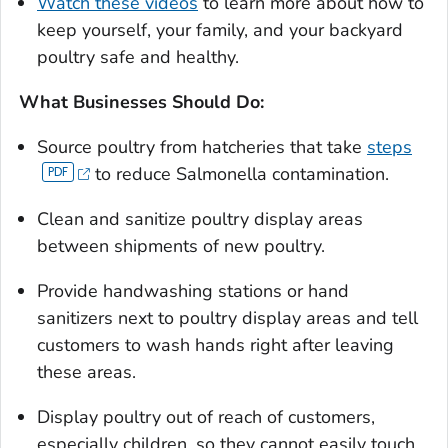
Watch these videos
to learn more about how to
keep yourself, your family, and your backyard
poultry safe and healthy.
What Businesses Should Do:
Source poultry from hatcheries that take
steps
to reduce
Salmonella
contamination.
Clean and sanitize poultry display areas
between shipments of new poultry.
Provide handwashing stations or hand
sanitizers next to poultry display areas and tell
customers to wash hands right after leaving
these areas.
Display poultry out of reach of customers,
especially chil­dren, so they cannot easily touch