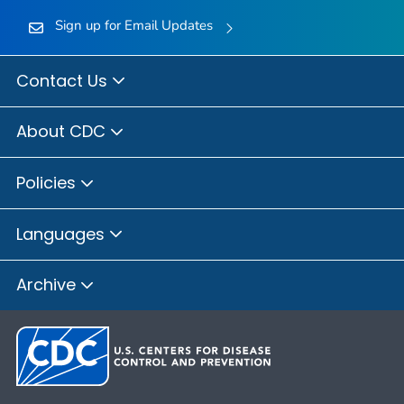
Sign up for Email Updates
Contact Us
About CDC
Policies
Languages
Archive