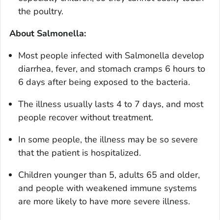
the poultry.
About
Salmonella
:
Most people infected with
Salmonella
develop
diarrhea, fever, and stomach cramps 6 hours to
6 days after being exposed to the bacteria.
The illness usually lasts 4 to 7 days, and most
people recover without treatment.
In some people, the illness may be so severe
that the patient is hospitalized.
Children younger than 5, adults 65 and older,
and people with weakened immune systems
are more likely to have more severe illness.