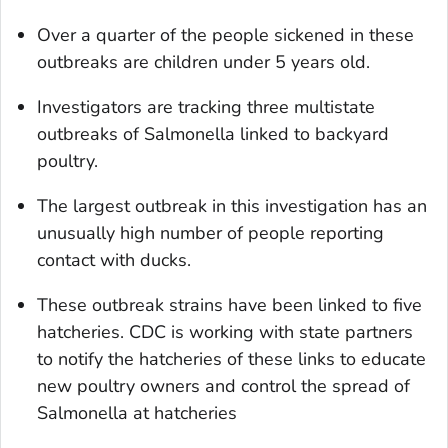
Over a quarter of the people sickened in these
outbreaks are children under 5 years old.
Investigators are tracking three multistate
outbreaks of
Salmonella
linked to backyard
poultry.
The largest outbreak in this investigation has an
unusually high number of people reporting
contact with ducks.
These outbreak strains have been linked to five
hatcheries. CDC is working with state partners
to notify the hatcheries of these links to educate
new poultry owners and control the spread of
Salmonella at hatcheries