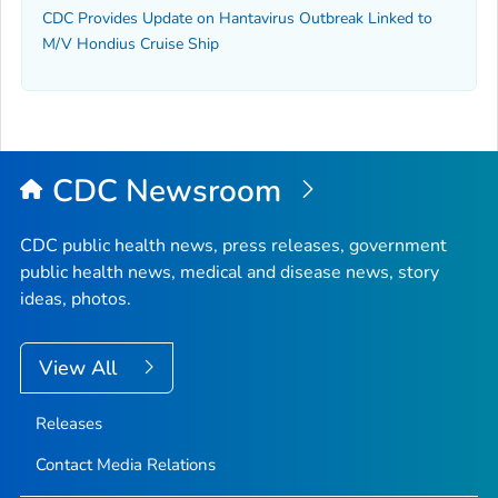
CDC Provides Update on Hantavirus Outbreak Linked to
M/V Hondius Cruise Ship
CDC Newsroom
CDC public health news, press releases, government
public health news, medical and disease news, story
ideas, photos.
View All
Releases
Contact Media Relations