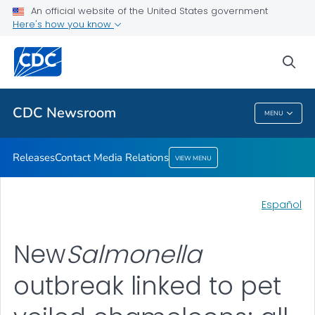
An official website of the United States government
Contact Media Relations
Here's how you know
VIEW ALL
HOME
sea
Related Topics
CDC Newsroom
MENU
CDC Newsroom
Releases
Contact Media Relations
VIEW MENU
Español
New
Salmonella
outbreak linked to pet