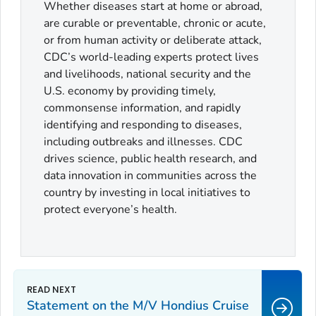
Whether diseases start at home or abroad,
are curable or preventable, chronic or acute,
or from human activity or deliberate attack,
CDC’s world-leading experts protect lives
and livelihoods, national security and the
U.S. economy by providing timely,
commonsense information, and rapidly
identifying and responding to diseases,
including outbreaks and illnesses. CDC
drives science, public health research, and
data innovation in communities across the
country by investing in local initiatives to
protect everyone’s health.
Statement on the M/V Hondius Cruise