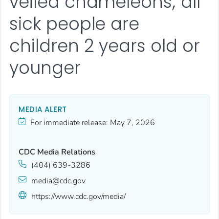
veiled chameleons; all
sick people are
children 2 years old or
younger
MEDIA ALERT
For immediate release:
May 7, 2026
CDC Media Relations
(404) 639-3286
media@cdc.gov
https://www.cdc.gov/media/