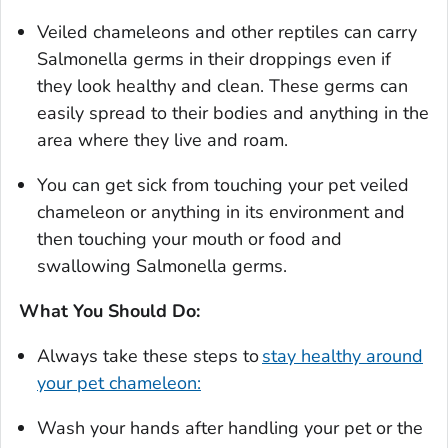
Veiled chameleons and other reptiles can carry
Salmonella
germs in their droppings even if
they look healthy and clean. These germs can
easily spread to their bodies and anything in the
area where they live and roam.
You can get sick from touching your pet veiled
chameleon or anything in its environment and
then touching your mouth or food and
swallowing
Salmonella
germs.
What You Should Do:
Always take these steps to
stay healthy around
your pet chameleon:
Wash your hands after handling your pet or the