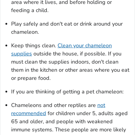
area where it lives, and before holding or
feeding a child.
Play safely and don't eat or drink around your
chameleon.
Keep things clean.
Clean your chameleon
supplies
outside the house, if possible. If you
must clean the supplies indoors, don't clean
them in the kitchen or other areas where you eat
or prepare food.
If you are thinking of getting a pet chameleon:
Chameleons and other reptiles are
not
recommended
for children under 5, adults aged
65 and older, and people with weakened
immune systems. These people are more likely