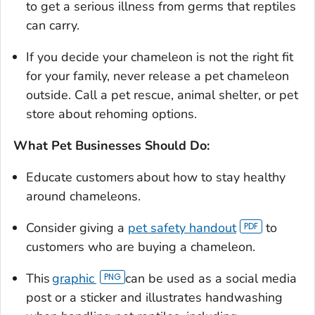
to get a serious illness from germs that reptiles
can carry.
If you decide your chameleon is not the right fit
for your family, never release a pet chameleon
outside. Call a pet rescue, animal shelter, or pet
store about rehoming options.
What Pet Businesses Should Do:
Educate customers about how to stay healthy
around chameleons.
Consider giving a
pet safety handout
to
customers who are buying a chameleon.
This
graphic
can be used as a social media
post or a sticker and illustrates handwashing