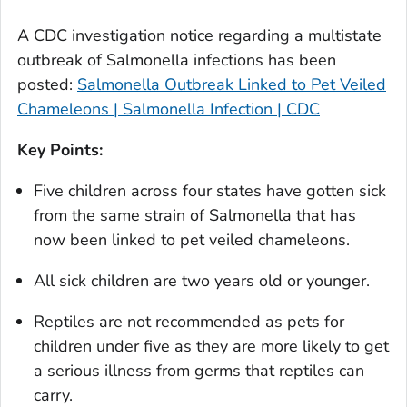
A CDC investigation notice regarding a multistate
outbreak of
Salmonella
infections has been
posted:
Salmonella Outbreak Linked to Pet Veiled
Chameleons | Salmonella Infection | CDC
Key Points:
Five children across four states have gotten sick
from the same strain of
Salmonella
that has
now been linked to pet veiled chameleons.
All sick children are two years old or younger.
Reptiles are not recommended as pets for
children under five as they are more likely to get
a serious illness from germs that reptiles can
carry.