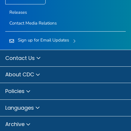
Releases
Contact Media Relations
Sign up for Email Updates
Contact Us
About CDC
Policies
Languages
Archive