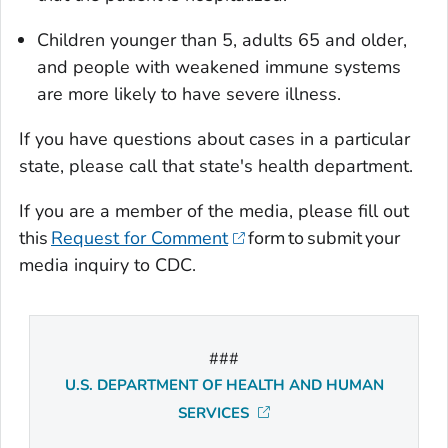
Children younger than 5, adults 65 and older,
and people with weakened immune systems
are more likely to have severe illness.
If you have questions about cases in a particular
state, please call that state's health department.
If you are a member of the media, please fill out
this
Request for Comment
form to submit your
media inquiry to CDC.
###
U.S. DEPARTMENT OF HEALTH AND HUMAN
SERVICES