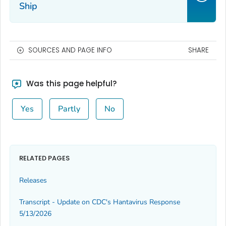
Ship
SOURCES AND PAGE INFO
SHARE
Was this page helpful?
Yes
Partly
No
RELATED PAGES
Releases
Transcript - Update on CDC's Hantavirus Response
5/13/2026