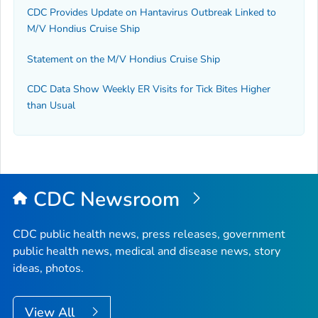
CDC Provides Update on Hantavirus Outbreak Linked to
M/V Hondius Cruise Ship
Statement on the M/V Hondius Cruise Ship
CDC Data Show Weekly ER Visits for Tick Bites Higher
than Usual
CDC Newsroom
CDC public health news, press releases, government
public health news, medical and disease news, story
ideas, photos.
View All