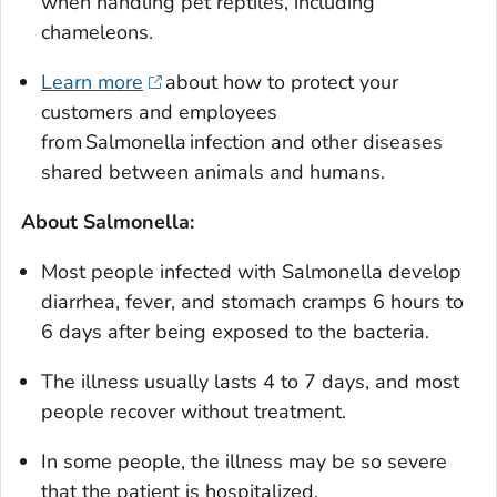
when handling pet reptiles, including
chameleons.
Learn more
about how to protect your
customers and employees
from
Salmonella
infection and other diseases
shared between animals and humans.
About
Salmonella
:
Most people infected with
Salmonella
develop
diarrhea, fever, and stomach cramps 6 hours to
6 days after being exposed to the bacteria.
The illness usually lasts 4 to 7 days, and most
people recover without treatment.
In some people, the illness may be so severe
that the patient is hospitalized.