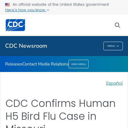
An official website of the United States government
Contact Media Relations
Here's how you know
VIEW ALL
HOME
sea
Related Topics
CDC Newsroom
MENU
CDC Newsroom
Releases
Contact Media Relations
VIEW MENU
Español
CDC Confirms Human
H5 Bird Flu Case in