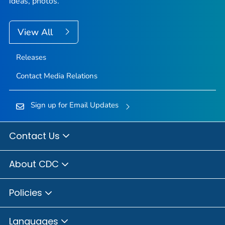
ideas, photos.
View All
Releases
Contact Media Relations
Sign up for Email Updates
Contact Us
About CDC
Policies
Languages