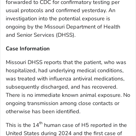
forwarded to CDC for confirmatory testing per
usual protocols and confirmed yesterday. An
investigation into the potential exposure is
ongoing by the Missouri Department of Health
and Senior Services (DHSS).
Case Information
Missouri DHSS reports that the patient, who was
hospitalized, had underlying medical conditions,
was treated with influenza antiviral medications,
subsequently discharged, and has recovered.
There is no immediate known animal exposure. No
ongoing transmission among close contacts or
otherwise has been identified.
th
This is the 14
human case of H5 reported in the
United States during 2024 and the first case of