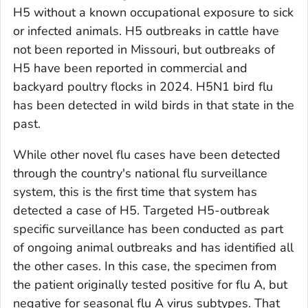
H5 without a known occupational exposure to sick
or infected animals. H5 outbreaks in cattle have
not been reported in Missouri, but outbreaks of
H5 have been reported in commercial and
backyard poultry flocks in 2024. H5N1 bird flu
has been detected in wild birds in that state in the
past.
While other novel flu cases have been detected
through the country's national flu surveillance
system, this is the first time that system has
detected a case of H5. Targeted H5-outbreak
specific surveillance has been conducted as part
of ongoing animal outbreaks and has identified all
the other cases. In this case, the specimen from
the patient originally tested positive for flu A, but
negative for seasonal flu A virus subtypes. That