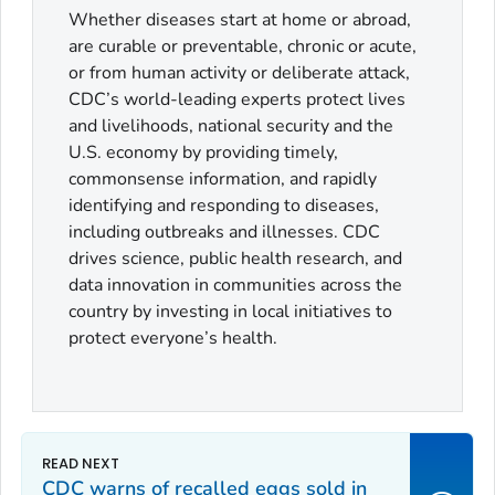
Whether diseases start at home or abroad,
are curable or preventable, chronic or acute,
or from human activity or deliberate attack,
CDC’s world-leading experts protect lives
and livelihoods, national security and the
U.S. economy by providing timely,
commonsense information, and rapidly
identifying and responding to diseases,
including outbreaks and illnesses. CDC
drives science, public health research, and
data innovation in communities across the
country by investing in local initiatives to
protect everyone’s health.
CDC warns of recalled eggs sold in