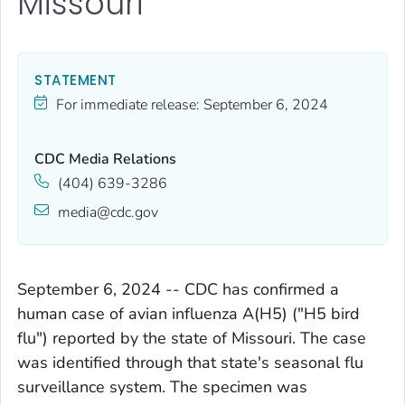
Missouri
STATEMENT
For immediate release:
September 6, 2024
CDC Media Relations
(404) 639-3286
media@cdc.gov
September 6, 2024 -- CDC has confirmed a
human case of avian influenza A(H5) ("H5 bird
flu") reported by the state of Missouri. The case
was identified through that state's seasonal flu
surveillance system. The specimen was