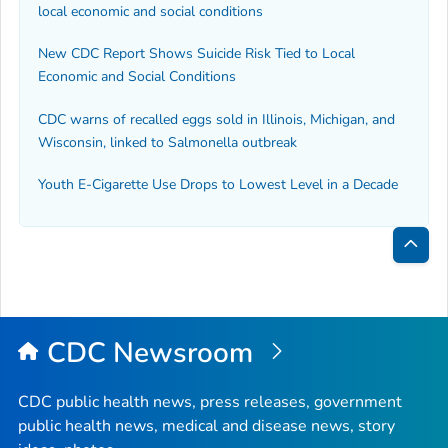
local economic and social conditions
New CDC Report Shows Suicide Risk Tied to Local
Economic and Social Conditions
CDC warns of recalled eggs sold in Illinois, Michigan, and
Wisconsin, linked to
Salmonella
outbreak
Youth E-Cigarette Use Drops to Lowest Level in a Decade
Bac
to
Top
CDC Newsroom
CDC public health news, press releases, government
public health news, medical and disease news, story