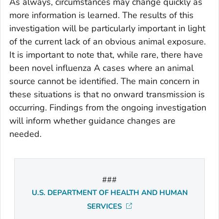
As always, circumstances may change quickly as
more information is learned. The results of this
investigation will be particularly important in light
of the current lack of an obvious animal exposure.
It is important to note that, while rare, there have
been novel influenza A cases where an animal
source cannot be identified. The main concern in
these situations is that no onward transmission is
occurring. Findings from the ongoing investigation
will inform whether guidance changes are
needed.
###
U.S. DEPARTMENT OF HEALTH AND HUMAN
SERVICES