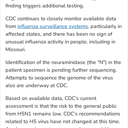
finding triggers additional testing.
CDC continues to closely monitor available data
from
influenza surveillance systems
, particularly in
affected states, and there has been no sign of
unusual influenza activity in people, including in
Missouri.
Identification of the neuraminidase (the "N") in the
patient specimen is pending further sequencing.
Attempts to sequence the genome of the virus
also are underway at CDC.
Based on available data, CDC's current
assessment is that the risk to the general public
from H5N1 remains low. CDC's recommendations
related to H5 virus have not changed at this time.