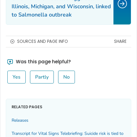
Illinois, Michigan, and Wisconsin, linked
to
Salmonella
outbreak
SOURCES AND PAGE INFO
SHARE
Was this page helpful?
Yes
Partly
No
RELATED PAGES
Releases
Transcript for Vital Signs Telebriefing: Suicide risk is tied to