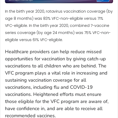
In the birth year 2020, rotavirus vaccination coverage (by
age 8 months) was 83% VFC-non-eligible versus 71%
VFC-eligible. In the birth year 2020, combined 7-vaccine
series coverage (by age 24 months) was 75% VFC-non-
eligible versus 61% VFC-eligible.
Healthcare providers can help reduce missed
opportunities for vaccination by giving catch-up
vaccinations to all children who are behind. The
VFC program plays a vital role in increasing and
sustaining vaccination coverage for all
vaccinations, including flu and COVID-19
vaccinations. Heightened efforts must ensure
those eligible for the VFC program are aware of,
have confidence in, and are able to receive all
recommended vaccines.