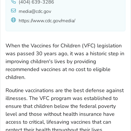
(404) 639-3286
media@cdc.gov
https://www.cdc.gov/media/
When the Vaccines for Children (VFC) legislation
was passed 30 years ago, it was a historic step in
improving children's lives by providing
recommended vaccines at no cost to eligible
children.
Routine vaccinations are the best defense against
illnesses. The VFC program was established to
ensure that children below the federal poverty
level and those without health insurance have
access to critical, lifesaving vaccines that can
protect their health throughout their lives.