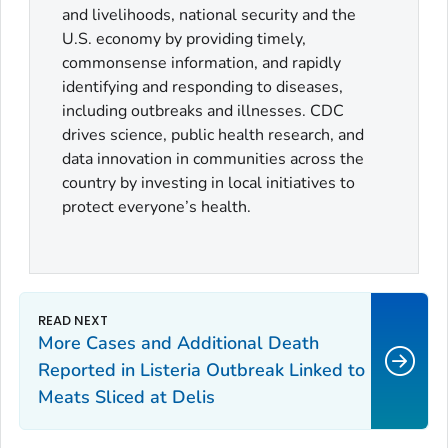
and livelihoods, national security and the
U.S. economy by providing timely,
commonsense information, and rapidly
identifying and responding to diseases,
including outbreaks and illnesses. CDC
drives science, public health research, and
data innovation in communities across the
country by investing in local initiatives to
protect everyone’s health.
More Cases and Additional Death
Reported in
Listeria
Outbreak Linked to
Meats Sliced at Delis