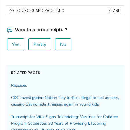
SOURCES AND PAGE INFO
SHARE
Was this page helpful?
Yes
Partly
No
RELATED PAGES
Releases
CDC Investigation Notice: Tiny turtles, illegal to sell as pets,
causing Salmonella illnesses again in young kids
Transcript for Vital Signs Telebriefing: Vaccines for Children
Program Celebrates 30 Years of Providing Lifesaving