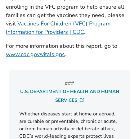
enrolling in the VFC program to help ensure all
families can get the vaccines they need, please
visit
Vaccines For Children (VFC) Program
Information for Providers | CDC
.
For more information about this report, go to
www.cdc.gov/vitalsigns
.
###
U.S. DEPARTMENT OF HEALTH AND HUMAN
SERVICES
Whether diseases start at home or abroad,
are curable or preventable, chronic or acute,
or from human activity or deliberate attack,
CDC’s world-leading experts protect lives