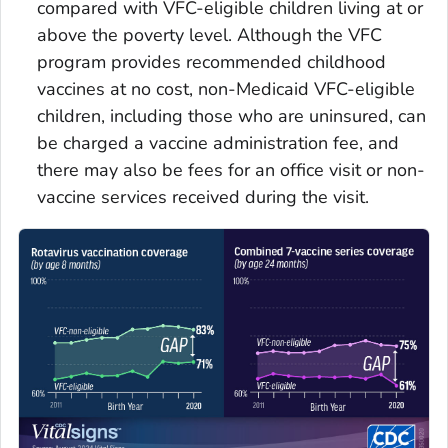
compared with VFC-eligible children living at or
above the poverty level. Although the VFC
program provides recommended childhood
vaccines at no cost, non-Medicaid VFC-eligible
children, including those who are uninsured, can
be charged a vaccine administration fee, and
there may also be fees for an office visit or non-
vaccine services received during the visit.