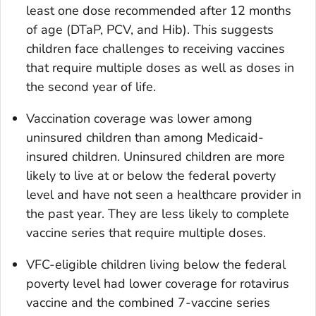
least one dose recommended after 12 months
of age (DTaP, PCV, and Hib). This suggests
children face challenges to receiving vaccines
that require multiple doses as well as doses in
the second year of life.
Vaccination coverage was lower among
uninsured children than among Medicaid-
insured children. Uninsured children are more
likely to live at or below the federal poverty
level and have not seen a healthcare provider in
the past year. They are less likely to complete
vaccine series that require multiple doses.
VFC-eligible children living below the federal
poverty level had lower coverage for rotavirus
vaccine and the combined 7-vaccine series