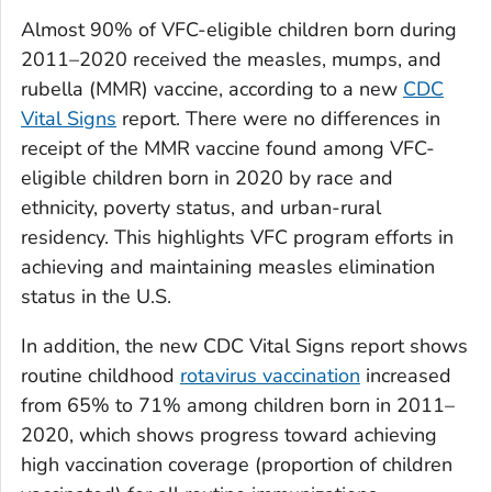
Almost 90% of VFC-eligible children born during
2011–2020 received the measles, mumps, and
rubella (MMR) vaccine, according to a new
CDC
Vital Signs
report. There were no differences in
receipt of the MMR vaccine found among VFC-
eligible children born in 2020 by race and
ethnicity, poverty status, and urban-rural
residency. This highlights VFC program efforts in
achieving and maintaining measles elimination
status in the U.S.
In addition, the new CDC
Vital Signs
report shows
routine childhood
rotavirus vaccination
increased
from 65% to 71% among children born in 2011–
2020, which shows progress toward achieving
high vaccination coverage (proportion of children