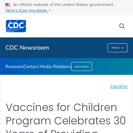
An official website of the United States government
Contact Media Relations
Here's how you know
VIEW ALL
HOME
sea
Related Topics
CDC Newsroom
MENU
CDC Newsroom
Releases
Contact Media Relations
VIEW MENU
Español
Vaccines for Children
Program Celebrates 30