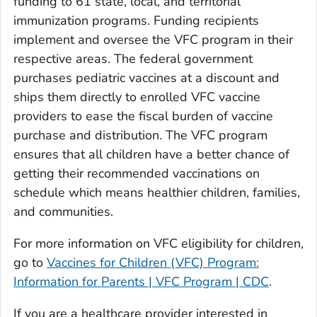
funding to 61 state, local, and territorial
immunization programs. Funding recipients
implement and oversee the VFC program in their
respective areas. The federal government
purchases pediatric vaccines at a discount and
ships them directly to enrolled VFC vaccine
providers to ease the fiscal burden of vaccine
purchase and distribution. The VFC program
ensures that all children have a better chance of
getting their recommended vaccinations on
schedule which means healthier children, families,
and communities.
For more information on VFC eligibility for children,
go to
Vaccines for Children (VFC) Program:
Information for Parents | VFC Program | CDC
.
If you are a healthcare provider interested in