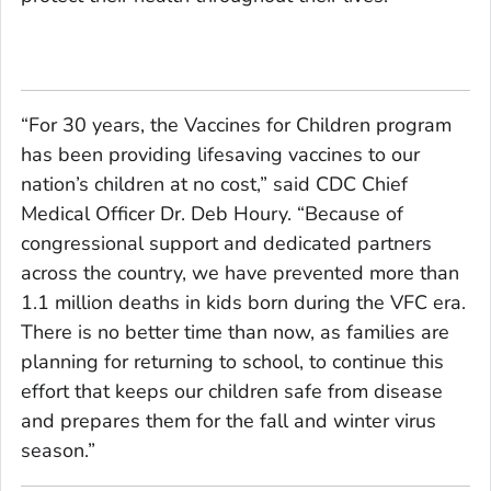
“For 30 years, the Vaccines for Children program
has been providing lifesaving vaccines to our
nation’s children at no cost,” said CDC Chief
Medical Officer Dr. Deb Houry. “Because of
congressional support and dedicated partners
across the country, we have prevented more than
1.1 million deaths in kids born during the VFC era.
There is no better time than now, as families are
planning for returning to school, to continue this
effort that keeps our children safe from disease
and prepares them for the fall and winter virus
season.”