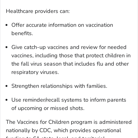
Healthcare providers can:
Offer accurate information on vaccination
benefits.
Give catch-up vaccines and review for needed
vaccines, including those that protect children in
the fall virus season that includes flu and other
respiratory viruses.
Strengthen relationships with families.
Use reminder/recall systems to inform parents
of upcoming or missed shots.
The Vaccines for Children program is administered
nationally by CDC, which provides operational