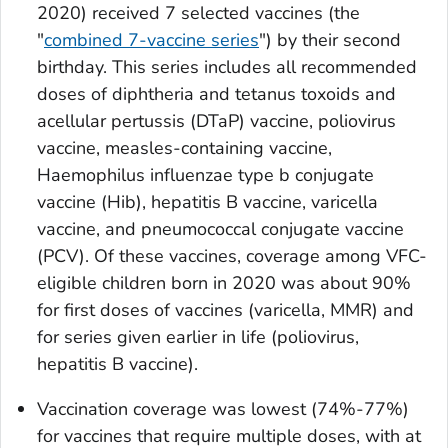
2020) received 7 selected vaccines (the
"
combined 7-vaccine series
") by their second
birthday. This series includes all recommended
doses of diphtheria and tetanus toxoids and
acellular pertussis (DTaP) vaccine, poliovirus
vaccine, measles-containing vaccine,
Haemophilus influenzae
type b conjugate
vaccine (Hib), hepatitis B vaccine, varicella
vaccine, and pneumococcal conjugate vaccine
(PCV). Of these vaccines, coverage among VFC-
eligible children born in 2020 was about 90%
for first doses of vaccines (varicella, MMR) and
for series given earlier in life (poliovirus,
hepatitis B vaccine).
Vaccination coverage was lowest (74%-77%)
for vaccines that require multiple doses, with at