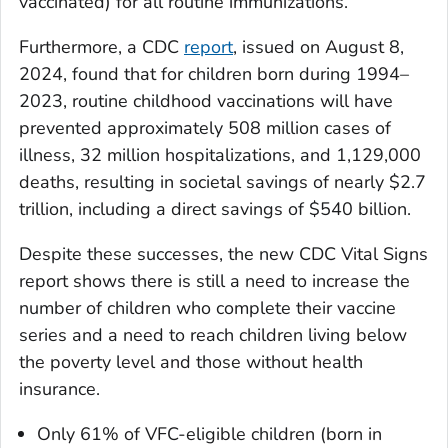
vaccinated) for all routine immunizations.
Furthermore, a CDC
report
, issued on August 8,
2024, found that for children born during 1994–
2023, routine childhood vaccinations will have
prevented approximately 508 million cases of
illness, 32 million hospitalizations, and 1,129,000
deaths, resulting in societal savings of nearly $2.7
trillion, including a direct savings of $540 billion.
Despite these successes, the new CDC
Vital Signs
report shows there is still a need to increase the
number of children who complete their vaccine
series and a need to reach children living below
the poverty level and those without health
insurance.
Only 61% of VFC-eligible children (born in