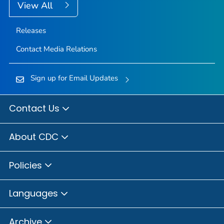
View All
Releases
Contact Media Relations
Sign up for Email Updates
Contact Us
About CDC
Policies
Languages
Archive