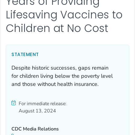
Years of Providing
Lifesaving Vaccines to
Children at No Cost
STATEMENT
Despite historic successes, gaps remain
for children living below the poverty level
and those without health insurance.
For immediate release:
August 13, 2024
CDC Media Relations