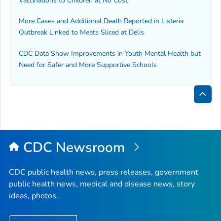
Vaccinations to Children at No Cost
More Cases and Additional Death Reported in
Listeria
Outbreak Linked to Meats Sliced at Delis
CDC Data Show Improvements in Youth Mental Health but
Need for Safer and More Supportive Schools
Bac
to
Top
CDC Newsroom
CDC public health news, press releases, government
public health news, medical and disease news, story
ideas, photos.