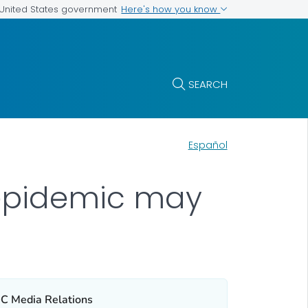
Here's how you know
e United States government
SEARCH
Español
 epidemic may
C Media Relations