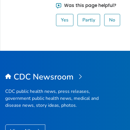
Was this page helpful?
Yes
Partly
No
CDC Newsroom
CDC public health news, press releases,
government public health news, medical and
disease news, story ideas, photos.