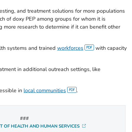
esting, and treatment solutions for more populations
ach of doxy PEP among groups for whom it is
more research to determine if it can benefit other
alth systems and trained
workforces
with capacity
atment in additional outreach settings, like
essible in
local communities
.
###
NT OF HEALTH AND HUMAN SERVICES