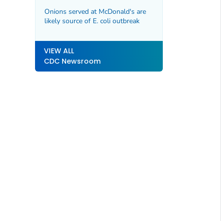
Infections among Dairy Workers
and CDC Guidance Updates
Onions served at McDonald's are
likely source of E. coli outbreak
VIEW ALL
CDC Newsroom