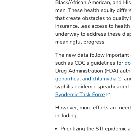
Black/African American, and His
men. These health equity differ
that create obstacles to quality 
insurance, less access to health
underway to address these dispa
meaningful progress.
The new data follow important 
such as CDC's guidelines for
do
Drug Administration (FDA) autho
gonorrhea, and chlamydia
; an
syphilis epidemic spearheaded
Syndemic Task Force
.
However, more efforts are neede
including:
Prioritizing the STI epidemic a