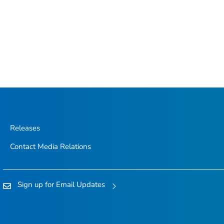
Releases
Contact Media Relations
Sign up for Email Updates