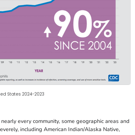
ited States 2024-2023
 nearly every community, some geographic areas and
everely, including American Indian/Alaska Native,