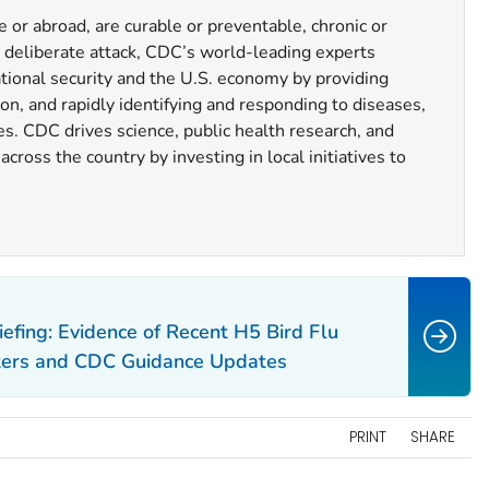
or abroad, are curable or preventable, chronic or
r deliberate attack, CDC’s world-leading experts
national security and the U.S. economy by providing
n, and rapidly identifying and responding to diseases,
es. CDC drives science, public health research, and
cross the country by investing in local initiatives to
efing: Evidence of Recent H5 Bird Flu
kers and CDC Guidance Updates
PRINT
SHARE