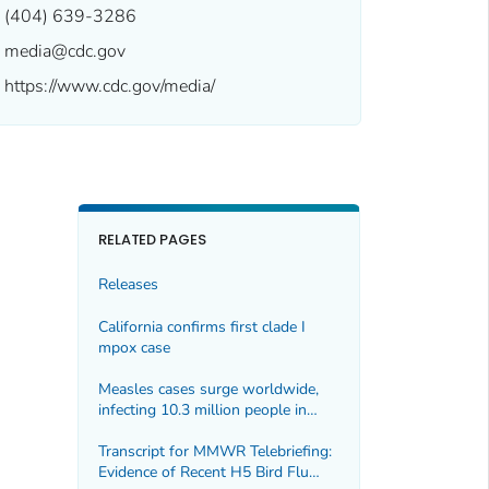
(404) 639-3286
media@cdc.gov
https://www.cdc.gov/media/
RELATED PAGES
Releases
California confirms first clade I
mpox case
Measles cases surge worldwide,
infecting 10.3 million people in
2023
Transcript for MMWR Telebriefing:
Evidence of Recent H5 Bird Flu