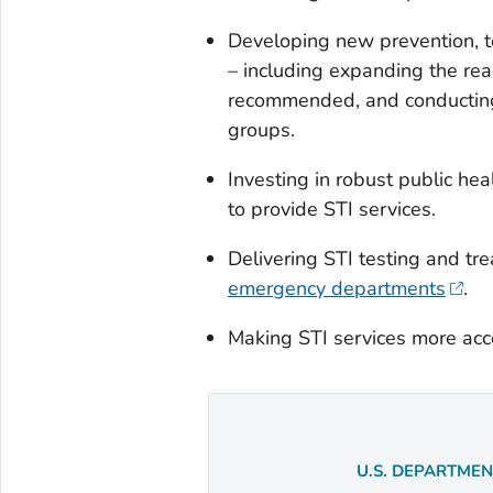
Developing new prevention, t
– including expanding the re
recommended, and conducting 
groups.
Investing in robust public he
to provide STI services.
Delivering STI testing and tre
emergency departments
.
Making STI services more acc
U.S. DEPARTME