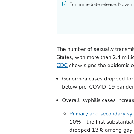
For immediate release:
Novemb
The number of sexually transmit
States, with more than 2.4 mill
CDC
show signs the epidemic c
Gonorrhea cases dropped for
below pre-COVID-19 pandemi
Overall, syphilis cases increa
Primary and secondary syp
10%—the first substantial
dropped 13% among gay an