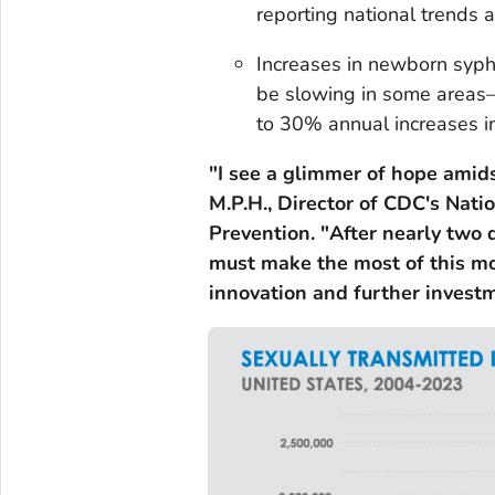
reporting national trends 
Increases in newborn syph
be slowing in some areas
to 30% annual increases 
"I see a glimmer of hope amids
M.P.H., Director of CDC's Natio
Prevention. "After nearly two d
must make the most of this m
innovation and further investm