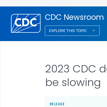
CDC Newsroom
EXPLORE THIS TOPIC
2023 CDC d
be slowing
RELEASE