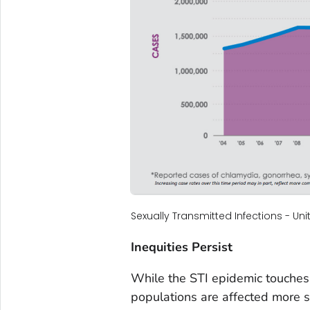
Sexually Transmitted Infections - Un
Inequities Persist
While the STI epidemic touches
populations are affected more s