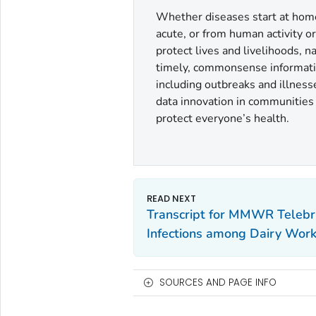
Whether diseases start at home 
acute, or from human activity o
protect lives and livelihoods, 
timely, commonsense informatio
including outbreaks and illness
data innovation in communities a
protect everyone’s health.
Transcript for MMWR Telebri
Infections among Dairy Wor
SOURCES AND PAGE INFO