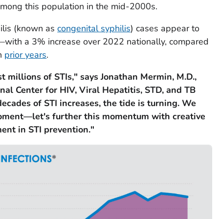
among this population in the mid-2000s.
ilis (known as
congenital syphilis
) cases appear to
—with a 3% increase over 2022 nationally, compared
in
prior years
.
t millions of STIs," says Jonathan Mermin, M.D.,
nal Center for HIV, Viral Hepatitis, STD, and TB
ecades of STI increases, the tide is turning. We
oment—let's further this momentum with creative
ent in STI prevention."