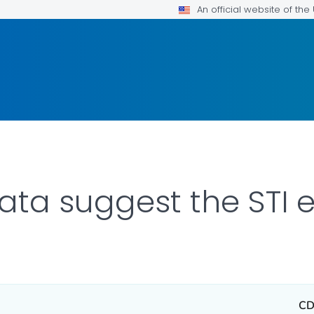
An official website of th
ata suggest the STI
CD