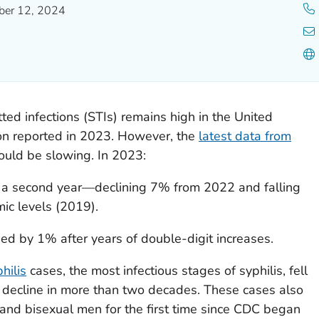
er 12, 2024
ted infections (STIs) remains high in the United
ion reported in 2023. However, the
latest data from
ould be slowing. In 2023:
 a second year—declining 7% from 2022 and falling
c levels (2019).
sed by 1% after years of double-digit increases.
hilis
cases, the most infectious stages of syphilis, fell
 decline in more than two decades. These cases also
d bisexual men for the first time since CDC began