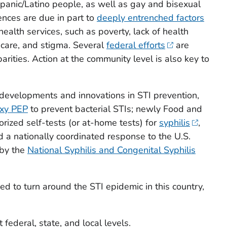
panic/Latino people, as well as gay and bisexual
ences are due in part to
deeply entrenched factors
health services, such as poverty, lack of health
 care, and stigma. Several
federal efforts
are
rities. Action at the community level is also key to
developments and innovations in STI prevention,
xy PEP
to prevent bacterial STIs; newly Food and
rized self-tests (or at-home tests) for
syphilis
,
d a nationally coordinated response to the U.S.
 by the
National Syphilis and Congenital Syphilis
d to turn around the STI epidemic in this country,
t federal, state, and local levels.