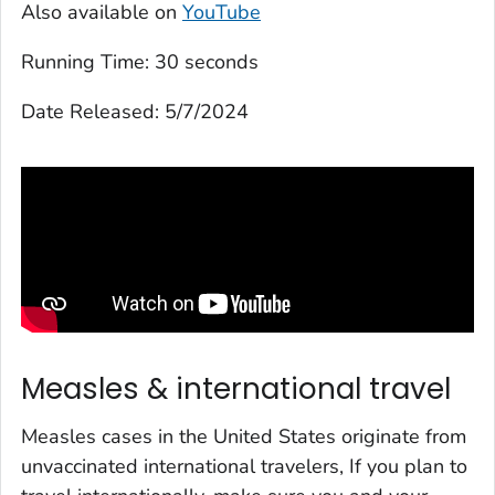
Also available on
YouTube
Running Time:
30 seconds
Date Released:
5/7/2024
Measles & international travel
Measles cases in the United States originate from
unvaccinated international travelers, If you plan to