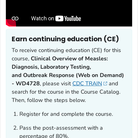
Earn continuing education (CE)
To receive continuing education (CE) for this
course,
Clinical Overview of Measles:
Diagnosis, Laboratory Testing,
and
Outbreak Response (Web on Demand)
- WD4728
, please visit
CDC TRAIN
and
search for the course in the Course Catalog.
Then, follow the steps below.
Register for and complete the course.
Pass the post-assessment with a
percentage of 80%.