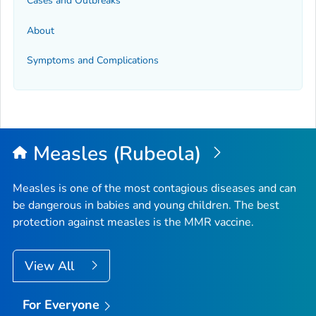
Cases and Outbreaks
About
Symptoms and Complications
Measles (Rubeola)
Measles is one of the most contagious diseases and can
be dangerous in babies and young children. The best
protection against measles is the MMR vaccine.
View All
For Everyone