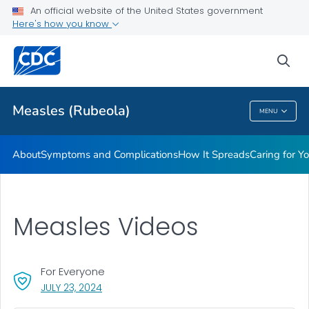
An official website of the United States government
Here's how you know
Public Health
sea
Related Topics
Measles (Rubeola)
MENU
Measles (Rubeola)
About
Symptoms and Complications
How It Spreads
Caring for Y
Measles Videos
For Everyone
, VISIT LINK FOR DETAILS.
JULY 23, 2024