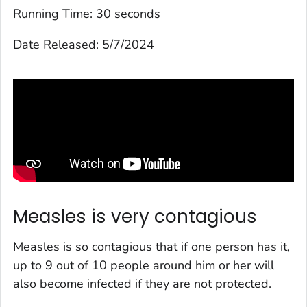
Running Time:
30 seconds
Date Released:
5/7/2024
Measles is very contagious
Measles is so contagious that if one person has it,
up to 9 out of 10 people around him or her will
also become infected if they are not protected.