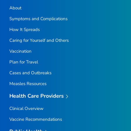
About
Symptoms and Complications
How It Spreads
Caring for Yourself and Others
Vaccination
Plan for Travel
Cases and Outbreaks
Measles Resources
Health Care Providers
Clinical Overview
Vaccine Recommendations