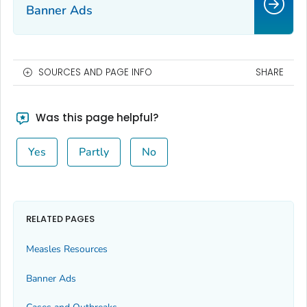
Banner Ads
SOURCES AND PAGE INFO
SHARE
Was this page helpful?
Yes
Partly
No
RELATED PAGES
Measles Resources
Banner Ads