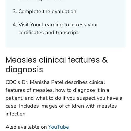
Complete the evaluation.
Visit Your Learning to access your
certificates and transcript.
Measles clinical features &
diagnosis
CDC's Dr. Manisha Patel describes clinical
features of measles, how to diagnose it in a
patient, and what to do if you suspect you have a
case. Includes images of children with measles
infection.
Also available on
YouTube