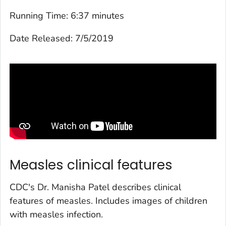
Running Time:
6:37 minutes
Date Released:
7/5/2019
Measles clinical features
CDC's Dr. Manisha Patel describes clinical
features of measles. Includes images of children
with measles infection.