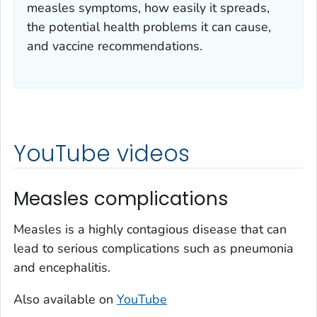
measles symptoms, how easily it spreads,
the potential health problems it can cause,
and vaccine recommendations.
YouTube videos
Measles complications
Measles is a highly contagious disease that can
lead to serious complications such as pneumonia
and encephalitis.
Also available on
YouTube