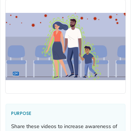
PURPOSE
Share these videos to increase awareness of