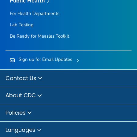
Public Health
For Health Departments
Lab Testing
Be Ready for Measles
Toolkit
Sign up for Email Updates
Contact Us
About CDC
Policies
Languages