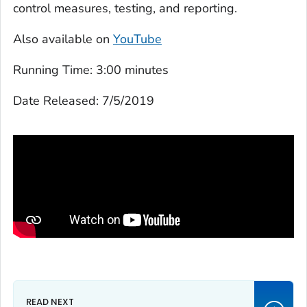
control measures, testing, and reporting.
Also available on
YouTube
Running Time:
3:00 minutes
Date Released:
7/5/2019