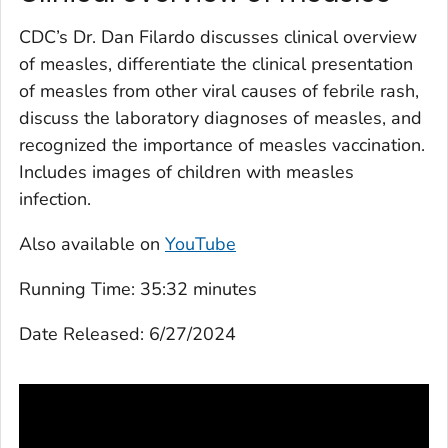
CDC’s Dr. Dan Filardo discusses clinical overview
of measles, differentiate the clinical presentation
of measles from other viral causes of febrile rash,
discuss the laboratory diagnoses of measles, and
recognized the importance of measles vaccination.
Includes images of children with measles
infection.
Also available on
YouTube
Running Time:
35:32 minutes
Date Released:
6/27/2024