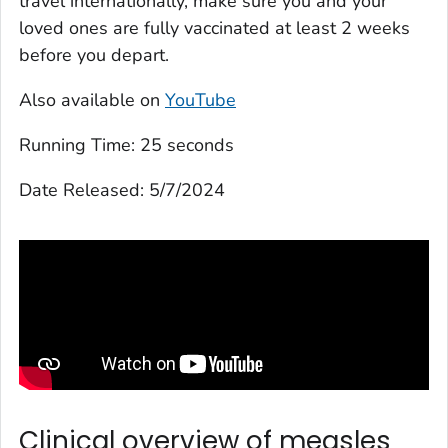
travel internationally, make sure you and your
loved ones are fully vaccinated at least 2 weeks
before you depart.
Also available on
YouTube
Running Time:
25 seconds
Date Released:
5/7/2024
Clinical overview of measles