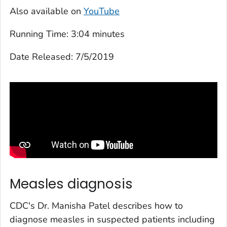
Also available on
YouTube
Running Time:
3:04 minutes
Date Released:
7/5/2019
Measles diagnosis
CDC's Dr. Manisha Patel describes how to
diagnose measles in suspected patients including