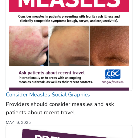
Consider Measles Social Graphics
Providers should consider measles and ask
patients about recent travel.
MAY 19, 2025