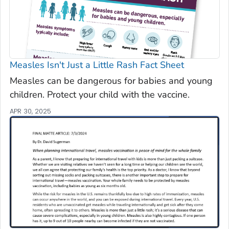
Measles Isn't Just a Little Rash Fact Sheet
Measles can be dangerous for babies and young
children. Protect your child with the vaccine.
APR 30, 2025