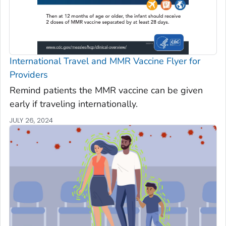
International Travel and MMR Vaccine Flyer for
Providers
Remind patients the MMR vaccine can be given
early if traveling internationally.
JULY 26, 2024