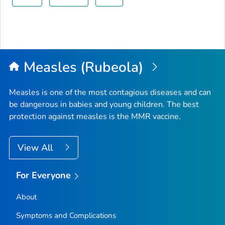
Measles (Rubeola)
Measles is one of the most contagious diseases and can
be dangerous in babies and young children. The best
protection against measles is the MMR vaccine.
View All
For Everyone
About
Symptoms and Complications