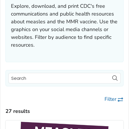
Explore, download, and print CDC's free
communications and public health resources
about measles and the MMR vaccine. Use the
graphics on your social media channels or
websites. Filter by audience to find specific
resources.
Filter
27 results