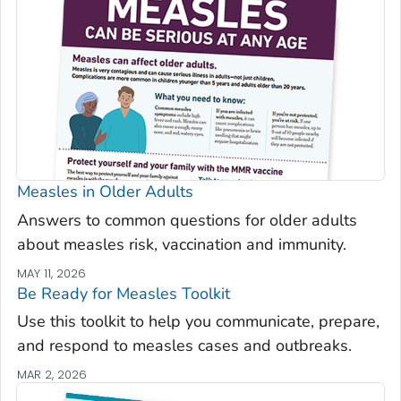
Measles in Older Adults
Answers to common questions for older adults
about measles risk, vaccination and immunity.
MAY 11, 2026
Be Ready for Measles
Toolkit
Use this toolkit to help you communicate, prepare,
and respond to measles cases and outbreaks.
MAR 2, 2026