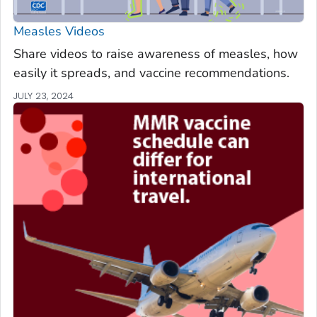
Measles Videos
Share videos to raise awareness of measles, how
easily it spreads, and vaccine recommendations.
JULY 23, 2024