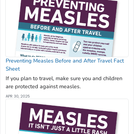
Preventing Measles Before and After Travel Fact
Sheet
If you plan to travel, make sure you and children
are protected against measles.
APR 30, 2025