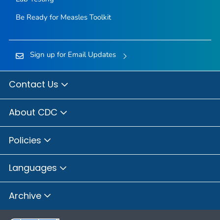
Be Ready for Measles
Toolkit
Sign up for Email Updates
Contact Us
About CDC
Policies
Languages
Archive