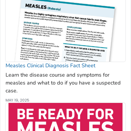
Measles Clinical Diagnosis Fact Sheet
Learn the disease course and symptoms for
measles and what to do if you have a suspected
case.
MAY 19, 2025