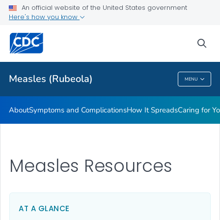
An official website of the United States government
Here's how you know
Public Health
sea
Related Topics
Measles (Rubeola)
MENU
Measles (Rubeola)
About
Symptoms and Complications
How It Spreads
Caring for Y
Measles Resources
AT A GLANCE