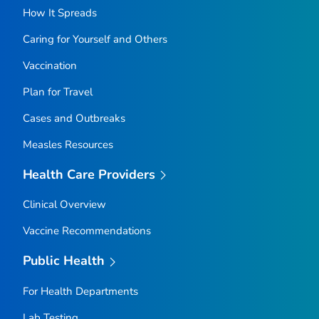
How It Spreads
Caring for Yourself and Others
Vaccination
Plan for Travel
Cases and Outbreaks
Measles Resources
Health Care Providers
Clinical Overview
Vaccine Recommendations
Public Health
For Health Departments
Lab Testing