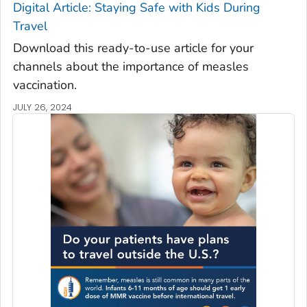
Digital Article: Staying Safe with Kids During
Travel
Download this ready-to-use article for your
channels about the importance of measles
vaccination.
JULY 26, 2024