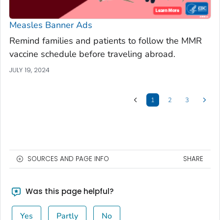
Measles Banner Ads
Remind families and patients to follow the MMR
vaccine schedule before traveling abroad.
JULY 19, 2024
1
2
3
SOURCES AND PAGE INFO
SHARE
Was this page helpful?
Yes
Partly
No