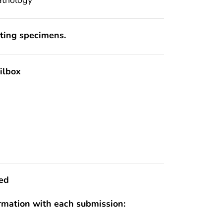
pting specimens.
ilbox
ed
ormation with each submission: