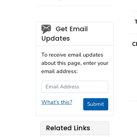
Social_govd
Get Email
Updates
C
To receive email updates
about this page, enter your
email address:
Email Address
What's this?
Submit
Related Links