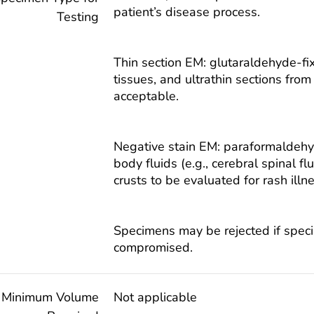
patient’s disease process.
Testing
Thin section EM: glutaraldehyde-f
tissues, and ultrathin sections fr
acceptable.
Negative stain EM: paraformaldehyd
body fluids (e.g., cerebral spinal fl
crusts to be evaluated for rash illn
Specimens may be rejected if speci
compromised.
Minimum Volume
Not applicable