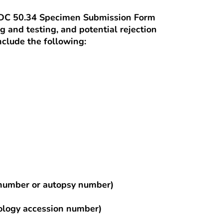
CDC 50.34 Specimen Submission Form
ng and testing, and potential rejection
clude the following:
d number or autopsy number)
hology accession number)