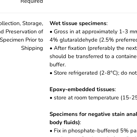
Required
ollection, Storage,
Wet tissue specimens
:
d Preservation of
• Gross in at approximately 1-3 m
Specimen Prior to
4% glutaraldehyde (2.5% preferred
Shipping
• After fixation (preferably the nex
should be transferred to a containe
buffer.
• Store refrigerated (2-8°C); do not
Epoxy-embedded tissues
:
• store at room temperature (15-25
Specimens for negative stain anal
body fluids)
:
• Fix in phosphate-buffered 5% pa