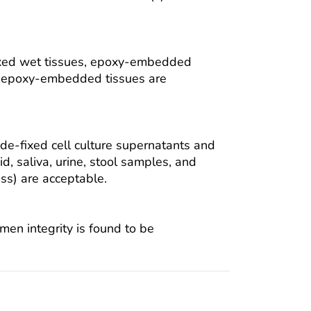
ixed wet tissues, epoxy-embedded
om epoxy-embedded tissues are
e-fixed cell culture supernatants and
uid, saliva, urine, stool samples, and
ess) are acceptable.
men integrity is found to be