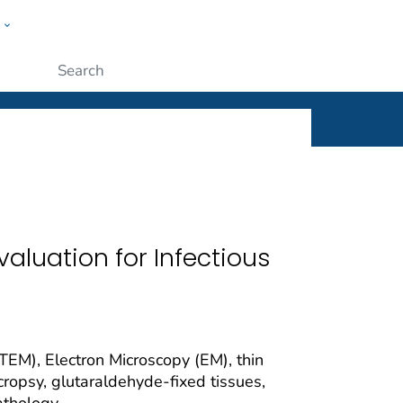
w
ople
Submit
aluation for Infectious
TEM), Electron Microscopy (EM), thin
ecropsy, glutaraldehyde-fixed tissues,
athology