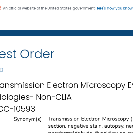
An official website of the United States government
Here's how you kno
on. CDC twenty four seven. Saving Lives, Protecting Pe
 Diseases Laboratories
est Order
nt
ransmission Electron Microscopy Ev
tiologies- Non-CLIA
DC-10593
Transmission Electron Microscopy (
Synonym(s)
section, negative stain, autopsy, n
paraformaldehyde-fixed tissues, p