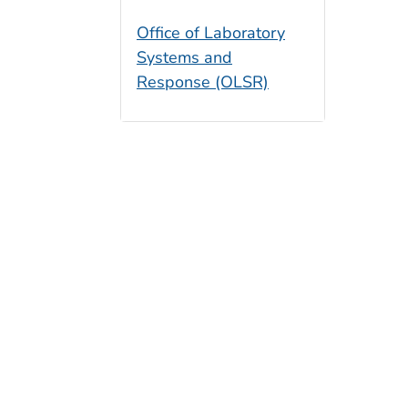
Office of Laboratory
Systems and
Response (OLSR)