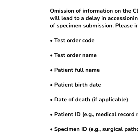
Omission of information on the 
will lead to a delay in accessioni
of specimen submission. Please in
• Test order code
• Test order name
• Patient full name
• Patient birth date
• Date of death (if applicable)
• Patient ID (e.g., medical recor
• Specimen ID (e.g., surgical pat