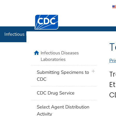
Centers for Disease Control and Preventi
Infectious
Infectious Diseases Laboratories
T
home
Infectious Diseases
Laboratories
Pri
plus icon
Submitting Specimens to
T
CDC
E
CDC Drug Service
C
Select Agent Distribution
Activity