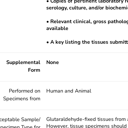
• Copies of pertinent laboratory 
serology, culture, and/or biochemi
• Relevant clinical, gross patholo
available
• A key listing the tissues submit
Supplemental
None
Form
Performed on
Human and Animal
Specimens from
Glutaraldehyde-fixed tissues from 
ceptable Sample/
However, tissue specimens should b
pecimen Type for