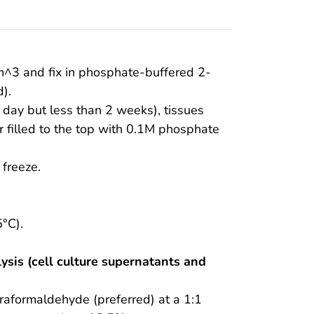
m^3 and fix in phosphate-buffered 2-
).
t day but less than 2 weeks), tissues
r filled to the top with 0.1M phosphate
 freeze.
°C).
ysis (cell culture supernatants and
raformaldehyde (preferred) at a 1:1