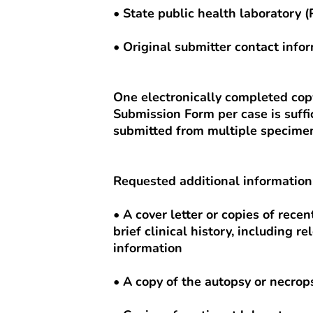
• State public health laboratory (
• Original submitter contact info
One electronically completed co
Submission Form per case is suffi
submitted from multiple specimen
Requested additional information
• A cover letter or copies of recen
brief clinical history, including 
information
• A copy of the autopsy or necrops