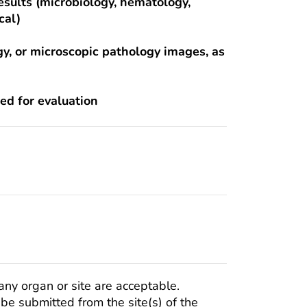
results (microbiology, hematology,
cal)
gy, or microscopic pathology images, as
ted for evaluation
any organ or site are acceptable.
e submitted from the site(s) of the