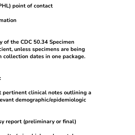
PHL) point of contact
rmation
py of the CDC 50.34 Specimen
cient, unless specimens are being
 collection dates in one package.
:
t pertinent clinical notes outlining a
relevant demographic/epidemiologic
y report (preliminary or final)