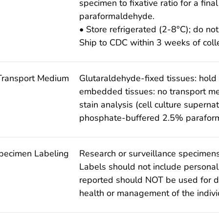
specimen to fixative ratio for a fin
paraformaldehyde.
• Store refrigerated (2-8°C); do not
Ship to CDC within 3 weeks of colle
Transport Medium
Glutaraldehyde-fixed tissues: hold
embedded tissues: no transport me
stain analysis (cell culture superna
phosphate-buffered 2.5% parafor
pecimen Labeling
Research or surveillance specimens
Labels should not include personall
reported should NOT be used for d
health or management of the indivi