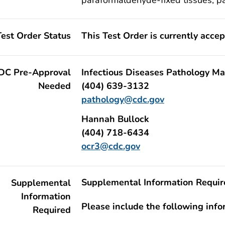
Test Order Status
This Test Order is currently acce
DC Pre-Approval
Infectious Diseases Pathology Ma
Needed
(404) 639-3132
pathology@cdc.gov
Hannah Bullock
(404) 718-6434
ocr3@cdc.gov
Supplemental Information Requir
Supplemental
Information
Please include the following inf
Required