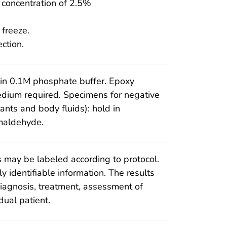
al concentration of 2.5%
 freeze.
ction.
 in 0.1M phosphate buffer. Epoxy
dium required. Specimens for negative
tants and body fluids): hold in
maldehyde.
 may be labeled according to protocol.
y identifiable information. The results
iagnosis, treatment, assessment of
dual patient.