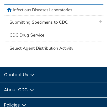
home
Infectious Diseases Laboratories
plus 
Submitting Specimens to CDC
CDC Drug Service
Select Agent Distribution Activity
Contact Us
About CDC
Policies