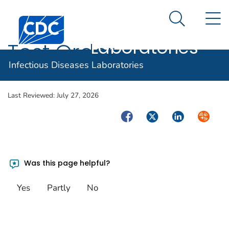
Infectious
An official website of the United States government
N
Here's how you know
Centers for Disease Control and Prevention. CDC twen
Diseases
Search Me
Laboratories
Test Order
Infectious Diseases Laboratories
Last Reviewed:
July 27, 2026
Facebook
Twitter
LinkedIn
Syndica
Was this page helpful?
Yes
Partly
No