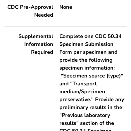
CDC Pre-Approval
None
Needed
Supplemental
Complete one CDC 50.34
Information
Specimen Submission
Required
Form per specimen and
provide the following
specimen information:
"Specimen source (type)"
and "Transport
medium/Specimen
preservative." Provide any
preliminary results in the
"Previous laboratory
results" section of the
CDC 50.34 Specimen