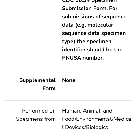
Submission Form. For
submissions of sequence
data (e.g. molecular
sequence data specimen
type) the specimen
identifier should be the
PNUSA number.
Supplemental
None
Form
Performed on
Human, Animal, and
Specimens from
Food/Environmental/Medica
l Devices/Biologics