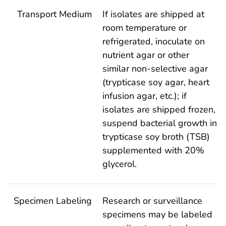
Transport Medium
If isolates are shipped at
room temperature or
refrigerated, inoculate on
nutrient agar or other
similar non-selective agar
(trypticase soy agar, heart
infusion agar, etc.); if
isolates are shipped frozen,
suspend bacterial growth in
trypticase soy broth (TSB)
supplemented with 20%
glycerol.
Specimen Labeling
Research or surveillance
specimens may be labeled