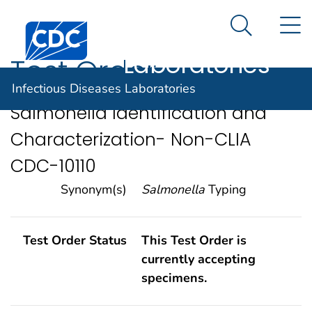
Infectious
An official website of the United States government
N
Here's how you know
Centers for Disease Control and Prevention. CDC twen
Diseases
Search Me
Laboratories
Test Order
Infectious Diseases Laboratories
Salmonella Identification and
Characterization- Non-CLIA
CDC-10110
Synonym(s)
Salmonella
Typing
Test Order Status
This Test Order is
currently accepting
specimens.