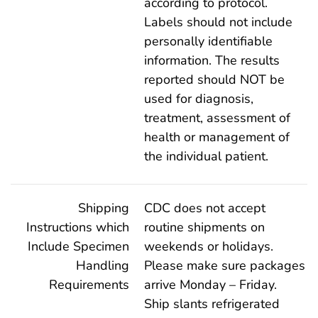
according to protocol.
Labels should not include
personally identifiable
information. The results
reported should NOT be
used for diagnosis,
treatment, assessment of
health or management of
the individual patient.
Shipping
CDC does not accept
Instructions which
routine shipments on
Include Specimen
weekends or holidays.
Handling
Please make sure packages
Requirements
arrive Monday – Friday.
Ship slants refrigerated