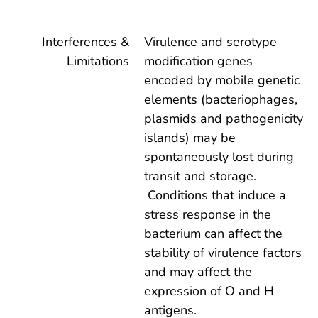
Interferences &
Virulence and serotype
Limitations
modification genes
encoded by mobile genetic
elements (bacteriophages,
plasmids and pathogenicity
islands) may be
spontaneously lost during
transit and storage.
Conditions that induce a
stress response in the
bacterium can affect the
stability of virulence factors
and may affect the
expression of O and H
antigens.