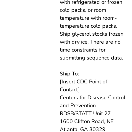
with refrigerated or frozen
cold packs, or room
temperature with room-
temperature cold packs.
Ship glycerol stocks frozen
with dry ice. There are no
time constraints for
submitting sequence data.
Ship To:
[Insert CDC Point of
Contact]
Centers for Disease Control
and Prevention
RDSB/STATT Unit 27
1600 Clifton Road, NE
Atlanta, GA 30329