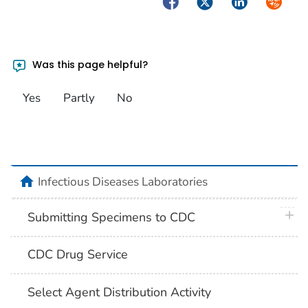
Facebook
Twitter
LinkedIn
Syndica
Was this page helpful?
Yes
Partly
No
home
Infectious Diseases Laboratories
plus 
Submitting Specimens to CDC
CDC Drug Service
Select Agent Distribution Activity