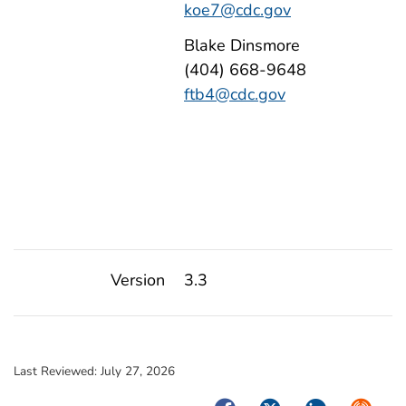
koe7@cdc.gov
Blake Dinsmore
(404) 668-9648
ftb4@cdc.gov
Version
3.3
Last Reviewed:
July 27, 2026