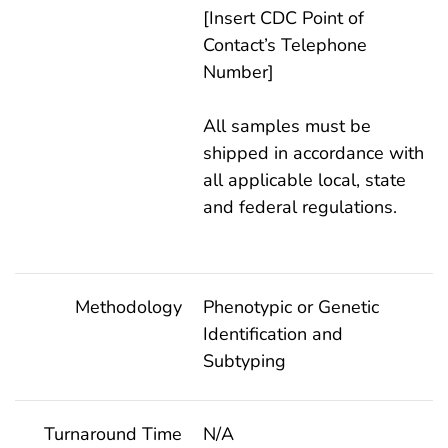
[Insert CDC Point of
Contact’s Telephone
Number]
All samples must be
shipped in accordance with
all applicable local, state
and federal regulations.
Methodology
Phenotypic or Genetic
Identification and
Subtyping
Turnaround Time
N/A