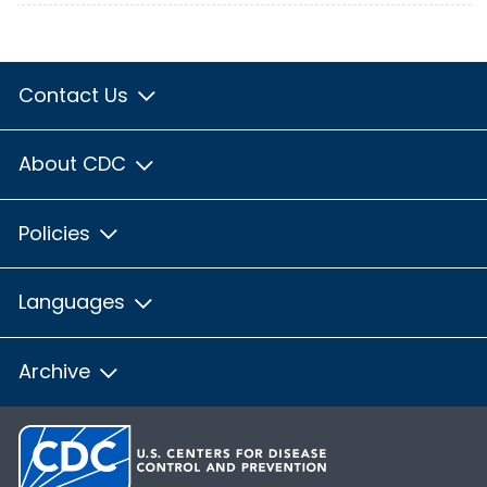
Contact Us
About CDC
Policies
Languages
Archive