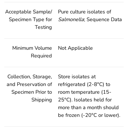
Acceptable Sample/
Pure culture isolates of
Specimen Type for
Salmonella
; Sequence Data
Testing
Minimum Volume
Not Applicable
Required
Collection, Storage,
Store isolates at
and Preservation of
refrigerated (2-8°C) to
Specimen Prior to
room temperature (15-
Shipping
25°C). Isolates held for
more than a month should
be frozen (-20°C or lower).