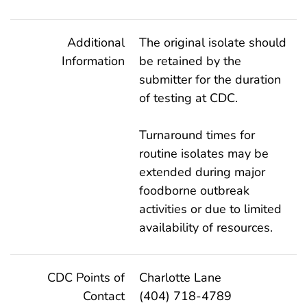
Additional
The original isolate should
Information
be retained by the
submitter for the duration
of testing at CDC.
Turnaround times for
routine isolates may be
extended during major
foodborne outbreak
activities or due to limited
availability of resources.
CDC Points of
Charlotte Lane
Contact
(404) 718-4789