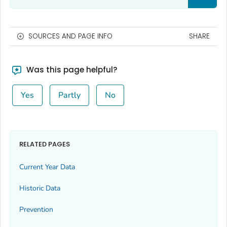
SOURCES AND PAGE INFO
SHARE
Was this page helpful?
Yes
Partly
No
RELATED PAGES
Current Year Data
Historic Data
Prevention