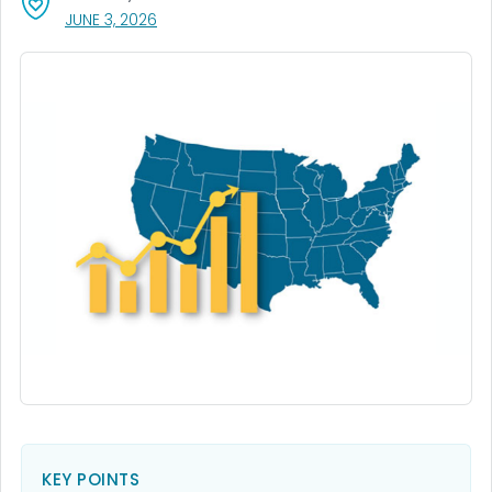
, VISIT LINK FOR DETAILS.
JUNE 3, 2026
KEY POINTS