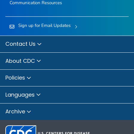
Communication Resources
Sign up for Email Updates
Contact Us
About CDC
Policies
Languages
Archive