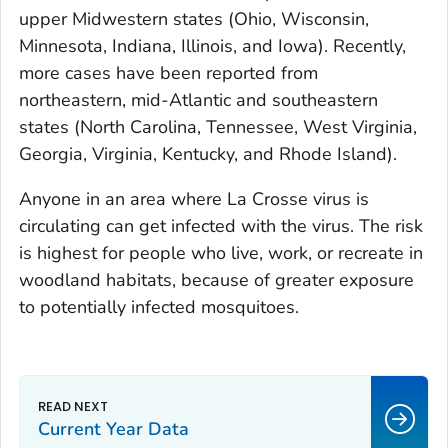
upper Midwestern states (Ohio, Wisconsin,
Minnesota, Indiana, Illinois, and Iowa). Recently,
more cases have been reported from
northeastern, mid-Atlantic and southeastern
states (North Carolina, Tennessee, West Virginia,
Georgia, Virginia, Kentucky, and Rhode Island).
Anyone in an area where La Crosse virus is
circulating can get infected with the virus. The risk
is highest for people who live, work, or recreate in
woodland habitats, because of greater exposure
to potentially infected mosquitoes.
Current Year Data