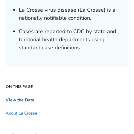
La Crosse virus disease (La Crosse) is a
nationally notifiable condition.
Cases are reported to CDC by state and
territorial health departments using
standard case definitions.
ON THIS PAGE
View the Data
About La Crosse