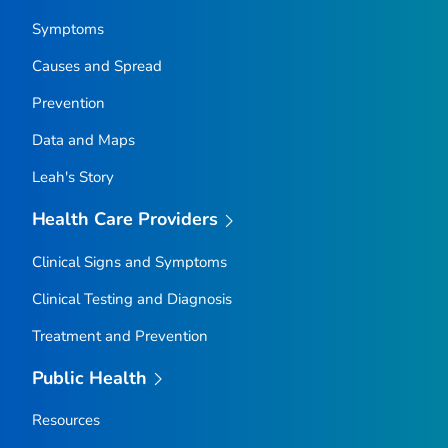
Symptoms
Causes and Spread
Prevention
Data and Maps
Leah's Story
Health Care Providers
Clinical Signs and Symptoms
Clinical Testing and Diagnosis
Treatment and Prevention
Public Health
Resources