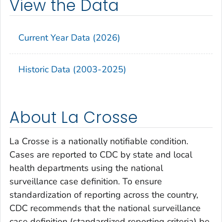
View the Data
Current Year Data (2026)
Historic Data (2003-2025)
About La Crosse
La Crosse is a nationally notifiable condition.
Cases are reported to CDC by state and local
health departments using the national
surveillance case definition. To ensure
standardization of reporting across the country,
CDC recommends that the national surveillance
case definition (standardized reporting criteria) be