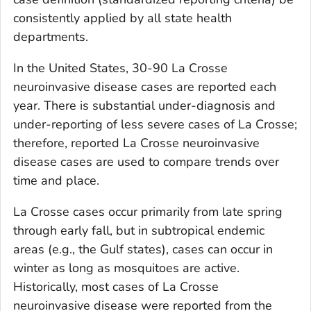
consistently applied by all state health
departments.
In the United States, 30-90 La Crosse
neuroinvasive disease cases are reported each
year. There is substantial under-diagnosis and
under-reporting of less severe cases of La Crosse;
therefore, reported La Crosse neuroinvasive
disease cases are used to compare trends over
time and place.
La Crosse cases occur primarily from late spring
through early fall, but in subtropical endemic
areas (e.g., the Gulf states), cases can occur in
winter as long as mosquitoes are active.
Historically, most cases of La Crosse
neuroinvasive disease were reported from the