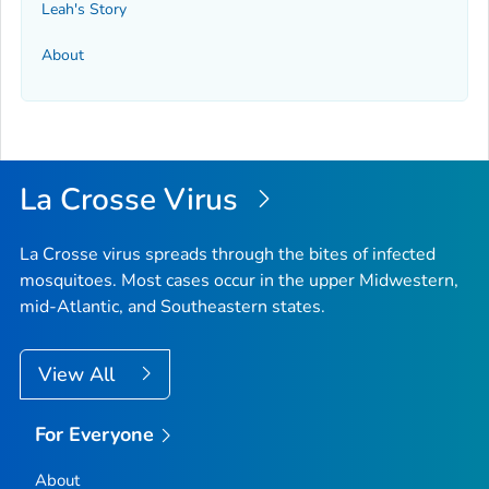
Leah's Story
About
La Crosse Virus
La Crosse virus spreads through the bites of infected
mosquitoes. Most cases occur in the upper Midwestern,
mid-Atlantic, and Southeastern states.
View All
For Everyone
About