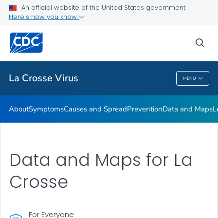
An official website of the United States government
Here's how you know
Public Health
sea
Related Topics
La Crosse Virus
MENU
La Crosse Virus
About
Symptoms
Causes and Spread
Prevention
Data and Maps
L
Data and Maps for La
Crosse
For Everyone