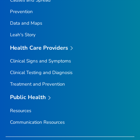
Prevention
Data and Maps
Leah's Story
Health Care Providers
Clinical Signs and Symptoms
Clinical Testing and Diagnosis
Treatment and Prevention
Public Health
Resources
Communication Resources