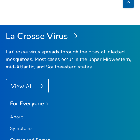
Bac
to
Top
La Crosse Virus
La Crosse virus spreads through the bites of infected
mosquitoes. Most cases occur in the upper Midwestern,
mid-Atlantic, and Southeastern states.
View All
For Everyone
About
Symptoms
Causes and Spread