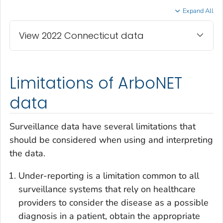
Expand All
View 2022 Connecticut data
Limitations of ArboNET
data
Surveillance data have several limitations that
should be considered when using and interpreting
the data.
Under-reporting is a limitation common to all
surveillance systems that rely on healthcare
providers to consider the disease as a possible
diagnosis in a patient, obtain the appropriate