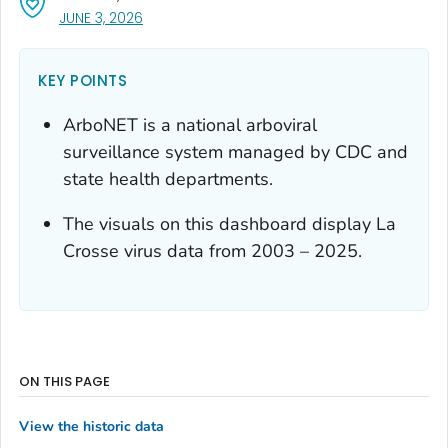
, VISIT LINK FOR DETAILS.
JUNE 3, 2026
KEY POINTS
ArboNET is a national arboviral
surveillance system managed by CDC and
state health departments.
The visuals on this dashboard display La
Crosse virus data from 2003 – 2025.
ON THIS PAGE
View the historic data