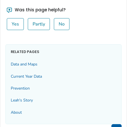
Was this page helpful?
Yes
Partly
No
RELATED PAGES
Data and Maps
Current Year Data
Prevention
Leah's Story
About