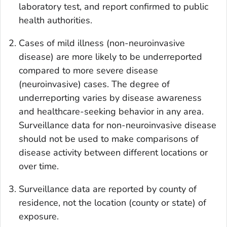
laboratory test, and report confirmed to public
health authorities.
Cases of mild illness (non-neuroinvasive
disease) are more likely to be underreported
compared to more severe disease
(neuroinvasive) cases. The degree of
underreporting varies by disease awareness
and healthcare-seeking behavior in any area.
Surveillance data for non-neuroinvasive disease
should not be used to make comparisons of
disease activity between different locations or
over time.
Surveillance data are reported by county of
residence, not the location (county or state) of
exposure.