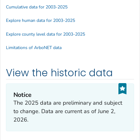
Cumulative data for 2003-2025
Explore human data for 2003-2025
Explore county level data for 2003-2025
Limitations of ArboNET data
View the historic data
Notice
The 2025 data are preliminary and subject
to change. Data are current as of
June 2,
2026
.