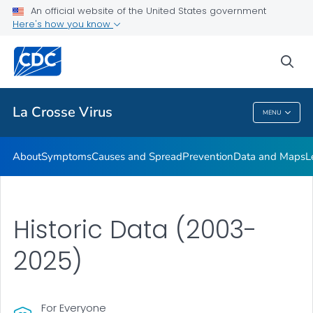
An official website of the United States government
Here's how you know
Public Health
sea
Related Topics
La Crosse Virus
MENU
La Crosse Virus
About
Symptoms
Causes and Spread
Prevention
Data and Maps
L
Historic Data (2003-
2025)
For Everyone