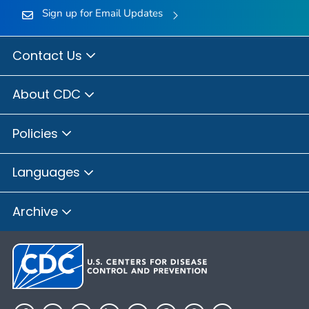
Sign up for Email Updates
Contact Us
About CDC
Policies
Languages
Archive