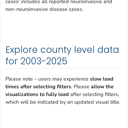
cases' includes all reported neuroinvasive and
non-neuroinvasive disease cases.
Explore county level data
for 2003-2025
Please note – users may experience
slow load
times after selecting filters
. Please
allow the
visualizations to fully load
after selecting filters,
which will be indicated by an updated visual title.