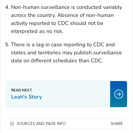
Non-human surveillance is conducted variably
across the country. Absence of non-human
activity reported to CDC should not be
interpreted as no risk.
There is a lag in case reporting to CDC and
states and territories may publish surveillance
data on different schedules than CDC.
Leah's Story
SOURCES AND PAGE INFO
SHARE