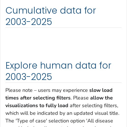
Cumulative data for
2003-2025
Explore human data for
2003-2025
Please note – users may experience
slow load
times after selecting filters
. Please
allow the
visualizations to fully load
after selecting filters,
which will be indicated by an updated visual title.
The 'Type of case' selection option 'All disease