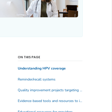
ON THIS PAGE
Understanding HPV coverage
Reminder/recall systems
Quality improvement projects targeting immunization
Evidence-based tools and resources to increase vaccination
Educational resources for providers