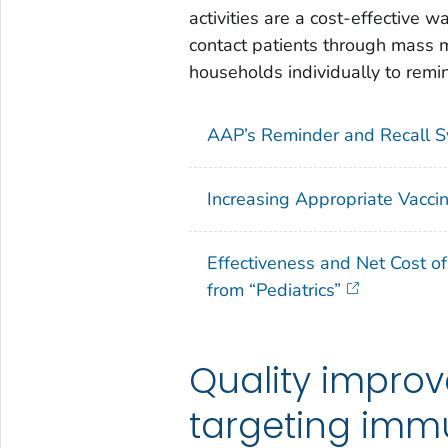
activities are a cost-effective 
contact patients through mass ma
households individually to rem
AAP’s Reminder and Recall 
Increasing Appropriate Vacci
Effectiveness and Net Cost o
from “Pediatrics”
Quality impro
targeting imm