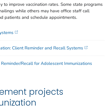
way to improve vaccination rates. Some state programs
ilings while others may have office staff call
ind patients and schedule appointments.
Systems
nation: Client Reminder and Recall Systems
f Reminder/Recall for Adolescent Immunizations
vement projects
unization