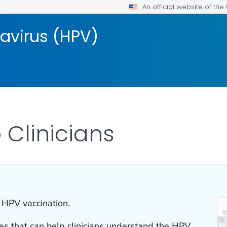
An official website of th
avirus (HPV)
 Clinicians
r HPV vaccination.
es that can help clinicians understand the HPV