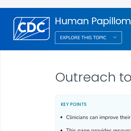
Human Papillom
EXPLORE THIS TOPIC
Outreach to
KEY POINTS
Clinicians can improve thei
This page provides resourc