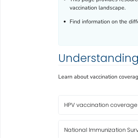
vaccination landscape.
Find information on the dif
Understanding
Learn about vaccination coverag
HPV vaccination coverage
National Immunization Surv