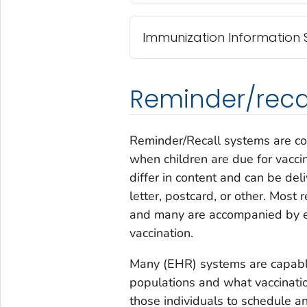
Immunization Information S
Reminder/reca
Reminder/Recall systems are cos
when children are due for vacci
differ in content and can be d
letter, postcard, or other. Most 
and many are accompanied by e
vaccination.
Many (EHR) systems are capable 
populations and what vaccination
those individuals to schedule a