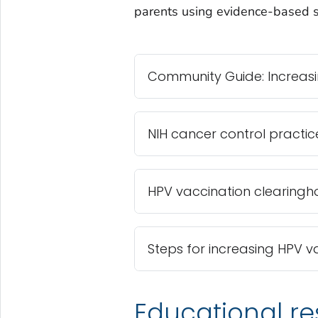
parents using evidence-based st
Community Guide: Increasi
NIH cancer control practic
HPV vaccination clearingh
Steps for increasing HPV v
Educational re