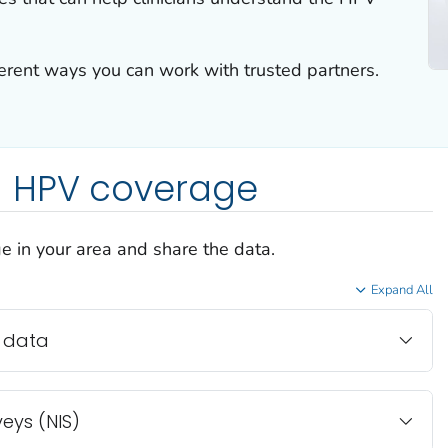
ferent ways you can work with trusted partners.
 HPV coverage
e in your area and share the data.
Expand All
 data
eys (NIS)