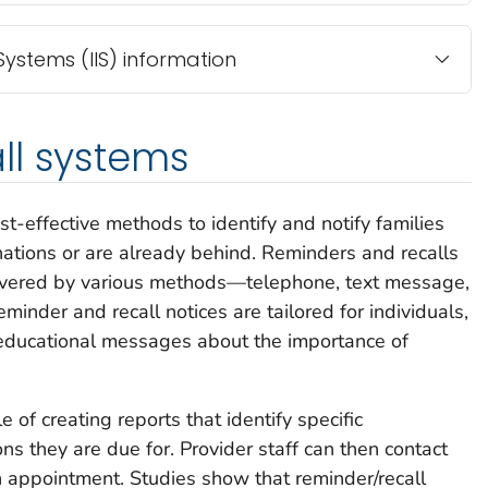
ystems (IIS) information
ll systems
t-effective methods to identify and notify families
nations or are already behind. Reminders and recalls
elivered by various methods—telephone, text message,
reminder and recall notices are tailored for individuals,
ducational messages about the importance of
of creating reports that identify specific
s they are due for. Provider staff can then contact
n appointment. Studies show that reminder/recall