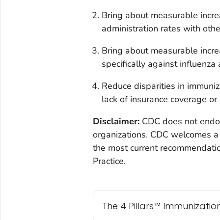
Bring about measurable increa
administration rates with othe
Bring about measurable incre
specifically against influenza
Reduce disparities in immuniza
lack of insurance coverage or 
Disclaimer:
CDC does not endors
organizations. CDC welcomes a 
the most current recommendati
Practice.
The 4 Pillars™ Immunization