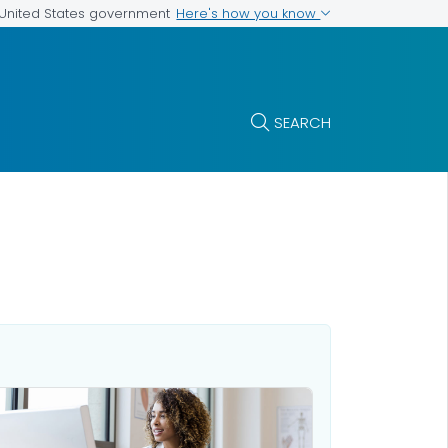
Here's how you know
e United States government
SEARCH