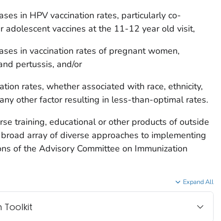
ses in HPV vaccination rates, particularly co-
r adolescent vaccines at the 11-12 year old visit,
ases in vaccination rates of pregnant women,
 and pertussis, and/or
tion rates, whether associated with race, ethnicity,
any other factor resulting in less-than-optimal rates.
e training, educational or other products of outside
broad array of diverse approaches to implementing
ons of the Advisory Committee on Immunization
Expand All
 Toolkit