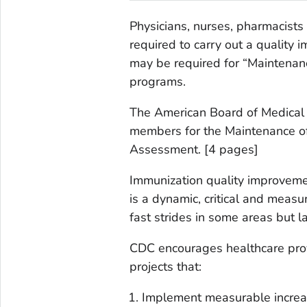
Physicians, nurses, pharmacists
required to carry out a quality
may be required for “Maintenance
programs.
The American Board of Medical Sp
members for the Maintenance of 
Assessment. [4 pages]
Immunization quality improveme
is a dynamic, critical and measur
fast strides in some areas but l
CDC encourages healthcare prov
projects that:
Implement measurable increas