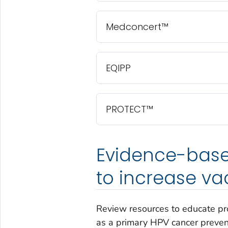
Medconcert™
EQIPP
PROTECT™
Evidence-base
to increase va
Review resources to educate pr
as a primary HPV cancer prevent