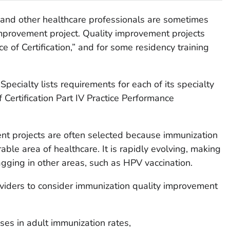
 and other healthcare professionals are sometimes
 improvement project. Quality improvement projects
 of Certification,” and for some residency training
ecialty lists requirements for each of its specialty
Certification Part IV Practice Performance
nt projects are often selected because immunization
able area of healthcare. It is rapidly evolving, making
agging in other areas, such as HPV vaccination.
iders to consider immunization quality improvement
es in adult immunization rates,