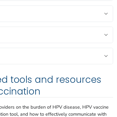
d tools and resources
ccination
oviders on the burden of HPV disease, HPV vaccine
ion tool, and how to effectively communicate with