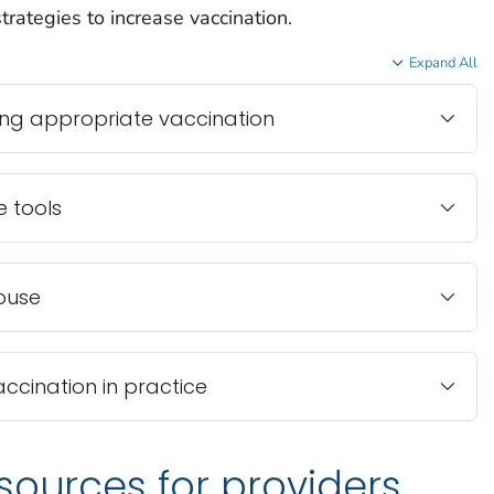
rategies to increase vaccination.
Expand All
ng appropriate vaccination
e tools
ouse
accination in practice
sources for providers