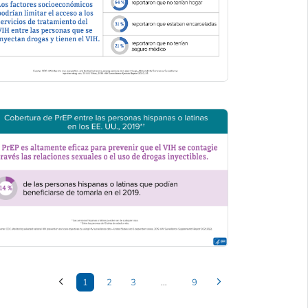
1
2
3
…
9