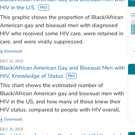
HIV in the U.S.
This graphic shows the proportion of Black/African
American gay and bisexual men with diagnosed
HIV who received some HIV care, were retained in
care, and were virally suppressed.
Download
DEC 21, 2021
Black/African American Gay and Bisexual Men with
HIV, Knowledge of Status
This chart shows the estimated number of
Black/African American gay and bisexual men with
HIV in the US, and how many of those knew their
HIV status, compared to people with HIV overall.
Download
DEC 21, 2021