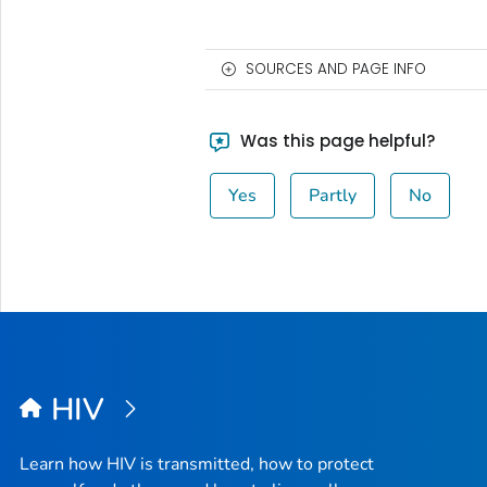
SOURCES AND PAGE INFO
Was this page helpful?
Yes
Partly
No
HIV
Learn how HIV is transmitted, how to protect