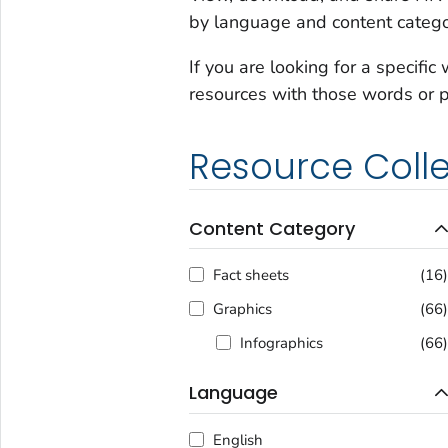
by language and content catego
If you are looking for a specific
resources with those words or 
Resource Colle
Content Category
Fact sheets
(16
Graphics
(66
Infographics
(66
Language
English