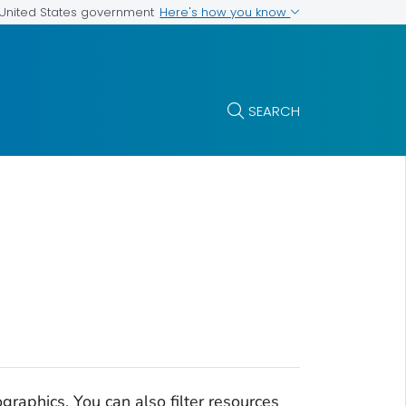
Here's how you know
e United States government
SEARCH
raphics. You can also filter resources