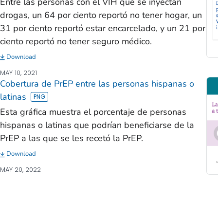
Entre las personas con el VIH que se inyectan
drogas, un 64 por ciento reportó no tener hogar, un
31 por ciento reportó estar encarcelado, y un 21 por
ciento reportó no tener seguro médico.
Download
MAY 10, 2021
Cobertura de PrEP entre las personas hispanas o
latinas
Esta gráfica muestra el porcentaje de personas
hispanas o latinas que podrían beneficiarse de la
PrEP a las que se les recetó la PrEP.
Download
MAY 20, 2022