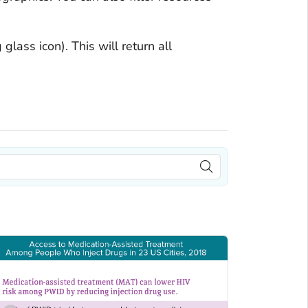
glass icon). This will return all