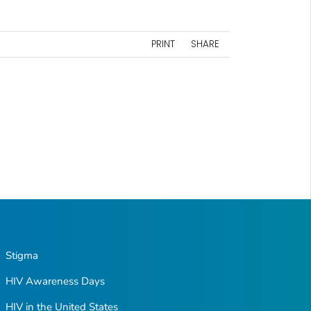
PRINT
SHARE
Stigma
HIV Awareness Days
HIV in the United States