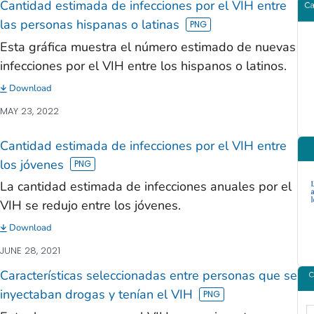
Cantidad estimada de infecciones por el VIH entre
las personas hispanas o latinas
Esta gráfica muestra el número estimado de nuevas
infecciones por el VIH entre los hispanos o latinos.
Download
MAY 23, 2022
Cantidad estimada de infecciones por el VIH entre
los jóvenes
La cantidad estimada de infecciones anuales por el
VIH se redujo entre los jóvenes.
Download
JUNE 28, 2021
Características seleccionadas entre personas que se
inyectaban drogas y tenían el VIH