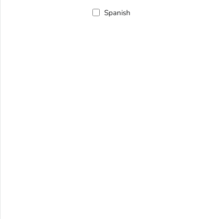
Spanish