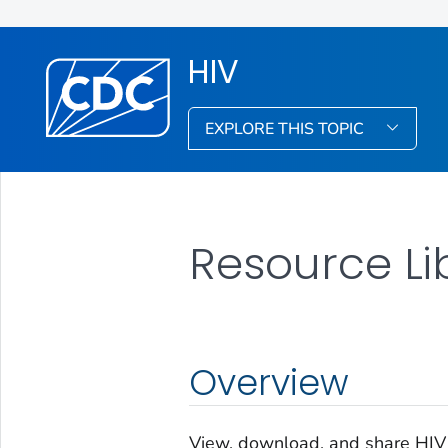
HIV
EXPLORE THIS TOPIC
Resource Li
Overview
View, download, and share HIV r