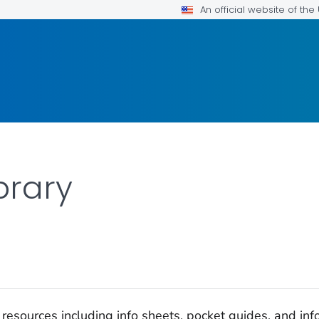
An official website of th
brary
esources including info sheets, pocket guides, and infog