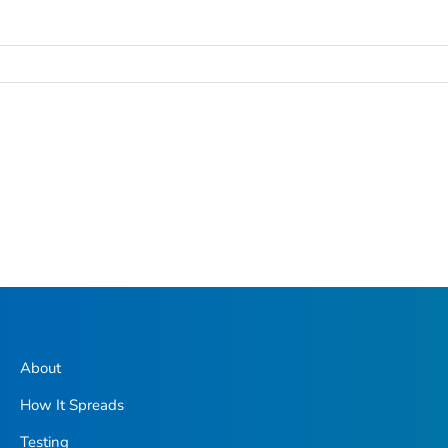
About
How It Spreads
Testing