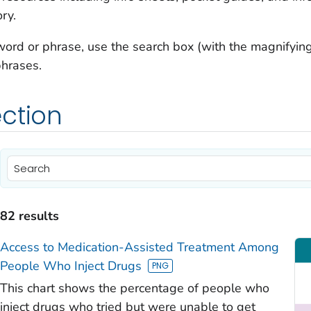
ry.
 word or phrase, use the search box (with the magnifying 
phrases.
ction
)
)
82 results
)
Access to Medication-Assisted Treatment Among
People Who Inject Drugs
This chart shows the percentage of people who
inject drugs who tried but were unable to get