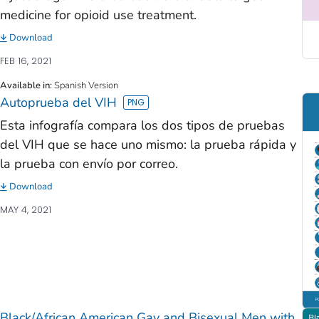
medicine for opioid use treatment.
Download
FEB 16, 2021
Available in
:
Spanish Version
Autoprueba del VIH
Esta infografía compara los dos tipos de pruebas
del VIH que se hace uno mismo: la prueba rápida y
la prueba con envío por correo.
Download
MAY 4, 2021
Black/African American Gay and Bisexual Men with