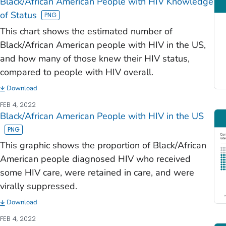
Black/African American People with HIV Knowledge
of Status
This chart shows the estimated number of
Black/African American people with HIV in the US,
and how many of those knew their HIV status,
compared to people with HIV overall.
Download
FEB 4, 2022
Black/African American People with HIV in the US
This graphic shows the proportion of Black/African
American people diagnosed HIV who received
some HIV care, were retained in care, and were
virally suppressed.
Download
FEB 4, 2022