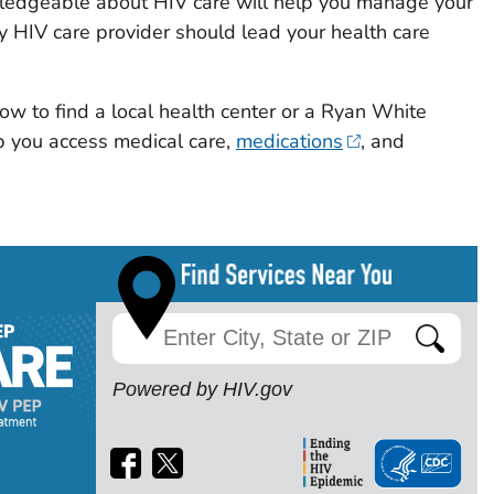
wledgeable about HIV care will help you manage your
y HIV care provider should lead your health care
ow to find a local health center or a Ryan White
 you access medical care,
medications
, and
Powered by HIV.gov