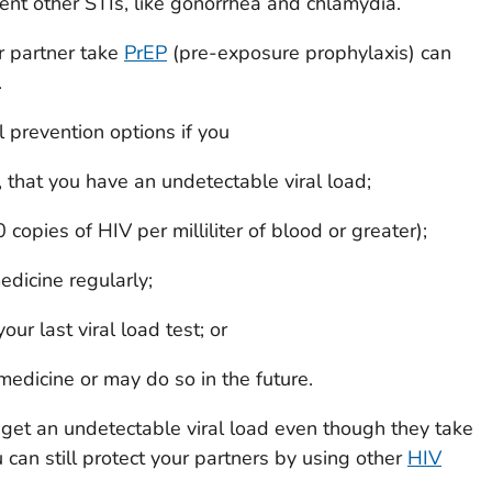
ent other STIs, like gonorrhea and chlamydia.
r partner take
PrEP
(pre-exposure prophylaxis) can
.
l prevention options if you
, that you have an undetectable viral load;
 copies of HIV per milliliter of blood or greater);
dicine regularly;
r last viral load test; or
edicine or may do so in the future.
get an undetectable viral load even though they take
can still protect your partners by using other
HIV