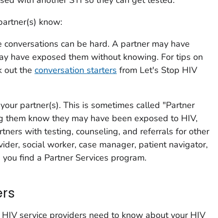
partner(s) know:
se conversations can be hard. A partner may have
ay have exposed them without knowing. For tips on
k out the
conversation starters
from
Let's Stop HIV
 your partner(s). This is sometimes called "Partner
ting them know they may have been exposed to HIV,
rtners with testing, counseling, and referrals for other
vider, social worker, case manager, patient navigator,
p you find a Partner Services program.
ers
r HIV service providers need to know about your HIV