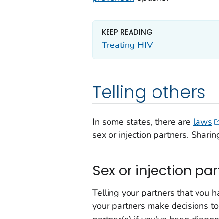
KEEP READING
Treating HIV
Telling others
In some states, there are
laws
sex or injection partners. Sharin
Sex or injection pa
Telling your partners that you 
your partners make decisions to 
partner(s) if you've been diagn