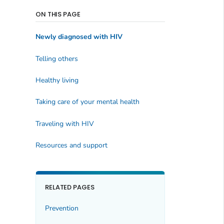
ON THIS PAGE
Newly diagnosed with HIV
Telling others
Healthy living
Taking care of your mental health
Traveling with HIV
Resources and support
RELATED PAGES
Prevention