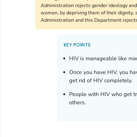
Administration rejects gender ideology and
women, by depriving them of their dignity, s
Administration and this Department rejects 
KEY POINTS
HIV is manageable like man
Once you have HIV, you have 
get rid of HIV completely.
People with HIV who get tre
others.