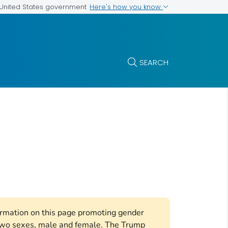
Here's how you know
e United States government
SEARCH
formation on this page promoting gender
e two sexes, male and female. The Trump