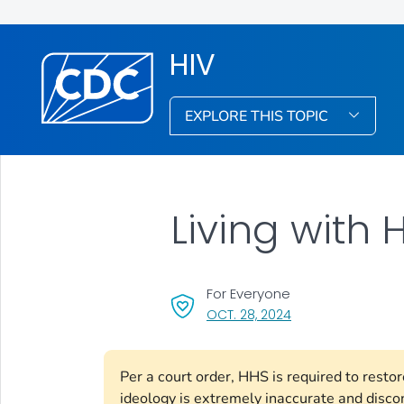
HIV
EXPLORE THIS TOPIC
Living with 
For Everyone
, VISIT LINK FOR DET
OCT. 28, 2024
Per a court order, HHS is required to rest
ideology is extremely inaccurate and disco