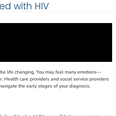
ed with HIV
 be life changing. You may feel many emotions—
. Health care providers and social service providers
navigate the early stages of your diagnosis.