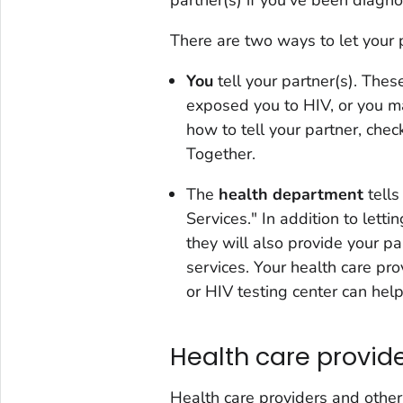
There are two ways to let your 
You
tell your partner(s). The
exposed you to HIV, or you m
how to tell your partner, chec
Together
.
The
health department
tells
Services." In addition to let
they will also provide your pa
services. Your health care pro
or HIV testing center can hel
Health care provid
Health care providers and othe