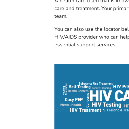
A health care team that is kno
care and treatment. Your primar
team.
You can also use the locator bel
HIV/AIDS provider who can help
essential support services.