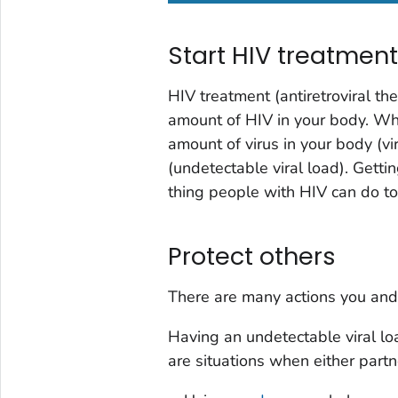
Start HIV treatmen
HIV treatment (antiretroviral th
amount of HIV in your body. Wh
amount of virus in your body (
vi
(
undetectable viral load
). Getti
thing people with HIV can do to
Protect others
There are many actions you and
Having an undetectable viral lo
are situations when either part