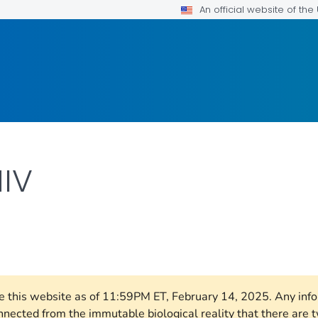
An official website of th
HIV
AILS.
ore this website as of 11:59PM ET, February 14, 2025. Any in
nnected from the immutable biological reality that there ar