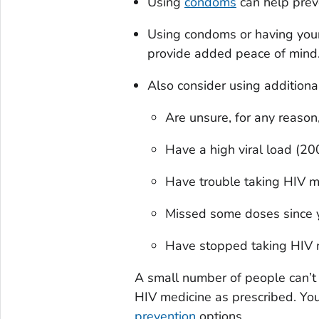
Using
condoms
can help prev
Using condoms or having you
provide added peace of mind
Also consider using additiona
Are unsure, for any reason
Have a high viral load (200
Have trouble taking HIV me
Missed some doses since you
Have stopped taking HIV m
A small number of people can’t 
HIV medicine as prescribed. You 
prevention
options.