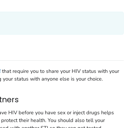
that require you to share your HIV status with your
g your status with anyone else is your choice.
rtners
have HIV before you have sex or inject drugs helps
protect their health. You should also tell your
osed with another STI so they can get tested.