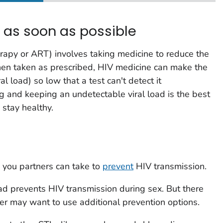
t as soon as possible
erapy or ART) involves taking medicine to reduce the
en taken as prescribed, HIV medicine can make the
ral load
) so low that a test can't detect it
ng and keeping an undetectable viral load is the best
 stay healthy.
 you partners can take to
prevent
HIV transmission.
ad prevents HIV transmission during sex. But there
ner may want to use additional prevention options.