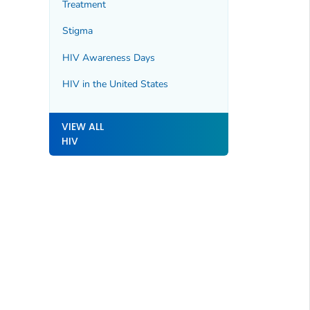
Treatment
Stigma
HIV Awareness Days
HIV in the United States
VIEW ALL
HIV