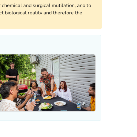
 chemical and surgical mutilation, and to
t biological reality and therefore the