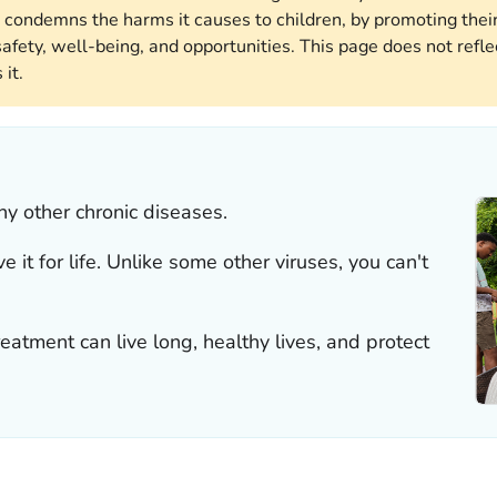
 condemns the harms it causes to children, by promoting their
afety, well-being, and opportunities. This page does not reflec
it.
y other chronic diseases.
it for life. Unlike some other viruses, you can't
atment can live long, healthy lives, and protect