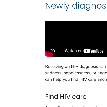
Newly diagnos
Receiving an HIV diagnosis can
sadness, hopelessness, or anger
can help you find HIV care and 
Find HIV care