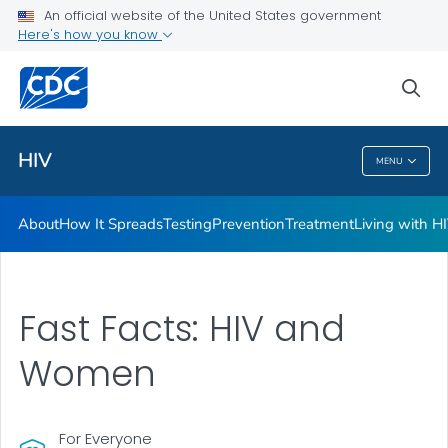
An official website of the United States government
HIV Awareness Days
Here's how you know
VIEW ALL
HOME
sea
Related Topics
HIV
MENU
HIV
About
How It Spreads
Testing
Prevention
Treatment
Living with H
Fast Facts: HIV and
Women
For Everyone