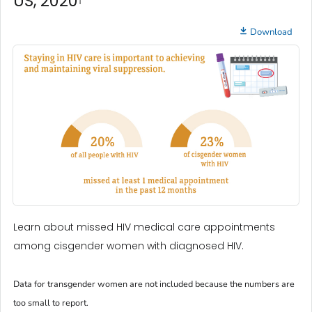
US, 2020
Download
Learn about missed HIV medical care appointments
among cisgender women with diagnosed HIV.
Data for transgender women are not included because the numbers are
too small to report.