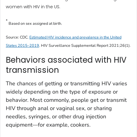
women with HIV in the US.
*
Based on sex assigned at birth.
Source: CDC.
Estimated HIV incidence and prevalence in the United
States 2015–2019
.
HIV Surveillance Supplemental Report
2021;26(1).
Behaviors associated with HIV
transmission
The chances of getting or transmitting HIV varies
widely depending on the type of exposure or
behavior. Most commonly, people get or transmit
HIV through anal or vaginal sex, or sharing
needles, syringes, or other drug injection
equipment—for example, cookers.