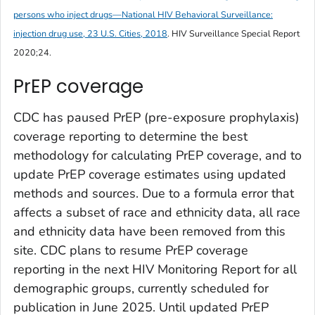
persons who inject drugs—National HIV Behavioral Surveillance:
injection drug use, 23 U.S. Cities, 2018
.
HIV Surveillance Special Report
2020;24.
PrEP coverage
CDC has paused PrEP (pre-exposure prophylaxis)
coverage reporting to determine the best
methodology for calculating PrEP coverage, and to
update PrEP coverage estimates using updated
methods and sources. Due to a formula error that
affects a subset of race and ethnicity data, all race
and ethnicity data have been removed from this
site. CDC plans to resume PrEP coverage
reporting in the next HIV Monitoring Report for all
demographic groups, currently scheduled for
publication in June 2025. Until updated PrEP