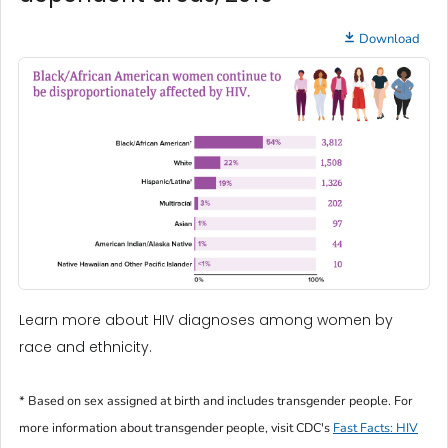
Download
Learn more about HIV diagnoses among women by
race and ethnicity.
* Based on sex assigned at birth and includes transgender people. For
more information about transgender people, visit CDC's
Fast Facts: HIV