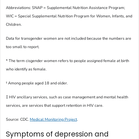
Abbreviations: SNAP = Supplemental Nutrition Assistance Program;
WIC = Special Supplemental Nutrition Program for Women, Infants, and
Children.
Data for transgender women are not included because the numbers are
too small to report.
* The term
cisgender women
refers to people assigned female at birth
who identify as female.
†
Among people aged 18 and older.
‡ HIV ancillary services, such as case management and mental health
services, are services that support retention in HIV care.
Source: CDC.
Medical Monitoring Project
.
Symptoms of depression and