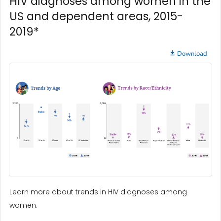
HIV diagnoses among women in the
US and dependent areas, 2015-
2019*
Download
Learn more about trends in HIV diagnoses among
women.