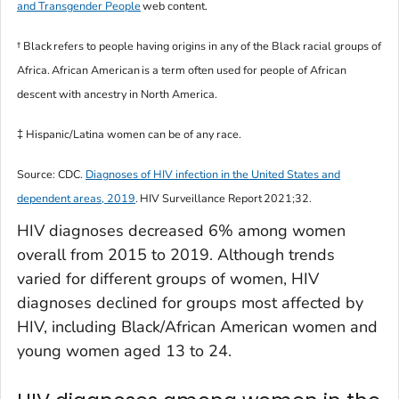
and Transgender People
web content.
†
Black
refers to people having origins in any of the Black racial groups of
Africa.
African American
is a term often used for people of African
descent with ancestry in North America.
‡ Hispanic/Latina women can be of any race.
Source: CDC.
Diagnoses of HIV infection in the United States and
dependent areas, 2019
.
HIV Surveillance Report
2021;32.
HIV diagnoses decreased 6% among women
overall from 2015 to 2019. Although trends
varied for different groups of women, HIV
diagnoses declined for groups most affected by
HIV, including Black/African American women and
young women aged 13 to 24.