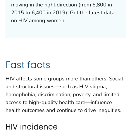
moving in the right direction (from 6,800 in
2015 to 6,400 in 2019). Get the latest data
on HIV among women.
Fast facts
HIV affects some groups more than others. Social
and structural issues—such as HIV stigma,
homophobia, discrimination, poverty, and limited
access to high-quality health care—influence
health outcomes and continue to drive inequities.
HIV incidence