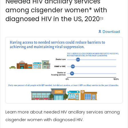
Needed HIV ancillary services
among cisgender women* with
diagnosed HIV in the US, 2020
†‡
Download
Learn more about needed HIV ancillary services among
cisgender women with diagnosed HIV.