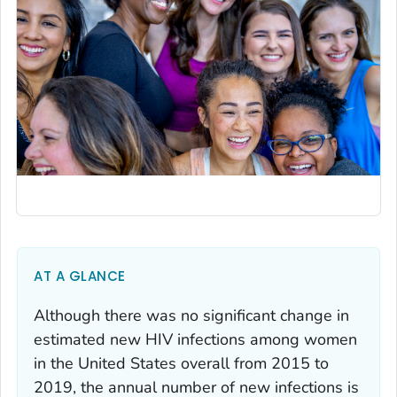
AT A GLANCE
Although there was no significant change in
estimated new HIV infections among women
in the United States overall from 2015 to
2019, the annual number of new infections is