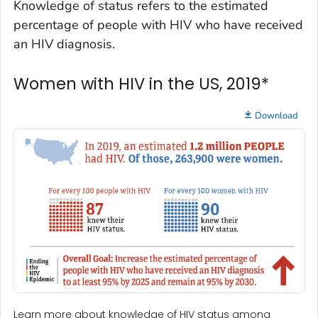
Knowledge of status refers to the estimated
percentage of people with HIV who have received
an HIV diagnosis.
Women with HIV in the US, 2019*
Download
Learn more about knowledge of HIV status among