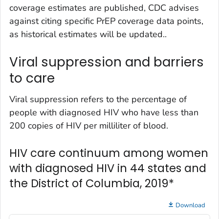
coverage estimates are published, CDC advises
against citing specific PrEP coverage data points,
as historical estimates will be updated..
Viral suppression and barriers
to care
Viral suppression refers to the percentage of
people with diagnosed HIV who have less than
200 copies of HIV per milliliter of blood.
HIV care continuum among women
with diagnosed HIV in 44 states and
the District of Columbia, 2019*
Download