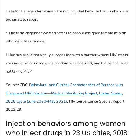
Data for transgender women are not included because the numbers are
too small to report.
* The term
cisgender women
refers to people assigned female at birth
who identify as female.
† Had sex while not virally suppressed with a partner whose HIV status
was negative or unknown, a condom was not used, and the partner was
not taking PrEP.
Source: CDC.
Behavioral and Clinical Characteristics of Persons with
Diagnosed HIV Infection—Medical Monitoring Project, United States,
2020 Cycle (June 2020–May 2021)
.
HIV Surveillance Special Report
2022;29.
Injection behaviors among women
who inject drugs in 23 US cities, 2018
*