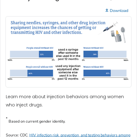
Download
Learn more about injection behaviors among women
who inject drugs.
*
Based on current gender identity.
Source: CDC.
HIV infection risk, prevention, and testing behaviors among