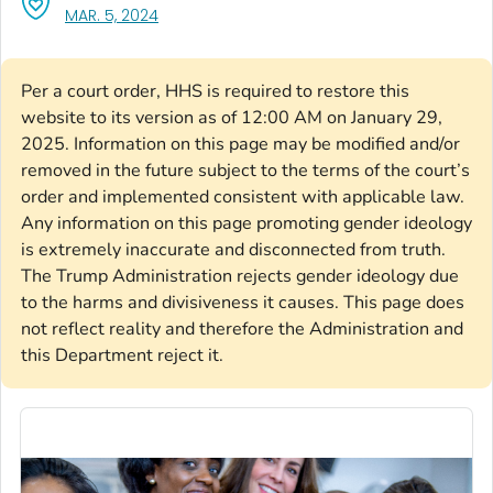
, VISIT LINK FOR DETAILS.
MAR. 5, 2024
Per a court order, HHS is required to restore this
website to its version as of 12:00 AM on January 29,
2025. Information on this page may be modified and/or
removed in the future subject to the terms of the court’s
order and implemented consistent with applicable law.
Any information on this page promoting gender ideology
is extremely inaccurate and disconnected from truth.
The Trump Administration rejects gender ideology due
to the harms and divisiveness it causes. This page does
not reflect reality and therefore the Administration and
this Department reject it.