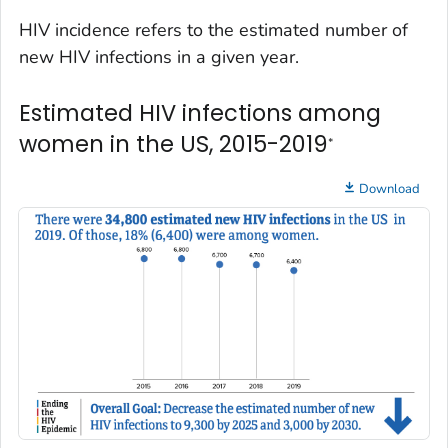
HIV incidence refers to the estimated number of
new HIV infections in a given year.
Estimated HIV infections among
women in the US, 2015-2019
*
Download