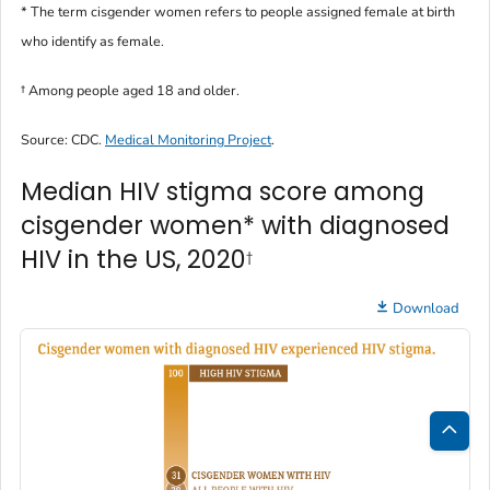
* The term
cisgender women
refers to people assigned female at birth
who identify as female.
†
Among people aged 18 and older.
Source: CDC.
Medical Monitoring Project
.
Median HIV stigma score among
cisgender women* with diagnosed
HIV in the US, 2020
†
Download
Bac
to