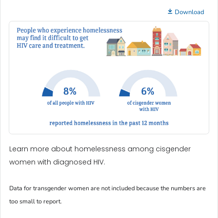
Download
Learn more about homelessness among cisgender
women with diagnosed HIV.
Data for transgender women are not included because the numbers are
too small to report.