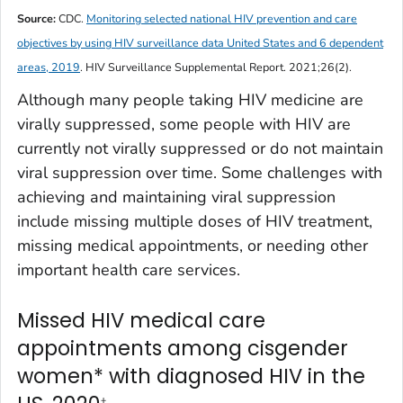
Source:
CDC.
Monitoring selected national HIV prevention and care
objectives by using HIV surveillance data United States and 6 dependent
areas, 2019
.
HIV Surveillance Supplemental Report
. 2021;26(2).
Although many people taking HIV medicine are
virally suppressed, some people with HIV are
currently not virally suppressed or do not maintain
viral suppression over time. Some challenges with
achieving and maintaining viral suppression
include missing multiple doses of HIV treatment,
missing medical appointments, or needing other
important health care services.
Missed HIV medical care
appointments among cisgender
women* with diagnosed HIV in the
†