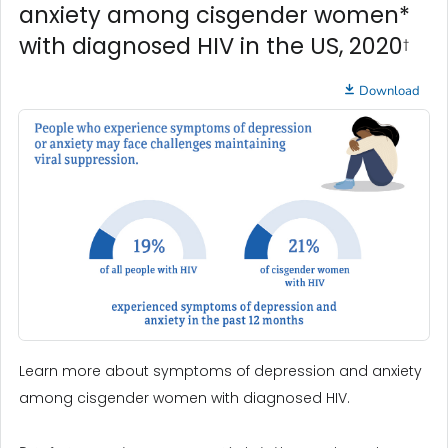
anxiety among cisgender women*
with diagnosed HIV in the US, 2020
†
Download
Learn more about symptoms of depression and anxiety
among cisgender women with diagnosed HIV.