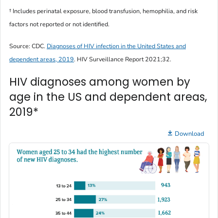
† Includes perinatal exposure, blood transfusion, hemophilia, and risk
factors not reported or not identified.
Source: CDC.
Diagnoses of HIV infection in the United States and
dependent areas, 2019
.
HIV Surveillance Report
2021;32.
HIV diagnoses among women by
age in the US and dependent areas,
2019*
Download