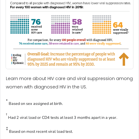
Learn more about HIV care and viral suppression among
women with diagnosed HIV in the US.
*
Based on sex assigned at birth.
†
Had 2 viral load or CD4 tests at least 3 months apart in a year.
‡
Based on most recent viral load test.