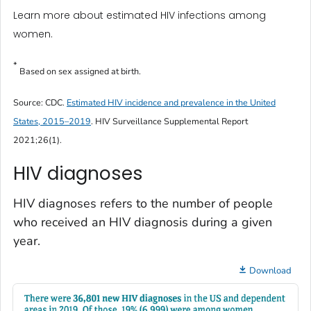
Learn more about estimated HIV infections among
women.
*
Based on sex assigned at birth.
Source: CDC.
Estimated HIV incidence and prevalence in the United
States, 2015–2019
.
HIV Surveillance Supplemental Report
2021;26(1).
HIV diagnoses
HIV diagnoses refers to the number of people
who received an HIV diagnosis during a given
year.
Download