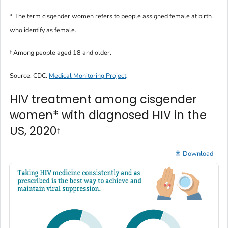
* The term
cisgender women
refers to people assigned female at birth
who identify as female.
†
Among people aged 18 and older.
Source: CDC.
Medical Monitoring Project
.
HIV treatment among cisgender
women* with diagnosed HIV in the
US, 2020
†
Download