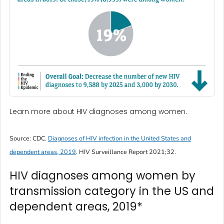
Learn more about HIV diagnoses among women.
Source: CDC.
Diagnoses of HIV infection in the United States and
dependent areas, 2019
.
HIV Surveillance Report
2021;32.
HIV diagnoses among women by
transmission category in the US and
dependent areas, 2019*