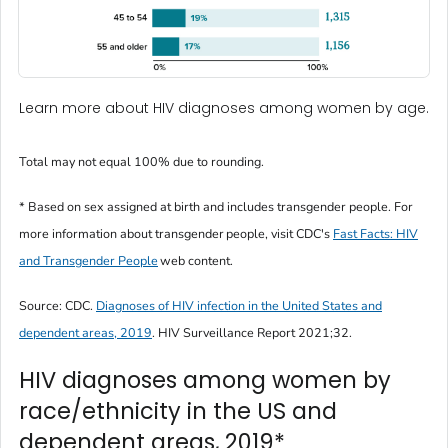
Learn more about HIV diagnoses among women by age.
Total may not equal 100% due to rounding.
* Based on sex assigned at birth and includes transgender people. For
more information about transgender people, visit CDC's
Fast Facts: HIV
and Transgender People
web content.
Source: CDC.
Diagnoses of HIV infection in the United States and
dependent areas, 2019
.
HIV Surveillance Report
2021;32.
HIV diagnoses among women by
race/ethnicity in the US and
dependent areas, 2019*