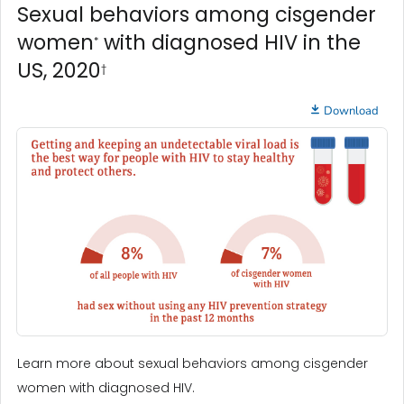
Sexual behaviors among cisgender
women
with diagnosed HIV in the
*
US, 2020
†
Download
Learn more about sexual behaviors among cisgender
women with diagnosed HIV.