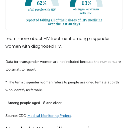
Learn more about HIV treatment among cisgender
women with diagnosed HIV.
Data for transgender women are not included because the numbers are
too small to report.
* The term
cisgender women
refers to people assigned female at birth
who identify as female.
†
Among people aged 18 and older.
Source: CDC.
Medical Monitoring Project
.