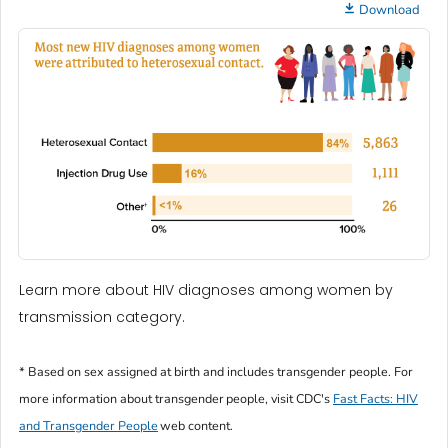
Download
Learn more about HIV diagnoses among women by
transmission category.
* Based on sex assigned at birth and includes transgender people. For
more information about transgender people, visit CDC's
Fast Facts: HIV
and Transgender People
web content.