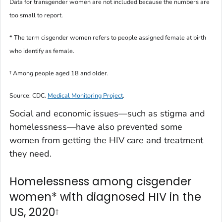
Data for transgender women are not included because the numbers are
too small to report.
* The term
cisgender women
refers to people assigned female at birth
who identify as female.
†
Among people aged 18 and older.
Source: CDC.
Medical Monitoring Project
.
Social and economic issues—such as stigma and
homelessness—have also prevented some
women from getting the HIV care and treatment
they need.
Homelessness among cisgender
women* with diagnosed HIV in the
US, 2020
†