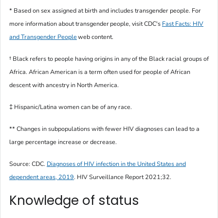
* Based on sex assigned at birth and includes transgender people. For
more information about transgender people, visit CDC's
Fast Facts: HIV
and Transgender People
web content.
†
Black
refers to people having origins in any of the Black racial groups of
Africa.
African American
is a term often used for people of African
descent with ancestry in North America.
‡ Hispanic/Latina women can be of any race.
** Changes in subpopulations with fewer HIV diagnoses can lead to a
large percentage increase or decrease.
Source: CDC.
Diagnoses of HIV infection in the United States and
dependent areas, 2019
.
HIV Surveillance Report
2021;32.
Knowledge of status