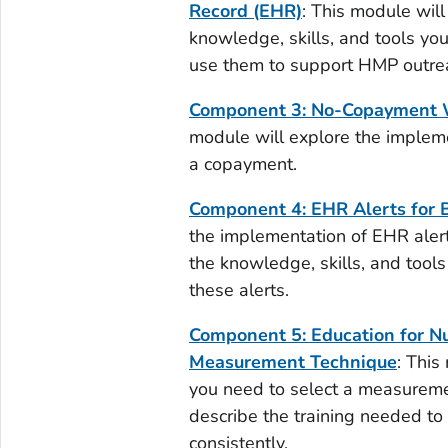
Record (EHR)
: This module will
knowledge, skills, and tools yo
use them to support HMP outre
Component 3: No-Copayment W
module will explore the impleme
a copayment.
Component 4: EHR Alerts for 
the implementation of EHR alerts
the knowledge, skills, and tools
these alerts.
Component 5: Education for Nu
Measurement Technique
: This
you need to select a measuremen
describe the training needed to
consistently.