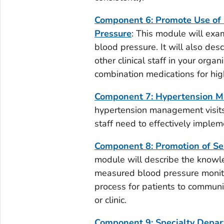
Component 6: Promote Use of 
Pressure
: This module will exa
blood pressure. It will also des
other clinical staff in your organ
combination medications for hig
Component 7: Hypertension M
hypertension management visits 
staff need to effectively impleme
Component 8: Promotion of Se
module will describe the knowled
measured blood pressure monito
process for patients to communic
or clinic.
Component 9: Specialty Depar