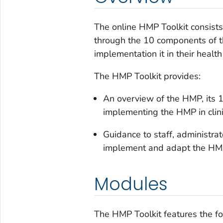
The online HMP Toolkit consists
through the 10 components of 
implementation it in their health
The HMP Toolkit provides:
An overview of the HMP, its 
implementing the HMP in clini
Guidance to staff, administra
implement and adapt the HMP f
Modules
The HMP Toolkit features the f