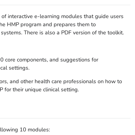
 of interactive e-learning modules that guide users
the HMP program and prepares them to
 systems. There is also a PDF version of the toolkit.
10 core components, and suggestions for
cal settings.
tors, and other health care professionals on how to
or their unique clinical setting.
ollowing 10 modules: