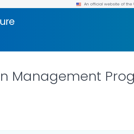
An official website of th
sure
on Management Pro
 DETAILS.