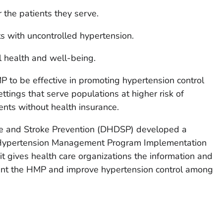
r the patients they serve.
s with uncontrolled hypertension.
l health and well-being.
 to be effective in promoting hypertension control
ttings that serve populations at higher risk of
ents without health insurance.
se and Stroke Prevention (DHDSP) developed a
 Hypertension Management Program Implementation
kit gives health care organizations the information and
ent the HMP and improve hypertension control among