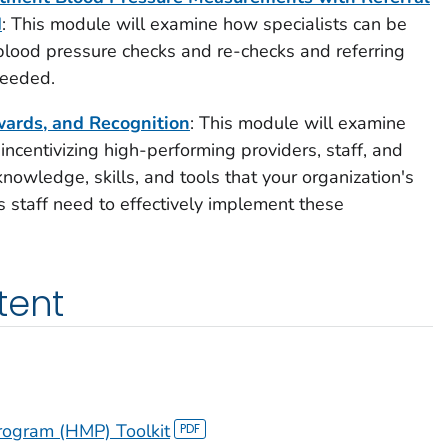
d
: This module will examine how specialists can be
blood pressure checks and re-checks and referring
needed.
wards, and Recognition
: This module will examine
 incentivizing high-performing providers, staff, and
knowledge, skills, and tools that your organization's
 staff need to effectively implement these
tent
ogram (HMP) Toolkit