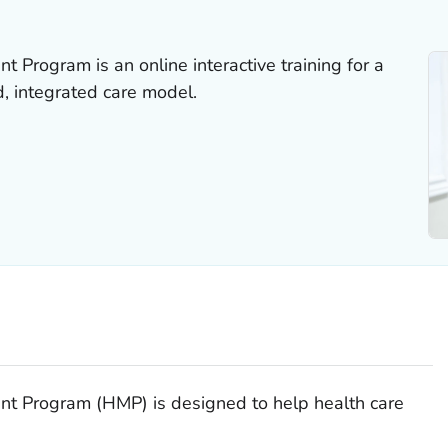
Program is an online interactive training for a
, integrated care model.
 Program (HMP) is designed to help health care