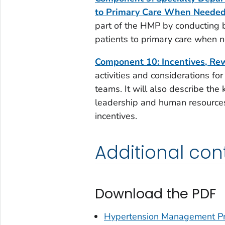
to Primary Care When Neede
part of the HMP by conducting 
patients to primary care when 
Component 10: Incentives, Re
activities and considerations for
teams. It will also describe the 
leadership and human resources
incentives.
Additional con
Download the PDF
Hypertension Management Pr