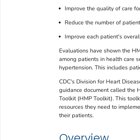
Improve the quality of care fo
Reduce the number of patient
Improve each patient's overal
Evaluations have shown the HMP
among patients in health care se
hypertension. This includes pati
CDC's Division for Heart Disea
guidance document called the
Toolkit (HMP Toolkit). This tool
resources they need to implem
their patients.
Overview