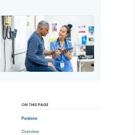
ON THIS PAGE
Purpose
Overview