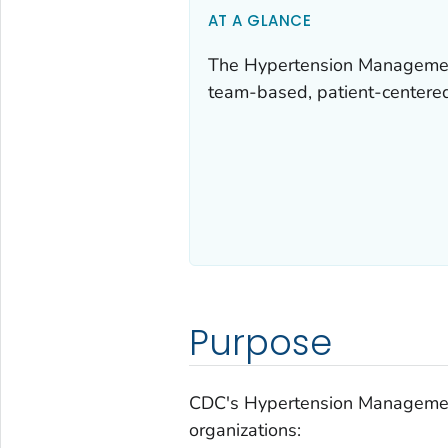
AT A GLANCE
The Hypertension Management 
team-based, patient-centered
Purpose
CDC's Hypertension Management
organizations: