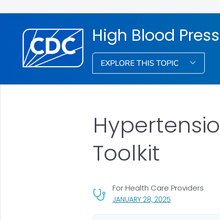
High Blood Pres
EXPLORE THIS TOPIC
Hypertensi
Toolkit
For Health Care Providers
, VISIT LINK FOR
JANUARY 28, 2025