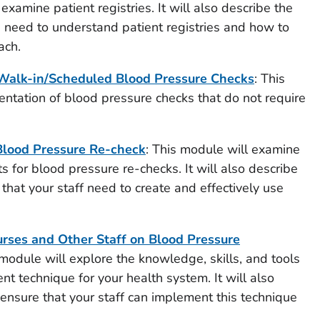
 examine patient registries. It will also describe the
u need to understand patient registries and how to
ach.
alk-in/Scheduled Blood Pressure Checks
: This
ntation of blood pressure checks that do not require
Blood Pressure Re-check
: This module will examine
 for blood pressure re-checks. It will also describe
 that your staff need to create and effectively use
rses and Other Staff on Blood Pressure
 module will explore the knowledge, skills, and tools
t technique for your health system. It will also
 ensure that your staff can implement this technique