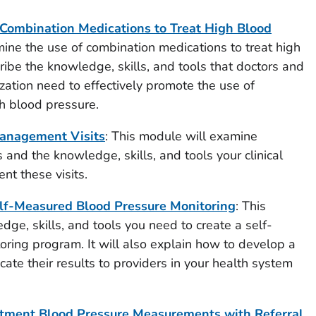
Combination Medications to Treat High Blood
mine the use of combination medications to treat high
cribe the knowledge, skills, and tools that doctors and
ization
need to effectively promote the use of
h blood pressure.
anagement Visits
: This module will examine
and the knowledge, skills, and tools your clinical
nt these visits.
lf-Measured Blood Pressure Monitoring
: This
ge, skills, and tools you need to create a self-
ring program. It will also explain how to develop a
ate their results to providers in your health system
tment Blood Pressure Measurements with Referral