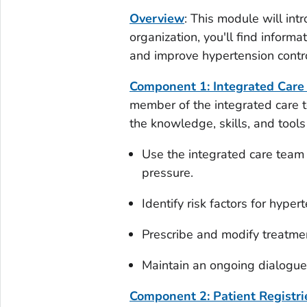
Overview
: This module will int
organization, you'll find infor
and improve hypertension contr
Component 1: Integrated Car
member of the integrated care 
the knowledge, skills, and tools
Use the integrated care team
pressure.
Identify risk factors for hyper
Prescribe and modify treatmen
Maintain an ongoing dialogue 
Component 2: Patient Registrie