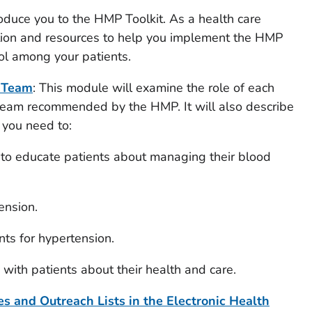
roduce you to the HMP Toolkit. As a health care
mation and resources to help you implement the HMP
ol among your patients.
e Team
: This module will examine the role of each
team recommended by the HMP. It will also describe
 you need to:
 to educate patients about managing their blood
tension.
ts for hypertension.
with patients about their health and care.
s and Outreach Lists in the Electronic Health