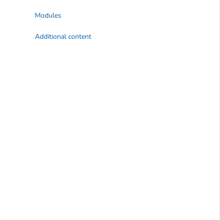
Modules
Additional content