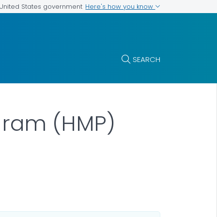
Here's how you know
e United States government
SEARCH
gram (HMP)