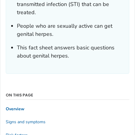
transmitted infection (STI) that can be
treated.
People who are sexually active can get
genital herpes.
This fact sheet answers basic questions
about genital herpes.
ON THIS PAGE
Overview
Signs and symptoms