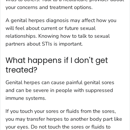
your concerns and treatment options.
A genital herpes diagnosis may affect how you
will feel about current or future sexual
relationships. Knowing how to talk to sexual
partners about STIs is important.
What happens if I don't get
treated?
Genital herpes can cause painful genital sores
and can be severe in people with suppressed
immune systems.
If you touch your sores or fluids from the sores,
you may transfer herpes to another body part like
your eyes. Do not touch the sores or fluids to