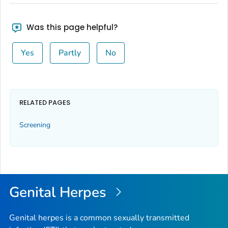
Was this page helpful?
Yes
Partly
No
RELATED PAGES
Screening
Genital Herpes
Genital herpes is a common sexually transmitted