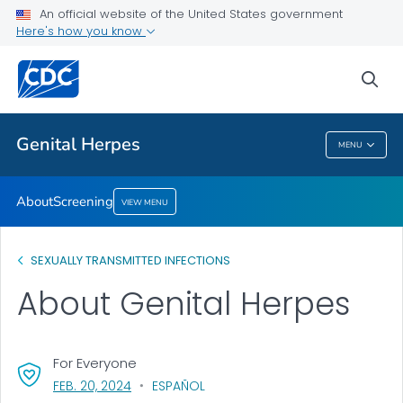
An official website of the United States government
Screening
Here's how you know
VIEW ALL
sea
Related Topics
Genital Herpes
MENU
Genital Herpes
About
Screening
VIEW MENU
SEXUALLY TRANSMITTED INFECTIONS
About Genital Herpes
For Everyone
, VISIT LINK FOR DETAILS.
FEB. 20, 2024
ESPAÑOL