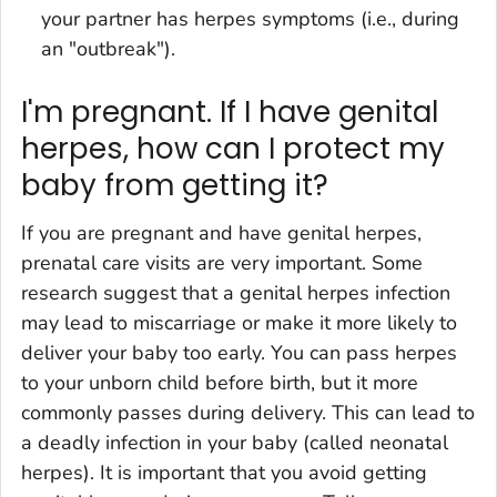
your partner has herpes symptoms (i.e., during
an "outbreak").
I'm pregnant. If I have genital
herpes, how can I protect my
baby from getting it?
If you are pregnant and have genital herpes,
prenatal care visits are very important. Some
research suggest that a genital herpes infection
may lead to miscarriage or make it more likely to
deliver your baby too early. You can pass herpes
to your unborn child before birth, but it more
commonly passes during delivery. This can lead to
a deadly infection in your baby (called neonatal
herpes). It is important that you avoid getting