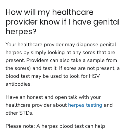
How will my healthcare
provider know if I have genital
herpes?
Your healthcare provider may diagnose genital
herpes by simply looking at any sores that are
present. Providers can also take a sample from
the sore(s) and test it. If sores are not present, a
blood test may be used to look for HSV
antibodies.
Have an honest and open talk with your
healthcare provider about
herpes testing
and
other STDs.
Please note: A herpes blood test can help