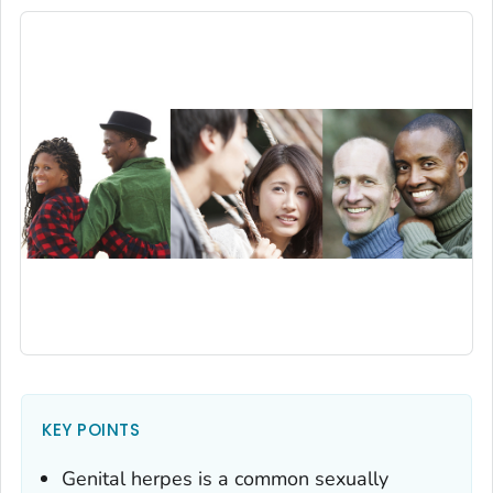
KEY POINTS
Genital herpes is a common sexually