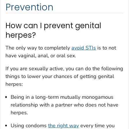
Prevention
How can I prevent genital
herpes?
The only way to completely
avoid STIs
is to not
have vaginal, anal, or oral sex.
If you are sexually active, you can do the following
things to lower your chances of getting genital
herpes:
Being in a long-term mutually monogamous
relationship with a partner who does not have
herpes.
Using condoms
the right way
every time you