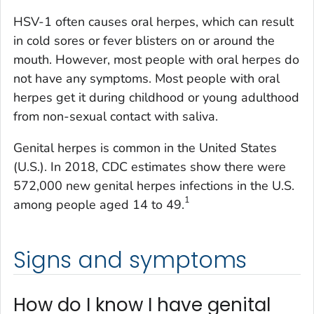
HSV-1 often causes oral herpes, which can result
in cold sores or fever blisters on or around the
mouth. However, most people with oral herpes do
not have any symptoms. Most people with oral
herpes get it during childhood or young adulthood
from non-sexual contact with saliva.
Genital herpes is common in the United States
(U.S.). In 2018, CDC estimates show there were
572,000 new genital herpes infections in the U.S.
1
among people aged 14 to 49.
Signs and symptoms
How do I know I have genital