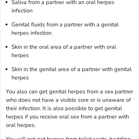
Saliva from a partner with an oral herpes
infection
Genital fluids from a partner with a genital
herpes infection
Skin in the oral area of a partner with oral
herpes
Skin in the genital area of a partner with genital
herpes
You also can get genital herpes from a sex partner
who does not have a visible sore or is unaware of
their infection. It is also possible to get genital
herpes if you receive oral sex from a partner with
oral herpes.
You will not get herpes from toilet seats, bedding,