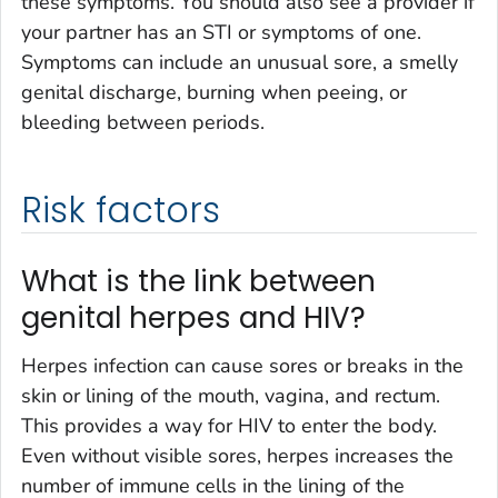
these symptoms. You should also see a provider if
your partner has an STI or symptoms of one.
Symptoms can include an unusual sore, a smelly
genital discharge, burning when peeing, or
bleeding between periods.
Risk factors
What is the link between
genital herpes and HIV?
Herpes infection can cause sores or breaks in the
skin or lining of the mouth, vagina, and rectum.
This provides a way for HIV to enter the body.
Even without visible sores, herpes increases the
number of immune cells in the lining of the