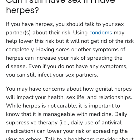
Can I still have sex if I have
herpes?
If you have herpes, you should talk to your sex
partner(s) about their risk. Using
condoms
may
help lower this risk but it will not get rid of the risk
completely. Having sores or other symptoms of
herpes can increase your risk of spreading the
disease. Even if you do not have any symptoms,
you can still infect your sex partners.
You may have concerns about how genital herpes
will impact your health, sex life, and relationships.
While herpes is not curable, it is important to
know that it is manageable with medicine. Daily
suppressive therapy (i.e., daily use of antiviral
medication) can lower your risk of spreading the
virus to others. Talk to a healthcare provider about