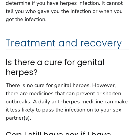
determine if you have herpes infection. It cannot
tell you who gave you the infection or when you
got the infection.
Treatment and recovery
Is there a cure for genital
herpes?
There is no cure for genital herpes. However,
there are medicines that can prevent or shorten
outbreaks. A daily anti-herpes medicine can make
it less likely to pass the infection on to your sex
partner(s).