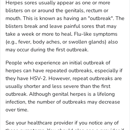
Herpes sores usually appear as one or more
blisters on or around the genitals, rectum or
mouth. This is known as having an "outbreak". The
blisters break and leave painful sores that may
take a week or more to heal. Flu-like symptoms
(e.g., fever, body aches, or swollen glands) also
may occur during the first outbreak.
People who experience an initial outbreak of
herpes can have repeated outbreaks, especially if
they have HSV-2. However, repeat outbreaks are
usually shorter and less severe than the first
outbreak. Although genital herpes is a lifelong
infection, the number of outbreaks may decrease
over time.
See your healthcare provider if you notice any of