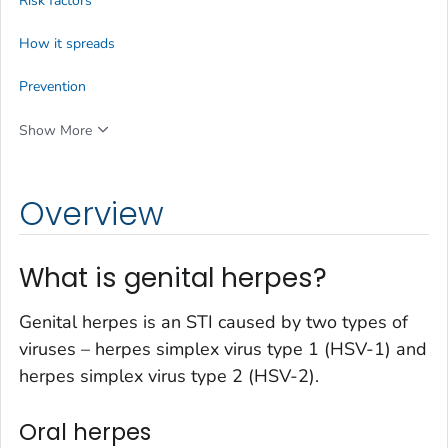
Risk factors
How it spreads
Prevention
Show More
Overview
What is genital herpes?
Genital herpes is an STI caused by two types of
viruses – herpes simplex virus type 1 (HSV-1) and
herpes simplex virus type 2 (HSV-2).
Oral herpes