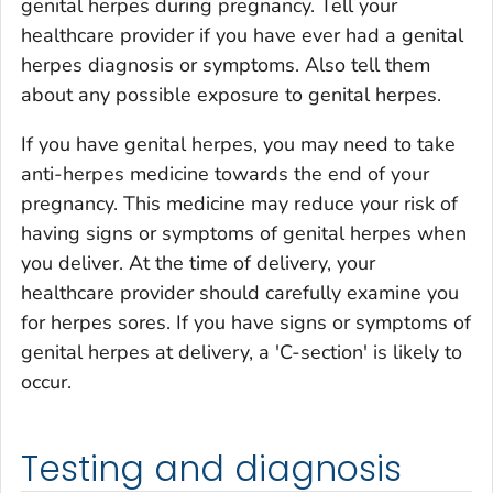
genital herpes during pregnancy. Tell your
healthcare provider if you have ever had a genital
herpes diagnosis or symptoms. Also tell them
about any possible exposure to genital herpes.
If you have genital herpes, you may need to take
anti-herpes medicine towards the end of your
pregnancy. This medicine may reduce your risk of
having signs or symptoms of genital herpes when
you deliver. At the time of delivery, your
healthcare provider should carefully examine you
for herpes sores. If you have signs or symptoms of
genital herpes at delivery, a 'C-section' is likely to
occur.
Testing and diagnosis