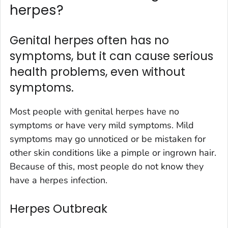
herpes?
Genital herpes often has no
symptoms, but it can cause serious
health problems, even without
symptoms.
Most people with genital herpes have no
symptoms or have very mild symptoms. Mild
symptoms may go unnoticed or be mistaken for
other skin conditions like a pimple or ingrown hair.
Because of this, most people do not know they
have a herpes infection.
Herpes Outbreak