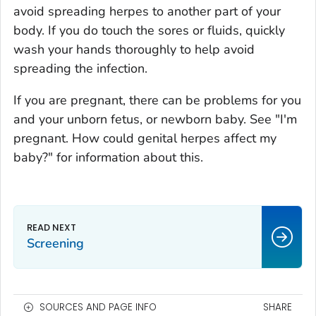
avoid spreading herpes to another part of your
body. If you do touch the sores or fluids, quickly
wash your hands thoroughly to help avoid
spreading the infection.
If you are pregnant, there can be problems for you
and your unborn fetus, or newborn baby. See "I'm
pregnant. How could genital herpes affect my
baby?" for information about this.
Screening
SOURCES AND PAGE INFO
SHARE