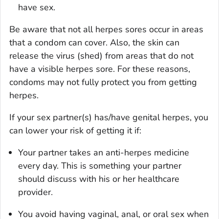
have sex.
Be aware that not all herpes sores occur in areas
that a condom can cover. Also, the skin can
release the virus (shed) from areas that do not
have a visible herpes sore. For these reasons,
condoms
may not
fully protect you from getting
herpes.
If your sex partner(s) has/have genital herpes, you
can lower your risk of getting it if:
Your partner takes an anti-herpes medicine
every day. This is something your partner
should discuss with his or her healthcare
provider.
You avoid having vaginal, anal, or oral sex when