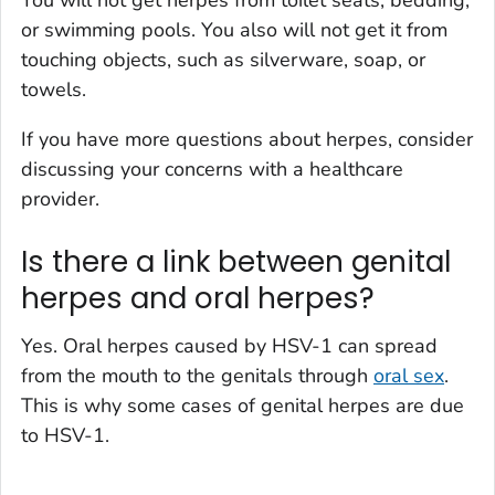
or swimming pools. You also will not get it from
touching objects, such as silverware, soap, or
towels.
If you have more questions about herpes, consider
discussing your concerns with a healthcare
provider.
Is there a link between genital
herpes and oral herpes?
Yes. Oral herpes caused by HSV-1 can spread
from the mouth to the genitals through
oral sex
.
This is why some cases of genital herpes are due
to HSV-1.