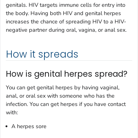
genitals. HIV targets immune cells for entry into
the body. Having both HIV and genital herpes
increases the chance of spreading HIV to a HIV-
negative partner during oral, vagina, or anal sex.
How it spreads
How is genital herpes spread?
You can get genital herpes by having vaginal,
anal, or oral sex with someone who has the
infection. You can get herpes if you have contact
with:
A herpes sore