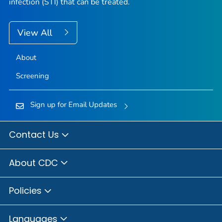
infection (STI) that can be treated.
View All
About
Screening
Sign up for Email Updates
Contact Us
About CDC
Policies
Languages