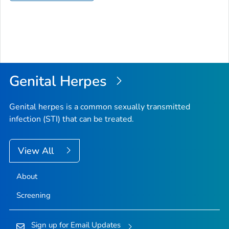
Genital Herpes
Genital herpes is a common sexually transmitted
infection (STI) that can be treated.
View All
About
Screening
Sign up for Email Updates