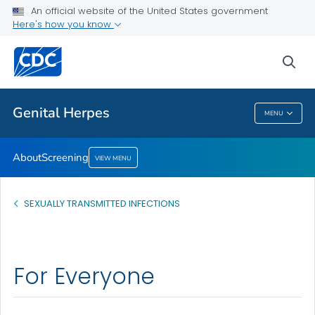
An official website of the United States government
Screening
Here's how you know
VIEW ALL
sea
Related Topics
Genital Herpes
MENU
Genital Herpes
About
Screening
VIEW MENU
SEXUALLY TRANSMITTED INFECTIONS
For Everyone