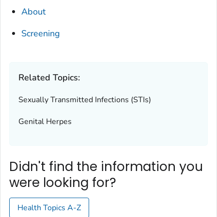
About
Screening
Related Topics:
Sexually Transmitted Infections (STIs)
Genital Herpes
Didn't find the information you
were looking for?
Health Topics A-Z