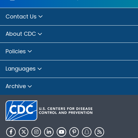
Contact Us
About CDC
Policies
Languages
Archive