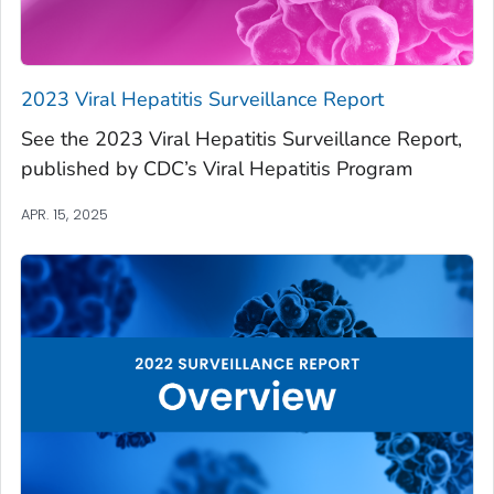
2023 Viral Hepatitis Surveillance Report
See the 2023 Viral Hepatitis Surveillance Report,
published by CDC’s Viral Hepatitis Program
APR. 15, 2025