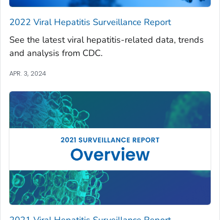
2022 Viral Hepatitis Surveillance Report
See the latest viral hepatitis-related data, trends
and analysis from CDC.
APR. 3, 2024
2021 Viral Hepatitis Surveillance Report