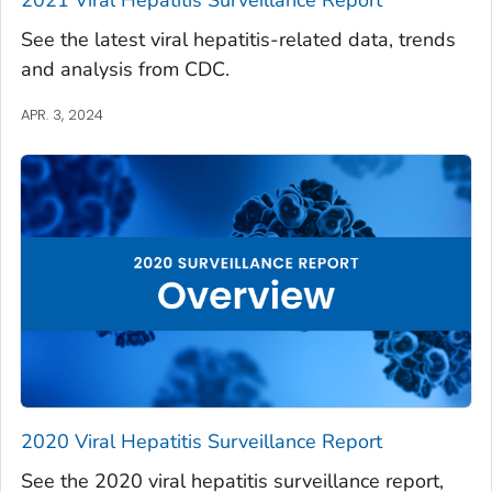
See the latest viral hepatitis-related data, trends
and analysis from CDC.
APR. 3, 2024
2020 Viral Hepatitis Surveillance Report
See the 2020 viral hepatitis surveillance report,