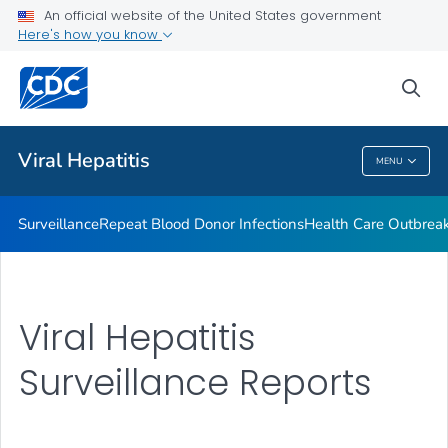
An official website of the United States government
2023 Viral Hepatitis National Progress Report
Here's how you know
VIEW ALL
sea
Related Topics
Viral Hepatitis
MENU
Viral Hepatitis
Surveillance
Repeat Blood Donor Infections
Health Care Outbreak
Viral Hepatitis
Surveillance Reports