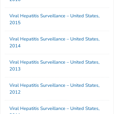
Viral Hepatitis Surveillance – United States,
2015
Viral Hepatitis Surveillance – United States,
2014
Viral Hepatitis Surveillance – United States,
2013
Viral Hepatitis Surveillance – United States,
2012
Viral Hepatitis Surveillance – United States,