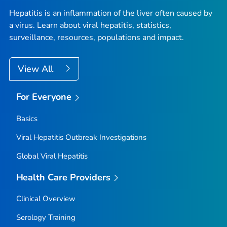
Hepatitis is an inflammation of the liver often caused by
a virus. Learn about viral hepatitis, statistics,
surveillance, resources, populations and impact.
View All
For Everyone
Basics
Viral Hepatitis Outbreak Investigations
Global Viral Hepatitis
Health Care Providers
Clinical Overview
Serology Training