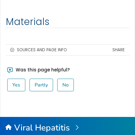
Materials
SOURCES AND PAGE INFO
SHARE
Was this page helpful?
Yes
Partly
No
Viral Hepatitis