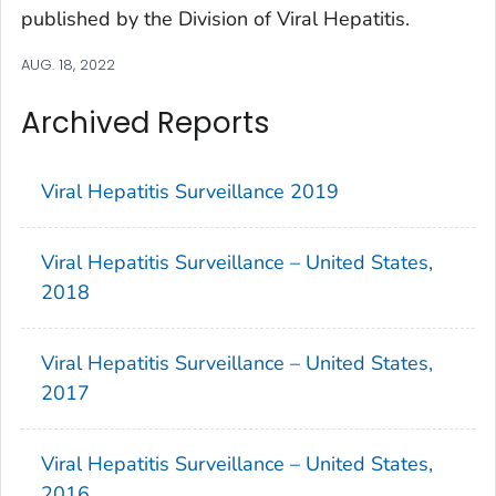
published by the Division of Viral Hepatitis.
AUG. 18, 2022
Archived Reports
Viral Hepatitis Surveillance 2019
Viral Hepatitis Surveillance – United States,
2018
Viral Hepatitis Surveillance – United States,
2017
Viral Hepatitis Surveillance – United States,
2016