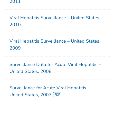
2011
Viral Hepatitis Surveillance – United States,
2010
Viral Hepatitis Surveillance – United States,
2009
Surveillance Data for Acute Viral Hepatitis –
United States, 2008
Surveillance for Acute Viral Hepatitis —
United States, 2007