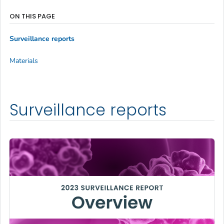
ON THIS PAGE
Surveillance reports
Materials
Surveillance reports