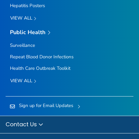
Hepatitis Posters
VIEW ALL
Public Health
Surveillance
Repeat Blood Donor Infections
Health Care Outbreak Toolkit
VIEW ALL
Sign up for Email Updates
Contact Us