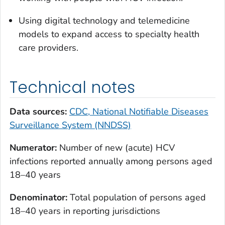
Using digital technology and telemedicine
models to expand access to specialty health
care providers.
Technical notes
Data sources:
CDC, National Notifiable Diseases
Surveillance System (NNDSS)
Numerator:
Number of new (acute) HCV
infections reported annually among persons aged
18–40 years
Denominator:
Total population of persons aged
18–40 years in reporting jurisdictions