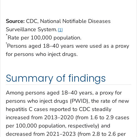
Source:
CDC, National Notifiable Diseases
Surveillance System.
1
*
Rate per 100,000 population.
†
Persons aged 18–40 years were used as a proxy
for persons who inject drugs.
Summary of findings
Among persons aged 18–40 years, a proxy for
persons who inject drugs (PWID), the rate of new
hepatitis C cases reported to CDC steadily
increased from 2013–2020 (from 1.6 to 2.9 cases
per 100,000 population, respectively) and
decreased from 2021–2023 (from 2.8 to 2.6 per