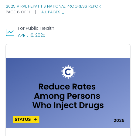
2025 VIRAL HEPATITIS NATIONAL PROGRESS REPORT
PAGE 8 OF 11
|
ALL PAGES
For Public Health
, VISIT LINK FOR DETAILS.
APRIL 16, 2025