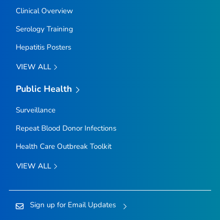
Clinical Overview
Serology Training
Hepatitis Posters
VIEW ALL
Public Health
Surveillance
Repeat Blood Donor Infections
Health Care Outbreak Toolkit
VIEW ALL
Sign up for Email Updates