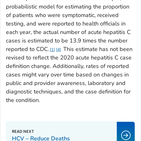
probabilistic model for estimating the proportion
of patients who were symptomatic, received
testing, and were reported to health officials in
each year, the actual number of acute hepatitis C
cases is estimated to be 13.9 times the number
reported to CDC.
This estimate has not been
1
4
revised to reflect the 2020 acute hepatitis C case
definition change. Additionally, rates of reported
cases might vary over time based on changes in
public and provider awareness, laboratory and
diagnostic techniques, and the case definition for
the condition.
HCV – Reduce Deaths