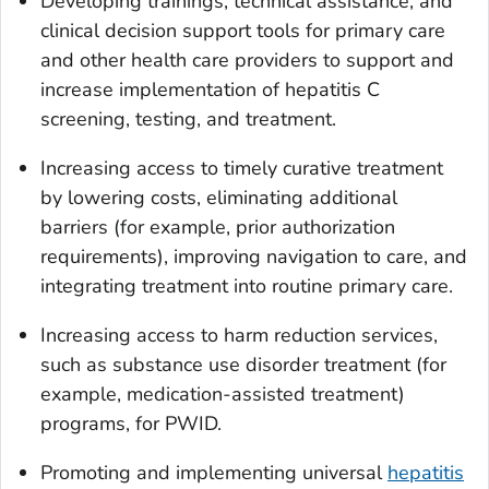
Developing trainings, technical assistance, and
clinical decision support tools for primary care
and other health care providers to support and
increase implementation of hepatitis C
screening, testing, and treatment.
Increasing access to timely curative treatment
by lowering costs, eliminating additional
barriers (for example, prior authorization
requirements), improving navigation to care, and
integrating treatment into routine primary care.
Increasing access to harm reduction services,
such as substance use disorder treatment (for
example, medication-assisted treatment)
programs, for PWID.
Promoting and implementing universal
hepatitis