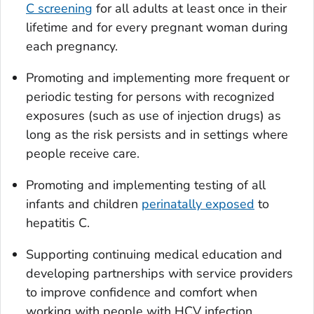
C screening
for all adults at least once in their
lifetime and for every pregnant woman during
each pregnancy.
Promoting and implementing more frequent or
periodic testing for persons with recognized
exposures (such as use of injection drugs) as
long as the risk persists and in settings where
people receive care.
Promoting and implementing testing of all
infants and children
perinatally exposed
to
hepatitis C.
Supporting continuing medical education and
developing partnerships with service providers
to improve confidence and comfort when
working with people with HCV infection.