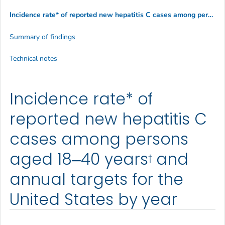
Incidence rate* of reported new hepatitis C cases among persons aged 18?40 years
Summary of findings
Technical notes
Incidence rate* of
reported new hepatitis C
cases among persons
aged 18‒40 years
and
†
annual targets for the
United States by year