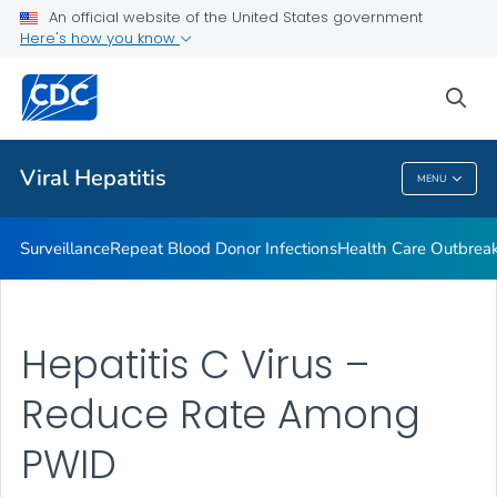
An official website of the United States government
2023 Viral Hepatitis National Progress Report
Here's how you know
VIEW ALL
sea
Related Topics
Viral Hepatitis
MENU
Viral Hepatitis
Surveillance
Repeat Blood Donor Infections
Health Care Outbreak
Hepatitis C Virus –
Reduce Rate Among
PWID