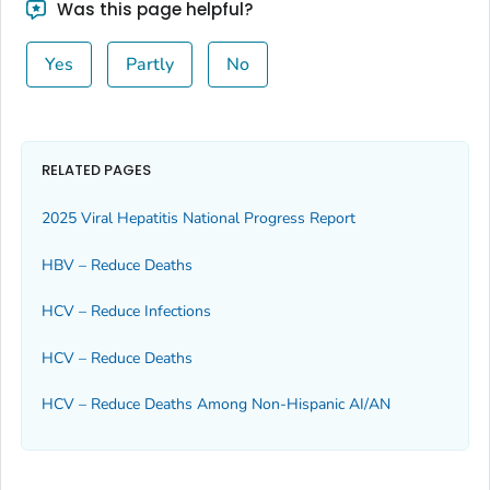
Was this page helpful?
Yes
Partly
No
RELATED PAGES
2025 Viral Hepatitis National Progress Report
HBV – Reduce Deaths
HCV – Reduce Infections
HCV – Reduce Deaths
HCV – Reduce Deaths Among Non-Hispanic AI/AN