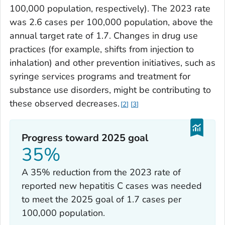
100,000 population, respectively). The 2023 rate
was 2.6 cases per 100,000 population, above the
annual target rate of 1.7. Changes in drug use
practices (for example, shifts from injection to
inhalation) and other prevention initiatives, such as
syringe services programs and treatment for
substance use disorders, might be contributing to
these observed decreases.
2
3
Progress toward 2025 goal
35%
A 35% reduction from the 2023 rate of
reported new hepatitis C cases was needed
to meet the 2025 goal of 1.7 cases per
100,000 population.