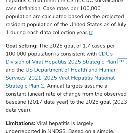
hepatitis C that meet the CSTE/CDC surveillance
case definition. Case rates per 100,000
population are calculated based on the projected
resident population of the United States as of July
1 during each data collection year.
1
Goal setting:
The 2025 goal of 1.7 cases per
100,000 population is consistent with
CDC’s
Division of Viral Hepatitis 2025 Strategic Plan
and the
US Department of Health and Human
Services’ 2021–2025 Viral Hepatitis National
Strategic Plan
. Annual targets assume a
constant (linear) rate of change from the observed
baseline (2017 data year) to the 2025 goal (2023
data year).
Limitations:
Viral hepatitis is largely
underreported in NNDSS. Based on a simple,