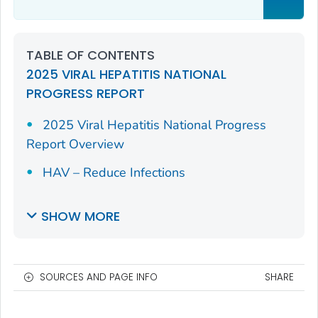
TABLE OF CONTENTS
2025 VIRAL HEPATITIS NATIONAL
PROGRESS REPORT
2025 Viral Hepatitis National Progress
Report Overview
HAV – Reduce Infections
SHOW MORE
SOURCES AND PAGE INFO
SHARE