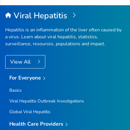
Viral Hepatitis
Hepatitis is an inflammation of the liver often caused by
a virus. Learn about viral hepatitis, statistics,
surveillance, resources, populations and impact.
View All
For Everyone
Basics
Viral Hepatitis Outbreak Investigations
Global Viral Hepatitis
Health Care Providers