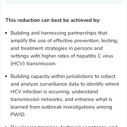
This reduction can best be achieved by:
Building and harnessing partnerships that
amplify the use of effective prevention, testing,
and treatment strategies in persons and
settings with higher rates of hepatitis C virus
(HCV) transmission.
Building capacity within jurisdictions to collect
and analyze surveillance data to identify where
HCV infection is occurring, understand
transmission networks, and enhance what is
learned from outbreak investigations among
PWID.