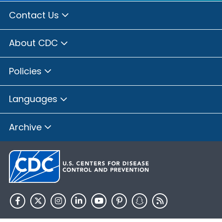
Contact Us
About CDC
Policies
Languages
Archive