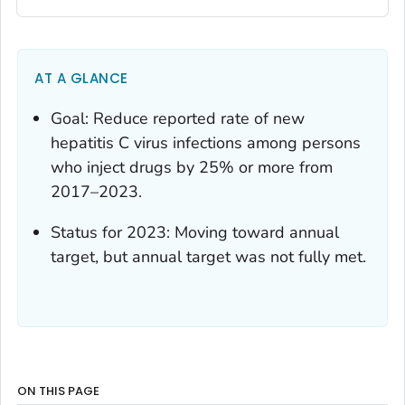
AT A GLANCE
Goal: Reduce reported rate of new
hepatitis C virus infections among persons
who inject drugs by 25% or more from
2017–2023.
Status for 2023: Moving toward annual
target, but annual target was not fully met.
ON THIS PAGE