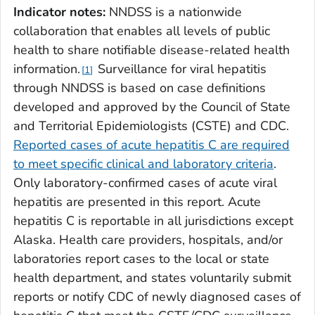
Indicator notes:
NNDSS is a nationwide
collaboration that enables all levels of public
health to share notifiable disease-related health
information.
Surveillance for viral hepatitis
1
through NNDSS is based on case definitions
developed and approved by the Council of State
and Territorial Epidemiologists (CSTE) and CDC.
Reported cases of acute hepatitis C are required
to meet specific clinical and laboratory criteria
.
Only laboratory-confirmed cases of acute viral
hepatitis are presented in this report. Acute
hepatitis C is reportable in all jurisdictions except
Alaska. Health care providers, hospitals, and/or
laboratories report cases to the local or state
health department, and states voluntarily submit
reports or notify CDC of newly diagnosed cases of