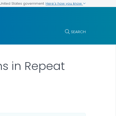
Here's how you know
e United States government
SEARCH
ns in Repeat