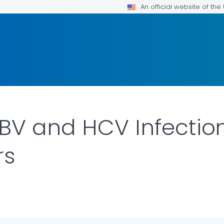
An official website of th
BV and HCV Infectio
rs
ILS.