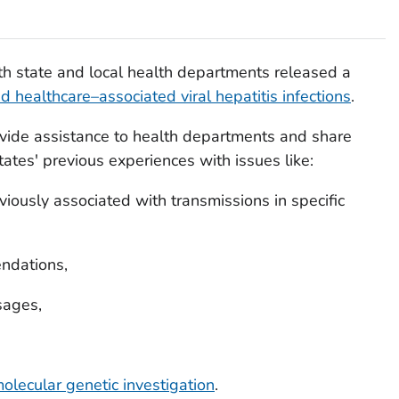
th state and local health departments released a
d healthcare–associated viral hepatitis infections
.
vide assistance to health departments and share
ates' previous experiences with issues like:
viously associated with transmissions in specific
ndations,
sages,
olecular genetic investigation
.