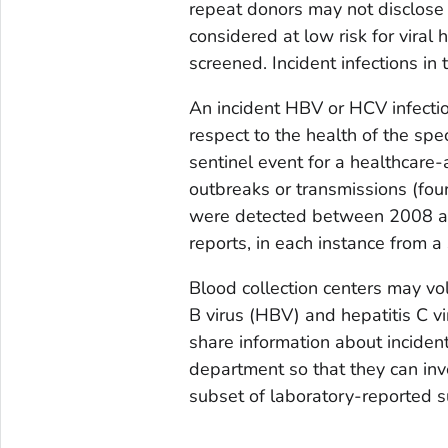
repeat donors may not disclose 
considered at low risk for viral 
screened. Incident infections in
An incident HBV or HCV infectio
respect to the health of the spe
sentinel event for a healthcare-
outbreaks or transmissions (fou
were detected between 2008 and
reports, in each instance from a
Blood collection centers may vol
B virus (HBV) and hepatitis C v
share information about incident
department so that they can inve
subset of laboratory-reported su