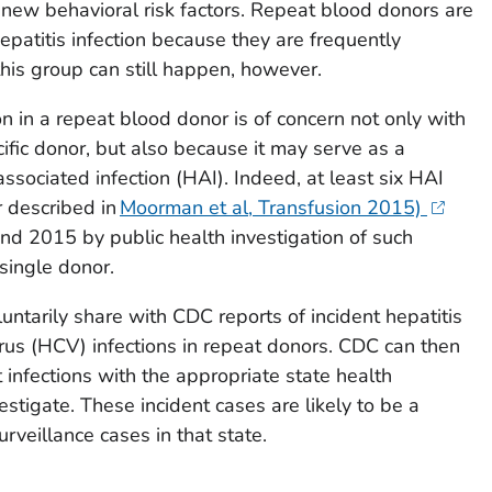
new behavioral risk factors. Repeat blood donors are
hepatitis infection because they are frequently
 this group can still happen, however.
n in a repeat blood donor is of concern not only with
cific donor, but also because it may serve as a
associated infection (HAI). Indeed, at least six HAI
r described in
Moorman et al, Transfusion 2015)
 2015 by public health investigation of such
 single donor.
untarily share with CDC reports of incident hepatitis
irus (HCV) infections in repeat donors. CDC can then
 infections with the appropriate state health
stigate. These incident cases are likely to be a
rveillance cases in that state.