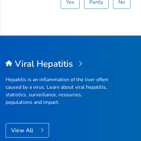
Yes
Partly
No
Viral Hepatitis
Hepatitis is an inflammation of the liver often
caused by a virus. Learn about viral hepatitis,
statistics, surveillance, resources,
populations and impact.
View All