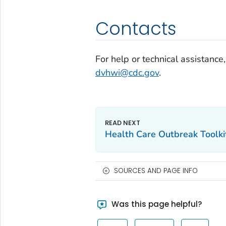
Contacts
For help or technical assistance,
dvhwi@cdc.gov
.
Health Care Outbreak Toolki
SOURCES AND PAGE INFO
Was this page helpful?