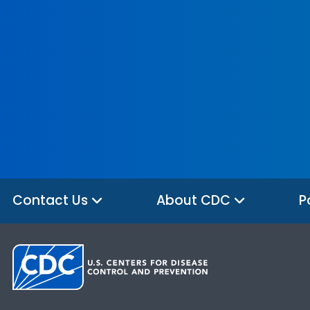
Contact Us
About CDC
P