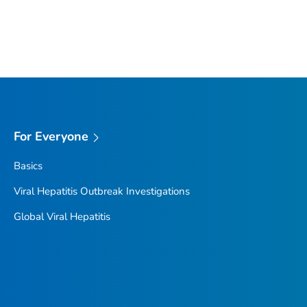
For Everyone
Basics
Viral Hepatitis Outbreak Investigations
Global Viral Hepatitis