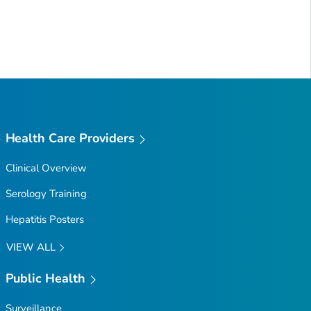
Health Care Providers
Clinical Overview
Serology Training
Hepatitis Posters
VIEW ALL
Public Health
Surveillance