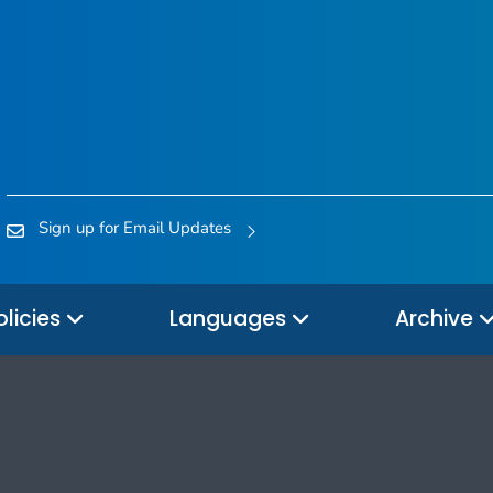
Sign up for Email Updates
olicies
Languages
Archive