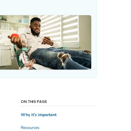
ON THIS PAGE
Why it’s important
Resources