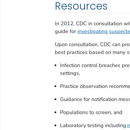
Resources
In 2012, CDC in consultation wi
guide for
investigating suspecte
Upon consultation, CDC can pro
best practices based on many st
Infection control breaches pre
settings,
Practice observation recomme
Guidance for notification mes
Populations to screen, and
Laboratory testing including
m