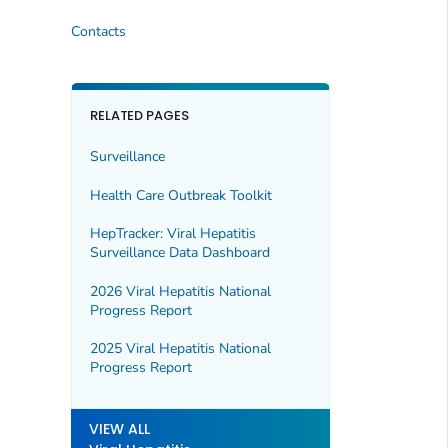
Contacts
RELATED PAGES
Surveillance
Health Care Outbreak Toolkit
HepTracker: Viral Hepatitis
Surveillance Data Dashboard
2026 Viral Hepatitis National
Progress Report
2025 Viral Hepatitis National
Progress Report
VIEW ALL