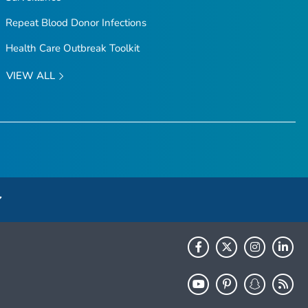
Repeat Blood Donor Infections
Health Care Outbreak Toolkit
VIEW ALL