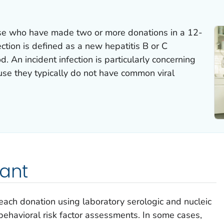
se who have made two or more donations in a 12-
ction is defined as a new hepatitis B or C
od. An incident infection is particularly concerning
use they typically do not have common viral
tant
 each donation using laboratory serologic and nucleic
behavioral risk factor assessments. In some cases,