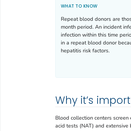
WHAT TO KNOW
Repeat blood donors are tho
month period. An incident infe
infection within this time peri
in a repeat blood donor beca
hepatitis risk factors.
Why it’s impor
Blood collection centers screen
acid tests (NAT) and extensive 