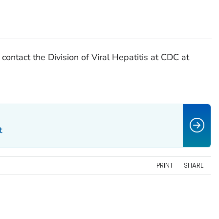
 contact the Division of Viral Hepatitis at CDC at
t
PRINT
SHARE