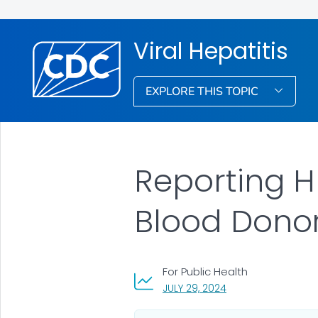
Viral Hepatitis
EXPLORE THIS TOPIC
Reporting H
Blood Dono
For Public Health
, VISIT LINK FOR DETA
JULY 29, 2024