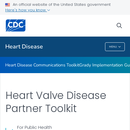
An official website of the United States government
Healthy Eating Communications Kit
Here's how you know
VIEW ALL
sea
Related Topics
Heart Disease
MENU
Heart Disease
Heart Disease Communications Toolkit
Grady Implementation Gu
Heart Valve Disease
Partner Toolkit
For Public Health