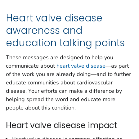
Heart valve disease
awareness and
education talking points
These messages are designed to help you
communicate about
heart valve disease
—as part
of the work you are already doing—and to further
educate communities about cardiovascular
disease. Your efforts can make a difference by
helping spread the word and educate more
people about this condition.
Heart valve disease impact
Heart valve disease is common, affecting an