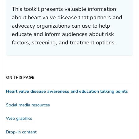
This toolkit presents valuable information
about heart valve disease that partners and
advocacy organizations can use to help
educate and inform audiences about risk
factors, screening, and treatment options.
ON THIS PAGE
Heart valve disease awareness and education talking points
Social media resources
Web graphics
Drop-in content