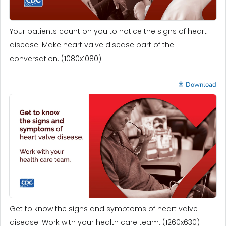
Your patients count on you to notice the signs of heart
disease. Make heart valve disease part of the
conversation. (1080x1080)
Download
Get to know the signs and symptoms of heart valve
disease. Work with your health care team. (1260x630)