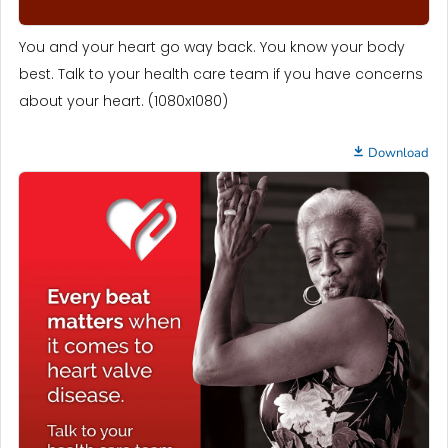
You and your heart go way back. You know your body
best. Talk to your health care team if you have concerns
about your heart. (1080x1080)
Download