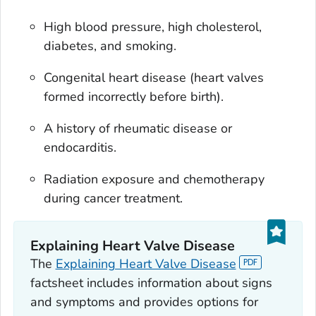
High blood pressure, high cholesterol,
diabetes, and smoking.
Congenital heart disease (heart valves
formed incorrectly before birth).
A history of rheumatic disease or
endocarditis.
Radiation exposure and chemotherapy
during cancer treatment.
Explaining Heart Valve Disease
The
Explaining Heart Valve Disease
factsheet includes information about signs
and symptoms and provides options for