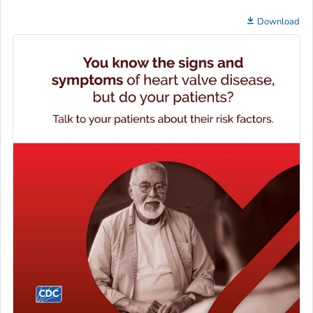
Download