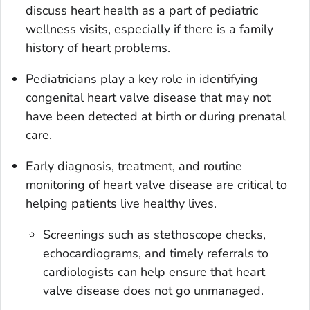
discuss heart health as a part of pediatric
wellness visits, especially if there is a family
history of heart problems.
Pediatricians play a key role in identifying
congenital heart valve disease that may not
have been detected at birth or during prenatal
care.
Early diagnosis, treatment, and routine
monitoring of heart valve disease are critical to
helping patients live healthy lives.
Screenings such as stethoscope checks,
echocardiograms, and timely referrals to
cardiologists can help ensure that heart
valve disease does not go unmanaged.