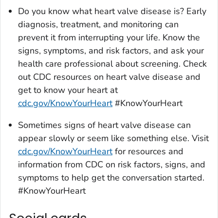
Do you know what heart valve disease is? Early
diagnosis, treatment, and monitoring can
prevent it from interrupting your life. Know the
signs, symptoms, and risk factors, and ask your
health care professional about screening. Check
out CDC resources on heart valve disease and
get to know your heart at
cdc.gov/KnowYourHeart
#KnowYourHeart
Sometimes signs of heart valve disease can
appear slowly or seem like something else. Visit
cdc.gov/KnowYourHeart
for resources and
information from CDC on risk factors, signs, and
symptoms to help get the conversation started.
#KnowYourHeart