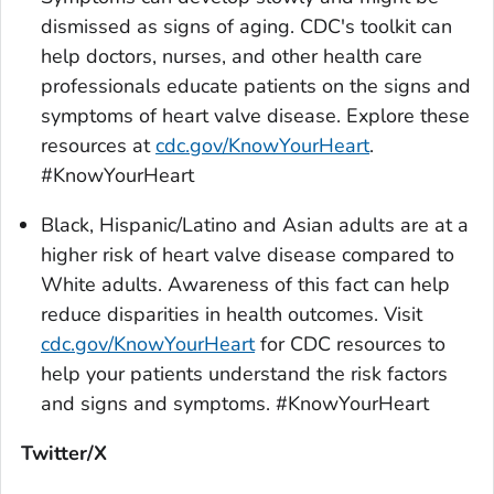
dismissed as signs of aging. CDC's toolkit can
help doctors, nurses, and other health care
professionals educate patients on the signs and
symptoms of heart valve disease. Explore these
resources at
cdc.gov/KnowYourHeart
.
#KnowYourHeart
Black, Hispanic/Latino and Asian adults are at a
higher risk of heart valve disease compared to
White adults. Awareness of this fact can help
reduce disparities in health outcomes. Visit
cdc.gov/KnowYourHeart
for CDC resources to
help your patients understand the risk factors
and signs and symptoms. #KnowYourHeart
Twitter/X