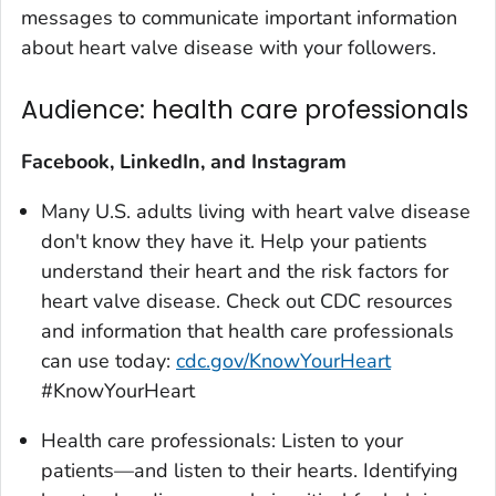
messages to communicate important information
about heart valve disease with your followers.
Audience: health care professionals
Facebook, LinkedIn, and Instagram
Many U.S. adults living with heart valve disease
don't know they have it. Help your patients
understand their heart and the risk factors for
heart valve disease. Check out CDC resources
and information that health care professionals
can use today:
cdc.gov/KnowYourHeart
#KnowYourHeart
Health care professionals: Listen to your
patients—and listen to their hearts. Identifying