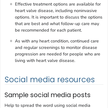
Effective treatment options are available for
heart valve disease, including noninvasive
options. It is important to discuss the options
that are best and what follow-up care may
be recommended for each patient.
As with any heart condition, continued care
and regular screenings to monitor disease
progression are needed for people who are
living with heart valve disease.
Social media resources
Sample social media posts
Help to spread the word using social media