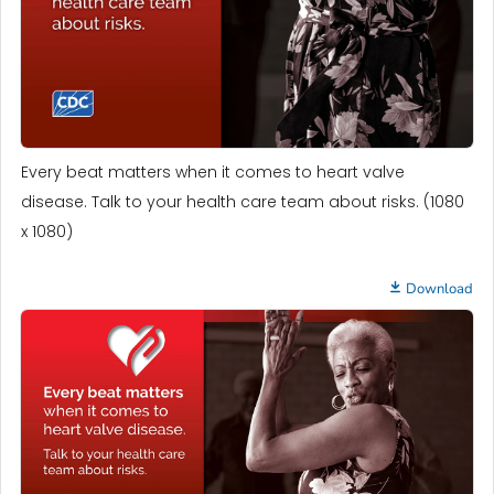
Every beat matters when it comes to heart valve
disease. Talk to your health care team about risks. (1080
x 1080)
Download