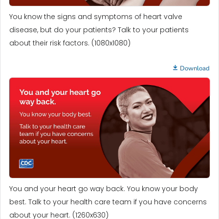
You know the signs and symptoms of heart valve
disease, but do your patients? Talk to your patients
about their risk factors. (1080x1080)
Download
You and your heart go way back. You know your body
best. Talk to your health care team if you have concerns
about your heart. (1260x630)