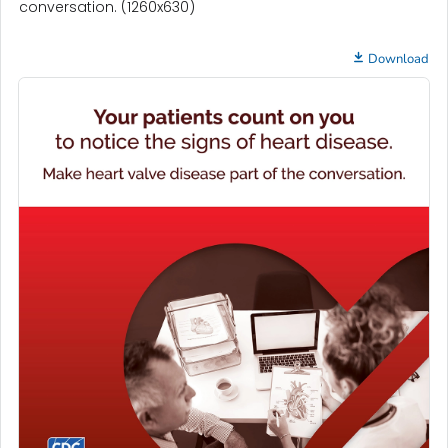
conversation. (1260x630)
Download