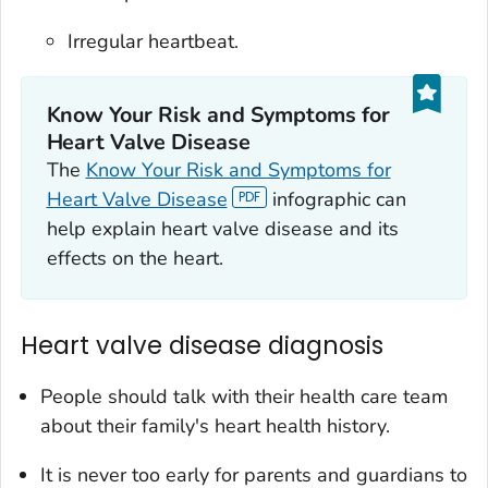
Irregular heartbeat.
Know Your Risk and Symptoms for
Heart Valve Disease
The
Know Your Risk and Symptoms for
Heart Valve Disease
infographic can
help explain heart valve disease and its
effects on the heart.
Heart valve disease diagnosis
People should talk with their health care team
about their family's heart health history.
It is never too early for parents and guardians to