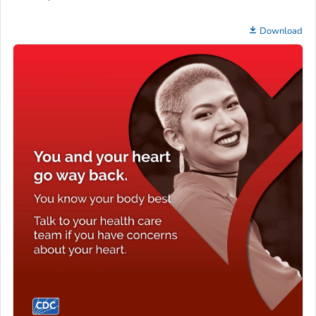
Download