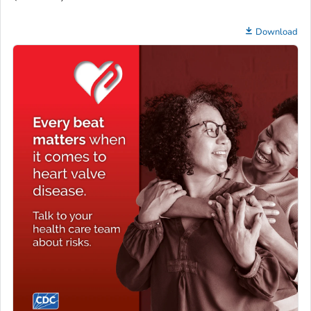
Download