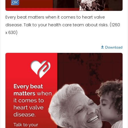
Every beat matters when it comes to heart valve
disease. Talk to your health care team about risks. (1260
x 630)
Download