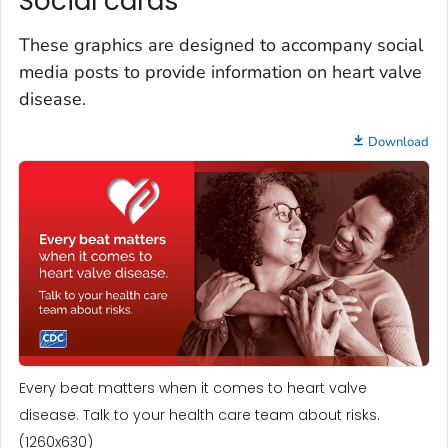
Social cards
These graphics are designed to accompany social
media posts to provide information on heart valve
disease.
Download
Every beat matters when it comes to heart valve
disease. Talk to your health care team about risks.
(1260x630)