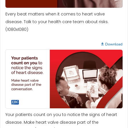
Every beat matters when it comes to heart valve
disease. Talk to your health care team about risks.
(1080x1080)
Download
Your patients count on you to notice the signs of heart
disease. Make heart valve disease part of the