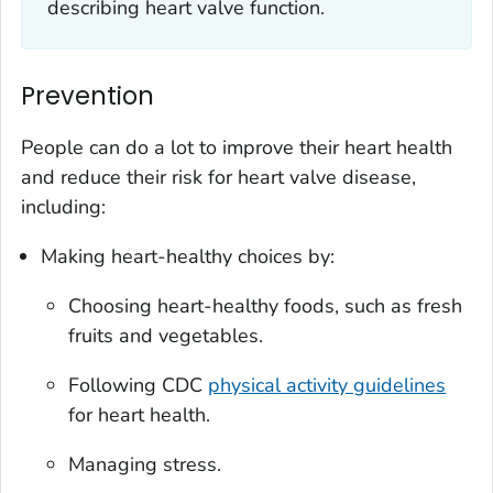
describing heart valve function.
Prevention
People can do a lot to improve their heart health
and reduce their risk for heart valve disease,
including:
Making heart-healthy choices by:
Choosing heart-healthy foods, such as fresh
fruits and vegetables.
Following CDC
physical activity guidelines
for heart health.
Managing stress.