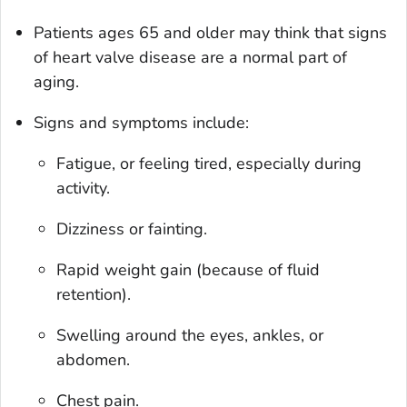
Patients ages 65 and older may think that signs
of heart valve disease are a normal part of
aging.
Signs and symptoms include:
Fatigue, or feeling tired, especially during
activity.
Dizziness or fainting.
Rapid weight gain (because of fluid
retention).
Swelling around the eyes, ankles, or
abdomen.
Chest pain.