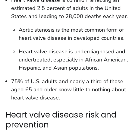
estimated 2.5 percent of adults in the United
States and leading to 28,000 deaths each year.
Aortic stenosis is the most common form of
heart valve disease in developed countries.
Heart valve disease is underdiagnosed and
undertreated, especially in African American,
Hispanic, and Asian populations.
75% of U.S. adults and nearly a third of those
aged 65 and older know little to nothing about
heart valve disease.
Heart valve disease risk and
prevention