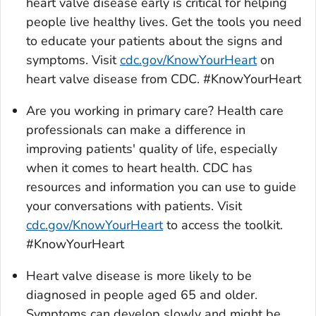
heart valve disease early is critical for helping
people live healthy lives. Get the tools you need
to educate your patients about the signs and
symptoms. Visit
cdc.gov/KnowYourHeart
on
heart valve disease from CDC. #KnowYourHeart
Are you working in primary care? Health care
professionals can make a difference in
improving patients' quality of life, especially
when it comes to heart health. CDC has
resources and information you can use to guide
your conversations with patients. Visit
cdc.gov/KnowYourHeart
to access the toolkit.
#KnowYourHeart
Heart valve disease is more likely to be
diagnosed in people aged 65 and older.
Symptoms can develop slowly and might be