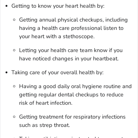
Getting to know your heart health by:
Getting annual physical checkups, including
having a health care professional listen to
your heart with a stethoscope.
Letting your health care team know if you
have noticed changes in your heartbeat.
Taking care of your overall health by:
Having a good daily oral hygiene routine and
getting regular dental checkups to reduce
risk of heart infection.
Getting treatment for respiratory infections
such as strep throat.