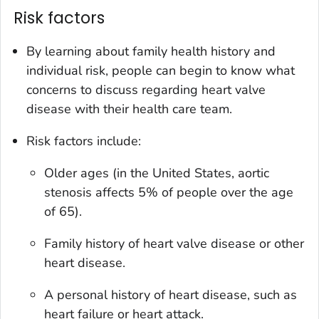
Risk factors
By learning about family health history and
individual risk, people can begin to know what
concerns to discuss regarding heart valve
disease with their health care team.
Risk factors include:
Older ages (in the United States, aortic
stenosis affects 5% of people over the age
of 65).
Family history of heart valve disease or other
heart disease.
A personal history of heart disease, such as
heart failure or heart attack.