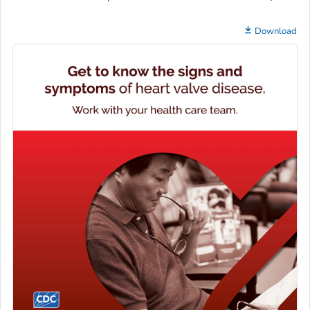
Download