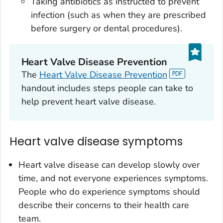
Taking antibiotics as instructed to prevent
infection (such as when they are prescribed
before surgery or dental procedures).
Heart Valve Disease Prevention
The
Heart Valve Disease Prevention
handout includes steps people can take to
help prevent heart valve disease.
Heart valve disease symptoms
Heart valve disease can develop slowly over
time, and not everyone experiences symptoms.
People who do experience symptoms should
describe their concerns to their health care
team.