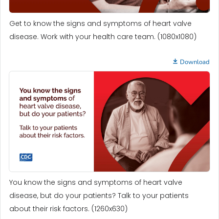
Get to know the signs and symptoms of heart valve
disease. Work with your health care team. (1080x1080)
Download
You know the signs and symptoms of heart valve
disease, but do your patients? Talk to your patients
about their risk factors. (1260x630)