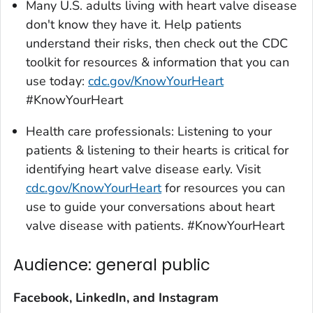
Many U.S. adults living with heart valve disease
don't know they have it. Help patients
understand their risks, then check out the CDC
toolkit for resources & information that you can
use today:
cdc.gov/KnowYourHeart
#KnowYourHeart
Health care professionals: Listening to your
patients & listening to their hearts is critical for
identifying heart valve disease early. Visit
cdc.gov/KnowYourHeart
for resources you can
use to guide your conversations about heart
valve disease with patients. #KnowYourHeart
Audience: general public
Facebook, LinkedIn, and Instagram