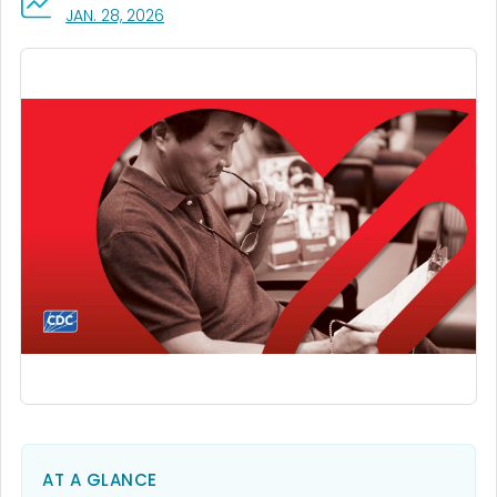
, VISIT LINK FOR DETAILS.
JAN. 28, 2026
AT A GLANCE