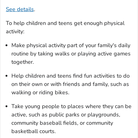
See details
.
To help children and teens get enough physical
activity:
Make physical activity part of your family's daily
routine by taking walks or playing active games
together.
Help children and teens find fun activities to do
on their own or with friends and family, such as
walking or riding bikes.
Take young people to places where they can be
active, such as public parks or playgrounds,
community baseball fields, or community
basketball courts.