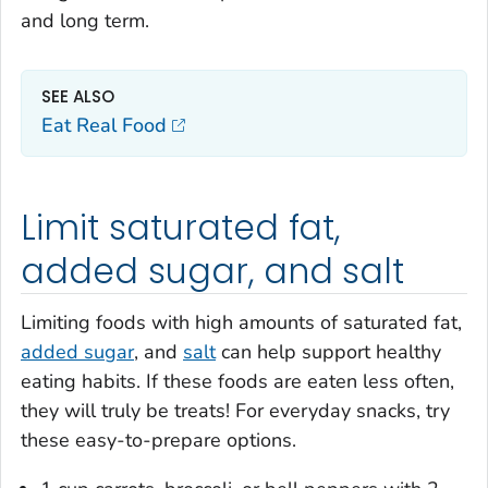
and long term.
SEE ALSO
Eat Real Food
Limit saturated fat,
added sugar, and salt
Limiting foods with high amounts of saturated fat,
added sugar
, and
salt
can help support healthy
eating habits. If these foods are eaten less often,
they will truly be treats! For everyday snacks, try
these easy-to-prepare options.