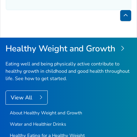
Bac
to
Top
Healthy Weight and Growth
Eating well and being physically active contribute to
healthy growth in childhood and good health throughout
life. See how to get started.
View All
About Healthy Weight and Growth
Water and Healthier Drinks
Healthy Eating for a Healthy Weight