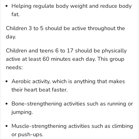
Helping regulate body weight and reduce body
fat.
Children 3 to 5 should be active throughout the
day.
Children and teens 6 to 17 should be physically
active at least 60 minutes each day. This group
needs:
Aerobic activity, which is anything that makes
their heart beat faster.
Bone-strengthening activities such as running or
jumping.
Muscle-strengthening activities such as climbing
or push-ups.