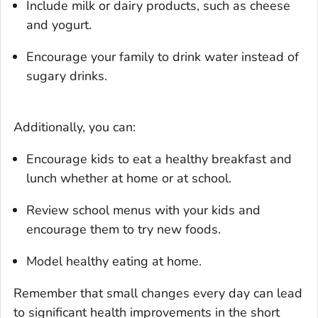
Include milk or dairy products, such as cheese
and yogurt.
Encourage your family to drink water instead of
sugary drinks.
Additionally, you can:
Encourage kids to eat a healthy breakfast and
lunch whether at home or at school.
Review school menus with your kids and
encourage them to try new foods.
Model healthy eating at home.
Remember that small changes every day can lead
to significant health improvements in the short