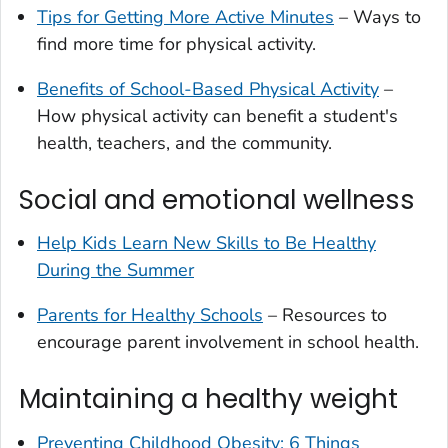
Tips for Getting More Active Minutes
– Ways to
find more time for physical activity.
Benefits of School-Based Physical Activity
–
How physical activity can benefit a student's
health, teachers, and the community.
Social and emotional wellness
Help Kids Learn New Skills to Be Healthy
During the Summer
Parents for Healthy Schools
– Resources to
encourage parent involvement in school health.
Maintaining a healthy weight
Preventing Childhood Obesity: 6 Things