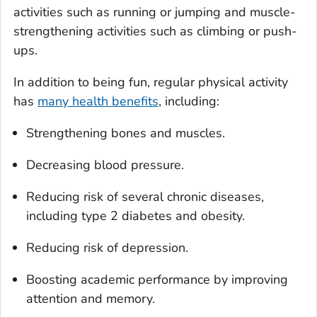
activities such as running or jumping and muscle-
strengthening activities such as climbing or push-
ups.
In addition to being fun, regular physical activity
has
many health benefits
, including:
Strengthening bones and muscles.
Decreasing blood pressure.
Reducing risk of several chronic diseases,
including type 2 diabetes and obesity.
Reducing risk of depression.
Boosting academic performance by improving
attention and memory.