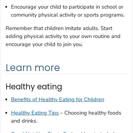
Encourage your child to participate in school or
community physical activity or sports programs.
Remember that children imitate adults. Start
adding physical activity to your own routine and
encourage your child to join you.
Learn more
Healthy eating
Benefits of Healthy Eating for Children
Healthy Eating Tips
– Choosing healthy foods
and drinks.