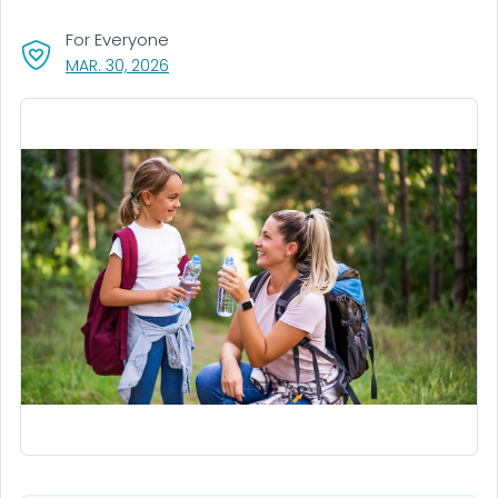
For Everyone
, VISIT LINK FOR DETAILS.
MAR. 30, 2026