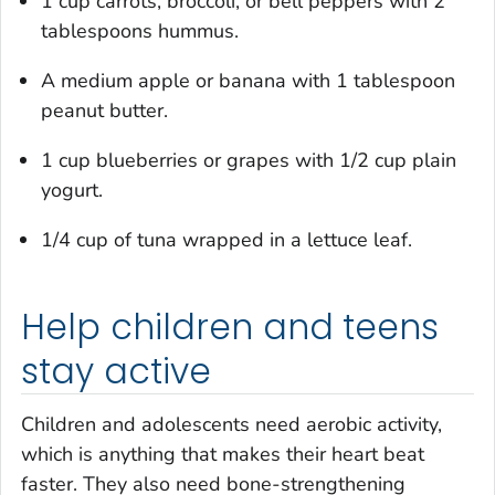
1 cup carrots, broccoli, or bell peppers with 2
tablespoons hummus.
A medium apple or banana with 1 tablespoon
peanut butter.
1 cup blueberries or grapes with 1/2 cup plain
yogurt.
1/4 cup of tuna wrapped in a lettuce leaf.
Help children and teens
stay active
Children and adolescents need aerobic activity,
which is anything that makes their heart beat
faster. They also need bone-strengthening