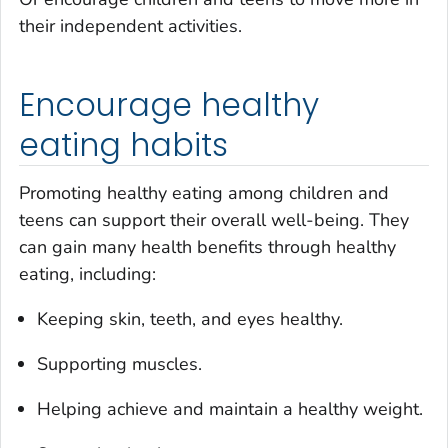
their independent activities.
Encourage healthy
eating habits
Promoting healthy eating among children and
teens can support their overall well-being. They
can gain many health benefits through healthy
eating, including:
Keeping skin, teeth, and eyes healthy.
Supporting muscles.
Helping achieve and maintain a healthy weight.