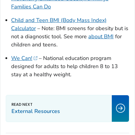
Families Can Do
Child and Teen BMI (Body Mass Index)
Calculator
– Note: BMI screens for obesity but is
not a diagnostic tool. See more
about BMI
for
children and teens.
We Can!
– National education program
designed for adults to help children 8 to 13
stay at a healthy weight.
External Resources