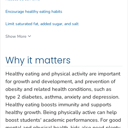
Encourage healthy eating habits
Limit saturated fat, added sugar, and salt
Show More
Why it matters
Healthy eating and physical activity are important
for growth and development, and prevention of
obesity and related health conditions, such as
type 2 diabetes, asthma, anxiety and depression.
Healthy eating boosts immunity and supports
healthy growth. Being physically active can help
boost students' academic performances. For good
mental and physical health, kids also need plenty