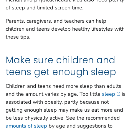
of sleep and limited screen time.
Parents, caregivers, and teachers can help
children and teens develop healthy lifestyles with
these tips.
Make sure children and
teens get enough sleep
Children and teens need more sleep than adults,
and the amount varies by age. Too little
sleep
is
associated with obesity, partly because not
getting enough sleep may make us eat more and
be less physically active. See the recommended
amounts of sleep
by age and suggestions to