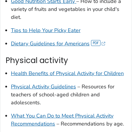
Good Nutrition Starts Early
– How to include a
variety of fruits and vegetables in your child's
diet.
Tips to Help Your Picky Eater
Dietary Guidelines for Americans
Physical activity
Health Benefits of Physical Activity for Children
Physical Activity Guidelines
– Resources for
teachers of school-aged children and
adolescents.
What You Can Do to Meet Physical Activity
Recommendations
– Recommendations by age.