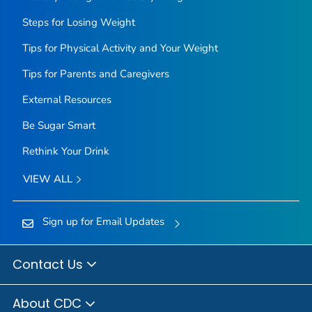
Steps for Losing Weight
Tips for Physical Activity and Your Weight
Tips for Parents and Caregivers
External Resources
Be Sugar Smart
Rethink Your Drink
VIEW ALL
Sign up for Email Updates
Contact Us
About CDC