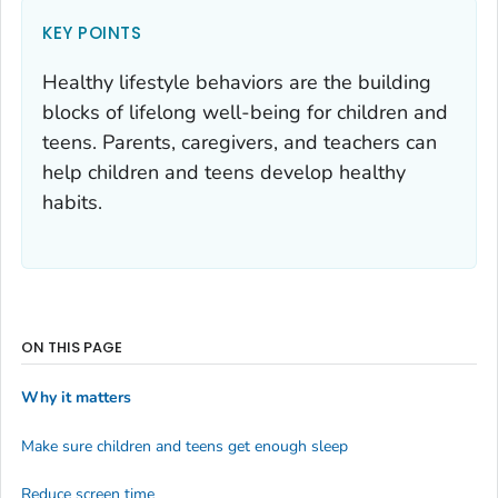
KEY POINTS
Healthy lifestyle behaviors are the building
blocks of lifelong well-being for children and
teens. Parents, caregivers, and teachers can
help children and teens develop healthy
habits.
ON THIS PAGE
Why it matters
Make sure children and teens get enough sleep
Reduce screen time