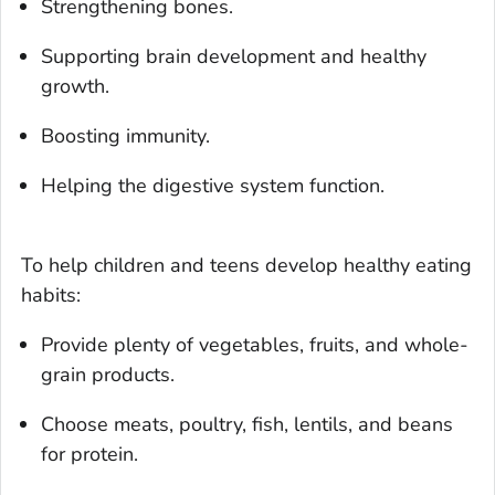
Strengthening bones.
Supporting brain development and healthy
growth.
Boosting immunity.
Helping the digestive system function.
To help children and teens develop healthy eating
habits:
Provide plenty of vegetables, fruits, and whole-
grain products.
Choose meats, poultry, fish, lentils, and beans
for protein.