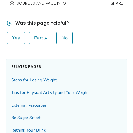
SOURCES AND PAGE INFO
SHARE
Was this page helpful?
Yes
Partly
No
RELATED PAGES
Steps for Losing Weight
Tips for Physical Activity and Your Weight
External Resources
Be Sugar Smart
Rethink Your Drink