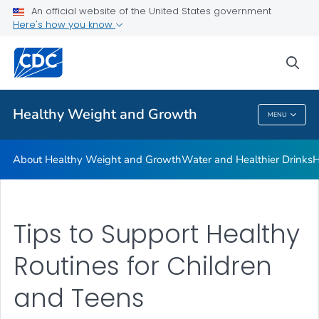
An official website of the United States government
Be Sugar Smart
Here's how you know
VIEW ALL
sea
Related Topics
Healthy Weight and Growth
MENU
Healthy Weight And Growth
About Healthy Weight and Growth
Water and Healthier Drinks
H
Tips to Support Healthy
Routines for Children
and Teens