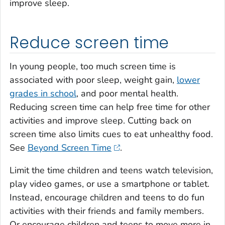
improve sleep.
Reduce screen time
In young people, too much screen time is
associated with poor sleep, weight gain,
lower
grades in school
, and poor mental health.
Reducing screen time can help free time for other
activities and improve sleep. Cutting back on
screen time also limits cues to eat unhealthy food.
See
Beyond Screen Time
.
Limit the time children and teens watch television,
play video games, or use a smartphone or tablet.
Instead, encourage children and teens to do fun
activities with their friends and family members.
Or encourage children and teens to move more in