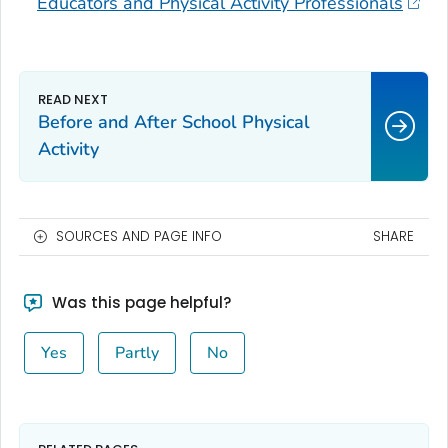
Educators and Physical Activity Professionals
Before and After School Physical
Activity
SOURCES AND PAGE INFO
SHARE
Was this page helpful?
Yes
Partly
No