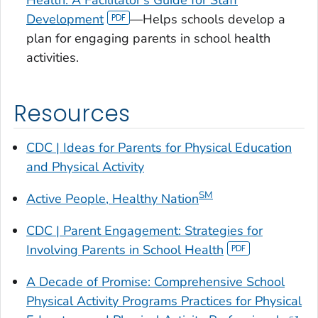
Health: A Facilitator's Guide for Staff
Development
—Helps schools develop a
plan for engaging parents in school health
activities.
Resources
CDC | Ideas for Parents for Physical Education
and Physical Activity
SM
Active People, Healthy Nation
CDC |
Parent Engagement: Strategies for
Involving Parents in School Health
A Decade of Promise: Comprehensive School
Physical Activity Programs Practices for Physical