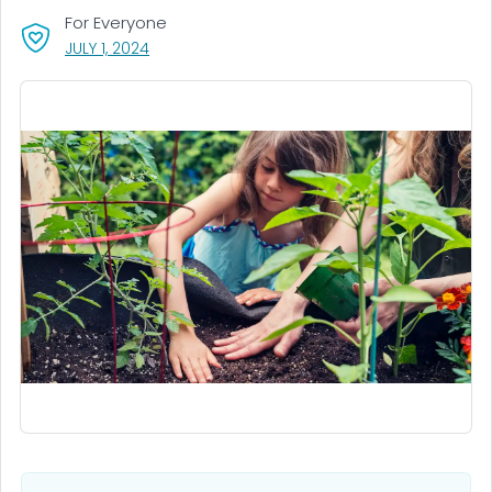
For Everyone
, VISIT LINK FOR DETAILS.
JULY 1, 2024