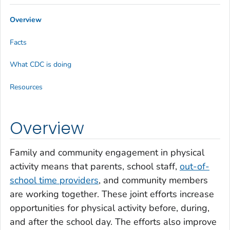
Overview
Facts
What CDC is doing
Resources
Overview
Family and community engagement in physical
activity means that parents, school staff,
out-of-
school time providers
, and community members
are working together. These joint efforts increase
opportunities for physical activity before, during,
and after the school day. The efforts also improve