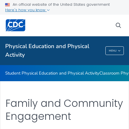
Family and Community Engagement
An official website of the United States government
Here's how you know
Before and After School Physical Activity
Physical Education
sea
Physical Activity Guidelines
VIEW ALL
Physical Education and Physical
MENU
Activity
Physical Education And Physical Activity
Student Physical Education and Physical Activity
Classroom Physi
Family and Community
Engagement