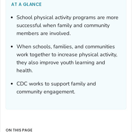
AT A GLANCE
School physical activity programs are more
successful when family and community
members are involved.
When schools, families, and communities
work together to increase physical activity,
they also improve youth learning and
health.
CDC works to support family and
community engagement.
ON THIS PAGE