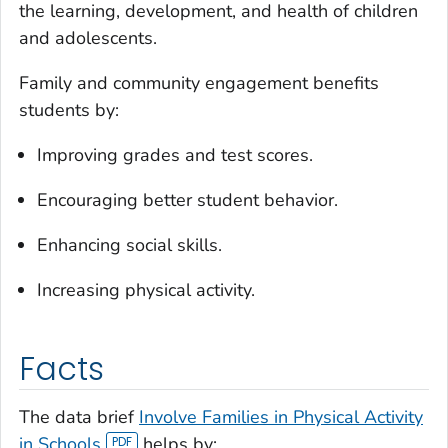
the learning, development, and health of children
and adolescents.
Family and community engagement benefits
students by:
Improving grades and test scores.
Encouraging better student behavior.
Enhancing social skills.
Increasing physical activity.
Facts
The data brief
Involve Families in Physical Activity
in Schools
helps by: