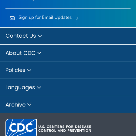
Sign up for Email Updates
Contact Us
About CDC
Policies
Languages
Archive