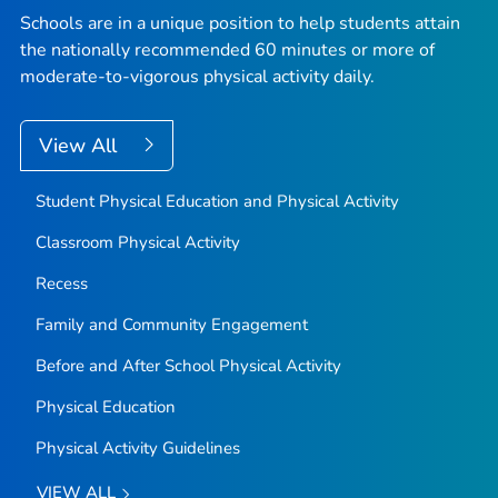
Schools are in a unique position to help students attain
the nationally recommended 60 minutes or more of
moderate-to-vigorous physical activity daily.
View All
Student Physical Education and Physical Activity
Classroom Physical Activity
Recess
Family and Community Engagement
Before and After School Physical Activity
Physical Education
Physical Activity Guidelines
VIEW ALL