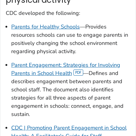
CDC developed the following:
Parents for Healthy Schools
—Provides
resources schools can use to engage parents in
positively changing the school environment
regarding physical activity.
Parent Engagement: Strategies for Involving
Parents in School Health
—Defines and
describes engagement between parents and
school staff. The document also identifies
strategies for all three aspects of parent
engagement in schools: connect, engage, and
sustain.
CDC |
Promoting Parent Engagement in School