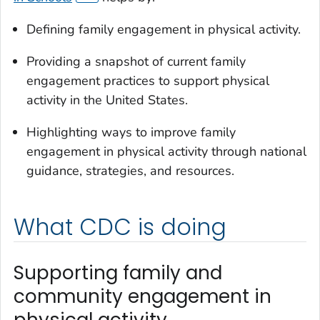
Defining family engagement in physical activity.
Providing a snapshot of current family
engagement practices to support physical
activity in the United States.
Highlighting ways to improve family
engagement in physical activity through national
guidance, strategies, and resources.
What CDC is doing
Supporting family and
community engagement in
physical activity