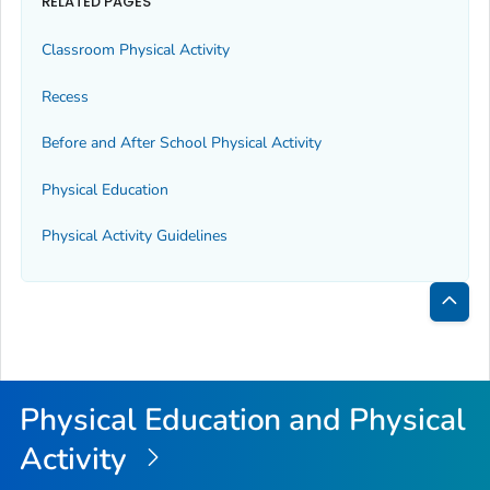
RELATED PAGES
Classroom Physical Activity
Recess
Before and After School Physical Activity
Physical Education
Physical Activity Guidelines
Bac
to
Top
Physical Education and Physical
Activity