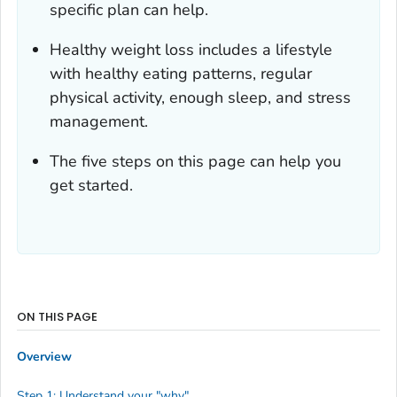
specific plan can help.
Healthy weight loss includes a lifestyle
with healthy eating patterns, regular
physical activity, enough sleep, and stress
management.
The five steps on this page can help you
get started.
ON THIS PAGE
Overview
Step 1: Understand your "why"