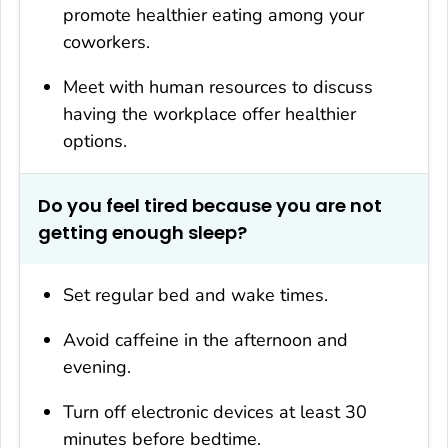
promote healthier eating among your
coworkers.
Meet with human resources to discuss
having the workplace offer healthier
options.
Do you feel tired because you are not
getting enough sleep?
Set regular bed and wake times.
Avoid caffeine in the afternoon and
evening.
Turn off electronic devices at least 30
minutes before bedtime.