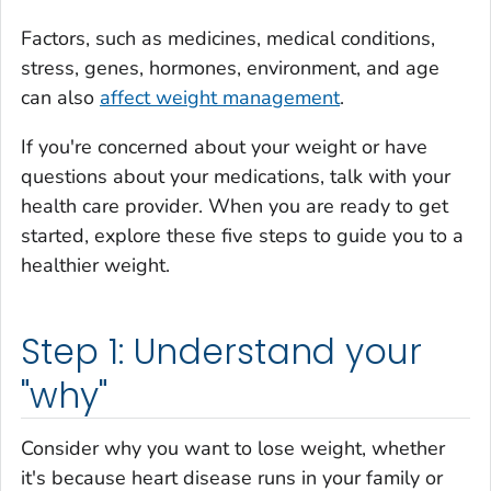
Factors, such as medicines, medical conditions,
stress, genes, hormones, environment, and age
can also
affect weight management
.
If you're concerned about your weight or have
questions about your medications, talk with your
health care provider. When you are ready to get
started, explore these five steps to guide you to a
healthier weight.
Step 1: Understand your
"why"
Consider why you want to lose weight, whether
it's because heart disease runs in your family or