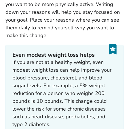
you want to be more physically active. Writing
down your reasons will help you stay focused on
your goal. Place your reasons where you can see
them daily to remind yourself why you want to
make this change.
Even modest weight loss helps
If you are not at a healthy weight, even
modest weight loss can help improve your
blood pressure, cholesterol, and blood
sugar levels. For example, a 5% weight
reduction for a person who weighs 200
pounds is 10 pounds. This change could
lower the risk for some chronic diseases
such as heart disease, prediabetes, and
type 2 diabetes.