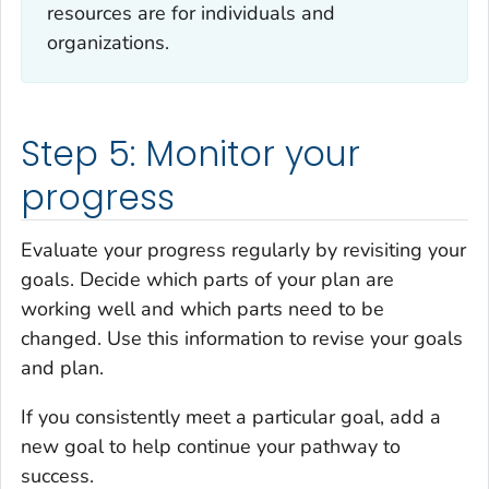
resources are for individuals and
organizations.
Step 5: Monitor your
progress
Evaluate your progress regularly by revisiting your
goals. Decide which parts of your plan are
working well and which parts need to be
changed. Use this information to revise your goals
and plan.
If you consistently meet a particular goal, add a
new goal to help continue your pathway to
success.