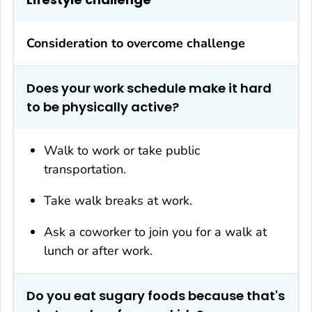
Consideration to overcome challenge
Does your work schedule make it hard
to be physically active?
Walk to work or take public
transportation.
Take walk breaks at work.
Ask a coworker to join you for a walk at
lunch or after work.
Do you eat sugary foods because that's