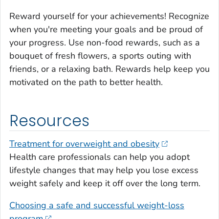
Reward yourself for your achievements! Recognize
when you're meeting your goals and be proud of
your progress. Use non-food rewards, such as a
bouquet of fresh flowers, a sports outing with
friends, or a relaxing bath. Rewards help keep you
motivated on the path to better health.
Resources
Treatment for overweight and obesity
Health care professionals can help you adopt
lifestyle changes that may help you lose excess
weight safely and keep it off over the long term.
Choosing a safe and successful weight-loss
program