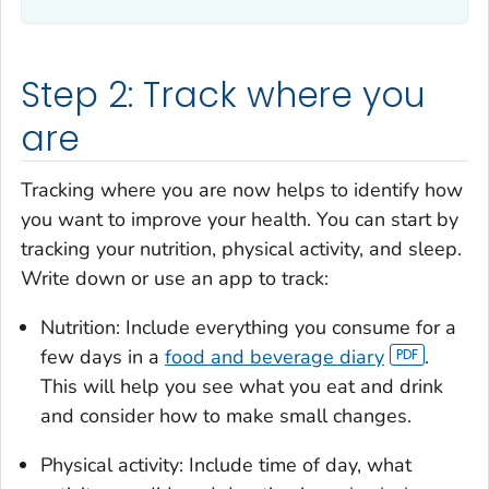
Step 2: Track where you
are
Tracking where you are now helps to identify how
you want to improve your health. You can start by
tracking your nutrition, physical activity, and sleep.
Write down or use an app to track:
Nutrition: Include everything you consume for a
few days in a
food and beverage diary
.
This will help you see what you eat and drink
and consider how to make small changes.
Physical activity: Include time of day, what