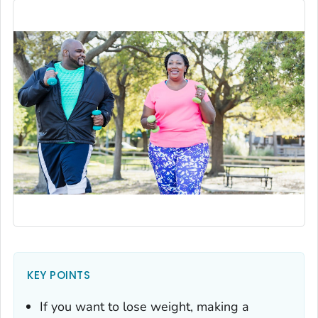
KEY POINTS
If you want to lose weight, making a