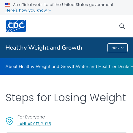
An official website of the United States government
Be Sugar Smart
Here's how you know
VIEW ALL
sea
Related Topics
Healthy Weight and Growth
MENU
Healthy Weight And Growth
About Healthy Weight and Growth
Water and Healthier Drinks
H
Steps for Losing Weight
For Everyone
, VISIT LINK FOR DETAILS.
JANUARY 17, 2025