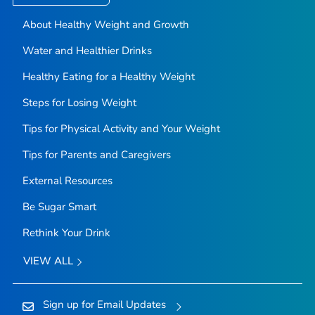
About Healthy Weight and Growth
Water and Healthier Drinks
Healthy Eating for a Healthy Weight
Steps for Losing Weight
Tips for Physical Activity and Your Weight
Tips for Parents and Caregivers
External Resources
Be Sugar Smart
Rethink Your Drink
VIEW ALL
Sign up for Email Updates