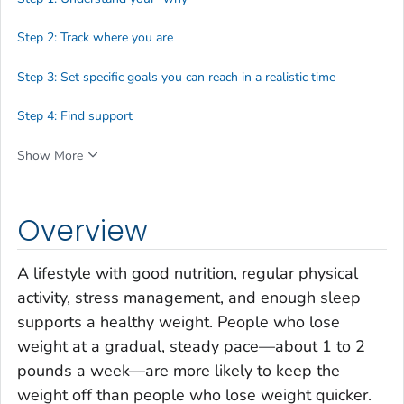
Step 2: Track where you are
Step 3: Set specific goals you can reach in a realistic time
Step 4: Find support
Show More
Overview
A lifestyle with good nutrition, regular physical
activity, stress management, and enough sleep
supports a healthy weight. People who lose
weight at a gradual, steady pace—about 1 to 2
pounds a week—are more likely to keep the
weight off than people who lose weight quicker.