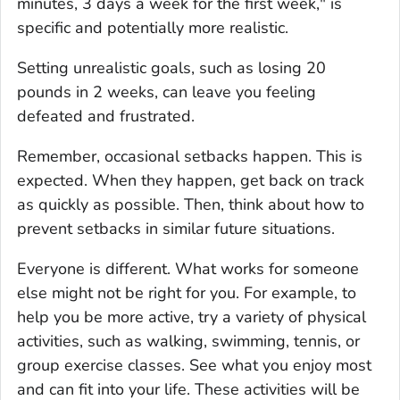
minutes, 3 days a week for the first week," is
specific and potentially more realistic.
Setting unrealistic goals, such as losing 20
pounds in 2 weeks, can leave you feeling
defeated and frustrated.
Remember, occasional setbacks happen. This is
expected. When they happen, get back on track
as quickly as possible. Then, think about how to
prevent setbacks in similar future situations.
Everyone is different. What works for someone
else might not be right for you. For example, to
help you be more active, try a variety of physical
activities, such as walking, swimming, tennis, or
group exercise classes. See what you enjoy most
and can fit into your life. These activities will be