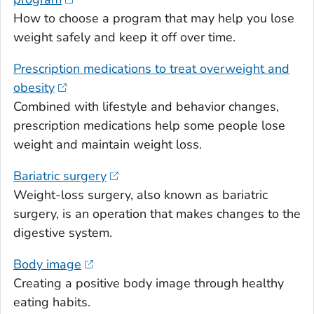
How to choose a program that may help you lose
weight safely and keep it off over time.
Prescription medications to treat overweight and
obesity
Combined with lifestyle and behavior changes,
prescription medications help some people lose
weight and maintain weight loss.
Bariatric surgery
Weight-loss surgery, also known as bariatric
surgery, is an operation that makes changes to the
digestive system.
Body image
Creating a positive body image through healthy
eating habits.