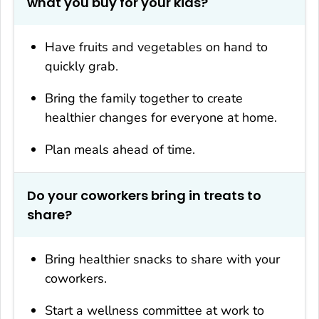
what you buy for your kids?
Have fruits and vegetables on hand to
quickly grab.
Bring the family together to create
healthier changes for everyone at home.
Plan meals ahead of time.
Do your coworkers bring in treats to
share?
Bring healthier snacks to share with your
coworkers.
Start a wellness committee at work to