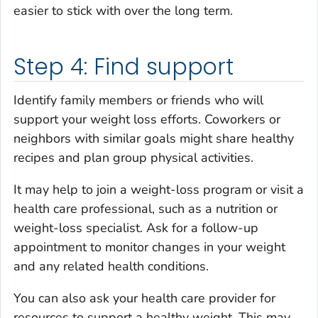
easier to stick with over the long term.
Step 4: Find support
Identify family members or friends who will
support your weight loss efforts. Coworkers or
neighbors with similar goals might share healthy
recipes and plan group physical activities.
It may help to join a weight-loss program or visit a
health care professional, such as a nutrition or
weight-loss specialist. Ask for a follow-up
appointment to monitor changes in your weight
and any related health conditions.
You can also ask your health care provider for
resources to support a healthy weight. This may