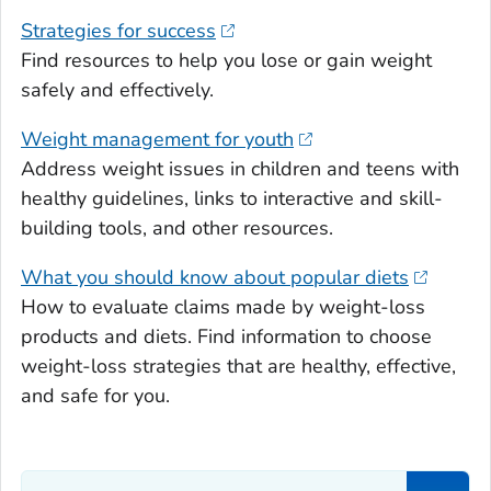
Strategies for success
Find resources to help you lose or gain weight
safely and effectively.
Weight management for youth
Address weight issues in children and teens with
healthy guidelines, links to interactive and skill-
building tools, and other resources.
What you should know about popular diets
How to evaluate claims made by weight-loss
products and diets. Find information to choose
weight-loss strategies that are healthy, effective,
and safe for you.