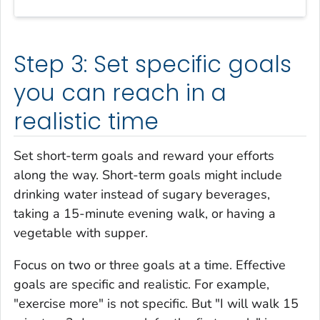
Step 3: Set specific goals
you can reach in a
realistic time
Set short-term goals and reward your efforts
along the way. Short-term goals might include
drinking water instead of sugary beverages,
taking a 15-minute evening walk, or having a
vegetable with supper.
Focus on two or three goals at a time. Effective
goals are specific and realistic. For example,
"exercise more" is not specific. But "I will walk 15