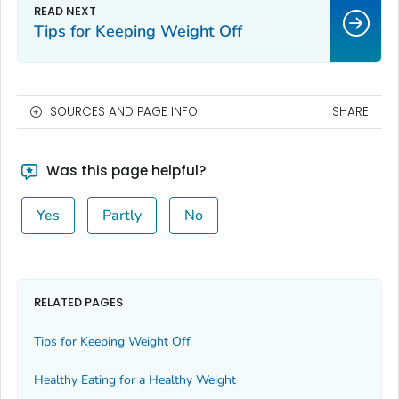
Tips for Keeping Weight Off
SOURCES AND PAGE INFO
SHARE
Was this page helpful?
Yes
Partly
No
RELATED PAGES
Tips for Keeping Weight Off
Healthy Eating for a Healthy Weight