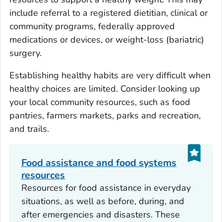
include referral to a registered dietitian, clinical or
community programs, federally approved
medications or devices, or weight-loss (bariatric)
surgery.
Establishing healthy habits are very difficult when
healthy choices are limited. Consider looking up
your local community resources, such as food
pantries, farmers markets, parks and recreation,
and trails.
Food assistance and food systems
resources
Resources for food assistance in everyday
situations, as well as before, during, and
after emergencies and disasters. These