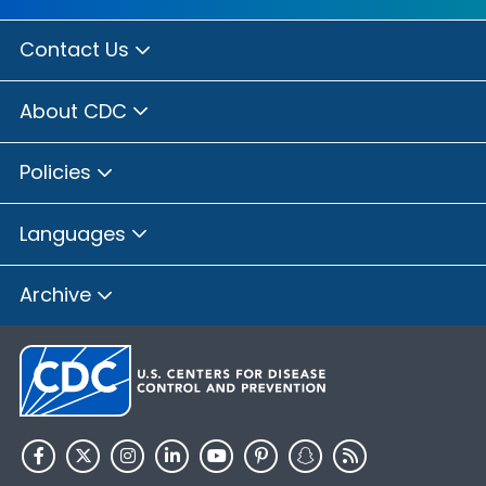
Contact Us
About CDC
Policies
Languages
Archive