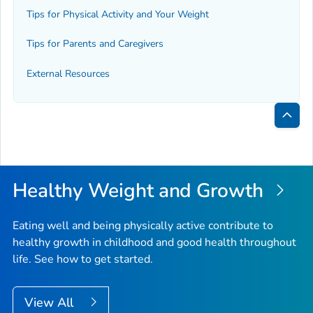
Tips for Physical Activity and Your Weight
Tips for Parents and Caregivers
External Resources
Bac
to
Top
Healthy Weight and Growth
Eating well and being physically active contribute to
healthy growth in childhood and good health throughout
life. See how to get started.
View All