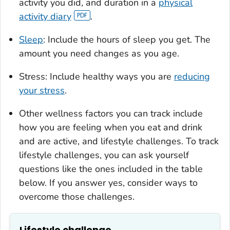
activity you did, and duration in a
physical
activity diary
.
Sleep
: Include the hours of sleep you get. The
amount you need changes as you age.
Stress: Include healthy ways you are
reducing
your stress
.
Other wellness factors you can track include
how you are feeling when you eat and drink
and are active, and lifestyle challenges. To track
lifestyle challenges, you can ask yourself
questions like the ones included in the table
below. If you answer yes, consider ways to
overcome those challenges.
Lifestyle challenge