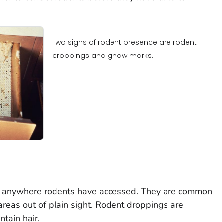
Two signs of rodent presence are rodent
droppings and gnaw marks.
 anywhere rodents have accessed. They are common
areas out of plain sight. Rodent droppings are
tain hair.