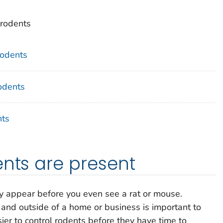
 rodents
odents
odents
nts
ents are present
lly appear before you even see a rat or mouse.
 and outside of a home or business is important to
asier to control rodents before they have time to