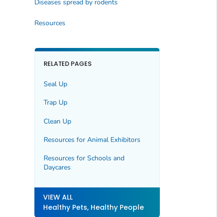
Diseases spread by rodents
Resources
RELATED PAGES
Seal Up
Trap Up
Clean Up
Resources for Animal Exhibitors
Resources for Schools and
Daycares
VIEW ALL
Healthy Pets, Healthy People