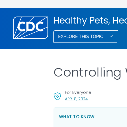
Healthy Pets, He
EXPLORE THIS TOPIC
Controlling 
For Everyone
, VISIT LINK FOR DETAI
APR. 8, 2024
WHAT TO KNOW