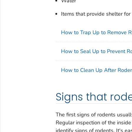
Water
Items that provide shelter for
How to Trap Up to Remove R
How to Seal Up to Prevent R
How to Clean Up After Rode
Signs that rod
The first signs of rodents usua
Regular inspection of the inside
identify signs of rodents. It's e