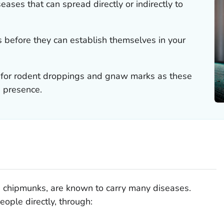
ases that can spread directly or indirectly to
ts before they can establish themselves in your
 for rodent droppings and gnaw marks as these
s presence.
d chipmunks, are known to carry many diseases.
ople directly, through: