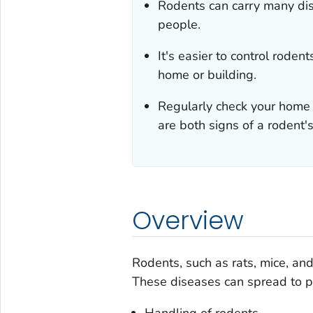
Rodents can carry many dise
people.
It's easier to control roden
home or building.
Regularly check your home
are both signs of a rodent'
Overview
Rodents, such as rats, mice, an
These diseases can spread to pe
Handling of rodents