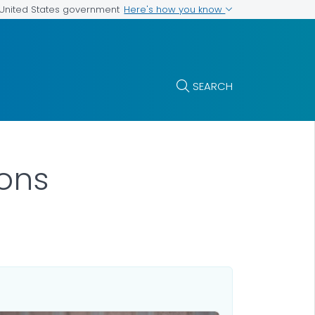
Here's how you know
e United States government
SEARCH
ions