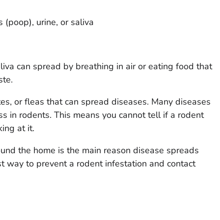
(poop), urine, or saliva
iva can spread by breathing in air or eating food that
ste.
tes, or fleas that can spread diseases. Many diseases
s in rodents. This means you cannot tell if a rodent
ing at it.
round the home is the main reason disease spreads
t way to prevent a rodent infestation and contact