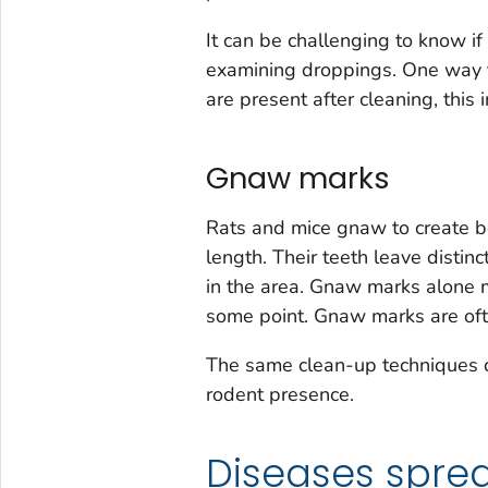
It can be challenging to know if
examining droppings. One way t
are present after cleaning, this
Gnaw marks
Rats and mice gnaw to create be
length. Their teeth leave distin
in the area. Gnaw marks alone m
some point. Gnaw marks are oft
The same clean-up techniques ca
rodent presence.
Diseases spre