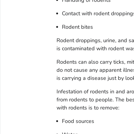
Contact with rodent droppings 
Rodent bites
Rodent droppings, urine, and sal
is contaminated with rodent wa
Rodents can also carry ticks, mi
do not cause any apparent illnes
is carrying a disease just by look
Infestation of rodents in and a
from rodents to people. The bes
with rodents is to remove:
Food sources