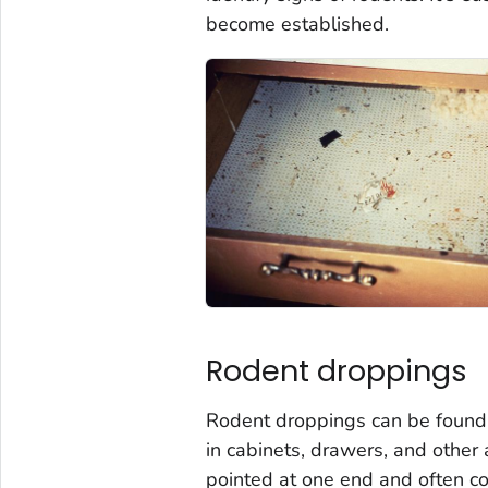
become established.
Rodent droppings
Rodent droppings can be found
in cabinets, drawers, and other 
pointed at one end and often con