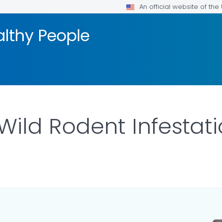
An official website of th
althy People
Wild Rodent Infestat
LS.