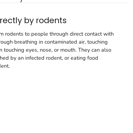
rectly by rodents
m rodents to people through direct contact with
rough breathing in contaminated air, touching
 touching eyes, nose, or mouth. They can also
hed by an infected rodent, or eating food
ent.