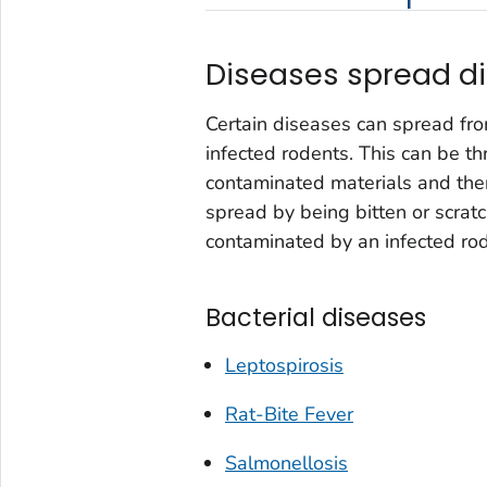
Diseases spread di
Certain diseases can spread fro
infected rodents. This can be th
contaminated materials and then
spread by being bitten or scratc
contaminated by an infected rod
Bacterial diseases
Leptospirosis
Rat-Bite Fever
Salmonellosis