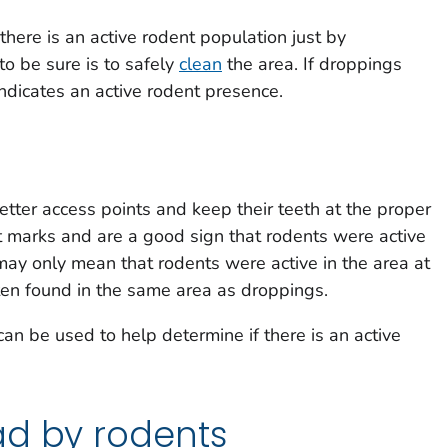
 there is an active rodent population just by
o be sure is to safely
clean
the area. If droppings
 indicates an active rodent presence.
tter access points and keep their teeth at the proper
ct marks and are a good sign that rodents were active
ay only mean that rodents were active in the area at
en found in the same area as droppings.
n be used to help determine if there is an active
ad by rodents