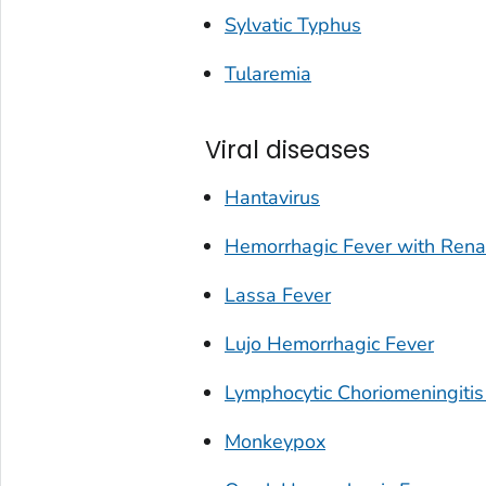
Sylvatic Typhus
Tularemia
Viral diseases
Hantavirus
Hemorrhagic Fever with Ren
Lassa Fever
Lujo Hemorrhagic Fever
Lymphocytic Choriomeningitis
Monkeypox