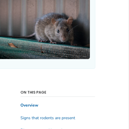
ON THIS PAGE
Overview
Signs that rodents are present