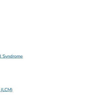
al Syndrome
 (LCM)