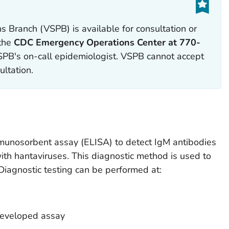
s Branch (VSPB) is available for consultation or
 the
CDC Emergency Operations Center at 770-
PB's on-call epidemiologist. VSPB cannot accept
ultation.
unosorbent assay (ELISA) to detect IgM antibodies
ith hantaviruses. This diagnostic method is used to
agnostic testing can be performed at:
developed assay