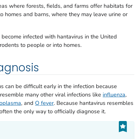
eas where forests, fields, and farms offer habitats for
nto homes and barns, where they may leave urine or
 become infected with hantavirus in the United
 rodents to people or into homes.
agnosis
s can be difficult early in the infection because
esemble many other viral infections like
influenza
,
oplasma
, and
Q fever
. Because hantavirus resembles
often the only way to officially diagnose it.