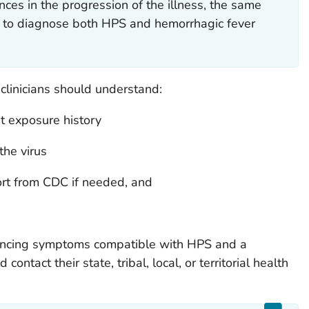
ces in the progression of the illness, the same
 to diagnose both HPS and hemorrhagic fever
clinicians should understand:
 exposure history
the virus
rt from CDC if needed, and
riencing symptoms compatible with HPS and a
ontact their state, tribal, local, or territorial health