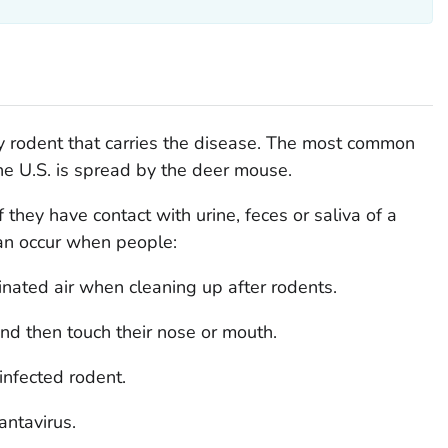
y rodent that carries the disease. The most common
he U.S. is spread by the deer mouse.
 they have contact with urine, feces or saliva of a
can occur when people:
nated air when cleaning up after rodents.
nd then touch their nose or mouth.
infected rodent.
antavirus.