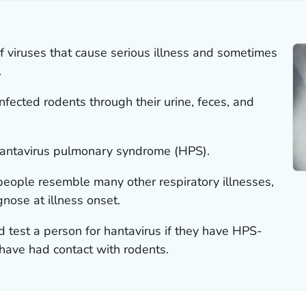
f viruses that cause serious illness and sometimes
.
nfected rodents through their urine, feces, and
antavirus pulmonary syndrome (HPS).
eople resemble many other respiratory illnesses,
gnose at illness onset.
 test a person for hantavirus if they have HPS-
ave had contact with rodents.