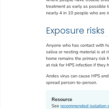
treatment as early as possible t
nearly 4 in 10 people who are i
Exposure risks
Anyone who has contact with han
saliva or nesting material is at
home remains the primary risk f
at risk for HPS infection if they 
Andes virus can cause HPS and i
spread person-to-person.
Resource
See
recommended isolation 