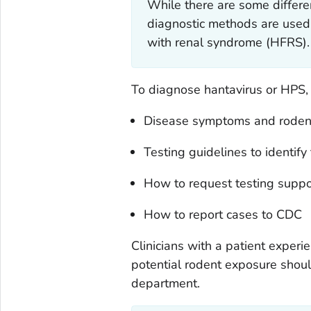
While there are some differen
diagnostic methods are used
with renal syndrome (HFRS).
To diagnose hantavirus or HPS, 
Disease symptoms and rodent
Testing guidelines to identify 
How to request testing suppo
How to report cases to CDC
Clinicians with a patient expe
potential rodent exposure should c
department.