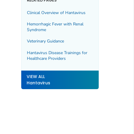
RELATED PAGES
Clinical Overview of Hantavirus
Hemorrhagic Fever with Renal
Syndrome
Veterinary Guidance
Hantavirus Disease Trainings for
Healthcare Providers
VIEW ALL
Hantavirus