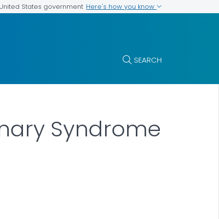
Here's how you know
e United States government
SEARCH
monary Syndrome