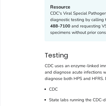
Resource
CDC's Viral Special Pathogen
diagnostic testing by calling
488-7100
and requesting VS
specimens without prior cons
Testing
CDC uses an enzyme-linked imm
and diagnose acute infections w
diagnose both HPS and HFRS. Di
CDC
State labs running the CDC-