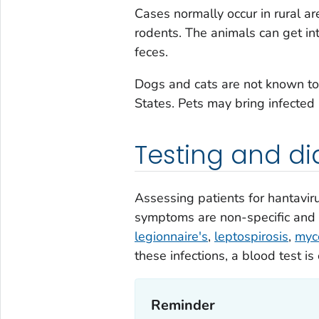
Cases normally occur in rural ar
rodents. The animals can get i
feces.
Dogs and cats are not known to
States. Pets may bring infected
Testing and di
Assessing patients for hantaviru
symptoms are non-specific and r
legionnaire's
,
leptospirosis
,
myc
these infections, a blood test is 
Reminder