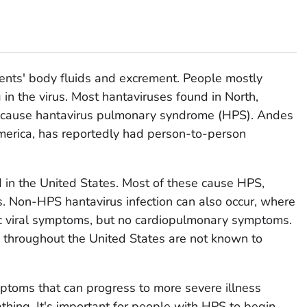
ents' body fluids and excrement. People mostly
 in the virus. Most hantaviruses found in North,
n cause hantavirus pulmonary syndrome (HPS). Andes
America, has reportedly had person-to-person
d in the United States. Most of these cause HPS,
gs. Non-HPS hantavirus infection can also occur, where
ic viral symptoms, but no cardiopulmonary symptoms.
 throughout the United States are not known to
ymptoms that can progress to more severe illness
hing. It's important for people with HPS to begin