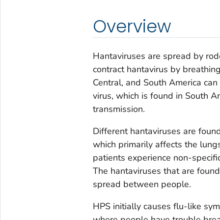
Overview
Hantaviruses are spread by rod
contract hantavirus by breathing
Central, and South America ca
virus, which is found in South 
transmission.
Different hantaviruses are foun
which primarily affects the lun
patients experience non-specif
The hantaviruses that are found
spread between people.
HPS initially causes flu-like s
where people have trouble breat