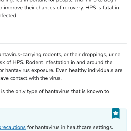
o improve their chances of recovery. HPS is fatal in
nfected.
tavirus-carrying rodents, or their droppings, urine,
 risk of HPS. Rodent infestation in and around the
or hantavirus exposure. Even healthy individuals are
have contact with the virus.
s the only type of hantavirus that is known to
precautions
for hantavirus in healthcare settings.