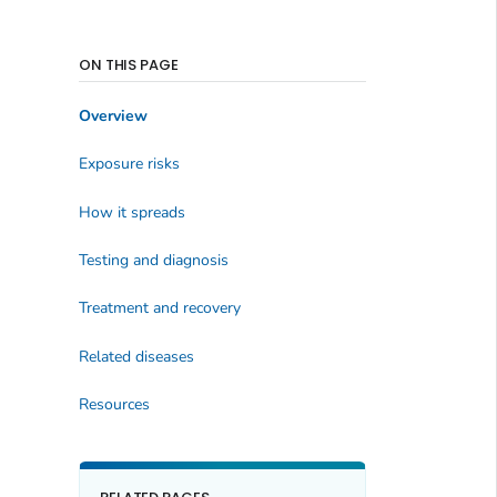
ON THIS PAGE
Overview
Exposure risks
How it spreads
Testing and diagnosis
Treatment and recovery
Related diseases
Resources