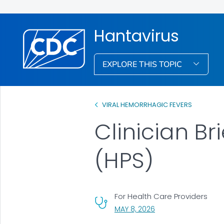
Hantavirus
EXPLORE THIS TOPIC
VIRAL HEMORRHAGIC FEVERS
Clinician B
(HPS)
For Health Care Providers
, VISIT LINK FOR DETAI
MAY 8, 2026