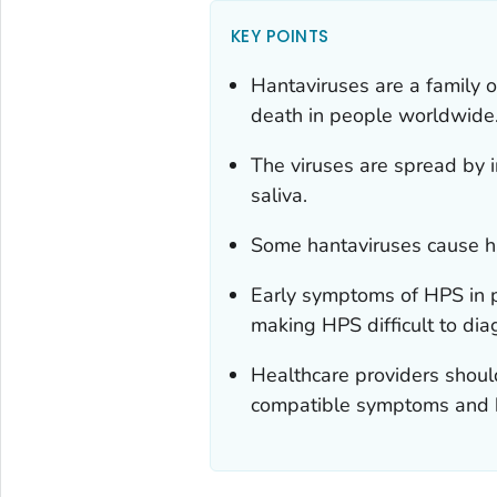
KEY POINTS
Hantaviruses are a family o
death in people worldwide
The viruses are spread by i
saliva.
Some hantaviruses cause h
Early symptoms of HPS in p
making HPS difficult to dia
Healthcare providers should
compatible symptoms and h