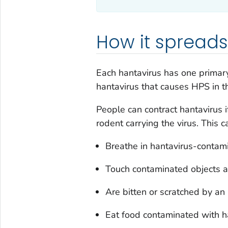
How it spreads
Each hantavirus has one primar
hantavirus that causes HPS in t
People can contract hantavirus if
rodent carrying the virus. This 
Breathe in hantavirus-contami
Touch contaminated objects a
Are bitten or scratched by an 
Eat food contaminated with h