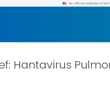
An official website of th
rief: Hantavirus Pul
LS.