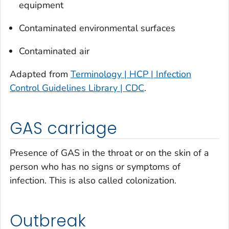
equipment
Contaminated environmental surfaces
Contaminated air
Adapted from
Terminology | HCP | Infection
Control Guidelines Library | CDC
.
GAS carriage
Presence of GAS in the throat or on the skin of a
person who has no signs or symptoms of
infection. This is also called colonization.
Outbreak