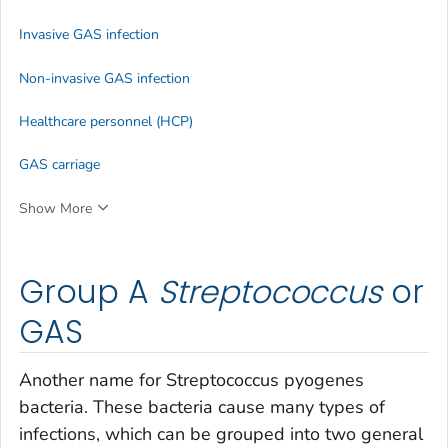
Invasive GAS infection
Non-invasive GAS infection
Healthcare personnel (HCP)
GAS carriage
Show More
Group A
Streptococcus
or
GAS
Another name for
Streptococcus pyogenes
bacteria. These bacteria cause many types of
infections, which can be grouped into two general