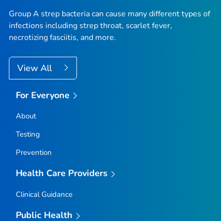
Group A strep bacteria can cause many different types of
infections including strep throat, scarlet fever,
necrotizing fasciitis, and more.
View All
For Everyone
About
Testing
Prevention
Health Care Providers
Clinical Guidance
Public Health