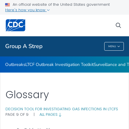
Outbreaks
An official website of the United States government
Here's how you know
LTCF Outbreak Investigation Toolkit
Surveillance and Trends
sea
VIEW ALL
Group A Strep
MENU
Group A Strep
Outbreaks
LTCF Outbreak Investigation Toolkit
Surveillance and 
Glossary
DECISION TOOL FOR INVESTIGATING GAS INFECTIONS IN LTCFS
PAGE 9 OF 9
|
ALL PAGES