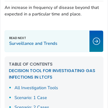
An increase in frequency of disease beyond that
expected in a particular time and place.
Surveillance and Trends
TABLE OF CONTENTS
DECISION TOOL FOR INVESTIGATING GAS
INFECTIONS IN LTCFS
All Investigation Tools
Scenario: 1 Case
Scenario: 2 Cases