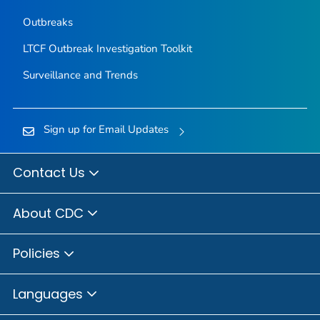
Outbreaks
LTCF Outbreak Investigation Toolkit
Surveillance and Trends
Sign up for Email Updates
Contact Us
About CDC
Policies
Languages