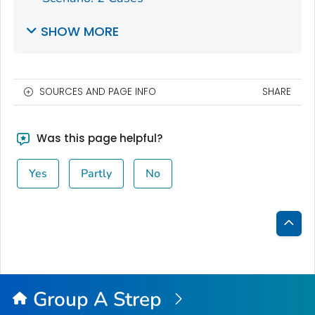
SHOW MORE
SOURCES AND PAGE INFO
SHARE
Was this page helpful?
Yes
Partly
No
Bac
to
Top
Group A Strep