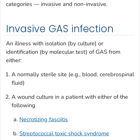
categories — invasive and non-invasive.
Invasive GAS infection
An illness with isolation (by culture) or
identification (by molecular test) of GAS from
either:
A normally sterile site (e.g., blood, cerebrospinal
fluid)
A wound culture in a patient with either of the
following
Necrotizing fasciitis
Streptococcal toxic shock syndrome