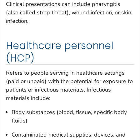
Clinical presentations can include pharyngitis
(also called strep throat), wound infection, or skin
infection.
Healthcare personnel
(HCP)
Refers to people serving in healthcare settings
(paid or unpaid) with the potential for exposure to
patients or infectious materials. Infectious
materials include:
Body substances (blood, tissue, specific body
fluids)
Contaminated medical supplies, devices, and