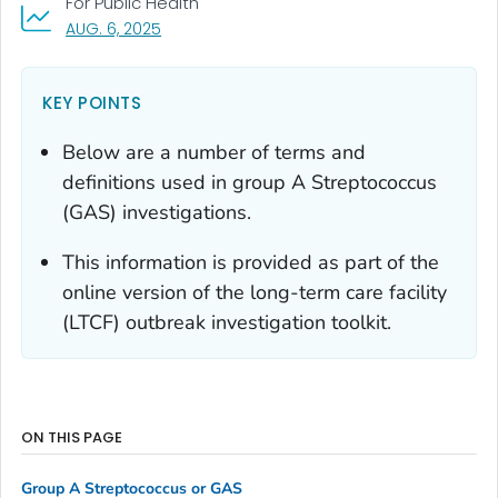
For Public Health
, VISIT LINK FOR DETAILS.
AUG. 6, 2025
KEY POINTS
Below are a number of terms and
definitions used in group A
Streptococcus
(GAS) investigations.
This information is provided as part of the
online version of the long-term care facility
(LTCF) outbreak investigation toolkit.
ON THIS PAGE
Group A
Streptococcus
or GAS