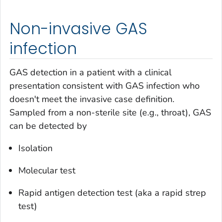
Non-invasive GAS
infection
GAS detection in a patient with a clinical
presentation consistent with GAS infection who
doesn't meet the invasive case definition.
Sampled from a non-sterile site (e.g., throat), GAS
can be detected by
Isolation
Molecular test
Rapid antigen detection test (aka a rapid strep
test)