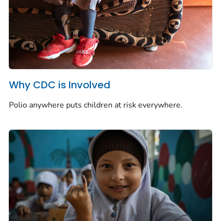
Why CDC is Involved
Polio anywhere puts children at risk everywhere.