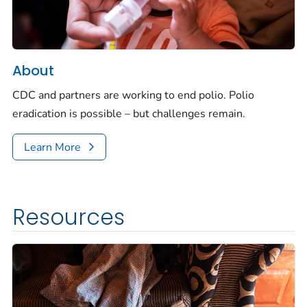
About
CDC and partners are working to end polio. Polio
eradication is possible – but challenges remain.
Learn More
Resources