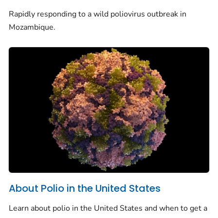
Rapidly responding to a wild poliovirus outbreak in
Mozambique.
About Polio in the United States
Learn about polio in the United States and when to get a