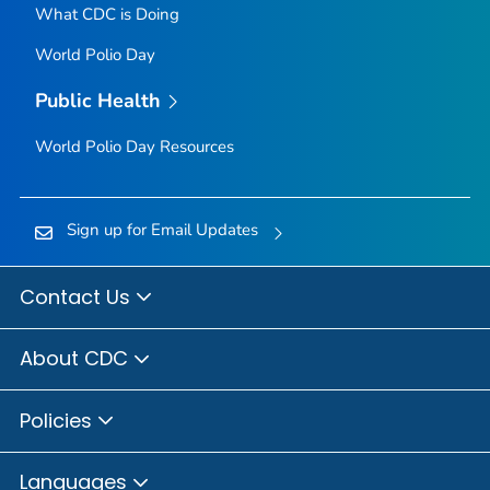
What CDC is Doing
World Polio Day
Public Health
World Polio Day Resources
Sign up for Email Updates
Contact Us
About CDC
Policies
Languages