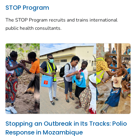
STOP Program
The STOP Program recruits and trains international
public health consultants.
Stopping an Outbreak in Its Tracks: Polio
Response in Mozambique