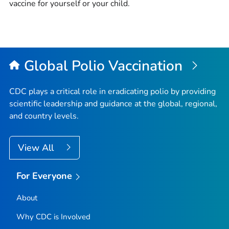
vaccine for yourself or your child.
Global Polio Vaccination
CDC plays a critical role in eradicating polio by providing
scientific leadership and guidance at the global, regional,
and country levels.
View All
For Everyone
About
Why CDC is Involved