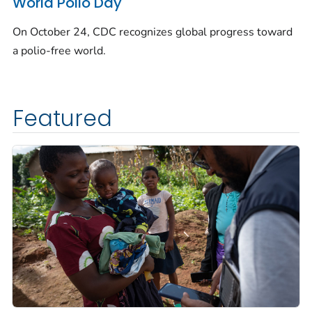
World Polio Day
On October 24, CDC recognizes global progress toward
a polio-free world.
Featured