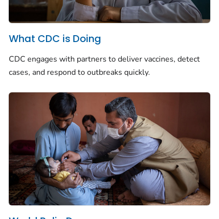
What CDC is Doing
CDC engages with partners to deliver vaccines, detect
cases, and respond to outbreaks quickly.