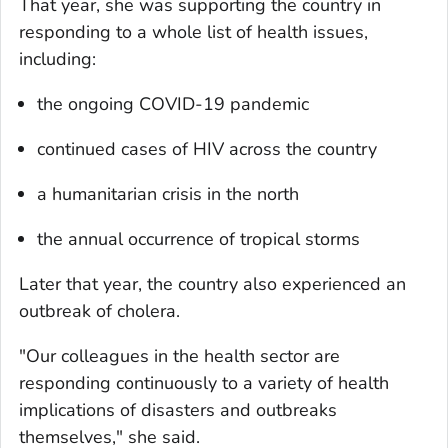
That year, she was supporting the country in
responding to a whole list of health issues,
including:
the ongoing COVID-19 pandemic
continued cases of HIV across the country
a humanitarian crisis in the north
the annual occurrence of tropical storms
Later that year, the country also experienced an
outbreak of cholera.
"Our colleagues in the health sector are
responding continuously to a variety of health
implications of disasters and outbreaks
themselves," she said.