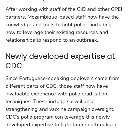
After working with staff of the GID and other GPEI
partners, Mozambique-based staff now have the
knowledge and tools to fight polio – including
how to leverage their existing resources and
relationships to respond to an outbreak.
Newly developed expertise at
CDC
Since Portuguese-speaking deployers came from
different parts of CDC, those staff now have
invaluable experience with polio eradication
techniques. These include surveillance
strengthening and vaccine campaign oversight.
CDC’s polio program can leverage this newly
developed expertise to fight future outbreaks in