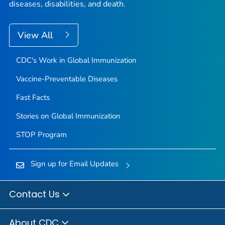
diseases, disabilities, and death.
View All
CDC's Work in Global Immunization
Vaccine-Preventable Diseases
Fast Facts
Stories on Global Immunization
STOP Program
Sign up for Email Updates
Contact Us
About CDC