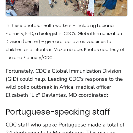
In these photos, health workers – including Luciana
Flannery, PhD, a biologist in CDC’s Global Immunization
Division (center) – give oral poliovirus vaccines to
children and infants in Mozambique. Photos courtesy of
Luciana Flannery/CDC
Fortunately, CDC's Global Immunization Division
(GID) could help. Leading CDC's response to the
wild polio outbreak in Africa, medical officer
Elizabeth "Liz" Davlantes, MD coordinated:
Portuguese-speaking staff
CDC staff who spoke Portuguese made a total of
24 deployments to Mozambique. This was an