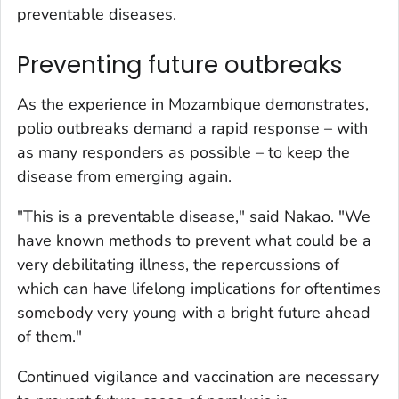
preventable diseases.
Preventing future outbreaks
As the experience in Mozambique demonstrates,
polio outbreaks demand a rapid response – with
as many responders as possible – to keep the
disease from emerging again.
"This is a preventable disease," said Nakao. "We
have known methods to prevent what could be a
very debilitating illness, the repercussions of
which can have lifelong implications for oftentimes
somebody very young with a bright future ahead
of them."
Continued vigilance and vaccination are necessary