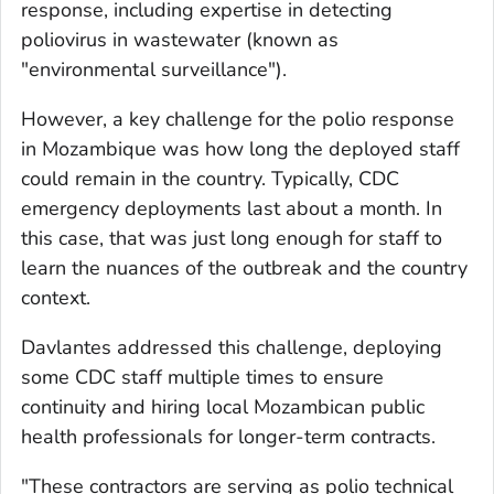
response, including expertise in detecting
poliovirus in wastewater (known as
"environmental surveillance").
However, a key challenge for the polio response
in Mozambique was how long the deployed staff
could remain in the country. Typically, CDC
emergency deployments last about a month. In
this case, that was just long enough for staff to
learn the nuances of the outbreak and the country
context.
Davlantes addressed this challenge, deploying
some CDC staff multiple times to ensure
continuity and hiring local Mozambican public
health professionals for longer-term contracts.
"These contractors are serving as polio technical