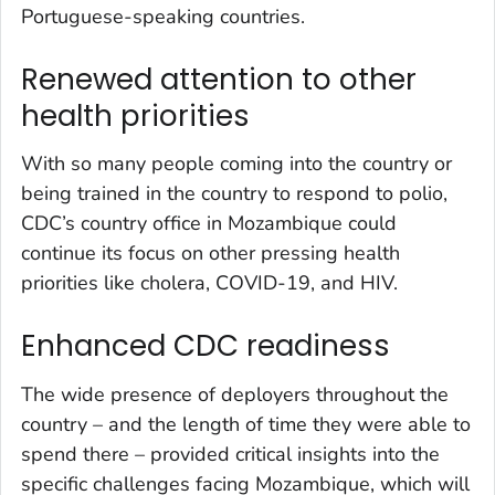
Portuguese-speaking countries.
Renewed attention to other
health priorities
With so many people coming into the country or
being trained in the country to respond to polio,
CDC’s country office in Mozambique could
continue its focus on other pressing health
priorities like cholera, COVID-19, and HIV.
Enhanced CDC readiness
The wide presence of deployers throughout the
country – and the length of time they were able to
spend there – provided critical insights into the
specific challenges facing Mozambique, which will