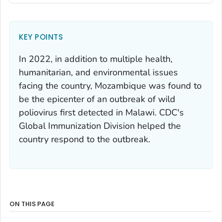
KEY POINTS
In 2022, in addition to multiple health,
humanitarian, and environmental issues
facing the country, Mozambique was found to
be the epicenter of an outbreak of wild
poliovirus first detected in Malawi. CDC's
Global Immunization Division helped the
country respond to the outbreak.
ON THIS PAGE