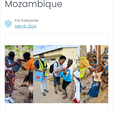
Mozambique
For Everyone
, VISIT LINK FOR DETAILS.
MAY 16, 2024