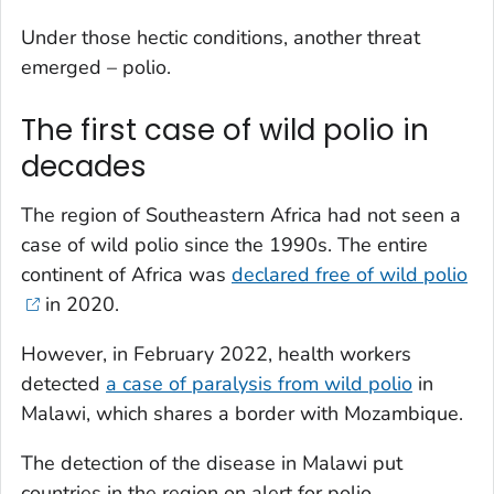
Under those hectic conditions, another threat
emerged – polio.
The first case of wild polio in
decades
The region of Southeastern Africa had not seen a
case of wild polio since the 1990s. The entire
continent of Africa was
declared free of wild polio
in 2020.
However, in February 2022, health workers
detected
a case of paralysis from wild polio
in
Malawi, which shares a border with Mozambique.
The detection of the disease in Malawi put
countries in the region on alert for polio.