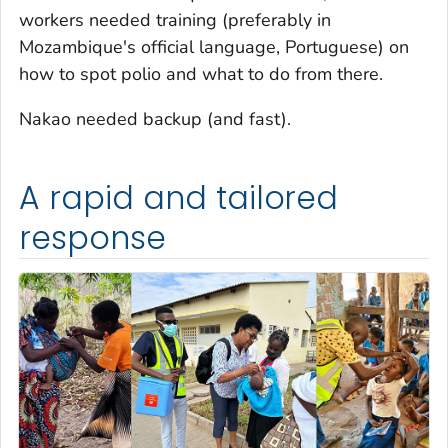
workers needed training (preferably in
Mozambique's official language, Portuguese) on
how to spot polio and what to do from there.
Nakao needed backup (and fast).
A rapid and tailored
response