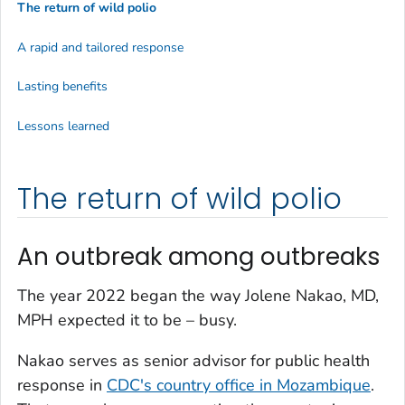
The return of wild polio
A rapid and tailored response
Lasting benefits
Lessons learned
The return of wild polio
An outbreak among outbreaks
The year 2022 began the way Jolene Nakao, MD,
MPH expected it to be – busy.
Nakao serves as senior advisor for public health
response in
CDC's country office in Mozambique
.