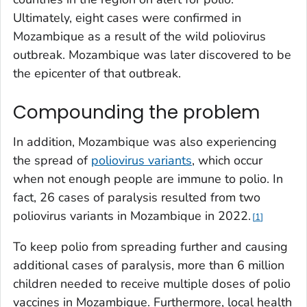
Ultimately, eight cases were confirmed in
Mozambique as a result of the wild poliovirus
outbreak. Mozambique was later discovered to be
the epicenter of that outbreak.
Compounding the problem
In addition, Mozambique was also experiencing
the spread of
poliovirus variants
, which occur
when not enough people are immune to polio. In
fact, 26 cases of paralysis resulted from two
poliovirus variants in Mozambique in 2022.
1
To keep polio from spreading further and causing
additional cases of paralysis, more than 6 million
children needed to receive multiple doses of polio
vaccines in Mozambique. Furthermore, local health