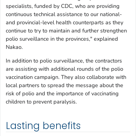
specialists, funded by CDC, who are providing
continuous technical assistance to our national-
and provincial-level health counterparts as they
continue to try to maintain and further strengthen
polio surveillance in the provinces," explained
Nakao.
In addition to polio surveillance, the contractors
are assisting with additional rounds of the polio
vaccination campaign. They also collaborate with
local partners to spread the message about the
risk of polio and the importance of vaccinating
children to prevent paralysis.
Lasting benefits