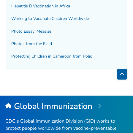
Hepatitis B Vaccination in Africa
Working to Vaccinate Children Worldwide
Photo Essay: Measles
Photos from the Field
Protecting Children in Cameroon from Polio
Bac
to
Top
Global Immunization
CDC's Global Immunization Division (GID) works to
protect people worldwide from vaccine-preventable