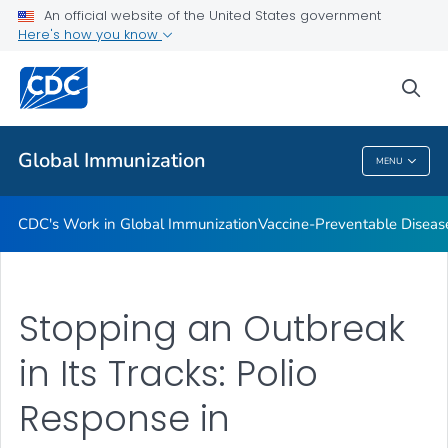
An official website of the United States government
STOP Program
Here's how you know
VIEW ALL
HOME
sea
Related Topics
Global Immunization
MENU
Global Immunization
CDC's Work in Global Immunization
Vaccine-Preventable Diseas
Stopping an Outbreak
in Its Tracks: Polio
Response in