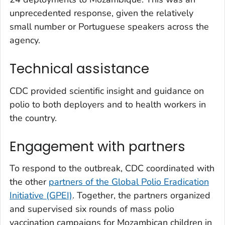
unprecedented response, given the relatively
small number or Portuguese speakers across the
agency.
Technical assistance
CDC provided scientific insight and guidance on
polio to both deployers and to health workers in
the country.
Engagement with partners
To respond to the outbreak, CDC coordinated with
the other
partners of the Global Polio Eradication
Initiative (GPEI)
. Together, the partners organized
and supervised six rounds of mass polio
vaccination campaigns for Mozambican children in