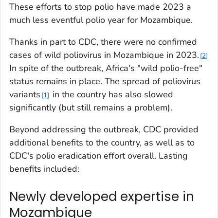
These efforts to stop polio have made 2023 a
much less eventful polio year for Mozambique.
Thanks in part to CDC, there were no confirmed
cases of wild poliovirus in Mozambique in 2023.
2
In spite of the outbreak, Africa's "wild polio-free"
status remains in place. The spread of poliovirus
variants
in the country has also slowed
1
significantly (but still remains a problem).
Beyond addressing the outbreak, CDC provided
additional benefits to the country, as well as to
CDC's polio eradication effort overall. Lasting
benefits included:
Newly developed expertise in
Mozambique