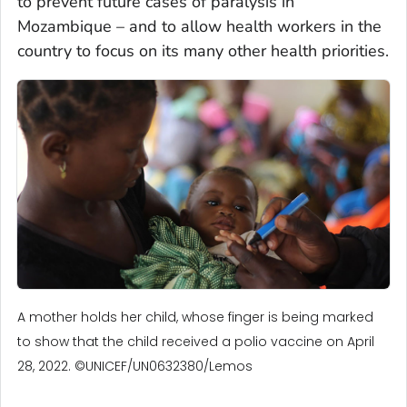
to prevent future cases of paralysis in
Mozambique – and to allow health workers in the
country to focus on its many other health priorities.
A mother holds her child, whose finger is being marked
to show that the child received a polio vaccine on April
28, 2022. ©UNICEF/UN0632380/Lemos