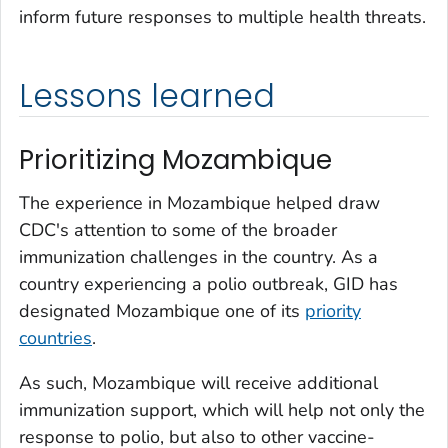
inform future responses to multiple health threats.
Lessons learned
Prioritizing Mozambique
The experience in Mozambique helped draw
CDC's attention to some of the broader
immunization challenges in the country. As a
country experiencing a polio outbreak, GID has
designated Mozambique one of its
priority
countries
.
As such, Mozambique will receive additional
immunization support, which will help not only the
response to polio, but also to other vaccine-