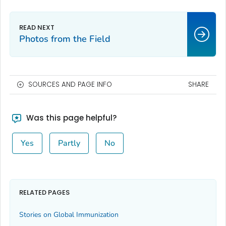
Photos from the Field
SOURCES AND PAGE INFO
SHARE
Was this page helpful?
Yes
Partly
No
RELATED PAGES
Stories on Global Immunization