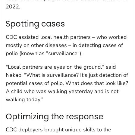
2022.
Spotting cases
CDC assisted local health partners – who worked
mostly on other diseases – in detecting cases of
polio (known as "surveillance").
"Local partners are eyes on the ground," said
Nakao. "What is surveillance? It's just detection of
potential cases of polio. What does that look like?
A child who was walking yesterday and is not
walking today."
Optimizing the response
CDC deployers brought unique skills to the