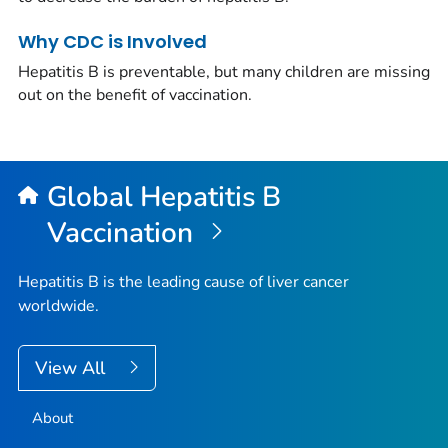
Why CDC is Involved
Hepatitis B is preventable, but many children are missing
out on the benefit of vaccination.
Global Hepatitis B
Vaccination
Hepatitis B is the leading cause of liver cancer
worldwide.
View All
About