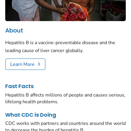
About
Hepatitis B is a vaccine-preventable disease and the
leading cause of liver cancer globally.
Learn More
Fast Facts
Hepatitis B affects millions of people and causes serious,
lifelong health problems.
What CDC is Doing
CDC works with partners and countries around the world
to decrease the burden of hepatitis B.