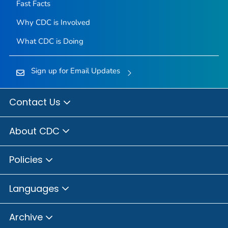
Fast Facts
Why CDC is Involved
What CDC is Doing
Sign up for Email Updates
Contact Us
About CDC
Policies
Languages
Archive