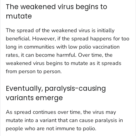
The weakened virus begins to
mutate
The spread of the weakened virus is initially
beneficial. However, if the spread happens for too
long in communities with low polio vaccination
rates, it can become harmful. Over time, the
weakened virus begins to mutate as it spreads
from person to person.
Eventually, paralysis-causing
variants emerge
As spread continues over time, the virus may
mutate into a variant that can cause paralysis in
people who are not immune to polio.