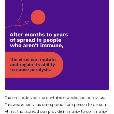
The oral polio vaccine contains a weakened poliovirus.
This weakened virus can spread from person to person.
At first, that spread can provide immunity to community