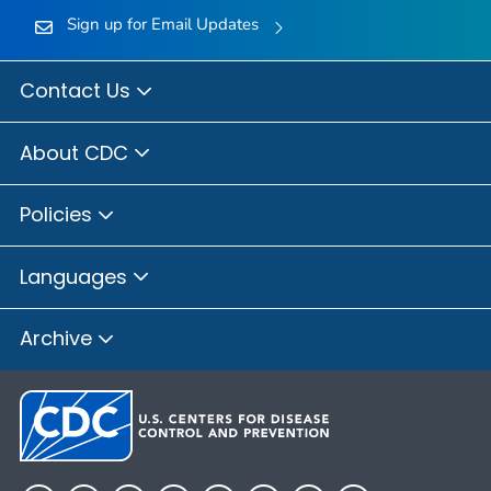
Sign up for Email Updates
Contact Us
About CDC
Policies
Languages
Archive