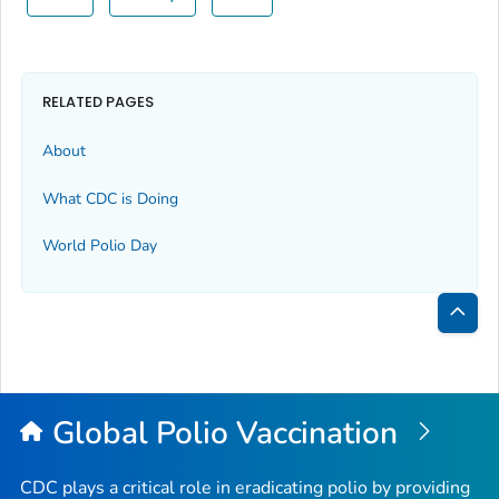
RELATED PAGES
About
What CDC is Doing
World Polio Day
Bac
to
Top
Global Polio Vaccination
CDC plays a critical role in eradicating polio by providing