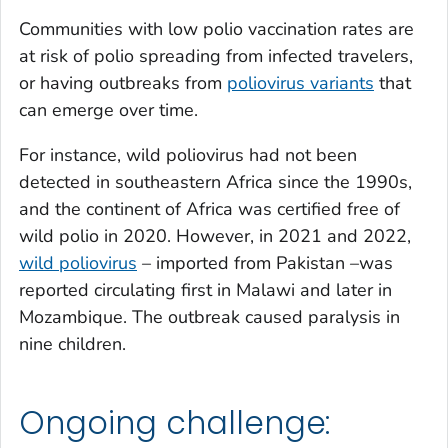
Communities with low polio vaccination rates are
at risk of polio spreading from infected travelers,
or having outbreaks from
poliovirus variants
that
can emerge over time.
For instance, wild poliovirus had not been
detected in southeastern Africa since the 1990s,
and the continent of Africa was certified free of
wild polio in 2020. However, in 2021 and 2022,
wild poliovirus
– imported from Pakistan –was
reported circulating first in Malawi and later in
Mozambique. The outbreak caused paralysis in
nine children.
Ongoing challenge: