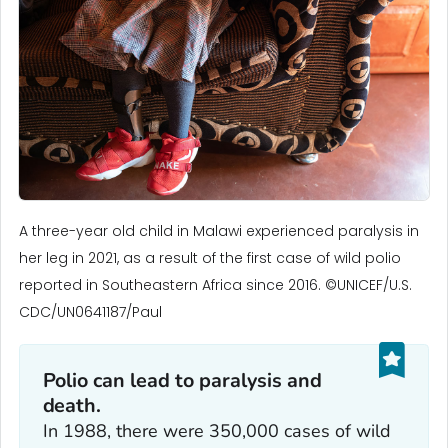
A three-year old child in Malawi experienced paralysis in
her leg in 2021, as a result of the first case of wild polio
reported in Southeastern Africa since 2016. ©UNICEF/U.S.
CDC/UN0641187/Paul
Polio can lead to paralysis and
death.
In 1988, there were 350,000 cases of wild