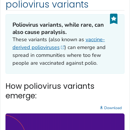
poliovirus variants
Poliovirus variants, while rare, can
also cause paralysis.
These variants (also known as
vaccine-
derived polioviruses
) can emerge and
spread in communities where too few
people are vaccinated against polio.
How poliovirus variants
emerge:
Download