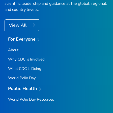
scientific leadership and guidance at the global, regional,
and country levels.
View All
For Everyone
About
Why CDC is Involved
What CDC is Doing
World Polio Day
Public Health
World Polio Day Resources