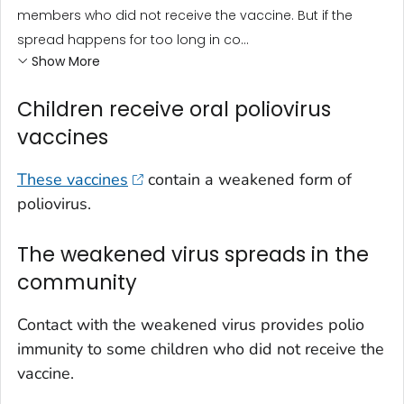
members who did not receive the vaccine. But if the
spread happens for too long in co...
Show More
Children receive oral poliovirus
vaccines
These vaccines
contain a weakened form of
poliovirus.
The weakened virus spreads in the
community
Contact with the weakened virus provides polio
immunity to some children who did not receive the
vaccine.