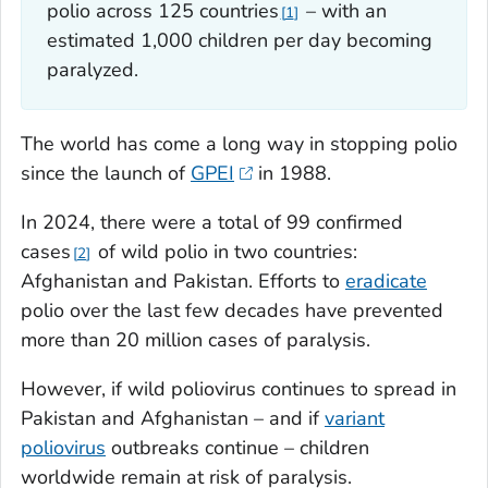
polio across 125 countries
– with an
1
estimated 1,000 children per day becoming
paralyzed.
The world has come a long way in stopping polio
since the launch of
GPEI
in 1988.
In 2024, there were a total of 99 confirmed
cases
of wild polio in two countries:
2
Afghanistan and Pakistan. Efforts to
eradicate
polio over the last few decades have prevented
more than 20 million cases of paralysis.
However, if wild poliovirus continues to spread in
Pakistan and Afghanistan – and if
variant
poliovirus
outbreaks continue – children
worldwide remain at risk of paralysis.