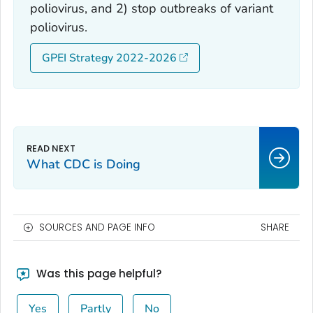
poliovirus, and 2) stop outbreaks of variant
poliovirus.
GPEI Strategy 2022-2026
What CDC is Doing
SOURCES AND PAGE INFO
SHARE
Was this page helpful?
Yes
Partly
No