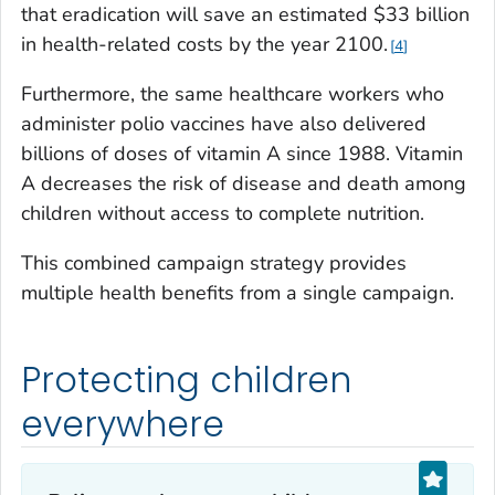
that eradication will save an estimated $33 billion
in health-related costs by the year 2100.
4
Furthermore, the same healthcare workers who
administer polio vaccines have also delivered
billions of doses of vitamin A since 1988. Vitamin
A decreases the risk of disease and death among
children without access to complete nutrition.
This combined campaign strategy provides
multiple health benefits from a single campaign.
Protecting children
everywhere