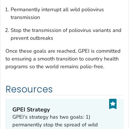
Permanently interrupt all wild poliovirus
transmission
Stop the transmission of poliovirus variants and
prevent outbreaks
Once these goals are reached, GPEI is committed
to ensuring a smooth transition to country health
programs so the world remains polio-free.
Resources
GPEI Strategy
GPEI's strategy has two goals: 1)
permanently stop the spread of wild