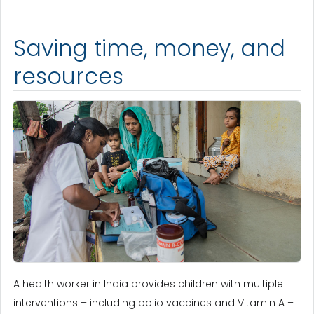
Saving time, money, and
resources
A health worker in India provides children with multiple
interventions – including polio vaccines and Vitamin A –