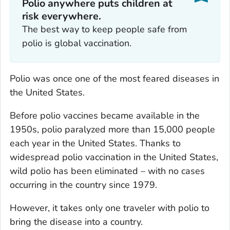
Polio anywhere puts children at
risk everywhere.
The best way to keep people safe from
polio is global vaccination.
Polio was once one of the most feared diseases in
the United States.
Before polio vaccines became available in the
1950s, polio paralyzed more than 15,000 people
each year in the United States. Thanks to
widespread polio vaccination in the United States,
wild polio has been eliminated – with no cases
occurring in the country since 1979.
However, it takes only one traveler with polio to
bring the disease into a country.