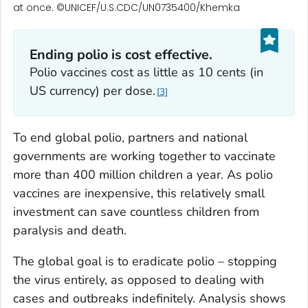
at once. ©UNICEF/U.S.CDC/UN0735400/Khemka
Ending polio is cost effective.
Polio vaccines cost as little as 10 cents (in
US currency) per dose.
3
To end global polio, partners and national
governments are working together to vaccinate
more than 400 million children a year. As polio
vaccines are inexpensive, this relatively small
investment can save countless children from
paralysis and death.
The global goal is to eradicate polio – stopping
the virus entirely, as opposed to dealing with
cases and outbreaks indefinitely. Analysis shows