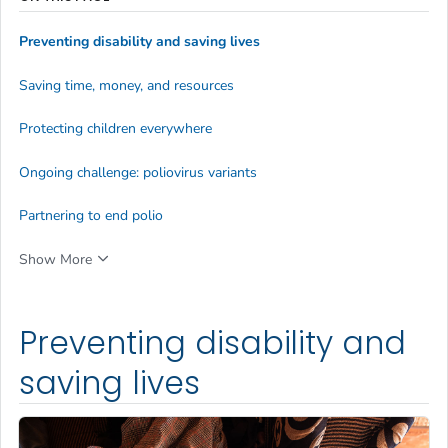
Preventing disability and saving lives
Saving time, money, and resources
Protecting children everywhere
Ongoing challenge: poliovirus variants
Partnering to end polio
Show More
Preventing disability and
saving lives