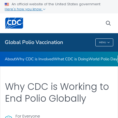
An official website of the United States government
Here's how you know
Public Health
sea
Related Topics
Global Polio Vaccination
MENU
Global Polio Vaccination
About
Why CDC is Involved
What CDC is Doing
World Polio Day
Why CDC is Working to
End Polio Globally
For Everyone