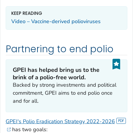
KEEP READING
Video – Vaccine-derived polioviruses
Partnering to end polio
GPEI has helped bring us to the
brink of a polio-free world.
Backed by strong investments and political
commitment, GPEI aims to end polio once
and for all.
GPEI's Polio Eradication Strategy 2022-2026
has two goals: