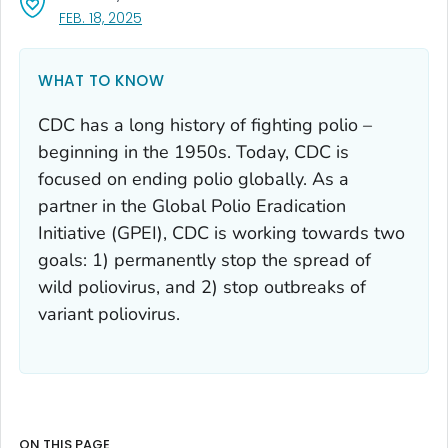
, VISIT LINK FOR DETAILS.
FEB. 18, 2025
WHAT TO KNOW
CDC has a long history of fighting polio –
beginning in the 1950s. Today, CDC is
focused on ending polio globally. As a
partner in the Global Polio Eradication
Initiative (GPEI), CDC is working towards two
goals: 1) permanently stop the spread of
wild poliovirus, and 2) stop outbreaks of
variant poliovirus.
ON THIS PAGE