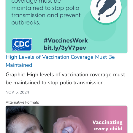
High Levels of Vaccination Coverage Must Be
Maintained
Graphic: High levels of vaccination coverage must
be maintained to stop polio transmission.
NOV 5, 2024
Alternative Formats