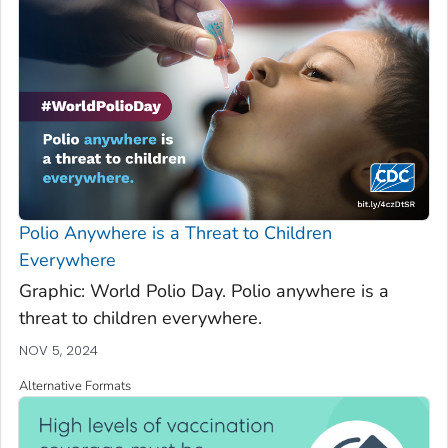
Polio Anywhere is a Threat to Children
Everywhere
Graphic: World Polio Day. Polio anywhere is a
threat to children everywhere.
NOV 5, 2024
Alternative Formats