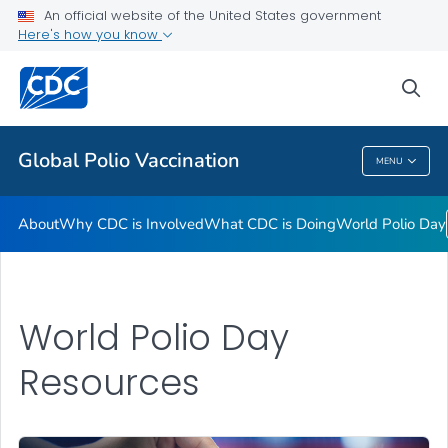
An official website of the United States government
Here's how you know
Public Health
sea
Related Topics
Global Polio Vaccination
MENU
Global Polio Vaccination
About
Why CDC is Involved
What CDC is Doing
World Polio Day
World Polio Day
Resources