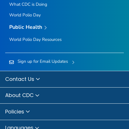
What CDC is Doing
World Polio Day
Public Health
World Polio Day Resources
Sign up for Email Updates
Contact Us
About CDC
Policies
Languages