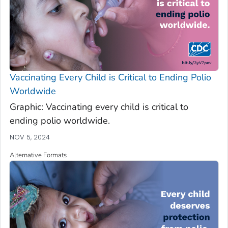
Vaccinating Every Child is Critical to Ending Polio
Worldwide
Graphic: Vaccinating every child is critical to
ending polio worldwide.
NOV 5, 2024
Alternative Formats