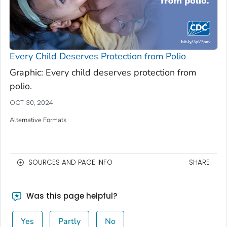
Every Child Deserves Protection from Polio
Graphic: Every child deserves protection from
polio.
OCT 30, 2024
Alternative Formats
SOURCES AND PAGE INFO
SHARE
Was this page helpful?
Yes
Partly
No