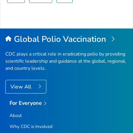
Global Polio Vaccination
CDC plays a critical role in eradicating polio by providing
scientific leadership and guidance at the global, regional,
and country levels.
View All
For Everyone
About
Why CDC is Involved